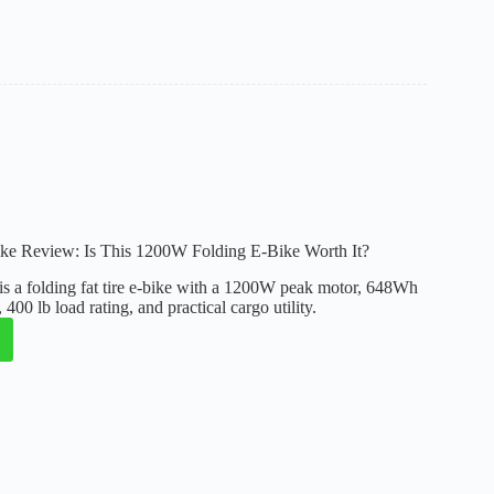
:
ul
g
ike Review: Is This 1200W Folding E-Bike Worth It?
is a folding fat tire e-bike with a 1200W peak motor, 648Wh
400 lb load rating, and practical cargo utility.
: