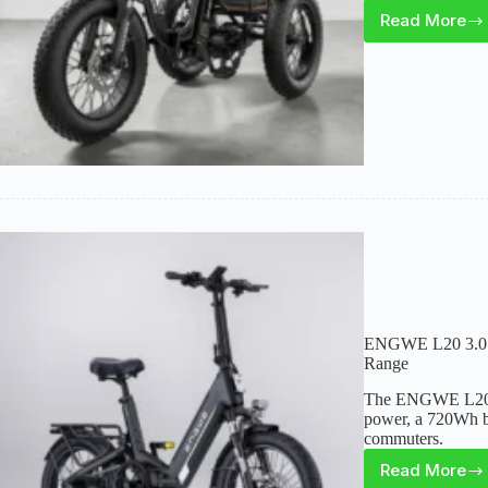
Read More
Skeri
ET03
Electri
Trike
Review
Stable
Cargo
Utility
Ride
ENGWE L20 3.0 R
Range
The ENGWE L20 3.
power, a 720Wh bat
commuters.
Read More
ENGW