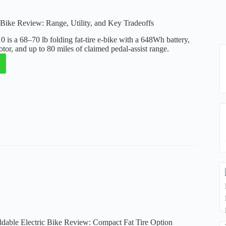
ike Review: Range, Utility, and Key Tradeoffs
is a 68–70 lb folding fat-tire e-bike with a 648Wh battery,
or, and up to 80 miles of claimed pedal-assist range.
eak
:
ffs
able Electric Bike Review: Compact Fat Tire Option