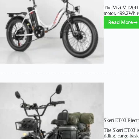
The Vivi MT20UL i
motor, 499.2Wh re
Read More
Vivi
MT20U
Foldab
Electri
Bike
Review
Compa
Fat
Tire
Option
Skeri ET03 Electr
The Skeri ET03 is 
riding, cargo bask