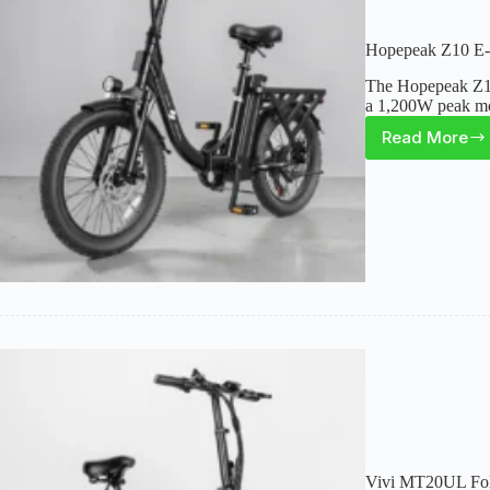
Hopepeak Z10 E-B
The Hopepeak Z10 
a 1,200W peak mot
Read More
Hopep
Z10
E-
Bike
Review
Range,
Utility,
and
Key
Tradeo
Vivi MT20UL Fold