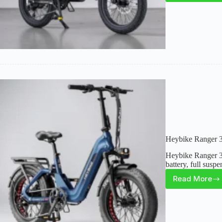
L20
3.0
Review
A
Smart
Foldin
E-
Bike
Built
for
Comfor
&
Range
Heybike Ranger 3
Heybike Ranger 3.
battery, full susp
Read More
Heybik
Ranger
3.0
Pro