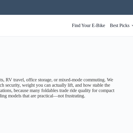
Find Your E-Bike
Best Picks
ts, RV travel, office storage, or mixed-mode commuting. We
ch security, weight you can actually lift, and how stable the
tations, because many foldables trade ride quality for compact
olding models that are practical—not frustrating.