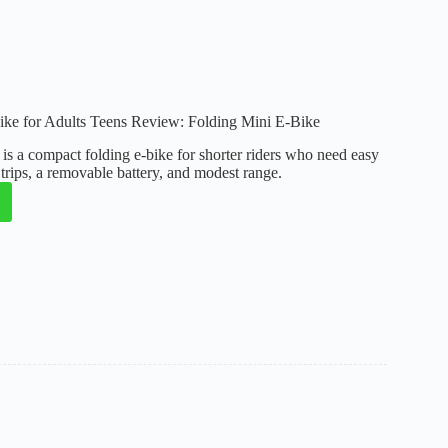
e
 for Adults Teens Review: Folding Mini E-Bike
a compact folding e-bike for shorter riders who need easy
y trips, a removable battery, and modest range.
:
g