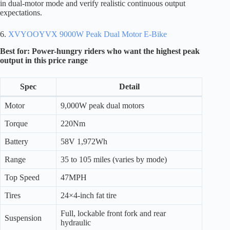
in dual-motor mode and verify realistic continuous output
expectations.
6.
XVYOOYVX 9000W Peak Dual Motor E-Bike
Best for: Power-hungry riders who want the highest peak
output in this price range
Spec
Detail
Motor
9,000W peak dual motors
Torque
220Nm
Battery
58V 1,972Wh
Range
35 to 105 miles (varies by mode)
Top Speed
47MPH
Tires
24×4-inch fat tire
Full, lockable front fork and rear
Suspension
hydraulic