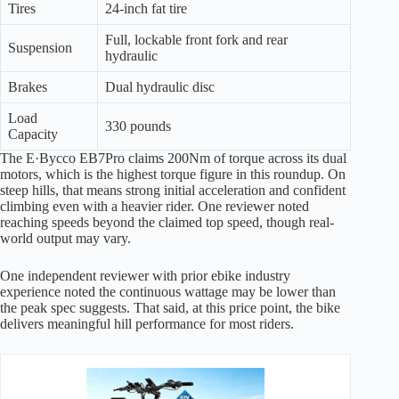
Tires
24-inch fat tire
Full, lockable front fork and rear
Suspension
hydraulic
Brakes
Dual hydraulic disc
Load
330 pounds
Capacity
The E·Bycco EB7Pro claims 200Nm of torque across its dual
motors, which is the highest torque figure in this roundup. On
steep hills, that means strong initial acceleration and confident
climbing even with a heavier rider. One reviewer noted
reaching speeds beyond the claimed top speed, though real-
world output may vary.
One independent reviewer with prior ebike industry
experience noted the continuous wattage may be lower than
the peak spec suggests. That said, at this price point, the bike
delivers meaningful hill performance for most riders.