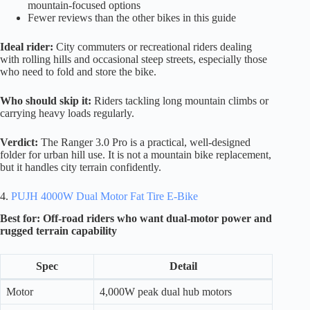
mountain-focused options
Fewer reviews than the other bikes in this guide
Ideal rider:
City commuters or recreational riders dealing
with rolling hills and occasional steep streets, especially those
who need to fold and store the bike.
Who should skip it:
Riders tackling long mountain climbs or
carrying heavy loads regularly.
Verdict:
The Ranger 3.0 Pro is a practical, well-designed
folder for urban hill use. It is not a mountain bike replacement,
but it handles city terrain confidently.
4.
PUJH 4000W Dual Motor Fat Tire E-Bike
Best for: Off-road riders who want dual-motor power and
rugged terrain capability
Spec
Detail
Motor
4,000W peak dual hub motors