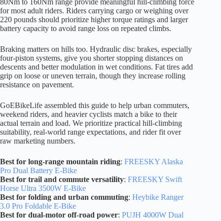
80Nm to 160Nm range provide meaningful hill-climbing force
for most adult riders. Riders carrying cargo or weighing over
220 pounds should prioritize higher torque ratings and larger
battery capacity to avoid range loss on repeated climbs.
Braking matters on hills too. Hydraulic disc brakes, especially
four-piston systems, give you shorter stopping distances on
descents and better modulation in wet conditions. Fat tires add
grip on loose or uneven terrain, though they increase rolling
resistance on pavement.
GoEBikeLife assembled this guide to help urban commuters,
weekend riders, and heavier cyclists match a bike to their
actual terrain and load. We prioritize practical hill-climbing
suitability, real-world range expectations, and rider fit over
raw marketing numbers.
Best for long-range mountain riding
:
FREESKY Alaska
Pro Dual Battery E-Bike
Best for trail and commute versatility
:
FREESKY Swift
Horse Ultra 3500W E-Bike
Best for folding and urban commuting
:
Heybike Ranger
3.0 Pro Foldable E-Bike
Best for dual-motor off-road power
:
PUJH 4000W Dual