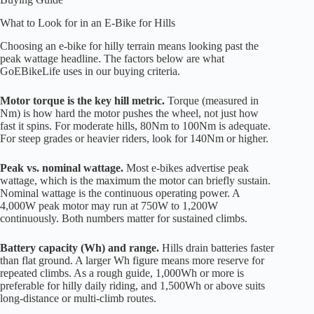
What to Look for in an E-Bike for Hills
Choosing an e-bike for hilly terrain means looking past the
peak wattage headline. The factors below are what
GoEBikeLife uses in our buying criteria.
Motor torque is the key hill metric.
Torque (measured in
Nm) is how hard the motor pushes the wheel, not just how
fast it spins. For moderate hills, 80Nm to 100Nm is adequate.
For steep grades or heavier riders, look for 140Nm or higher.
Peak vs. nominal wattage.
Most e-bikes advertise peak
wattage, which is the maximum the motor can briefly sustain.
Nominal wattage is the continuous operating power. A
4,000W peak motor may run at 750W to 1,200W
continuously. Both numbers matter for sustained climbs.
Battery capacity (Wh) and range.
Hills drain batteries faster
than flat ground. A larger Wh figure means more reserve for
repeated climbs. As a rough guide, 1,000Wh or more is
preferable for hilly daily riding, and 1,500Wh or above suits
long-distance or multi-climb routes.