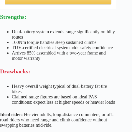
Strengths:
Dual-battery system extends range significantly on hilly
routes
160Nm torque handles steep sustained climbs
TUV-certified electrical system adds safety confidence
Arrives 85% assembled with a two-year frame and
motor warranty
Drawbacks:
Heavy overall weight typical of dual-battery fat-tire
bikes
Claimed range figures are based on ideal PAS
conditions; expect less at higher speeds or heavier loads
Ideal rider:
Heavier adults, long-distance commuters, or off-
road riders who need range and climb confidence without
swapping batteries mid-ride.