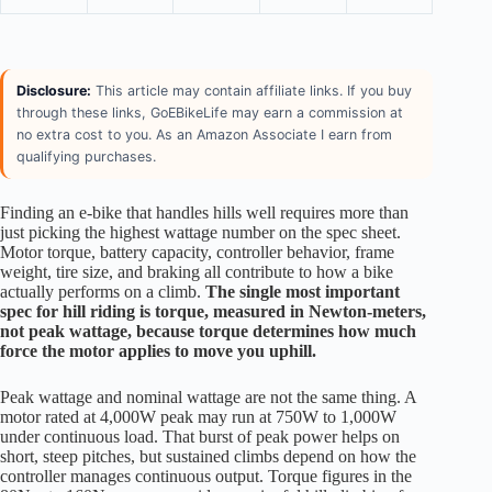
Disclosure:
This article may contain affiliate links. If you buy
through these links, GoEBikeLife may earn a commission at
no extra cost to you. As an Amazon Associate I earn from
qualifying purchases.
Finding an e-bike that handles hills well requires more than
just picking the highest wattage number on the spec sheet.
Motor torque, battery capacity, controller behavior, frame
weight, tire size, and braking all contribute to how a bike
actually performs on a climb.
The single most important
spec for hill riding is torque, measured in Newton-meters,
not peak wattage, because torque determines how much
force the motor applies to move you uphill.
Peak wattage and nominal wattage are not the same thing. A
motor rated at 4,000W peak may run at 750W to 1,000W
under continuous load. That burst of peak power helps on
short, steep pitches, but sustained climbs depend on how the
controller manages continuous output. Torque figures in the