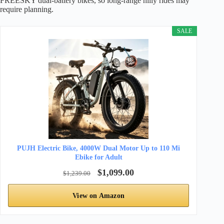
FREESKY dual-battery bikes, so long-range hilly rides may
require planning.
SALE
PUJH Electric Bike, 4000W Dual Motor Up to 110 Mi
Ebike for Adult
$1,099.00
$1,239.00
View on Amazon