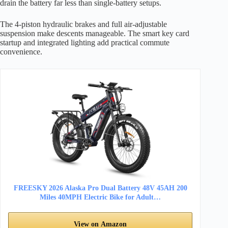
drain the battery far less than single-battery setups.
The 4-piston hydraulic brakes and full air-adjustable
suspension make descents manageable. The smart key card
startup and integrated lighting add practical commute
convenience.
FREESKY 2026 Alaska Pro Dual Battery 48V 45AH 200
Miles 40MPH Electric Bike for Adult…
View on Amazon