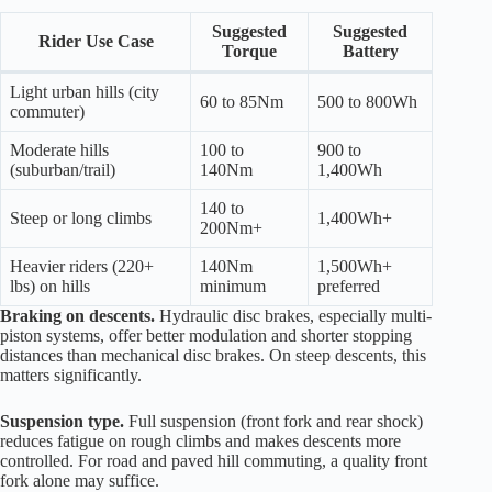
Suggested
Suggested
Rider Use Case
Torque
Battery
Light urban hills (city
60 to 85Nm
500 to 800Wh
commuter)
Moderate hills
100 to
900 to
(suburban/trail)
140Nm
1,400Wh
140 to
Steep or long climbs
1,400Wh+
200Nm+
Heavier riders (220+
140Nm
1,500Wh+
lbs) on hills
minimum
preferred
Braking on descents.
Hydraulic disc brakes, especially multi-
piston systems, offer better modulation and shorter stopping
distances than mechanical disc brakes. On steep descents, this
matters significantly.
Suspension type.
Full suspension (front fork and rear shock)
reduces fatigue on rough climbs and makes descents more
controlled. For road and paved hill commuting, a quality front
fork alone may suffice.