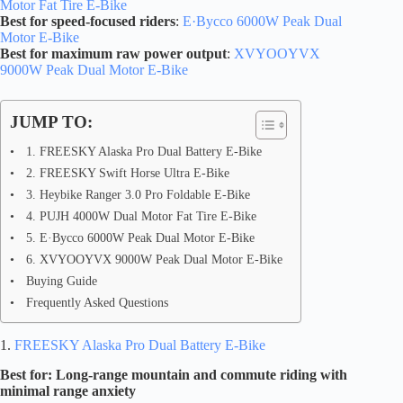
Motor Fat Tire E-Bike
Best for speed-focused riders
:
E·Bycco 6000W Peak Dual
Motor E-Bike
Best for maximum raw power output
:
XVYOOYVX
9000W Peak Dual Motor E-Bike
JUMP TO:
1. FREESKY Alaska Pro Dual Battery E-Bike
2. FREESKY Swift Horse Ultra E-Bike
3. Heybike Ranger 3.0 Pro Foldable E-Bike
4. PUJH 4000W Dual Motor Fat Tire E-Bike
5. E·Bycco 6000W Peak Dual Motor E-Bike
6. XVYOOYVX 9000W Peak Dual Motor E-Bike
Buying Guide
Frequently Asked Questions
1.
FREESKY Alaska Pro Dual Battery E-Bike
Best for: Long-range mountain and commute riding with
minimal range anxiety