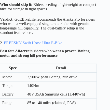
Who should skip it:
Riders needing a lightweight or compact
bike for storage in tight spaces.
Verdict:
GoEBikeLife recommends the Alaska Pro for riders
who want a well-equipped single-motor bike with genuine
long-range hill capability. The dual-battery setup is the
standout feature here.
2.
FREESKY Swift Horse Ultra E-Bike
Best for: All-terrain riders who want a proven Bafang
motor and strong hill performance
Spec
Detail
Motor
3,500W peak Bafang, hub drive
Torque
140Nm
Battery
48V 35Ah Samsung cells (1,440Wh)
Range
85 to 140 miles (claimed, PAS)