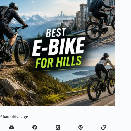
Share this page