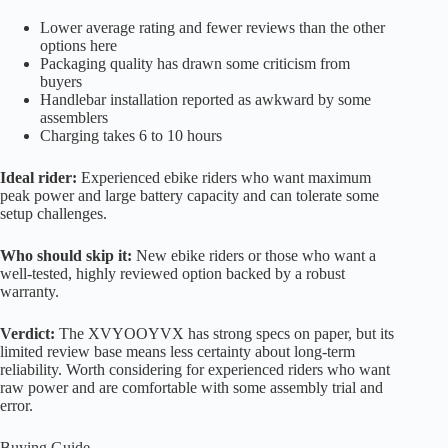
Lower average rating and fewer reviews than the other
options here
Packaging quality has drawn some criticism from
buyers
Handlebar installation reported as awkward by some
assemblers
Charging takes 6 to 10 hours
Ideal rider:
Experienced ebike riders who want maximum
peak power and large battery capacity and can tolerate some
setup challenges.
Who should skip it:
New ebike riders or those who want a
well-tested, highly reviewed option backed by a robust
warranty.
Verdict:
The XVYOOYVX has strong specs on paper, but its
limited review base means less certainty about long-term
reliability. Worth considering for experienced riders who want
raw power and are comfortable with some assembly trial and
error.
Buying Guide