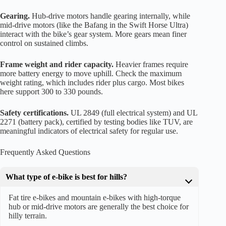
Gearing.
Hub-drive motors handle gearing internally, while
mid-drive motors (like the Bafang in the Swift Horse Ultra)
interact with the bike’s gear system. More gears mean finer
control on sustained climbs.
Frame weight and rider capacity.
Heavier frames require
more battery energy to move uphill. Check the maximum
weight rating, which includes rider plus cargo. Most bikes
here support 300 to 330 pounds.
Safety certifications.
UL 2849 (full electrical system) and UL
2271 (battery pack), certified by testing bodies like TUV, are
meaningful indicators of electrical safety for regular use.
Frequently Asked Questions
What type of e-bike is best for hills?
Fat tire e-bikes and mountain e-bikes with high-torque
hub or mid-drive motors are generally the best choice for
hilly terrain.