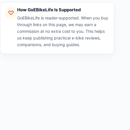
How GoEBikeLife Is Supported
GoEBikeLife is reader-supported. When you buy
through links on this page, we may earn a
commission at no extra cost to you. This helps
us keep publishing practical e-bike reviews,
comparisons, and buying guides.