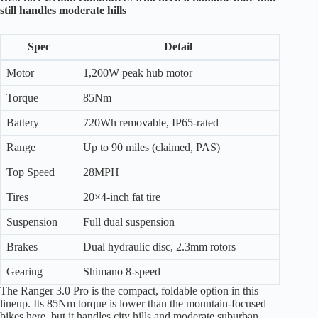
still handles moderate hills
Spec
Detail
Motor
1,200W peak hub motor
Torque
85Nm
Battery
720Wh removable, IP65-rated
Range
Up to 90 miles (claimed, PAS)
Top Speed
28MPH
Tires
20×4-inch fat tire
Suspension
Full dual suspension
Brakes
Dual hydraulic disc, 2.3mm rotors
Gearing
Shimano 8-speed
The Ranger 3.0 Pro is the compact, foldable option in this
lineup. Its 85Nm torque is lower than the mountain-focused
bikes here, but it handles city hills and moderate suburban