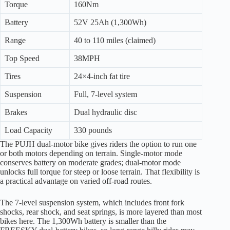
Torque
160Nm
Battery
52V 25Ah (1,300Wh)
Range
40 to 110 miles (claimed)
Top Speed
38MPH
Tires
24×4-inch fat tire
Suspension
Full, 7-level system
Brakes
Dual hydraulic disc
Load Capacity
330 pounds
The PUJH dual-motor bike gives riders the option to run one
or both motors depending on terrain. Single-motor mode
conserves battery on moderate grades; dual-motor mode
unlocks full torque for steep or loose terrain. That flexibility is
a practical advantage on varied off-road routes.
The 7-level suspension system, which includes front fork
shocks, rear shock, and seat springs, is more layered than most
bikes here. The 1,300Wh battery is smaller than the