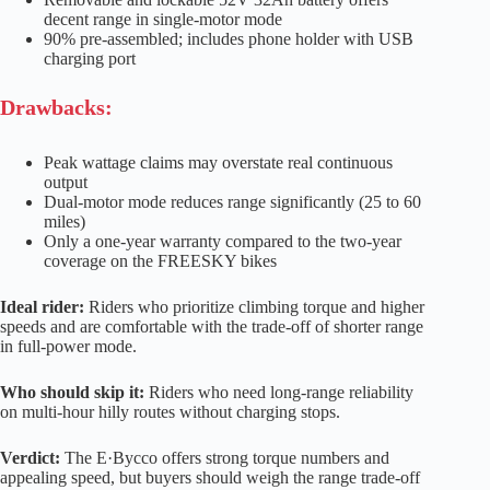
decent range in single-motor mode
90% pre-assembled; includes phone holder with USB
charging port
Drawbacks:
Peak wattage claims may overstate real continuous
output
Dual-motor mode reduces range significantly (25 to 60
miles)
Only a one-year warranty compared to the two-year
coverage on the FREESKY bikes
Ideal rider:
Riders who prioritize climbing torque and higher
speeds and are comfortable with the trade-off of shorter range
in full-power mode.
Who should skip it:
Riders who need long-range reliability
on multi-hour hilly routes without charging stops.
Verdict:
The E·Bycco offers strong torque numbers and
appealing speed, but buyers should weigh the range trade-off