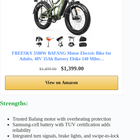
FREESKY 3500W BAFANG Motor Electric Bike for
Adults, 48V 35Ah Battery Ebike 140 Miles…
$1,399.00
$1,499.00
View on Amazon
Strengths:
Trusted Bafang motor with overheating protection
Samsung-cell battery with TUV certification adds
reliability
Integrated turn signals, brake lights, and swipe-to-lock