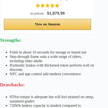
$1,079.99
$1,499.00
View on Amazon
Strengths:
Folds in about 10 seconds for storage or transit use
Step-through frame suits a wide range of riders,
including older adults
Hydraulic brakes with thickened rotors perform well on
descents
NFC and app control add modern convenience
Drawbacks:
85Nm torque is adequate but will feel strained on steep,
sustained grades
720Wh battery capacity is modest compared to