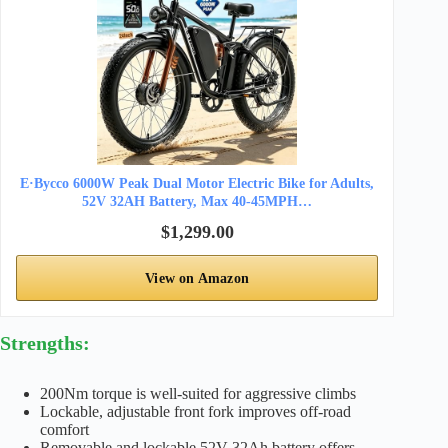
E·Bycco 6000W Peak Dual Motor Electric Bike for Adults,
52V 32AH Battery, Max 40-45MPH…
$1,299.00
View on Amazon
Strengths:
200Nm torque is well-suited for aggressive climbs
Lockable, adjustable front fork improves off-road
comfort
Removable and lockable 52V 32Ah battery offers