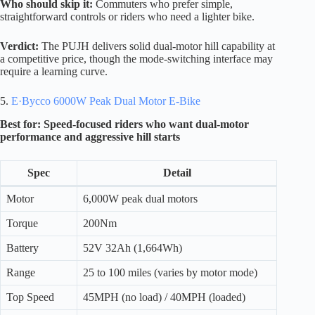
Who should skip it:
Commuters who prefer simple,
straightforward controls or riders who need a lighter bike.
Verdict:
The PUJH delivers solid dual-motor hill capability at
a competitive price, though the mode-switching interface may
require a learning curve.
5.
E·Bycco 6000W Peak Dual Motor E-Bike
Best for: Speed-focused riders who want dual-motor
performance and aggressive hill starts
Spec
Detail
Motor
6,000W peak dual motors
Torque
200Nm
Battery
52V 32Ah (1,664Wh)
Range
25 to 100 miles (varies by motor mode)
Top Speed
45MPH (no load) / 40MPH (loaded)