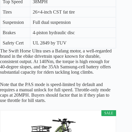
Top Speed
38MPH
Tires
26×4-inch CST fat tire
Suspension
Full dual suspension
Brakes
4-piston hydraulic disc
Safety Cert
UL 2849 by TUV
The Swift Horse Ultra uses a Bafang motor, a well-regarded
brand in the ebike drivetrain space known for durable,
consistent output. At 140Nm, the torque is high enough for
40-degree slopes, and the 35Ah Samsung-cell battery offers
substantial capacity for riders tackling long climbs.
Note that the PAS mode is speed-limited by default and
requires a manual unlock for full speed. Throttle-only mode
caps at 20MPH. Buyers should factor that in if they plan to
use throttle for hill starts.
SALE