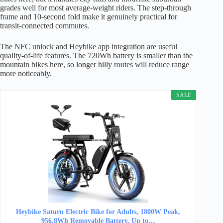
grades well for most average-weight riders. The step-through
frame and 10-second fold make it genuinely practical for
transit-connected commutes.
The NFC unlock and Heybike app integration are useful
quality-of-life features. The 720Wh battery is smaller than the
mountain bikes here, so longer hilly routes will reduce range
more noticeably.
SALE
Heybike Saturn Electric Bike for Adults, 1800W Peak,
956.8Wh Removable Battery, Up to…