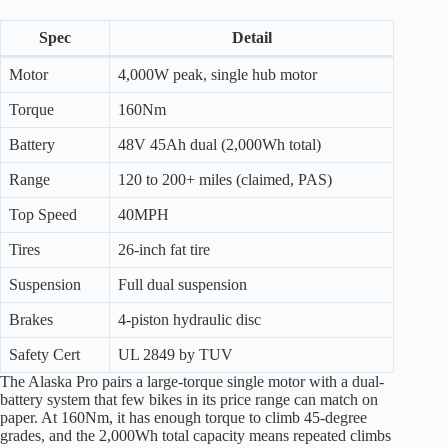
Spec
Detail
Motor
4,000W peak, single hub motor
Torque
160Nm
Battery
48V 45Ah dual (2,000Wh total)
Range
120 to 200+ miles (claimed, PAS)
Top Speed
40MPH
Tires
26-inch fat tire
Suspension
Full dual suspension
Brakes
4-piston hydraulic disc
Safety Cert
UL 2849 by TUV
The Alaska Pro pairs a large-torque single motor with a dual-
battery system that few bikes in its price range can match on
paper. At 160Nm, it has enough torque to climb 45-degree
grades, and the 2,000Wh total capacity means repeated climbs