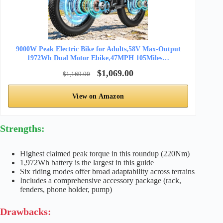
9000W Peak Electric Bike for Adults,58V Max-Output
1972Wh Dual Motor Ebike,47MPH 105Miles…
$1,069.00
$1,169.00
View on Amazon
Strengths:
Highest claimed peak torque in this roundup (220Nm)
1,972Wh battery is the largest in this guide
Six riding modes offer broad adaptability across terrains
Includes a comprehensive accessory package (rack,
fenders, phone holder, pump)
Drawbacks: