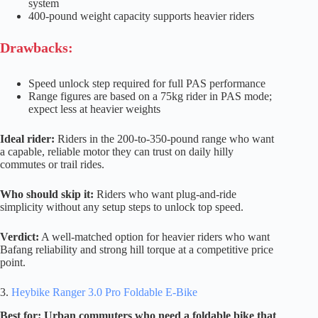
system
400-pound weight capacity supports heavier riders
Drawbacks:
Speed unlock step required for full PAS performance
Range figures are based on a 75kg rider in PAS mode;
expect less at heavier weights
Ideal rider:
Riders in the 200-to-350-pound range who want
a capable, reliable motor they can trust on daily hilly
commutes or trail rides.
Who should skip it:
Riders who want plug-and-ride
simplicity without any setup steps to unlock top speed.
Verdict:
A well-matched option for heavier riders who want
Bafang reliability and strong hill torque at a competitive price
point.
3.
Heybike Ranger 3.0 Pro Foldable E-Bike
Best for: Urban commuters who need a foldable bike that