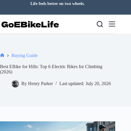
Skip
Life feels better on two wheels.
to
content
Buying Guide
Home
Best EBike for Hills: Top 6 Electric Bikes for Climbing
(2026)
By
Henry Parker
Last updated:
July 20, 2026