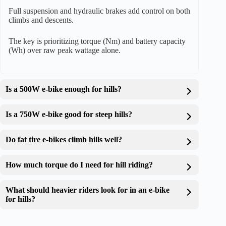
Full suspension and hydraulic brakes add control on both
climbs and descents.
The key is prioritizing torque (Nm) and battery capacity
(Wh) over raw peak wattage alone.
Is a 500W e-bike enough for hills?
Is a 750W e-bike good for steep hills?
Do fat tire e-bikes climb hills well?
How much torque do I need for hill riding?
What should heavier riders look for in an e-bike
for hills?