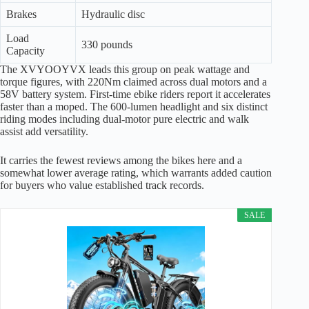
Brakes
Hydraulic disc
Load
330 pounds
Capacity
The XVYOOYVX leads this group on peak wattage and
torque figures, with 220Nm claimed across dual motors and a
58V battery system. First-time ebike riders report it accelerates
faster than a moped. The 600-lumen headlight and six distinct
riding modes including dual-motor pure electric and walk
assist add versatility.
It carries the fewest reviews among the bikes here and a
somewhat lower average rating, which warrants added caution
for buyers who value established track records.
SALE