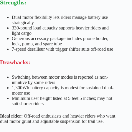
Strengths:
Dual-motor flexibility lets riders manage battery use
strategically
330-pound load capacity supports heavier riders and
light cargo
Generous accessory package includes phone holder,
lock, pump, and spare tube
7-speed derailleur with trigger shifter suits off-road use
Drawbacks:
Switching between motor modes is reported as non-
intuitive by some riders
1,300Wh battery capacity is modest for sustained dual-
motor use
Minimum user height listed at 5 feet 5 inches; may not
suit shorter riders
Ideal rider:
Off-road enthusiasts and heavier riders who want
dual-motor grunt and adjustable suspension for trail use.