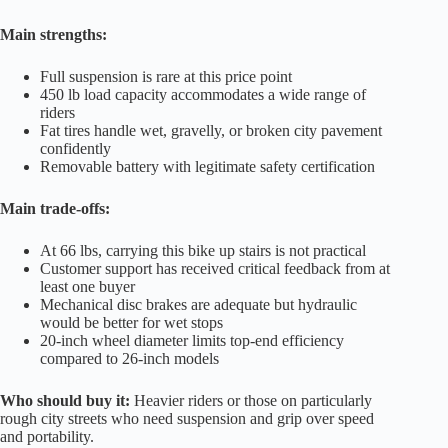
Main strengths:
Full suspension is rare at this price point
450 lb load capacity accommodates a wide range of
riders
Fat tires handle wet, gravelly, or broken city pavement
confidently
Removable battery with legitimate safety certification
Main trade-offs:
At 66 lbs, carrying this bike up stairs is not practical
Customer support has received critical feedback from at
least one buyer
Mechanical disc brakes are adequate but hydraulic
would be better for wet stops
20-inch wheel diameter limits top-end efficiency
compared to 26-inch models
Who should buy it:
Heavier riders or those on particularly
rough city streets who need suspension and grip over speed
and portability.