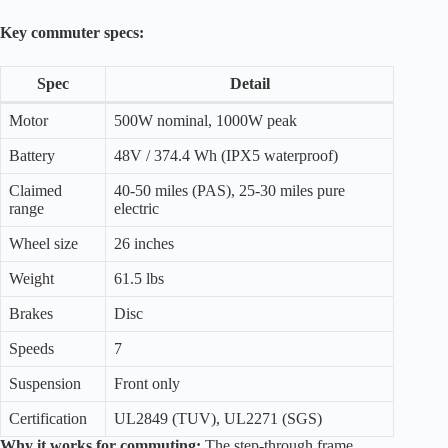
Key commuter specs:
Spec
Detail
Motor
500W nominal, 1000W peak
Battery
48V / 374.4 Wh (IPX5 waterproof)
Claimed
40-50 miles (PAS), 25-30 miles pure
range
electric
Wheel size
26 inches
Weight
61.5 lbs
Brakes
Disc
Speeds
7
Suspension
Front only
Certification
UL2849 (TUV), UL2271 (SGS)
Why it works for commuting:
The step-through frame,