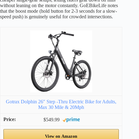
without leaning on the motor constantly. GoEBikeLife notes
that the boost mode (hold button for 2-3 seconds for a slow-
speed push) is genuinely useful for crowded intersections.
Gotrax Dolphin 26″ Step -Thru Electric Bike for Adults,
Max 30 Mile & 20Mph
$549.99
View on Amazon