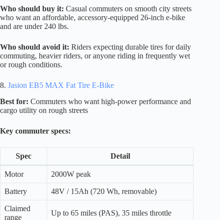
Who should buy it:
Casual commuters on smooth city streets
who want an affordable, accessory-equipped 26-inch e-bike
and are under 240 lbs.
Who should avoid it:
Riders expecting durable tires for daily
commuting, heavier riders, or anyone riding in frequently wet
or rough conditions.
8.
Jasion EB5 MAX Fat Tire E-Bike
Best for:
Commuters who want high-power performance and
cargo utility on rough streets
Key commuter specs:
Spec
Detail
Motor
2000W peak
Battery
48V / 15Ah (720 Wh, removable)
Claimed
Up to 65 miles (PAS), 35 miles throttle
range