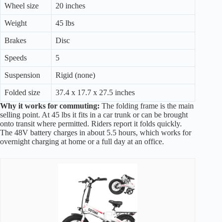
Wheel size
20 inches
Weight
45 lbs
Brakes
Disc
Speeds
5
Suspension
Rigid (none)
Folded size
37.4 x 17.7 x 27.5 inches
Why it works for commuting:
The folding frame is the main
selling point. At 45 lbs it fits in a car trunk or can be brought
onto transit where permitted. Riders report it folds quickly.
The 48V battery charges in about 5.5 hours, which works for
overnight charging at home or a full day at an office.