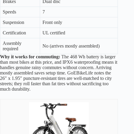
Brakes
Dual disc
Speeds
7
Suspension
Front only
Certification
UL certified
Assembly
No (arrives mostly assembled)
required
Why it works for commuting:
The 468 Wh battery is larger
than most bikes at this price, and IPX6 waterproofing means it
handles genuine rainy commutes without concern. Arriving
mostly assembled saves setup time. GoEBikeLife notes the
26″ x 1.95″ puncture-resistant tires are well-matched to city
streets; they roll faster than fat tires without sacrificing too
much durability.