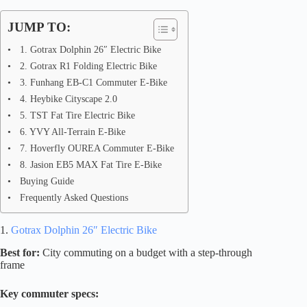
JUMP TO:
1. Gotrax Dolphin 26″ Electric Bike
2. Gotrax R1 Folding Electric Bike
3. Funhang EB-C1 Commuter E-Bike
4. Heybike Cityscape 2.0
5. TST Fat Tire Electric Bike
6. YVY All-Terrain E-Bike
7. Hoverfly OUREA Commuter E-Bike
8. Jasion EB5 MAX Fat Tire E-Bike
Buying Guide
Frequently Asked Questions
1.
Gotrax Dolphin 26″ Electric Bike
Best for:
City commuting on a budget with a step-through
frame
Key commuter specs: