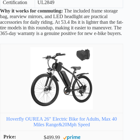
Certification
UL2849
Why it works for commuting:
The included frame storage
bag, rearview mirrors, and LED headlight are practical
accessories for daily riding. At 53.4 lbs it is lighter than the fat-
tire models in this roundup, making it easier to maneuver. The
365-day warranty is a genuine positive for new e-bike buyers.
Hoverfly OUREA 26″ Electric Bike for Adults, Max 40
Miles Range&20Mph Speed
$499.99