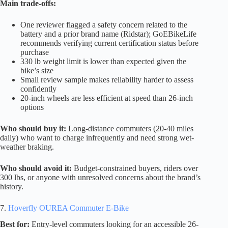
Main trade-offs:
One reviewer flagged a safety concern related to the
battery and a prior brand name (Ridstar); GoEBikeLife
recommends verifying current certification status before
purchase
330 lb weight limit is lower than expected given the
bike’s size
Small review sample makes reliability harder to assess
confidently
20-inch wheels are less efficient at speed than 26-inch
options
Who should buy it:
Long-distance commuters (20-40 miles
daily) who want to charge infrequently and need strong wet-
weather braking.
Who should avoid it:
Budget-constrained buyers, riders over
300 lbs, or anyone with unresolved concerns about the brand’s
history.
7.
Hoverfly OUREA Commuter E-Bike
Best for:
Entry-level commuters looking for an accessible 26-