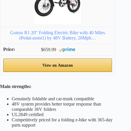
Gotrax R1 20″ Folding Electric Bike with 40 Miles
(Pedal-assist1) by 48V Battery, 20Mph…
$659.99
View on Amazon
Main strengths:
Genuinely foldable and car-trunk compatible
48V system provides better torque response than
comparable 36V folders
UL2849 certified
Competitively priced for a folding e-bike with 365-day
parts support