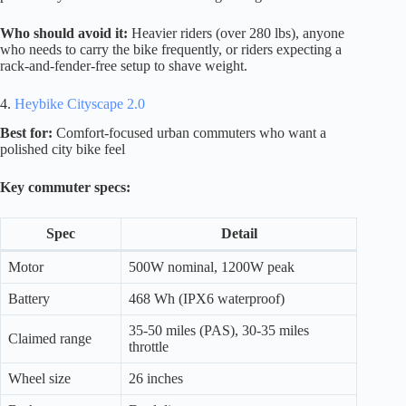
Who should avoid it:
Heavier riders (over 280 lbs), anyone
who needs to carry the bike frequently, or riders expecting a
rack-and-fender-free setup to shave weight.
4.
Heybike Cityscape 2.0
Best for:
Comfort-focused urban commuters who want a
polished city bike feel
Key commuter specs:
Spec
Detail
Motor
500W nominal, 1200W peak
Battery
468 Wh (IPX6 waterproof)
35-50 miles (PAS), 30-35 miles
Claimed range
throttle
Wheel size
26 inches