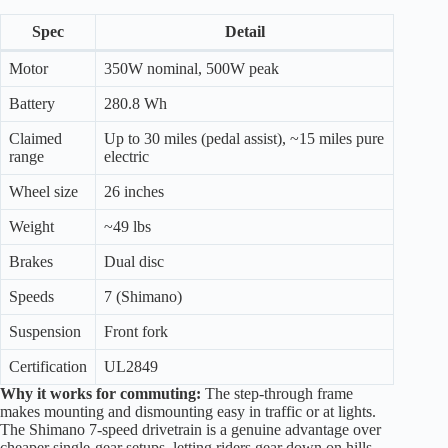
Spec
Detail
Motor
350W nominal, 500W peak
Battery
280.8 Wh
Claimed
Up to 30 miles (pedal assist), ~15 miles pure
range
electric
Wheel size
26 inches
Weight
~49 lbs
Brakes
Dual disc
Speeds
7 (Shimano)
Suspension
Front fork
Certification
UL2849
Why it works for commuting:
The step-through frame
makes mounting and dismounting easy in traffic or at lights.
The Shimano 7-speed drivetrain is a genuine advantage over
cheaper single-gear setups, letting riders gear down on hills