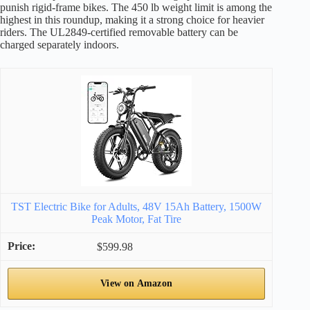
punish rigid-frame bikes. The 450 lb weight limit is among the
highest in this roundup, making it a strong choice for heavier
riders. The UL2849-certified removable battery can be
charged separately indoors.
TST Electric Bike for Adults, 48V 15Ah Battery, 1500W
Peak Motor, Fat Tire
$599.98
View on Amazon