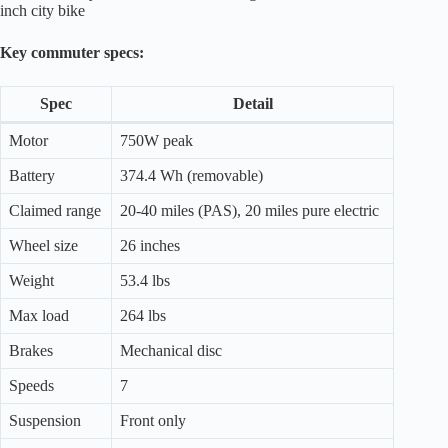
inch city bike
Key commuter specs:
Spec
Detail
Motor
750W peak
Battery
374.4 Wh (removable)
Claimed range
20-40 miles (PAS), 20 miles pure electric
Wheel size
26 inches
Weight
53.4 lbs
Max load
264 lbs
Brakes
Mechanical disc
Speeds
7
Suspension
Front only