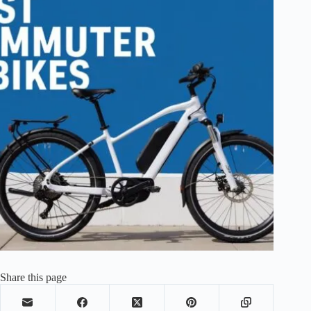
Share this page