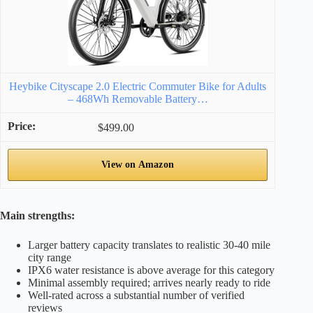
Heybike Cityscape 2.0 Electric Commuter Bike for Adults
– 468Wh Removable Battery…
$499.00
View on Amazon
Main strengths:
Larger battery capacity translates to realistic 30-40 mile
city range
IPX6 water resistance is above average for this category
Minimal assembly required; arrives nearly ready to ride
Well-rated across a substantial number of verified
reviews