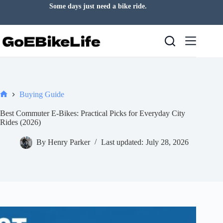
Skip
Some days just need a bike ride.
to
content
Buying Guide
Home
Best Commuter E-Bikes: Practical Picks for Everyday City
Rides (2026)
By
Henry Parker
Last updated:
July 28, 2026