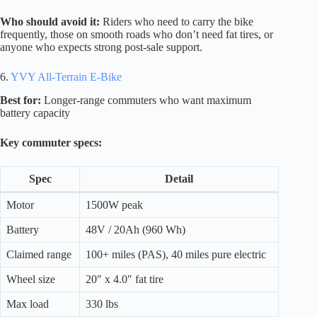
Who should avoid it:
Riders who need to carry the bike
frequently, those on smooth roads who don’t need fat tires, or
anyone who expects strong post-sale support.
6.
YVY All-Terrain E-Bike
Best for:
Longer-range commuters who want maximum
battery capacity
Key commuter specs:
Spec
Detail
Motor
1500W peak
Battery
48V / 20Ah (960 Wh)
Claimed range
100+ miles (PAS), 40 miles pure electric
Wheel size
20″ x 4.0″ fat tire
Max load
330 lbs