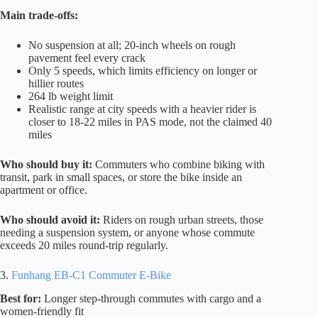
Main trade-offs:
No suspension at all; 20-inch wheels on rough
pavement feel every crack
Only 5 speeds, which limits efficiency on longer or
hillier routes
264 lb weight limit
Realistic range at city speeds with a heavier rider is
closer to 18-22 miles in PAS mode, not the claimed 40
miles
Who should buy it:
Commuters who combine biking with
transit, park in small spaces, or store the bike inside an
apartment or office.
Who should avoid it:
Riders on rough urban streets, those
needing a suspension system, or anyone whose commute
exceeds 20 miles round-trip regularly.
3.
Funhang EB-C1 Commuter E-Bike
Best for:
Longer step-through commutes with cargo and a
women-friendly fit