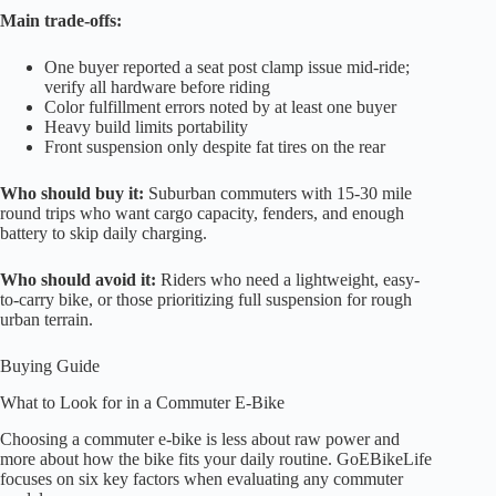
Main trade-offs:
One buyer reported a seat post clamp issue mid-ride;
verify all hardware before riding
Color fulfillment errors noted by at least one buyer
Heavy build limits portability
Front suspension only despite fat tires on the rear
Who should buy it:
Suburban commuters with 15-30 mile
round trips who want cargo capacity, fenders, and enough
battery to skip daily charging.
Who should avoid it:
Riders who need a lightweight, easy-
to-carry bike, or those prioritizing full suspension for rough
urban terrain.
Buying Guide
What to Look for in a Commuter E-Bike
Choosing a commuter e-bike is less about raw power and
more about how the bike fits your daily routine. GoEBikeLife
focuses on six key factors when evaluating any commuter