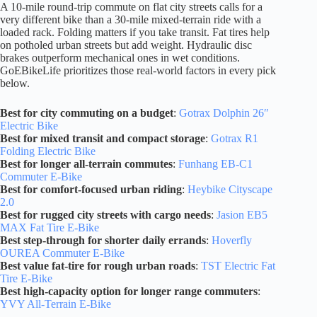
A 10-mile round-trip commute on flat city streets calls for a
very different bike than a 30-mile mixed-terrain ride with a
loaded rack. Folding matters if you take transit. Fat tires help
on potholed urban streets but add weight. Hydraulic disc
brakes outperform mechanical ones in wet conditions.
GoEBikeLife prioritizes those real-world factors in every pick
below.
Best for city commuting on a budget
:
Gotrax Dolphin 26″
Electric Bike
Best for mixed transit and compact storage
:
Gotrax R1
Folding Electric Bike
Best for longer all-terrain commutes
:
Funhang EB-C1
Commuter E-Bike
Best for comfort-focused urban riding
:
Heybike Cityscape
2.0
Best for rugged city streets with cargo needs
:
Jasion EB5
MAX Fat Tire E-Bike
Best step-through for shorter daily errands
:
Hoverfly
OUREA Commuter E-Bike
Best value fat-tire for rough urban roads
:
TST Electric Fat
Tire E-Bike
Best high-capacity option for longer range commuters
:
YVY All-Terrain E-Bike