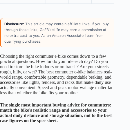
Disclosure:
This article may contain affiliate links. If you buy
through these links, GoEBikeLife may earn a commission at
no extra cost to you. As an Amazon Associate I earn from
qualifying purchases.
Choosing the right commuter e-bike comes down to a few
practical questions: How far do you ride each day? Do you
need to store the bike indoors or on transit? Are your streets
rough, hilly, or wet? The best commuter e-bike balances real-
world range, comfortable geometry, dependable braking, and
accessories like lights, fenders, and racks that make daily use
actually convenient. Speed and peak motor wattage matter far
less than whether the bike fits your routine.
The single most important buying advice for commuters:
match the bike’s realistic range and accessories to your
actual daily distance and storage situation, not to the best-
case figures on the spec sheet.