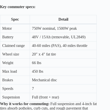
Key commuter specs:
Spec
Detail
Motor
750W nominal, 1500W peak
Battery
48V / 15Ah (removable, UL2849)
Claimed range
40-60 miles (PAS), 40 miles throttle
Wheel size
20″ x 4″ fat tire
Weight
66 lbs
Max load
450 lbs
Brakes
Mechanical disc
Speeds
7
Suspension
Full (front + rear)
Why it works for commuting:
Full suspension and 4-inch fat
tires absorb potholes, curb cuts, and rough pavement that