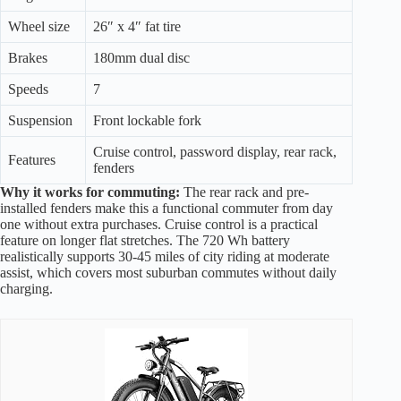
Wheel size
26″ x 4″ fat tire
Brakes
180mm dual disc
Speeds
7
Suspension
Front lockable fork
Cruise control, password display, rear rack,
Features
fenders
Why it works for commuting:
The rear rack and pre-
installed fenders make this a functional commuter from day
one without extra purchases. Cruise control is a practical
feature on longer flat stretches. The 720 Wh battery
realistically supports 30-45 miles of city riding at moderate
assist, which covers most suburban commutes without daily
charging.