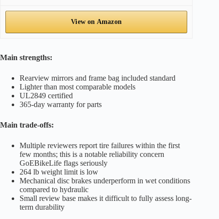
View on Amazon
Main strengths:
Rearview mirrors and frame bag included standard
Lighter than most comparable models
UL2849 certified
365-day warranty for parts
Main trade-offs:
Multiple reviewers report tire failures within the first
few months; this is a notable reliability concern
GoEBikeLife flags seriously
264 lb weight limit is low
Mechanical disc brakes underperform in wet conditions
compared to hydraulic
Small review base makes it difficult to fully assess long-
term durability