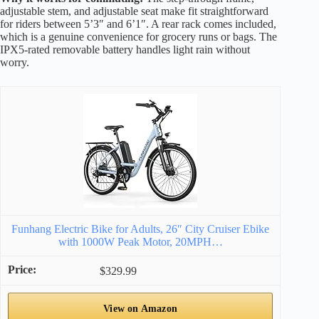
adjustable stem, and adjustable seat make fit straightforward
for riders between 5’3″ and 6’1″. A rear rack comes included,
which is a genuine convenience for grocery runs or bags. The
IPX5-rated removable battery handles light rain without
worry.
Funhang Electric Bike for Adults, 26″ City Cruiser Ebike
with 1000W Peak Motor, 20MPH…
$329.99
View on Amazon