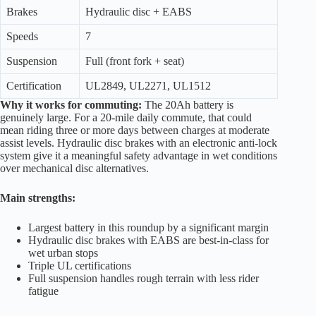
Brakes
Hydraulic disc + EABS
Speeds
7
Suspension
Full (front fork + seat)
Certification
UL2849, UL2271, UL1512
Why it works for commuting:
The 20Ah battery is
genuinely large. For a 20-mile daily commute, that could
mean riding three or more days between charges at moderate
assist levels. Hydraulic disc brakes with an electronic anti-lock
system give it a meaningful safety advantage in wet conditions
over mechanical disc alternatives.
Main strengths:
Largest battery in this roundup by a significant margin
Hydraulic disc brakes with EABS are best-in-class for
wet urban stops
Triple UL certifications
Full suspension handles rough terrain with less rider
fatigue