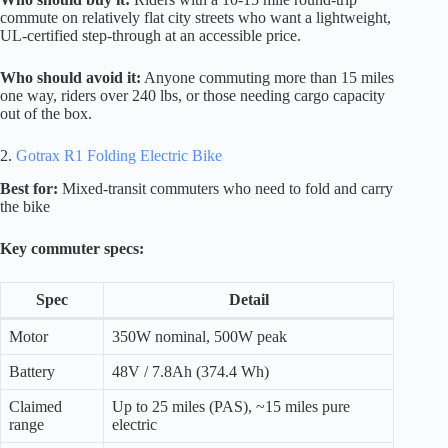
commute on relatively flat city streets who want a lightweight,
UL-certified step-through at an accessible price.
Who should avoid it:
Anyone commuting more than 15 miles
one way, riders over 240 lbs, or those needing cargo capacity
out of the box.
2.
Gotrax R1 Folding Electric Bike
Best for:
Mixed-transit commuters who need to fold and carry
the bike
Key commuter specs:
Spec
Detail
Motor
350W nominal, 500W peak
Battery
48V / 7.8Ah (374.4 Wh)
Claimed
Up to 25 miles (PAS), ~15 miles pure
range
electric