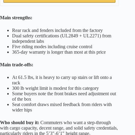
Main strengths:
Rear rack and fenders included from the factory
Dual safety certifications (UL2849 + UL2271) from
independent labs
Five riding modes including cruise control
365-day warranty is longer than most at this price
Main trade-offs:
At 61.5 lbs, it is heavy to carry up stairs or lift onto a
rack
300 lb weight limit is modest for this category
Some buyers note the front brakes need adjustment out
of the box
Seat comfort draws mixed feedback from riders with
wider hips
Who should buy it:
Commuters who want a step-through
with cargo capacity, decent range, and solid safety credentials,
particularly riders in the 5’3″-6’1″ height range.