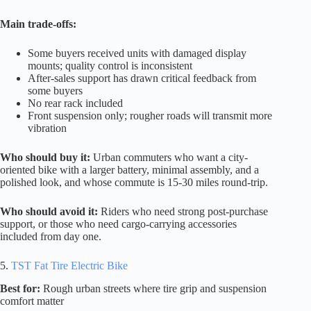
Main trade-offs:
Some buyers received units with damaged display
mounts; quality control is inconsistent
After-sales support has drawn critical feedback from
some buyers
No rear rack included
Front suspension only; rougher roads will transmit more
vibration
Who should buy it:
Urban commuters who want a city-
oriented bike with a larger battery, minimal assembly, and a
polished look, and whose commute is 15-30 miles round-trip.
Who should avoid it:
Riders who need strong post-purchase
support, or those who need cargo-carrying accessories
included from day one.
5.
TST Fat Tire Electric Bike
Best for:
Rough urban streets where tire grip and suspension
comfort matter