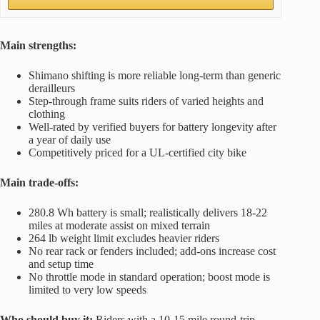
Main strengths:
Shimano shifting is more reliable long-term than generic
derailleurs
Step-through frame suits riders of varied heights and
clothing
Well-rated by verified buyers for battery longevity after
a year of daily use
Competitively priced for a UL-certified city bike
Main trade-offs:
280.8 Wh battery is small; realistically delivers 18-22
miles at moderate assist on mixed terrain
264 lb weight limit excludes heavier riders
No rear rack or fenders included; add-ons increase cost
and setup time
No throttle mode in standard operation; boost mode is
limited to very low speeds
Who should buy it:
Riders with a 10-15 mile round-trip