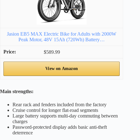
Jasion EB5 MAX Electric Bike for Adults with 2000W
Peak Motor, 48V 15Ah (720Wh) Battery…
$589.99
View on Amazon
Main strengths:
Rear rack and fenders included from the factory
Cruise control for longer flat-road segments
Large battery supports multi-day commuting between
charges
Password-protected display adds basic anti-theft
deterrence