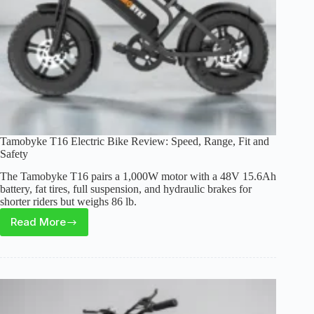
Tamobyke T16 Electric Bike Review: Speed, Range, Fit and
Safety
The Tamobyke T16 pairs a 1,000W motor with a 48V 15.6Ah
battery, fat tires, full suspension, and hydraulic brakes for
shorter riders but weighs 86 lb.
Read More
Tamobyke
T16
Electric
Bike
Review:
Speed,