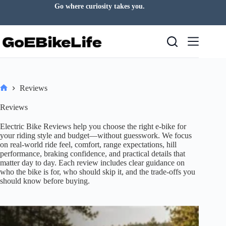
Skip
Find your pace. Enjoy the journey.
to
content
Reviews
Home
Reviews
Electric Bike Reviews help you choose the right e-bike for
your riding style and budget—without guesswork. We focus
on real-world ride feel, comfort, range expectations, hill
performance, braking confidence, and practical details that
matter day to day. Each review includes clear guidance on
who the bike is for, who should skip it, and the trade-offs you
should know before buying.