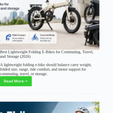
Best Lightweight Folding E-Bikes for Commuting, Travel,
and Storage (2026)
A lightweight folding e-bike should balance carry weight,
folded size, range, ride comfort, and motor support for
commuting, travel, or storage.
Read More
Best
Lightweight
Folding
E-
Bikes
for