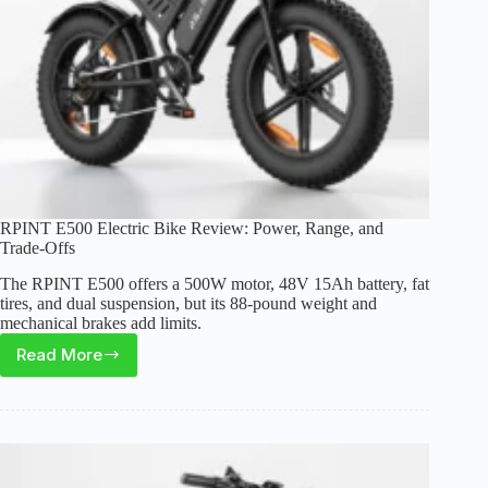
RPINT E500 Electric Bike Review: Power, Range, and
Trade-Offs
The RPINT E500 offers a 500W motor, 48V 15Ah battery, fat
tires, and dual suspension, but its 88-pound weight and
mechanical brakes add limits.
Read More
RPINT
E500
Electric
Bike
Review:
Power,