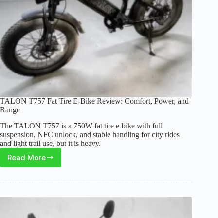
TALON T757 Fat Tire E-Bike Review: Comfort, Power, and
Range
The TALON T757 is a 750W fat tire e-bike with full
suspension, NFC unlock, and stable handling for city rides
and light trail use, but it is heavy.
Read More
TALON
T757
Fat
Tire
E-
Bike