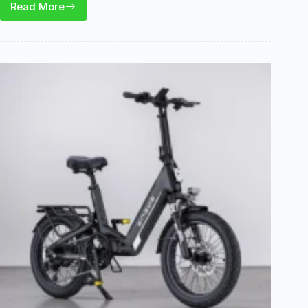
Read More
Skeri
ET03
Electric
Trike
Review:
Stable
Cargo
Utility
Ride