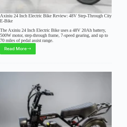
Axiniu 24 Inch Electric Bike Review: 48V Step-Through City
E-Bike
The Axiniu 24 Inch Electric Bike uses a 48V 20Ah battery,
500W motor, step-through frame, 7-speed gearing, and up to
70 miles of pedal assist range.
Read More
Axiniu
24
Inch
Electric
Bike
Review:
48V
Step-
Through
City
E-
Bike