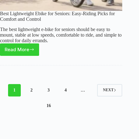
Best Lightweight Ebike for Seniors: Easy-Riding Picks for
Comfort and Control
The best lightweight e-bike for seniors should be easy to
mount, stable at low speeds, comfortable to ride, and simple to
control for daily errands.
Read More
Best
Lightweight
Ebike
for
Seniors:
Easy-
1
2
3
4
…
NEXT
Riding
Picks
16
for
Comfort
and
Control