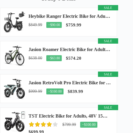
SALE
Heybike Ranger Electric Bike for Adults, Peak 1400W Upgraded Motor Ebike, 28MPH [20" Fat...
$849.99
$759.99
−$90.00
SALE
Jasion Roamer Electric Bike for Adults, 26" Commuter Ebike 1200W 528WH Removable Battery...
$638.00
$574.20
−$63.80
SALE
Jasion RetroVolt Pro Electric Bike for Adults, 3000W Peak Motor & 38 MPH & 90-Miles...
$999.99
$839.99
−$160.00
SALE
TST Electric Bike for Adults, 48V 15Ah Battery, 1500W Peak Motor, R7
$799.99
−$100.00
$699.99