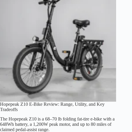
Range,
Fit
and
Safety
Hopepeak Z10 E-Bike Review: Range, Utility, and Key
Tradeoffs
The Hopepeak Z10 is a 68–70 lb folding fat-tire e-bike with a
648Wh battery, a 1,200W peak motor, and up to 80 miles of
claimed pedal-assist range.