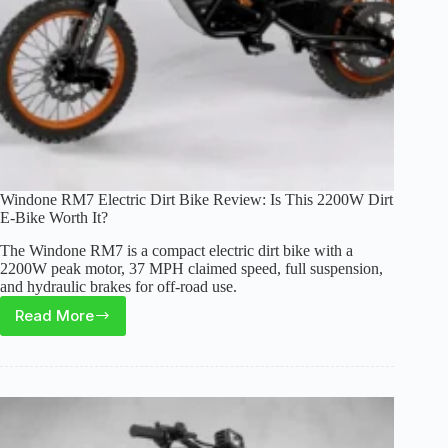
Windone RM7 Electric Dirt Bike Review: Is This 2200W Dirt
E-Bike Worth It?
The Windone RM7 is a compact electric dirt bike with a
2200W peak motor, 37 MPH claimed speed, full suspension,
and hydraulic brakes for off-road use.
Read More
Windone
RM7
Electric
Dirt
Bike
Review: