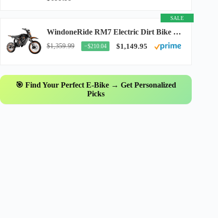
SALE
WindoneRide RM7 Electric Dirt Bike for Adults & Teens, 2200W Peak Ebike, 48V 22.5Ah...
$1,359.99
$1,149.95
−$210.04
🎯 Find Your Perfect E-Bike → Get Personalized
Picks