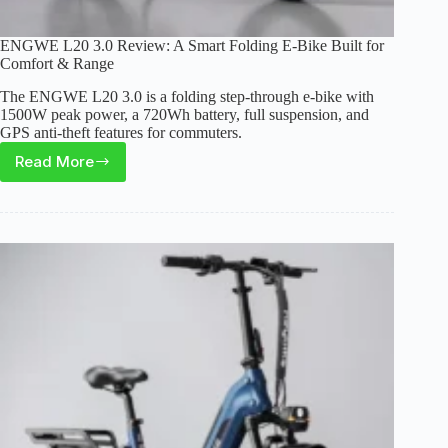
ENGWE L20 3.0 Review: A Smart Folding E-Bike Built for
Comfort & Range
The ENGWE L20 3.0 is a folding step-through e-bike with
1500W peak power, a 720Wh battery, full suspension, and
GPS anti-theft features for commuters.
Read More
ENGWE
L20
3.0
Review:
A
Smart
Folding
E-
Bike
Built
for
Comfort
&