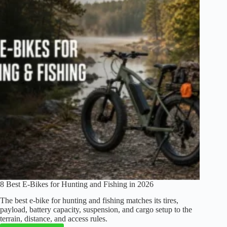
8 Best E-Bikes for Hunting and Fishing in 2026
The best e-bike for hunting and fishing matches its tires,
payload, battery capacity, suspension, and cargo setup to the
terrain, distance, and access rules.