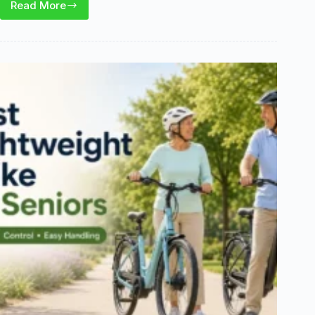
Read More
Best
Ebike
for
a
Short
Woman:
Step-
Through
Picks
That
Fit