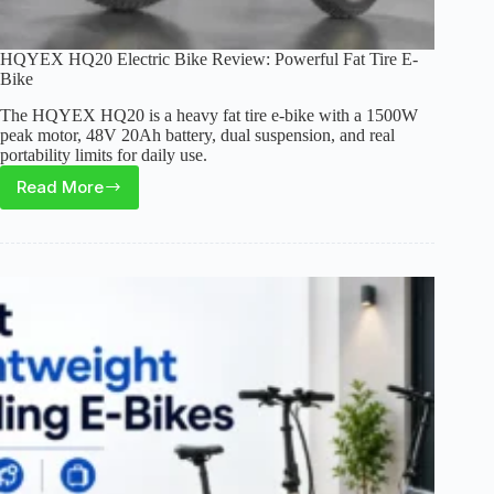
HQYEX HQ20 Electric Bike Review: Powerful Fat Tire E-
Bike
The HQYEX HQ20 is a heavy fat tire e-bike with a 1500W
peak motor, 48V 20Ah battery, dual suspension, and real
portability limits for daily use.
Read More
HQYEX
HQ20
Electric
Bike
Review:
Powerful
Fat
Tire
E-
Bike