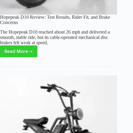
Hopepeak D10 Review: Test Results, Rider Fit, and Brake
Concerns
The Hopepeak D10 reached about 26 mph and delivered a
smooth, stable ride, but its cable-operated mechanical disc
brakes felt weak at speed.
Read More
Hopepeak
D10
Review:
Test
Results,
Rider
Fit,
and
Brake
Concerns