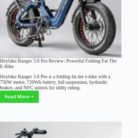
Range
Heybike Ranger 3.0 Pro Review: Powerful Folding Fat Tire
E-Bike
Heybike Ranger 3.0 Pro is a folding fat tire e-bike with a
750W motor, 720Wh battery, full suspension, hydraulic
brakes, and NFC unlock for utility riding.
Read More
Heybike
Ranger
3.0
Pro
Review:
Powerful