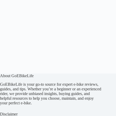
About GoEBikeLife
GoEBikeLife is your go-to source for expert e-bike reviews,
guides, and tips. Whether you’re a beginner or an experienced
rider, we provide unbiased insights, buying guides, and
helpful resources to help you choose, maintain, and enjoy
your perfect e-bike.
Disclaimer