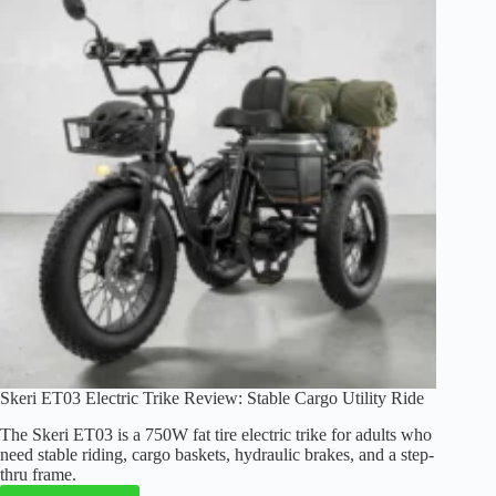
Review:
Comfort,
Power,
and
Range
Skeri ET03 Electric Trike Review: Stable Cargo Utility Ride
The Skeri ET03 is a 750W fat tire electric trike for adults who
need stable riding, cargo baskets, hydraulic brakes, and a step-
thru frame.