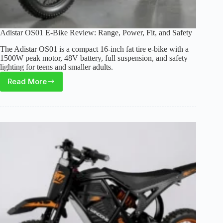
Adistar OS01 E-Bike Review: Range, Power, Fit, and Safety
The Adistar OS01 is a compact 16-inch fat tire e-bike with a
1500W peak motor, 48V battery, full suspension, and safety
lighting for teens and smaller adults.
Read More
Adistar
OS01
E-
Bike
Review:
Range,
Power,
Fit,
and
Safety