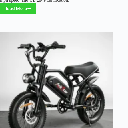
mph speed, and UL 2849 certification.
Read More
Vivi
MT20UL
Foldable
Electric
Bike
Review:
Compact
Fat
Tire
Option