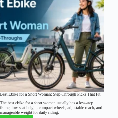
Commuting,
Travel,
and
Storage
(2026)
Best Ebike for a Short Woman: Step-Through Picks That Fit
The best ebike for a short woman usually has a low-step
frame, low seat height, compact wheels, adjustable reach, and
manageable weight for daily riding.