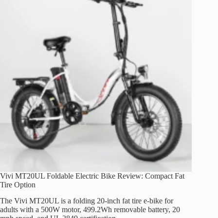
Range,
and
Trade-
Offs
Vivi MT20UL Foldable Electric Bike Review: Compact Fat
Tire Option
The Vivi MT20UL is a folding 20-inch fat tire e-bike for
adults with a 500W motor, 499.2Wh removable battery, 20