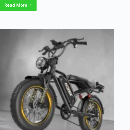
Read More
Qlife
Hunter
E-
Bike
Review:
Is
This
1200W
Folding
E-
Bike
Worth
It?