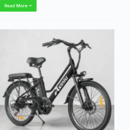
Read More
Yozma
IN10
Review:
2600W
Power,
Brakes,
and
Off-
Road
Use