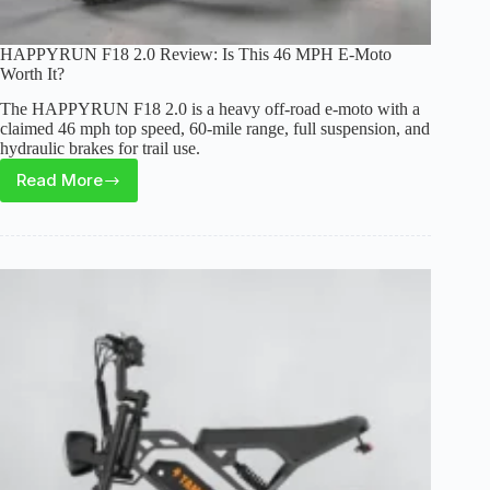
HAPPYRUN F18 2.0 Review: Is This 46 MPH E-Moto
Worth It?
The HAPPYRUN F18 2.0 is a heavy off-road e-moto with a
claimed 46 mph top speed, 60-mile range, full suspension, and
hydraulic brakes for trail use.
Read More
HAPPYRUN
F18
2.0
Review:
Is
This
46
MPH
E-
Moto
Worth
It?