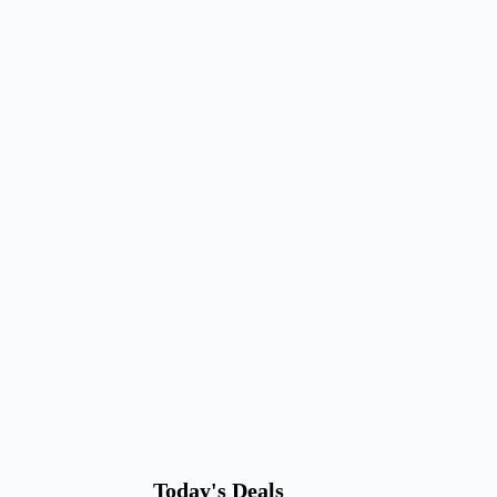
Today's Deals