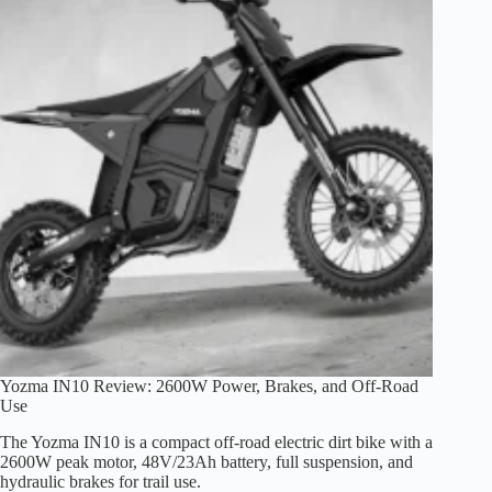
Is
This
2200W
Dirt
E-
Bike
Worth
It?
Yozma IN10 Review: 2600W Power, Brakes, and Off-Road
Use
The Yozma IN10 is a compact off-road electric dirt bike with a
2600W peak motor, 48V/23Ah battery, full suspension, and
hydraulic brakes for trail use.