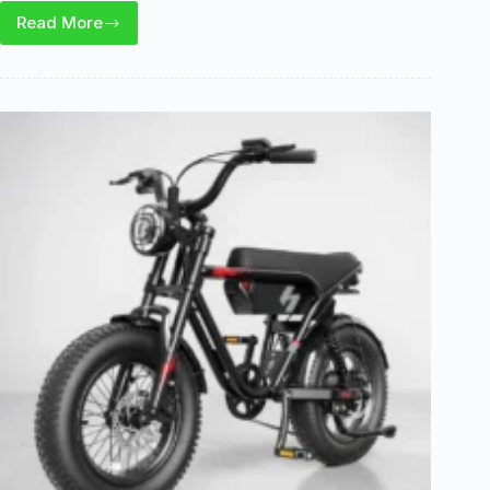
Read More
Hopepeak
Z10
E-
Bike
Review:
Range,
Utility,
and
Key
Tradeoffs