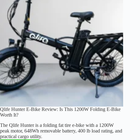
Folding
Fat
Tire
E-
Bike
Qlife Hunter E-Bike Review: Is This 1200W Folding E-Bike
Worth It?
The Qlife Hunter is a folding fat tire e-bike with a 1200W
peak motor, 648Wh removable battery, 400 lb load rating, and
practical cargo utility.