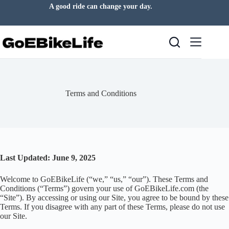
Skip
A good ride can change your day.
to
content
Terms and Conditions
Last Updated: June 9, 2025
Welcome to GoEBikeLife (“we,” “us,” “our”). These Terms and
Conditions (“Terms”) govern your use of GoEBikeLife.com (the
“Site”). By accessing or using our Site, you agree to be bound by these
Terms. If you disagree with any part of these Terms, please do not use
our Site.