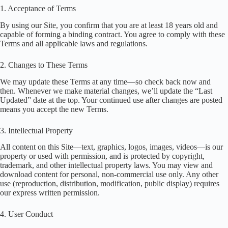
1. Acceptance of Terms
By using our Site, you confirm that you are at least 18 years old and
capable of forming a binding contract. You agree to comply with these
Terms and all applicable laws and regulations.
2. Changes to These Terms
We may update these Terms at any time—so check back now and
then. Whenever we make material changes, we’ll update the “Last
Updated” date at the top. Your continued use after changes are posted
means you accept the new Terms.
3. Intellectual Property
All content on this Site—text, graphics, logos, images, videos—is our
property or used with permission, and is protected by copyright,
trademark, and other intellectual property laws. You may view and
download content for personal, non-commercial use only. Any other
use (reproduction, distribution, modification, public display) requires
our express written permission.
4. User Conduct