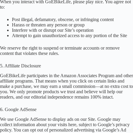
When you interact with GoEBikeLife, please play nice. You agree not
to:
Post illegal, defamatory, obscene, or infringing content
Harass or threaten any person or group
Interfere with or disrupt our Site’s operation
Attempt to gain unauthorized access to any portion of the Site
We reserve the right to suspend or terminate accounts or remove
content that violates these rules.
5. Affiliate Disclosure
GoEBikeLife participates in the Amazon Associates Program and other
affiliate programs. That means when you click on certain links and
make a purchase, we may earn a small commission—at no extra cost to
you. We only promote products we trust and believe will help our
readers, and our editorial independence remains 100% intact.
6. Google AdSense
We use Google AdSense to display ads on our Site. Google may
collect information about your visits here, subject to Google’s privacy
policy. You can opt out of personalized advertising via Google’s Ad