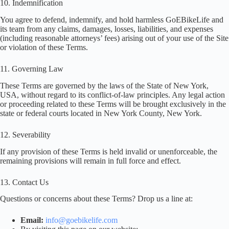
10. Indemnification
You agree to defend, indemnify, and hold harmless GoEBikeLife and
its team from any claims, damages, losses, liabilities, and expenses
(including reasonable attorneys’ fees) arising out of your use of the Site
or violation of these Terms.
11. Governing Law
These Terms are governed by the laws of the State of New York,
USA, without regard to its conflict-of-law principles. Any legal action
or proceeding related to these Terms will be brought exclusively in the
state or federal courts located in New York County, New York.
12. Severability
If any provision of these Terms is held invalid or unenforceable, the
remaining provisions will remain in full force and effect.
13. Contact Us
Questions or concerns about these Terms? Drop us a line at:
Email:
info@goebikelife.com