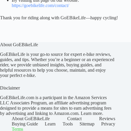
By visiting this page on our website:
https://goebikelife.com/contact/
Thank you for riding along with GoEBikeLife—happy cycling!
About GoEBikeLife
GoEBikeLife is your go-to source for expert e-bike reviews,
guides, and tips. Whether you’re a beginner or an experienced
rider, we provide unbiased insights, buying guides, and
helpful resources to help you choose, maintain, and enjoy
your perfect e-bike.
Disclaimer
GoEBikeLife.com is a participant in the Amazon Services
LLC Associates Program, an affiliate advertising program
designed to provide a means for sites to earn advertising fees
by advertising and linking to Amazon.com.
Learn more
.
About GoEBikeLife
Contact
Reviews
Buying Guide
Learn
Tools
Sitemap
Privacy
Terms