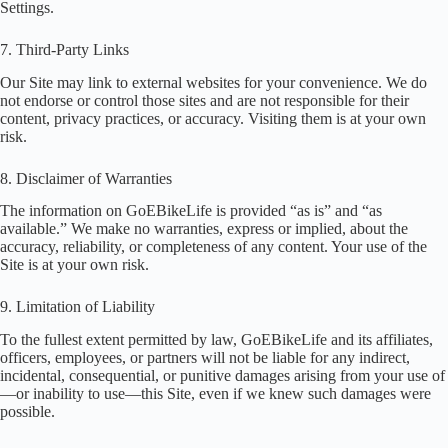
Settings.
7. Third-Party Links
Our Site may link to external websites for your convenience. We do
not endorse or control those sites and are not responsible for their
content, privacy practices, or accuracy. Visiting them is at your own
risk.
8. Disclaimer of Warranties
The information on GoEBikeLife is provided “as is” and “as
available.” We make no warranties, express or implied, about the
accuracy, reliability, or completeness of any content. Your use of the
Site is at your own risk.
9. Limitation of Liability
To the fullest extent permitted by law, GoEBikeLife and its affiliates,
officers, employees, or partners will not be liable for any indirect,
incidental, consequential, or punitive damages arising from your use of
—or inability to use—this Site, even if we knew such damages were
possible.