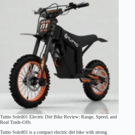
Review
(1500W
Peak,
26×4.0
Fat
Tires)
Tuttio Soleil01 Electric Dirt Bike Review: Range, Speed, and
Real Trade-Offs
Tuttio Soleil01 is a compact electric dirt bike with strong