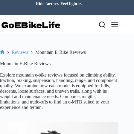
Skip
Ride farther. Feel lighter.
to
content
Reviews
Mountain E-Bike Reviews
Home
Mountain E-Bike Reviews
Explore mountain e-bike reviews focused on climbing ability,
traction, braking, suspension, handling, range, and component
quality. We examine how each model is equipped for hills,
descents, loose surfaces, and uneven trails, along with its
weight and maintenance needs. Compare strengths,
limitations, and trade-offs to find an e-MTB suited to your
experience and terrain.