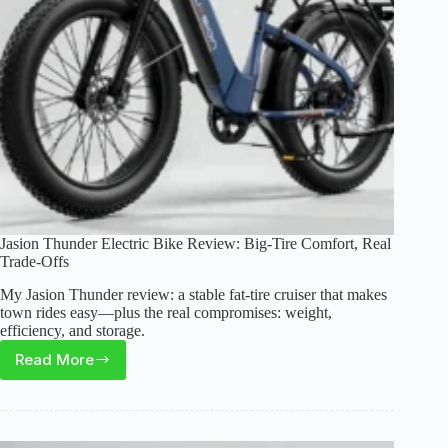
Jasion Thunder Electric Bike Review: Big-Tire Comfort, Real
Trade-Offs
My Jasion Thunder review: a stable fat-tire cruiser that makes
town rides easy—plus the real compromises: weight,
efficiency, and storage.
Read More
Jasion
Thunder
Electric
Bike