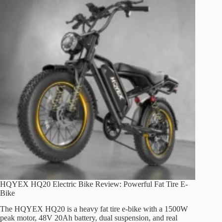
Brakes,
and
Off-
Road
Use
HQYEX HQ20 Electric Bike Review: Powerful Fat Tire E-
Bike
The HQYEX HQ20 is a heavy fat tire e-bike with a 1500W
peak motor, 48V 20Ah battery, dual suspension, and real