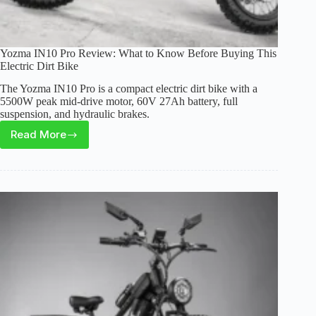
Yozma IN10 Pro Review: What to Know Before Buying This
Electric Dirt Bike
The Yozma IN10 Pro is a compact electric dirt bike with a
5500W peak mid-drive motor, 60V 27Ah battery, full
suspension, and hydraulic brakes.
Read More
Yozma
IN10
Pro
Review:
What
to
Know
Before
Buying
This
Electric
Dirt