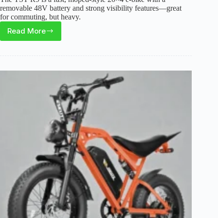
removable 48V battery and strong visibility features—great
for commuting, but heavy.
Read More
TST
R9
Electric
Bike
Review:
Fast
Moped
Ride
With
Real
Trade-
Offs