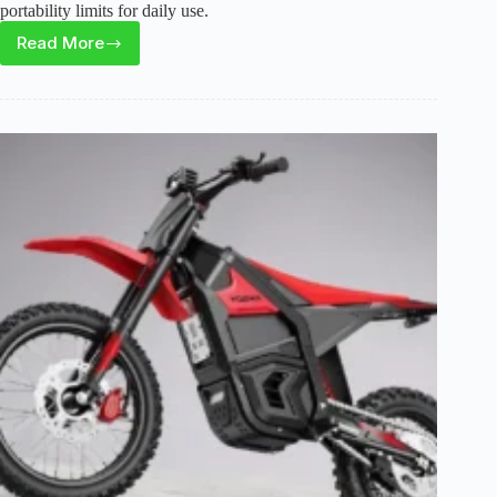
portability limits for daily use.
Read More
HQYEX
HQ20
Electric
Bike
Review:
Powerful
Fat
Tire
E-
Bike