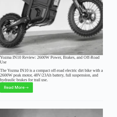
Worth
It?
Yozma IN10 Review: 2600W Power, Brakes, and Off-Road
Use
The Yozma IN10 is a compact off-road electric dirt bike with a
2600W peak motor, 48V/23Ah battery, full suspension, and
hydraulic brakes for trail use.
Read More
Yozma
IN10
Review:
2600W
Power,