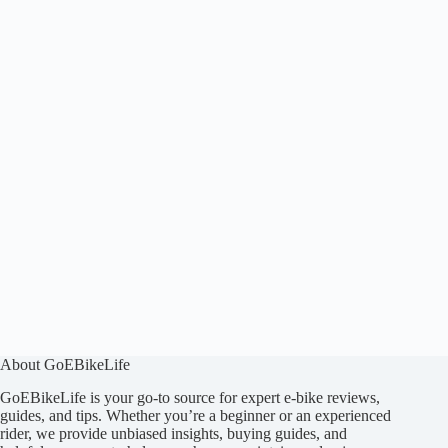
About GoEBikeLife
GoEBikeLife is your go-to source for expert e-bike reviews,
guides, and tips. Whether you’re a beginner or an experienced
rider, we provide unbiased insights, buying guides, and