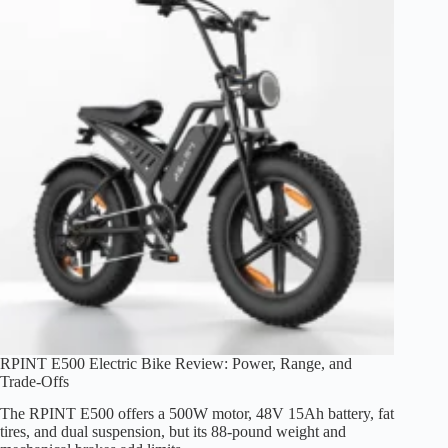
RPINT E500 Electric Bike Review: Power, Range, and
Trade-Offs
The RPINT E500 offers a 500W motor, 48V 15Ah battery, fat
tires, and dual suspension, but its 88-pound weight and