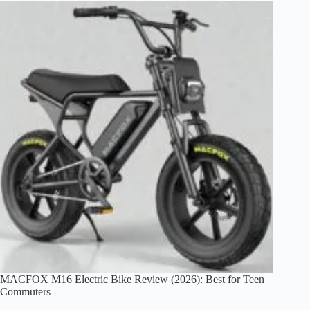
Worth
It?
An
Honest
1500W
E-
Bike
Review
(2026)
MACFOX M16 Electric Bike Review (2026): Best for Teen
Commuters