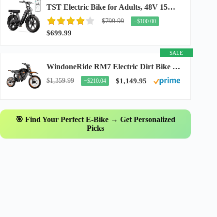
TST Electric Bike for Adults, 48V 15Ah Battery, 1500W Peak Motor, R7
$799.99
−$100.00
$699.99
SALE
WindoneRide RM7 Electric Dirt Bike for Adults & Teens, 2200W Peak Ebike, 48V 22.5Ah...
$1,359.99
$1,149.95
−$210.04
🎯 Find Your Perfect E-Bike → Get Personalized
Picks