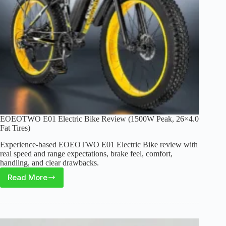
EOEOTWO E01 Electric Bike Review (1500W Peak, 26×4.0
Fat Tires)
Experience-based EOEOTWO E01 Electric Bike review with
real speed and range expectations, brake feel, comfort,
handling, and clear drawbacks.
Read More
EOEOTWO
E01
Electric
Bike