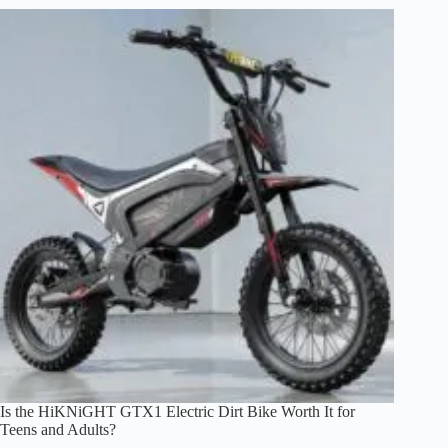
Electric
Bike
M7
the
Best
Budget
Mini-
Moto
E-
Bike?
Is the HiKNiGHT GTX1 Electric Dirt Bike Worth It for
Teens and Adults?