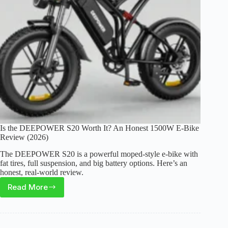
Moto”
Is the DEEPOWER S20 Worth It? An Honest 1500W E-Bike
Review (2026)
The DEEPOWER S20 is a powerful moped-style e-bike with
fat tires, full suspension, and big battery options. Here’s an
honest, real-world review.
Read More
Is
the
DEEPOWER
S20