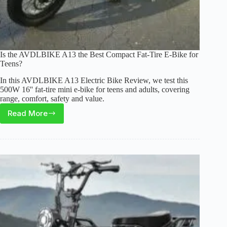
Is the AVDLBIKE A13 the Best Compact Fat-Tire E-Bike for
Teens?
In this AVDLBIKE A13 Electric Bike Review, we test this
500W 16'' fat-tire mini e-bike for teens and adults, covering
range, comfort, safety and value.
Read More
Is
the
AVDLBIKE
A13
the
Best
Compact
Fat-
Tire
E-