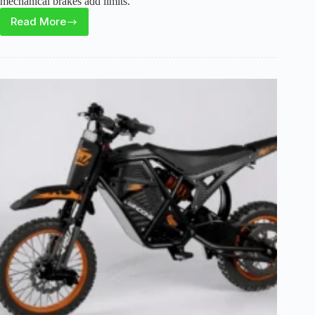
mechanical brakes add limits.
Read More
RPINT
E500
Electric
Bike
Review:
Power,
Range,
and
Trade-
Offs