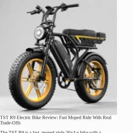
Review:
Big-
Tire
Comfort,
Real
Trade-
Offs
TST R9 Electric Bike Review: Fast Moped Ride With Real
Trade-Offs
The TST R9 is a fast, moped-style 20×4 e-bike with a