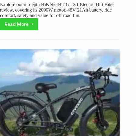
Explore our in-depth HiKNiGHT GTX1 Electric Dirt Bike
review, covering its 2000W motor, 48V 21Ah battery, ride
comfort, safety and value for off-road fun.
Read More
Is
the
HiKNiGHT
GTX1
Electric
Dirt
Bike
Worth
It
for
Teens
and
Adults?