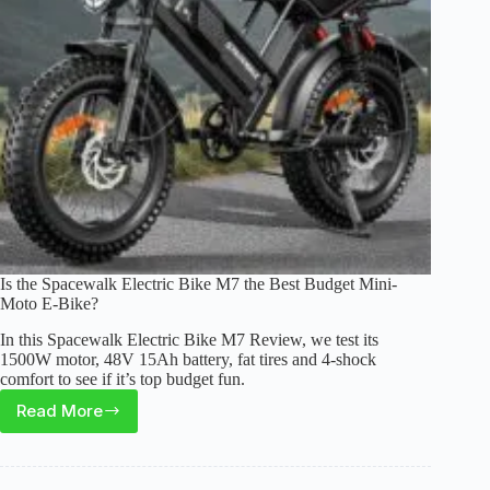
Bike
for
Teens?
Is the Spacewalk Electric Bike M7 the Best Budget Mini-
Moto E-Bike?
In this Spacewalk Electric Bike M7 Review, we test its
1500W motor, 48V 15Ah battery, fat tires and 4-shock
comfort to see if it’s top budget fun.
Read More
Is
the
Spacewalk