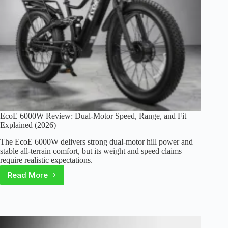
Bike
EcoE 6000W Review: Dual-Motor Speed, Range, and Fit
Explained (2026)
The EcoE 6000W delivers strong dual-motor hill power and
stable all-terrain comfort, but its weight and speed claims
require realistic expectations.
Read More
EcoE
6000W
Review:
Dual-
Motor