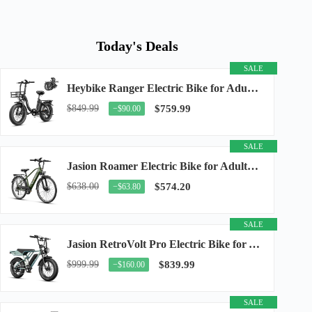
Today's Deals
SALE
Heybike Ranger Electric Bike for Adults, Peak 1400W Upgraded Motor Ebike, 28MPH [20" Fat...
$849.99
$759.99
−$90.00
SALE
Jasion Roamer Electric Bike for Adults, 26" Commuter Ebike 1200W 528WH Removable Battery...
$638.00
$574.20
−$63.80
SALE
Jasion RetroVolt Pro Electric Bike for Adults, 3000W Peak Motor & 38 MPH & 90-Miles...
$999.99
$839.99
−$160.00
SALE