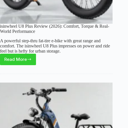
isinwheel U8 Plus Review (2026): Comfort, Torque & Real-
World Performance
A powerful step-thru fat-tire e-bike with great range and
comfort. The isinwheel U8 Plus impresses on power and ride
feel but is hefty for urban storage.
Read More
isinwheel
U8
Plus
Review
(2026):
Comfort,
Torque
&
Real-
World
Performance