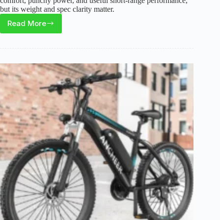
comfort, punchy power, and useful short-range performance,
but its weight and spec clarity matter.
Read More
Askmy
E500
Electric
Bike
Review:
A
Budget
Fat
Tire
E-
Bike
for
Casual
Riders