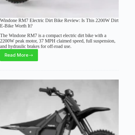
Windone RM7 Electric Dirt Bike Review: Is This 2200W Dirt
E-Bike Worth It?
The Windone RM7 is a compact electric dirt bike with a
2200W peak motor, 37 MPH claimed speed, full suspension,
and hydraulic brakes for off-road use.
Read More
Windone
RM7
Electric
Dirt
Bike
Review:
Is
This
2200W
Dirt
E-
Bike