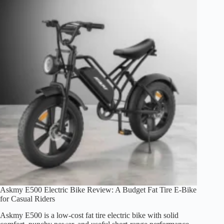
Speed,
Range,
and
Fit
Explained
(2026)
Askmy E500 Electric Bike Review: A Budget Fat Tire E-Bike
for Casual Riders
Askmy E500 is a low-cost fat tire electric bike with solid