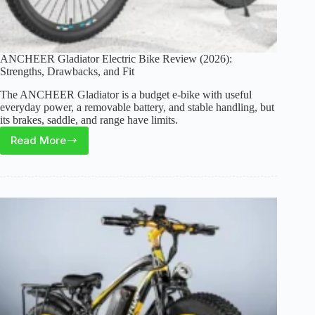
ANCHEER Gladiator Electric Bike Review (2026):
Strengths, Drawbacks, and Fit
The ANCHEER Gladiator is a budget e-bike with useful
everyday power, a removable battery, and stable handling, but
its brakes, saddle, and range have limits.
Read More
ANCHEER
Gladiator
Electric
Bike
Review
(2026):
Strengths,
Drawbacks,
and
Fit