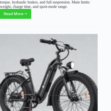
torque, hydraulic brakes, and full suspension. Main limits:
weight, charge time, and sport-mode range.
Read More
Tuttio
Soleil01
Electric
Dirt
Bike
Review:
Range,
Speed,
and
Real
Trade-
Offs