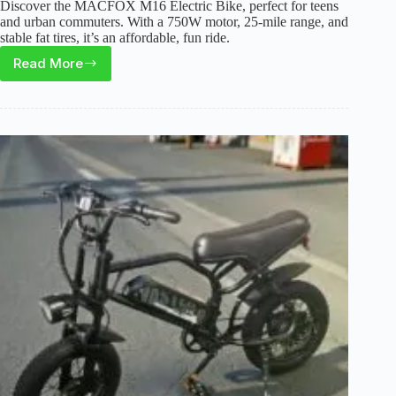
Discover the MACFOX M16 Electric Bike, perfect for teens
and urban commuters. With a 750W motor, 25-mile range, and
stable fat tires, it’s an affordable, fun ride.
Read More
MACFOX
M16
Electric
Bike
Review
(2026):
Best
for
Teen
Commuters