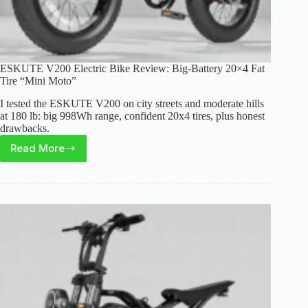
ESKUTE V200 Electric Bike Review: Big-Battery 20×4 Fat
Tire “Mini Moto”
I tested the ESKUTE V200 on city streets and moderate hills
at 180 lb: big 998Wh range, confident 20x4 tires, plus honest
drawbacks.
Read More
ESKUTE
V200
Electric
Bike
Review:
Big-
Battery
20×4
Fat
Tire
“Mini