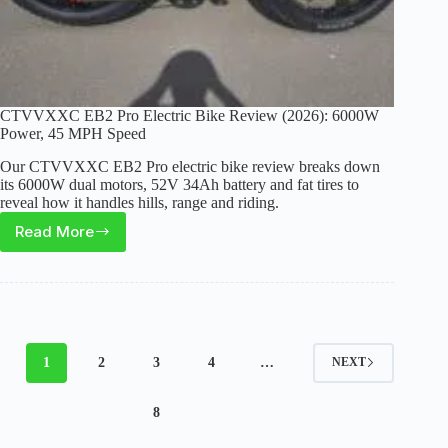
CTVVXXC EB2 Pro Electric Bike Review (2026): 6000W
Power, 45 MPH Speed
Our CTVVXXC EB2 Pro electric bike review breaks down
its 6000W dual motors, 52V 34Ah battery and fat tires to
reveal how it handles hills, range and riding.
Read More
CTVVXXC
EB2
Pro
Electric
Bike
Review
1
2
3
4
…
NEXT
(2026):
6000W
8
Power,
45