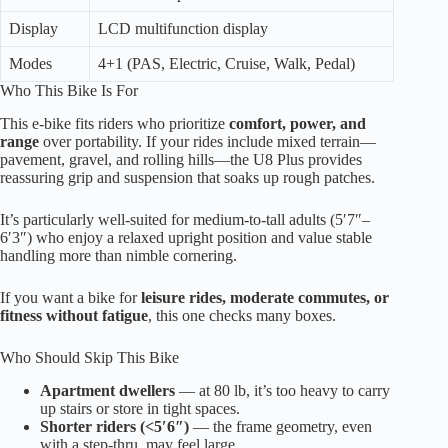
Display
LCD multifunction display
Modes
4+1 (PAS, Electric, Cruise, Walk, Pedal)
Who This Bike Is For
This e-bike fits riders who prioritize
comfort, power, and
range
over portability. If your rides include mixed terrain—
pavement, gravel, and rolling hills—the U8 Plus provides
reassuring grip and suspension that soaks up rough patches.
It’s particularly well-suited for medium-to-tall adults (5′7″–
6′3″) who enjoy a relaxed upright position and value stable
handling more than nimble cornering.
If you want a bike for
leisure rides, moderate commutes, or
fitness without fatigue
, this one checks many boxes.
Who Should Skip This Bike
Apartment dwellers
— at 80 lb, it’s too heavy to carry
up stairs or store in tight spaces.
Shorter riders (<5′6″)
— the frame geometry, even
with a step-thru, may feel large.