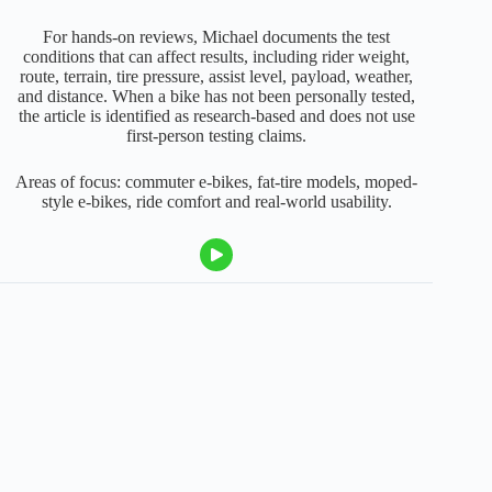
For hands-on reviews, Michael documents the test
conditions that can affect results, including rider weight,
route, terrain, tire pressure, assist level, payload, weather,
and distance. When a bike has not been personally tested,
the article is identified as research-based and does not use
first-person testing claims.
Areas of focus: commuter e-bikes, fat-tire models, moped-
style e-bikes, ride comfort and real-world usability.