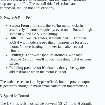
stop-and-go traffic. The overall ride feels robust and
composed, though not light or sporty.
2. Power & Ride Feel
Starts:
From a full stop, the 80Nm motor kicks in
assertively. It launches quickly, even on inclines, though
some may find PAS 3 too jumpy.
Hills:
On 15–18% grades, it maintained ~13 mph in
PAS 4 with moderate pedaling—impressive for a hub
motor. No overheating or power fade after several
climbs.
Cruising:
The sweet spot lies around 18–22 mph.
Beyond 25 mph, you’ll notice more drag, but it remains
stable.
Pedaling past assist:
It’s doable, though heavy tires
add resistance when the motor cuts off.
The cadence sensor isn’t hyper-refined, but the power output
is generous enough to mask small calibration imperfections.
3. Speed & Control
The U8 Plus feels most stable between
15–25 mph
. Hydraulic