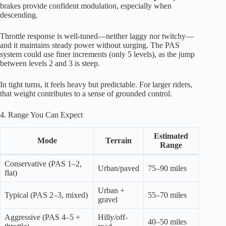
brakes provide confident modulation, especially when
descending.
Throttle response is well-tuned—neither laggy nor twitchy—
and it maintains steady power without surging. The PAS
system could use finer increments (only 5 levels), as the jump
between levels 2 and 3 is steep.
In tight turns, it feels heavy but predictable. For larger riders,
that weight contributes to a sense of grounded control.
4. Range You Can Expect
Estimated
Mode
Terrain
Range
Conservative (PAS 1–2,
Urban/paved
75–90 miles
flat)
Urban +
Typical (PAS 2–3, mixed)
55–70 miles
gravel
Aggressive (PAS 4–5 +
Hilly/off-
40–50 miles