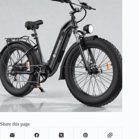
Share this page