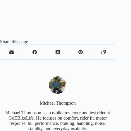
Share this page
Michael Thompson
Michael Thompson is an e-bike reviewer and test rider at
GoEBikeLife. He focuses on comfort, rider fit, motor
response, hill performance, braking, handling, noise,
stability, and everyday usability.