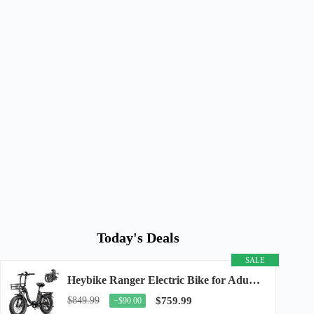
Today's Deals
SALE
Heybike Ranger Electric Bike for Adults, Peak 1400W Upgraded Motor Ebike, 28MPH [20" Fat...
$849.99
$759.99
−$90.00