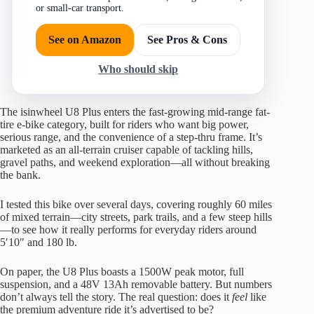
or small-car transport.
See on Amazon
See Pros & Cons
Who should skip
The isinwheel U8 Plus enters the fast-growing mid-range fat-
tire e-bike category, built for riders who want big power,
serious range, and the convenience of a step-thru frame. It’s
marketed as an all-terrain cruiser capable of tackling hills,
gravel paths, and weekend exploration—all without breaking
the bank.
I tested this bike over several days, covering roughly 60 miles
of mixed terrain—city streets, park trails, and a few steep hills
—to see how it really performs for everyday riders around
5′10″ and 180 lb.
On paper, the U8 Plus boasts a 1500W peak motor, full
suspension, and a 48V 13Ah removable battery. But numbers
don’t always tell the story. The real question: does it
feel
like
the premium adventure ride it’s advertised to be?