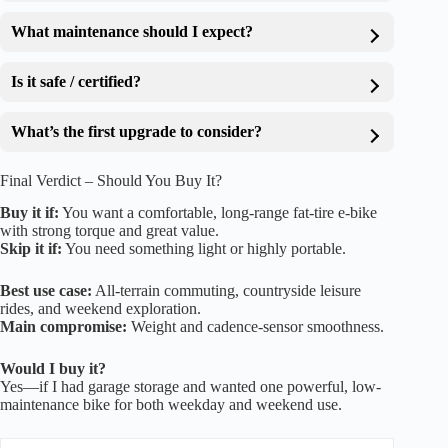
What maintenance should I expect?
Is it safe / certified?
What’s the first upgrade to consider?
Final Verdict – Should You Buy It?
Buy it if:
You want a comfortable, long-range fat-tire e-bike
with strong torque and great value.
Skip it if:
You need something light or highly portable.
Best use case:
All-terrain commuting, countryside leisure
rides, and weekend exploration.
Main compromise:
Weight and cadence-sensor smoothness.
Would I buy it?
Yes—if I had garage storage and wanted one powerful, low-
maintenance bike for both weekday and weekend use.