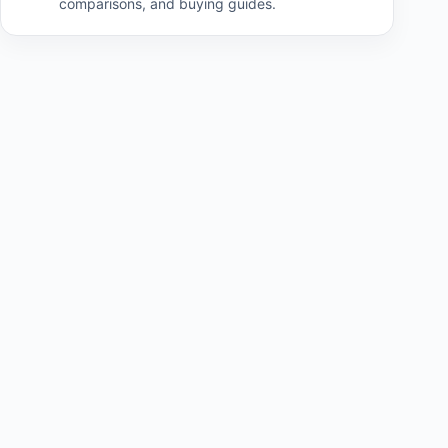
comparisons, and buying guides.