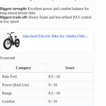
Biggest strength:
Excellent power and comfort balance for
long mixed-terrain rides
Biggest trade-off:
Heavy frame and less refined PAS control
at low speed
isinwheel Electric Bike for Adults,1500W Peak Motor Hydraulic Brake Electric Dirt Bike…
Scorecard
Category
Score
Ride Feel
8.5 / 10
Power (Real Use)
9 / 10
Range
8.5 / 10
Comfort
9 / 10