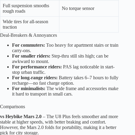
Full suspension smooths
No torque sensor
rough roads
Wide tires for all-season
traction
Deal-Breakers & Annoyances
For commuters:
Too heavy for apartment stairs or train
carry-ons.
For smaller riders:
Step-thru still sits high; can be
awkward to mount.
For performance riders:
PAS lag noticeable in start-
stop urban traffic.
For long-range riders:
Battery takes 6–7 hours to fully
recharge—no fast charge option.
For minimalists:
The wide frame and accessories make
it hard to transport in small cars.
Comparisons
vs Heybike Mars 2.0
– The U8 Plus feels smoother and more
stable at higher speeds, with better braking and comfort.
However, the Mars 2.0 folds for portability, making it a better
pick for city storage.