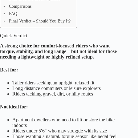
Comparisons
FAQ
Final Verdict – Should You Buy It?
Quick Verdict
A strong choice for comfort-focused riders who want
torque, stability, and long range—but not ideal for those
needing a lightweight or highly refined setup.
Best for:
Taller riders seeking an upright, relaxed fit
Long-distance commuters or leisure explorers
Riders tackling gravel, dirt, or hilly routes
Not ideal for:
Apartment dwellers who need to lift or store the bike
indoors
Riders under 5′6″ who may struggle with its size
Those wanting a natural, torque-sensor-like pedal feel