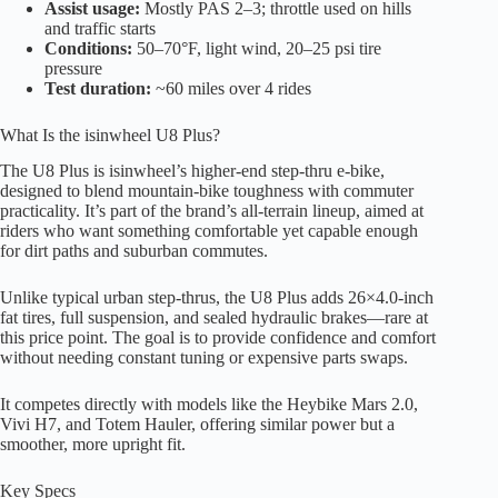
Assist usage:
Mostly PAS 2–3; throttle used on hills
and traffic starts
Conditions:
50–70°F, light wind, 20–25 psi tire
pressure
Test duration:
~60 miles over 4 rides
What Is the isinwheel U8 Plus?
The U8 Plus is isinwheel’s higher-end step-thru e-bike,
designed to blend mountain-bike toughness with commuter
practicality. It’s part of the brand’s all-terrain lineup, aimed at
riders who want something comfortable yet capable enough
for dirt paths and suburban commutes.
Unlike typical urban step-thrus, the U8 Plus adds 26×4.0-inch
fat tires, full suspension, and sealed hydraulic brakes—rare at
this price point. The goal is to provide confidence and comfort
without needing constant tuning or expensive parts swaps.
It competes directly with models like the Heybike Mars 2.0,
Vivi H7, and Totem Hauler, offering similar power but a
smoother, more upright fit.
Key Specs