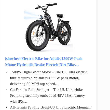
isinwheel Electric Bike for Adults,1500W Peak
Motor Hydraulic Brake Electric Dirt Bike…
1500W High-Power Motor – The U8 Ultra electric
bike features a brushless 1500W peak motor,
delivering 20 MPH top speed…
Go Farther, Ride Stronger – The U8 Ultra ebike
Featuring stealthily embedded 48V 18Ah battery
with IPX…
All-Terrain Fat-Tire Beast-U8 Ultra Electric Mountain