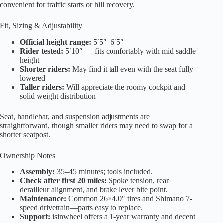
convenient for traffic starts or hill recovery.
Fit, Sizing & Adjustability
Official height range:
5′5″–6′5″
Rider tested:
5′10″ — fits comfortably with mid saddle
height
Shorter riders:
May find it tall even with the seat fully
lowered
Taller riders:
Will appreciate the roomy cockpit and
solid weight distribution
Seat, handlebar, and suspension adjustments are
straightforward, though smaller riders may need to swap for a
shorter seatpost.
Ownership Notes
Assembly:
35–45 minutes; tools included.
Check after first 20 miles:
Spoke tension, rear
derailleur alignment, and brake lever bite point.
Maintenance:
Common 26×4.0″ tires and Shimano 7-
speed drivetrain—parts easy to replace.
Support:
isinwheel offers a 1-year warranty and decent