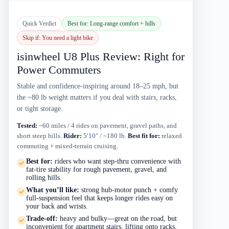
Quick Verdict
Best for: Long-range comfort + hills
Skip if: You need a light bike
isinwheel U8 Plus Review: Right for
Power Commuters
Stable and confidence-inspiring around 18–25 mph, but
the ~80 lb weight matters if you deal with stairs, racks,
or tight storage.
Tested:
~60 miles / 4 rides on pavement, gravel paths, and
short steep hills.
Rider:
5′10″ / ~180 lb.
Best fit for:
relaxed
commuting + mixed-terrain cruising.
Best for:
riders who want step-thru convenience with
fat-tire stability for rough pavement, gravel, and
rolling hills.
What you’ll like:
strong hub-motor punch + comfy
full-suspension feel that keeps longer rides easy on
your back and wrists.
Trade-off:
heavy and bulky—great on the road, but
inconvenient for apartment stairs, lifting onto racks,