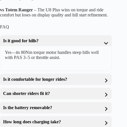
vs Totem Ranger
– The U8 Plus wins on torque and ride
comfort but loses on display quality and hill start refinement.
FAQ
Is it good for hills?
Yes—its 80Nm torque motor handles steep hills well
with PAS 3–5 or throttle assist.
Is it comfortable for longer rides?
Can shorter riders fit it?
Is the battery removable?
How long does charging take?