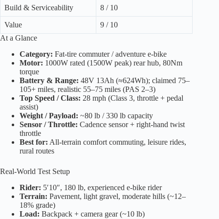
Build & Serviceability
8 / 10
Value
9 / 10
At a Glance
Category:
Fat-tire commuter / adventure e-bike
Motor:
1000W rated (1500W peak) rear hub, 80Nm
torque
Battery & Range:
48V 13Ah (≈624Wh); claimed 75–
105+ miles, realistic 55–75 miles (PAS 2–3)
Top Speed / Class:
28 mph (Class 3, throttle + pedal
assist)
Weight / Payload:
~80 lb / 330 lb capacity
Sensor / Throttle:
Cadence sensor + right-hand twist
throttle
Best for:
All-terrain comfort commuting, leisure rides,
rural routes
Real-World Test Setup
Rider:
5′10″, 180 lb, experienced e-bike rider
Terrain:
Pavement, light gravel, moderate hills (~12–
18% grade)
Load:
Backpack + camera gear (~10 lb)