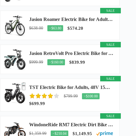
SALE
Jasion Roamer Electric Bike for Adults, 26" Commuter Ebike 1200W 528WH Removable Battery...
$638.00
$574.20
−$63.80
SALE
Jasion RetroVolt Pro Electric Bike for Adults, 3000W Peak Motor & 38 MPH & 90-Miles...
$999.99
$839.99
−$160.00
SALE
TST Electric Bike for Adults, 48V 15Ah Battery, 1500W Peak Motor, R7
$799.99
−$100.00
$699.99
SALE
WindoneRide RM7 Electric Dirt Bike for Adults & Teens, 2200W Peak Ebike, 48V 22.5Ah...
$1,359.99
$1,149.95
−$210.04