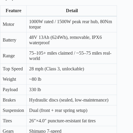
Feature
Detail
1000W rated / 1500W peak rear hub, 80Nm
Motor
torque
48V 13Ah (624Wh), removable, IPX6
Battery
waterproof
75–105+ miles claimed / ~55–75 miles real-
Range
world
Top Speed
28 mph (Class 3, unlockable)
Weight
~80 lb
Payload
330 lb
Brakes
Hydraulic discs (sealed, low-maintenance)
Suspension
Dual (front + rear spring setup)
Tires
26″×4.0″ puncture-resistant fat tires
Gears
Shimano 7-speed