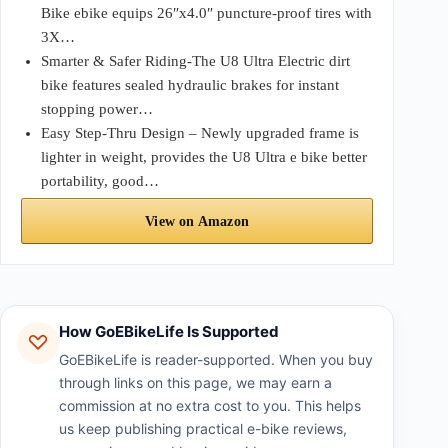
Bike ebike equips 26″x4.0″ puncture-proof tires with
3X…
Smarter & Safer Riding-The U8 Ultra Electric dirt
bike features sealed hydraulic brakes for instant
stopping power…
Easy Step-Thru Design – Newly upgraded frame is
lighter in weight, provides the U8 Ultra e bike better
portability, good…
View on Amazon
How GoEBikeLife Is Supported
GoEBikeLife is reader-supported. When you buy
through links on this page, we may earn a
commission at no extra cost to you. This helps
us keep publishing practical e-bike reviews,