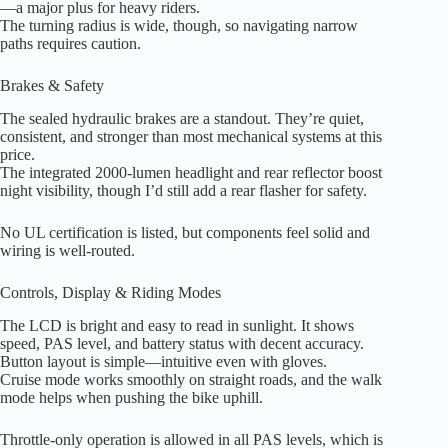
—a major plus for heavy riders.
The turning radius is wide, though, so navigating narrow
paths requires caution.
Brakes & Safety
The sealed hydraulic brakes are a standout. They’re quiet,
consistent, and stronger than most mechanical systems at this
price.
The integrated 2000-lumen headlight and rear reflector boost
night visibility, though I’d still add a rear flasher for safety.
No UL certification is listed, but components feel solid and
wiring is well-routed.
Controls, Display & Riding Modes
The LCD is bright and easy to read in sunlight. It shows
speed, PAS level, and battery status with decent accuracy.
Button layout is simple—intuitive even with gloves.
Cruise mode works smoothly on straight roads, and the walk
mode helps when pushing the bike uphill.
Throttle-only operation is allowed in all PAS levels, which is