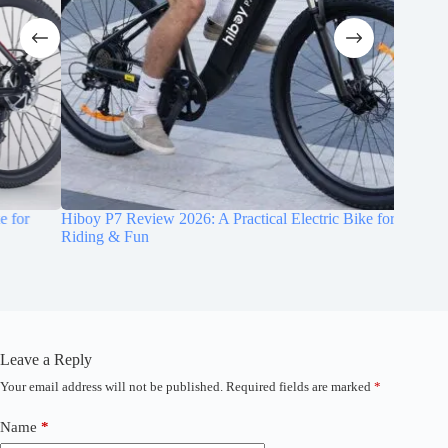
Hiboy P7 Review 2026: A Practical Electric Bike for Daily
Cybervel
Riding & Fun
1000W E
Leave a Reply
Your email address will not be published.
Required fields are marked
*
A
l
t
Name
*
See today’s deal
e