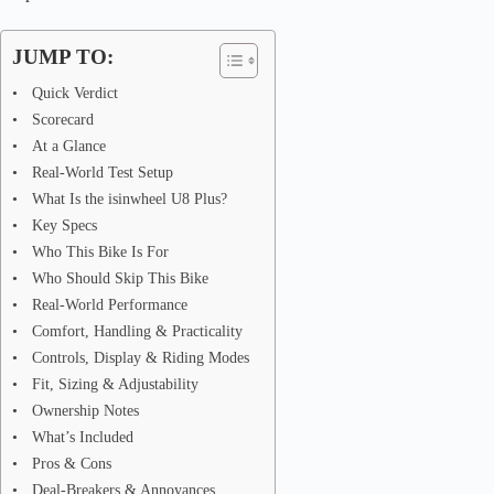
JUMP TO:
Quick Verdict
Scorecard
At a Glance
Real-World Test Setup
What Is the isinwheel U8 Plus?
Key Specs
Who This Bike Is For
Who Should Skip This Bike
Real-World Performance
Comfort, Handling & Practicality
Controls, Display & Riding Modes
Fit, Sizing & Adjustability
Ownership Notes
What’s Included
Pros & Cons
Deal-Breakers & Annoyances