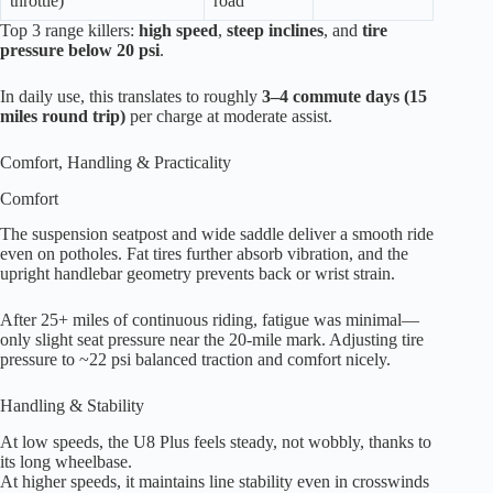
throttle)
road
Top 3 range killers:
high speed
,
steep inclines
, and
tire
pressure below 20 psi
.
In daily use, this translates to roughly
3–4 commute days (15
miles round trip)
per charge at moderate assist.
Comfort, Handling & Practicality
Comfort
The suspension seatpost and wide saddle deliver a smooth ride
even on potholes. Fat tires further absorb vibration, and the
upright handlebar geometry prevents back or wrist strain.
After 25+ miles of continuous riding, fatigue was minimal—
only slight seat pressure near the 20-mile mark. Adjusting tire
pressure to ~22 psi balanced traction and comfort nicely.
Handling & Stability
At low speeds, the U8 Plus feels steady, not wobbly, thanks to
its long wheelbase.
At higher speeds, it maintains line stability even in crosswinds