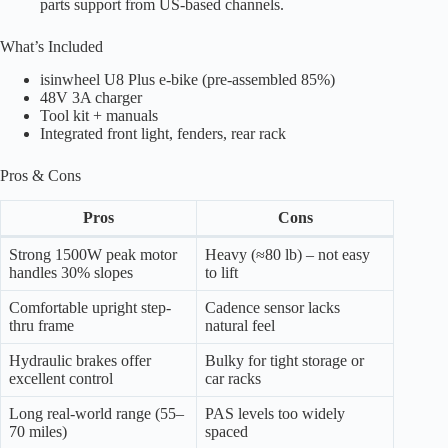
parts support from US-based channels.
What’s Included
isinwheel U8 Plus e-bike (pre-assembled 85%)
48V 3A charger
Tool kit + manuals
Integrated front light, fenders, rear rack
Pros & Cons
Pros
Cons
Strong 1500W peak motor
Heavy (≈80 lb) – not easy
handles 30% slopes
to lift
Comfortable upright step-
Cadence sensor lacks
thru frame
natural feel
Hydraulic brakes offer
Bulky for tight storage or
excellent control
car racks
Long real-world range (55–
PAS levels too widely
70 miles)
spaced