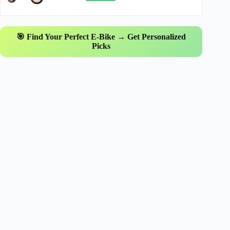
🎯 Find Your Perfect E-Bike → Get Personalized
Picks