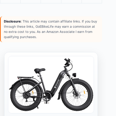
Disclosure:
This article may contain affiliate links. If you buy
through these links, GoEBikeLife may earn a commission at
no extra cost to you. As an Amazon Associate I earn from
qualifying purchases.