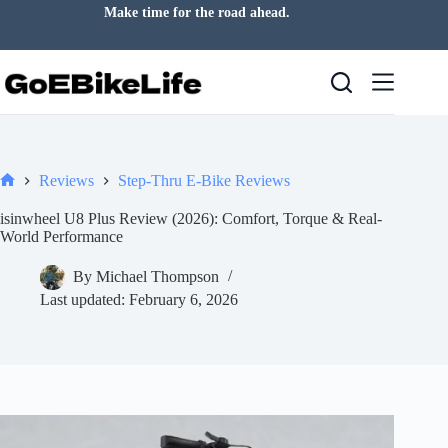
Skip
Ride more of the world around you.
to
content
Reviews
Step-Thru E-Bike Reviews
Home
isinwheel U8 Plus Review (2026): Comfort, Torque & Real-
World Performance
By
Michael Thompson
Last updated:
February 6, 2026