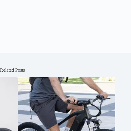
Related Posts