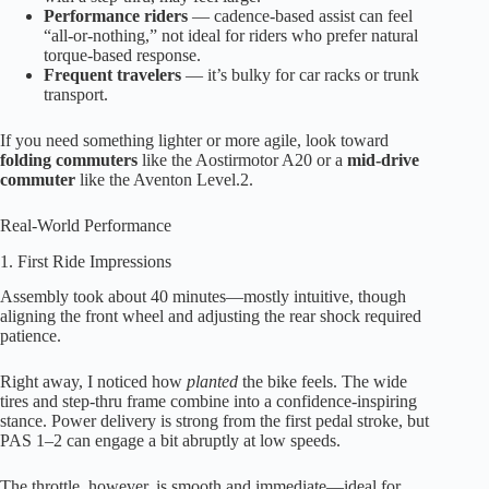
Performance riders
— cadence-based assist can feel
“all-or-nothing,” not ideal for riders who prefer natural
torque-based response.
Frequent travelers
— it’s bulky for car racks or trunk
transport.
If you need something lighter or more agile, look toward
folding commuters
like the Aostirmotor A20 or a
mid-drive
commuter
like the Aventon Level.2.
Real-World Performance
1. First Ride Impressions
Assembly took about 40 minutes—mostly intuitive, though
aligning the front wheel and adjusting the rear shock required
patience.
Right away, I noticed how
planted
the bike feels. The wide
tires and step-thru frame combine into a confidence-inspiring
stance. Power delivery is strong from the first pedal stroke, but
PAS 1–2 can engage a bit abruptly at low speeds.
The throttle, however, is smooth and immediate—ideal for