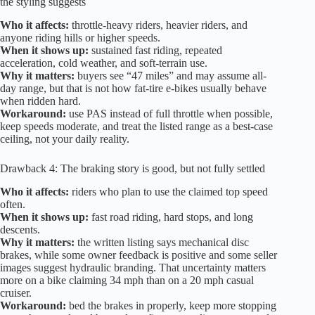
the styling suggests
Who it affects:
throttle-heavy riders, heavier riders, and
anyone riding hills or higher speeds.
When it shows up:
sustained fast riding, repeated
acceleration, cold weather, and soft-terrain use.
Why it matters:
buyers see “47 miles” and may assume all-
day range, but that is not how fat-tire e-bikes usually behave
when ridden hard.
Workaround:
use PAS instead of full throttle when possible,
keep speeds moderate, and treat the listed range as a best-case
ceiling, not your daily reality.
Drawback 4: The braking story is good, but not fully settled
Who it affects:
riders who plan to use the claimed top speed
often.
When it shows up:
fast road riding, hard stops, and long
descents.
Why it matters:
the written listing says mechanical disc
brakes, while some owner feedback is positive and some seller
images suggest hydraulic branding. That uncertainty matters
more on a bike claiming 34 mph than on a 20 mph casual
cruiser.
Workaround:
bed the brakes in properly, keep more stopping