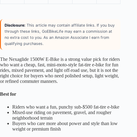
Disclosure:
This article may contain affiliate links. If you buy
through these links, GoEBikeLife may earn a commission at
no extra cost to you. As an Amazon Associate I earn from
qualifying purchases.
The Nexaglide 1500W E-Bike is a strong value pick for riders
who want a cheap, fast, mini-moto-style fat-tire e-bike for fun
rides, mixed pavement, and light off-road use, but it is not the
right choice for buyers who need polished setup, light weight,
or refined commuter manners.
Best for
Riders who want a fun, punchy sub-$500 fat-tire e-bike
Mixed-use riding on pavement, gravel, and rougher
neighborhood terrain
Buyers who care more about power and style than low
weight or premium finish