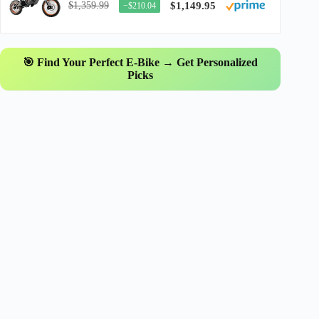
$1,359.99
$1,149.95
−$210.04
🎯 Find Your Perfect E-Bike → Get Personalized
Picks