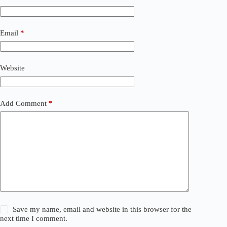
e
r
n
a
Email
*
t
i
v
Website
e
:
Add Comment
*
Save my name, email and website in this browser for the
next time I comment.