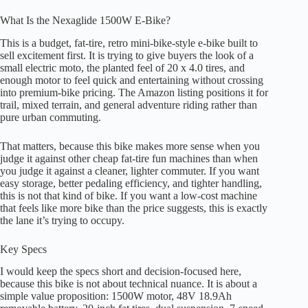
What Is the Nexaglide 1500W E-Bike?
This is a budget, fat-tire, retro mini-bike-style e-bike built to
sell excitement first. It is trying to give buyers the look of a
small electric moto, the planted feel of 20 x 4.0 tires, and
enough motor to feel quick and entertaining without crossing
into premium-bike pricing. The Amazon listing positions it for
trail, mixed terrain, and general adventure riding rather than
pure urban commuting.
That matters, because this bike makes more sense when you
judge it against other cheap fat-tire fun machines than when
you judge it against a cleaner, lighter commuter. If you want
easy storage, better pedaling efficiency, and tighter handling,
this is not that kind of bike. If you want a low-cost machine
that feels like more bike than the price suggests, this is exactly
the lane it’s trying to occupy.
Key Specs
I would keep the specs short and decision-focused here,
because this bike is not about technical nuance. It is about a
simple value proposition: 1500W motor, 48V 18.9Ah