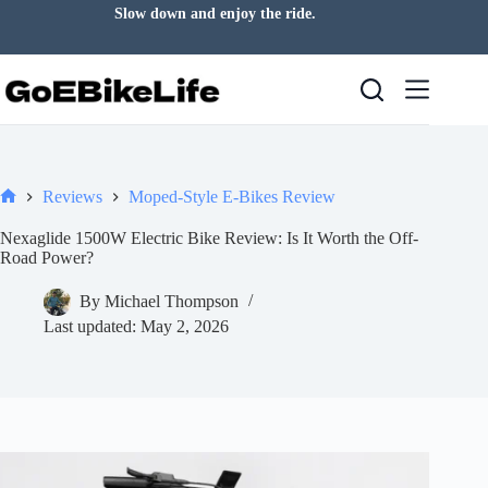
Skip
Good days often start with a ride.
to
content
Reviews
Moped-Style E-Bikes Review
Home
Nexaglide 1500W Electric Bike Review: Is It Worth the Off-
Road Power?
By
Michael Thompson
Last updated:
May 2, 2026