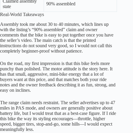
Claimed assembly
90% assembled
state
Real-World Takeaways
Assembly took me about 30 to 40 minutes, which lines up
with the listing’s “90% assembled” claim and owner
comments that the bike is easy to put together once you have
the seller’s video. The main catch is that the printed
instructions do not sound very good, so I would not call this
completely beginner-proof without patience.
On the road, my first impression is that this bike feels more
punchy than polished. The motor attitude is the story here. It
has that small, aggressive, mini-bike energy that a lot of
buyers want at this price, and that matches both your ride
notes and the owner feedback describing it as fun, strong, and
easy on inclines.
The range claim needs restraint. The seller advertises up to 47
miles in PAS mode, and owners are generally positive about
battery life, but I would treat that as a best-case figure. If I ride
this bike the way its styling encourages—throttle, higher
speed, bigger tires, stop-and-go, some hills—I would expect
meaningfully less.