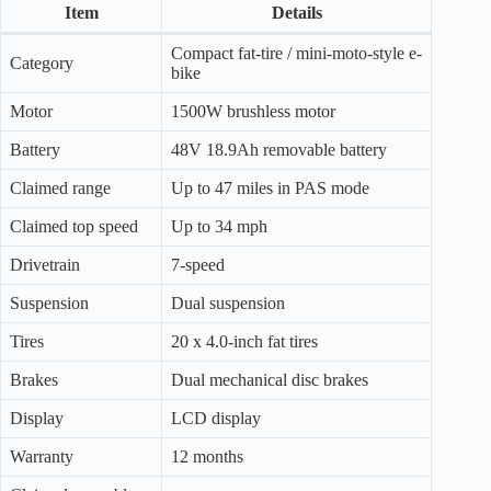
Item
Details
Compact fat-tire / mini-moto-style e-
Category
bike
Motor
1500W brushless motor
Battery
48V 18.9Ah removable battery
Claimed range
Up to 47 miles in PAS mode
Claimed top speed
Up to 34 mph
Drivetrain
7-speed
Suspension
Dual suspension
Tires
20 x 4.0-inch fat tires
Brakes
Dual mechanical disc brakes
Display
LCD display
Warranty
12 months