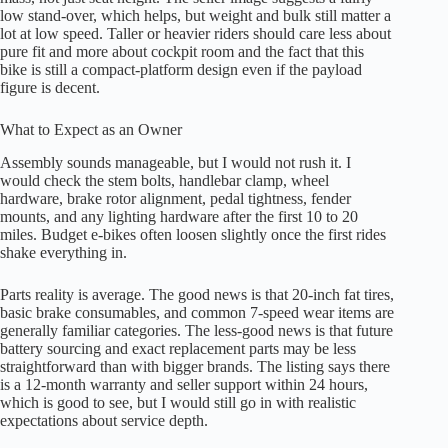
low stand-over, which helps, but weight and bulk still matter a
lot at low speed. Taller or heavier riders should care less about
pure fit and more about cockpit room and the fact that this
bike is still a compact-platform design even if the payload
figure is decent.
What to Expect as an Owner
Assembly sounds manageable, but I would not rush it. I
would check the stem bolts, handlebar clamp, wheel
hardware, brake rotor alignment, pedal tightness, fender
mounts, and any lighting hardware after the first 10 to 20
miles. Budget e-bikes often loosen slightly once the first rides
shake everything in.
Parts reality is average. The good news is that 20-inch fat tires,
basic brake consumables, and common 7-speed wear items are
generally familiar categories. The less-good news is that future
battery sourcing and exact replacement parts may be less
straightforward than with bigger brands. The listing says there
is a 12-month warranty and seller support within 24 hours,
which is good to see, but I would still go in with realistic
expectations about service depth.