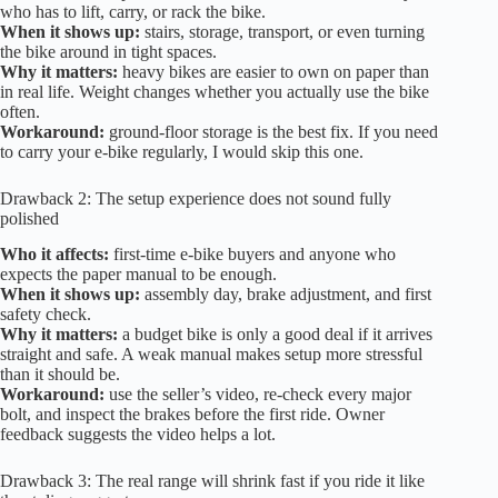
who has to lift, carry, or rack the bike.
When it shows up:
stairs, storage, transport, or even turning
the bike around in tight spaces.
Why it matters:
heavy bikes are easier to own on paper than
in real life. Weight changes whether you actually use the bike
often.
Workaround:
ground-floor storage is the best fix. If you need
to carry your e-bike regularly, I would skip this one.
Drawback 2: The setup experience does not sound fully
polished
Who it affects:
first-time e-bike buyers and anyone who
expects the paper manual to be enough.
When it shows up:
assembly day, brake adjustment, and first
safety check.
Why it matters:
a budget bike is only a good deal if it arrives
straight and safe. A weak manual makes setup more stressful
than it should be.
Workaround:
use the seller’s video, re-check every major
bolt, and inspect the brakes before the first ride. Owner
feedback suggests the video helps a lot.
Drawback 3: The real range will shrink fast if you ride it like