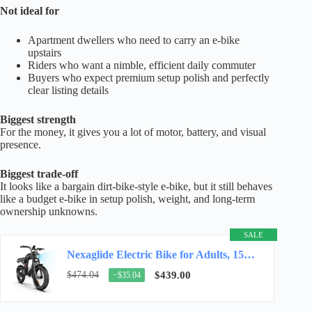
Not ideal for
Apartment dwellers who need to carry an e-bike
upstairs
Riders who want a nimble, efficient daily commuter
Buyers who expect premium setup polish and perfectly
clear listing details
Biggest strength
For the money, it gives you a lot of motor, battery, and visual
presence.
Biggest trade-off
It looks like a bargain dirt-bike-style e-bike, but it still behaves
like a budget e-bike in setup polish, weight, and long-term
ownership unknowns.
SALE
Nexaglide Electric Bike for Adults, 1500W E-Bike for Adults,3 Modes Electric Bike for…
$474.04
$439.00
−$35.04