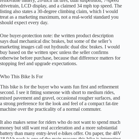
removable battery, 20-inch fat tires, dual suspension, 7-speed
drivetrain, LCD display, and a claimed 34 mph top speed. The
listing also states a 30-degree climbing claim, which I would
treat as a marketing maximum, not a real-world standard you
should expect every day.
One buyer-protection note: the written product description
says dual mechanical disc brakes, but some of the seller’s
marketing images call out hydraulic dual disc brakes. I would
buy based on the written spec unless the seller confirms
otherwise before purchase, because that difference matters for
stopping feel and upgrade expectations.
Who This Bike Is For
This bike is for the buyer who wants fun first and refinement
second. I see it fitting someone with short to medium rides,
mixed pavement and gravel, occasional rougher surfaces, and
a strong preference for the look and feel of a compact fat-tire
machine over the practicality of a normal commuter.
It also makes sense for riders who do not want to spend much
money but still want real acceleration and a more substantial
battery than many entry-level e-bikes offer. On paper, the 48V
18.9Ah pack is one of the main reasons this bike is interesting