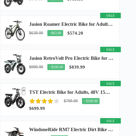
SALE
Jasion Roamer Electric Bike for Adults, 26" Commuter Ebike 1200W 528WH Removable Battery...
$638.00
$574.20
−$63.80
SALE
Jasion RetroVolt Pro Electric Bike for Adults, 3000W Peak Motor & 38 MPH & 90-Miles...
$999.99
$839.99
−$160.00
SALE
TST Electric Bike for Adults, 48V 15Ah Battery, 1500W Peak Motor, R7
$799.99
−$100.00
$699.99
SALE
WindoneRide RM7 Electric Dirt Bike for Adults & Teens, 2200W Peak Ebike, 48V 22.5Ah...