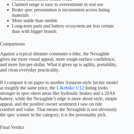
Claimed range is easy to overestimate in real use
Brake spec presentation is inconsistent across listing
materials
More stable than nimble
Long-term parts and battery ecosystem are less certain
than with bigger brands
Comparisons
Against a typical slimmer commuter e-bike, the Nexaglide
gives me more visual appeal, more rough-surface confidence,
and more fun-per-dollar. What it gives up is agility, portability,
and clean everyday practicality.
If I compare it on paper to another Amazon-style fat-tire model
at roughly the same price, the
Likebike U12
listing looks
stronger in spec-sheet areas like hydraulic brakes and a 20Ah
battery, while the Nexaglide’s edge is more about style, simple
appeal, and the positive owner sentiment I saw on ride
comfort and value. That means the Nexaglide is not obviously
the spec winner in the category; it is the personality pick.
Final Verdict