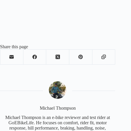
Share this page
Michael Thompson
Michael Thompson is an e-bike reviewer and test rider at
GoEBikeLife. He focuses on comfort, rider fit, motor
response, hill performance, braking, handling, noise,