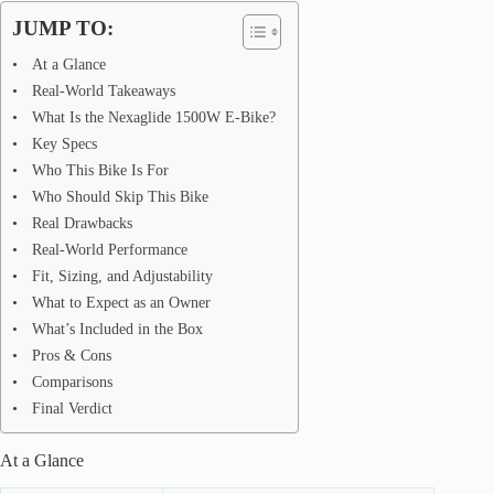
JUMP TO:
At a Glance
Real-World Takeaways
What Is the Nexaglide 1500W E-Bike?
Key Specs
Who This Bike Is For
Who Should Skip This Bike
Real Drawbacks
Real-World Performance
Fit, Sizing, and Adjustability
What to Expect as an Owner
What’s Included in the Box
Pros & Cons
Comparisons
Final Verdict
At a Glance