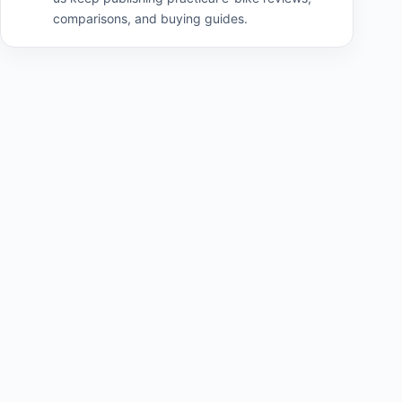
comparisons, and buying guides.