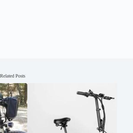
Related Posts