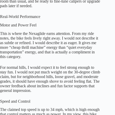
room than usual, and be ready to fine-tune calipers or upgrade
pads later if needed.
Real-World Performance
Motor and Power Feel
This is where the Nexaglide earns attention. From my ride
notes, the bike feels lively right away. I would not describe it
as subtle or refined. I would describe it as eager. It gives me
more “cheap thrill machine” energy than “quiet everyday
transportation” energy, and that is actually a compliment in
this category.
For normal hills, I would expect it to feel strong enough to
stay fun. I would not put much weight on the 30-degree climb
claim, but for neighborhood hills, loose gravel, and moderate
grades, it should have enough shove to avoid feeling flat. The
owner feedback about inclines and fun factor supports that
general impression.
Speed and Control
The claimed top speed is up to 34 mph, which is high enough
that control matters as much as power. In my view, this bike