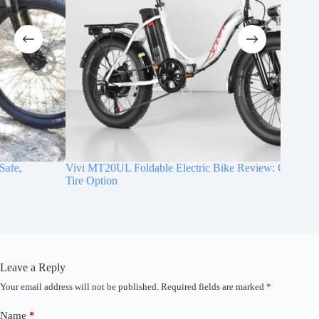
Vivi MT20UL Foldable Electric Bike Review: Compact Fat
CYCROW
Tire Option
Comfort
Leave a Reply
Your email address will not be published.
Required fields are marked
*
A
l
t
Name
*