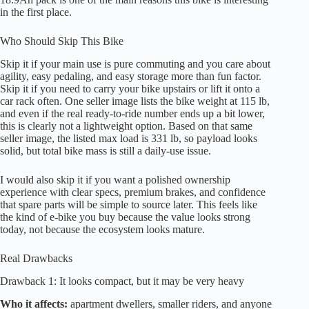
in the first place.
Who Should Skip This Bike
Skip it if your main use is pure commuting and you care about
agility, easy pedaling, and easy storage more than fun factor.
Skip it if you need to carry your bike upstairs or lift it onto a
car rack often. One seller image lists the bike weight at 115 lb,
and even if the real ready-to-ride number ends up a bit lower,
this is clearly not a lightweight option. Based on that same
seller image, the listed max load is 331 lb, so payload looks
solid, but total bike mass is still a daily-use issue.
I would also skip it if you want a polished ownership
experience with clear specs, premium brakes, and confidence
that spare parts will be simple to source later. This feels like
the kind of e-bike you buy because the value looks strong
today, not because the ecosystem looks mature.
Real Drawbacks
Drawback 1: It looks compact, but it may be very heavy
Who it affects:
apartment dwellers, smaller riders, and anyone