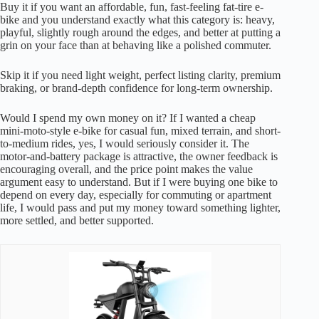
Buy it if you want an affordable, fun, fast-feeling fat-tire e-
bike and you understand exactly what this category is: heavy,
playful, slightly rough around the edges, and better at putting a
grin on your face than at behaving like a polished commuter.
Skip it if you need light weight, perfect listing clarity, premium
braking, or brand-depth confidence for long-term ownership.
Would I spend my own money on it? If I wanted a cheap
mini-moto-style e-bike for casual fun, mixed terrain, and short-
to-medium rides, yes, I would seriously consider it. The
motor-and-battery package is attractive, the owner feedback is
encouraging overall, and the price point makes the value
argument easy to understand. But if I were buying one bike to
depend on every day, especially for commuting or apartment
life, I would pass and put my money toward something lighter,
more settled, and better supported.