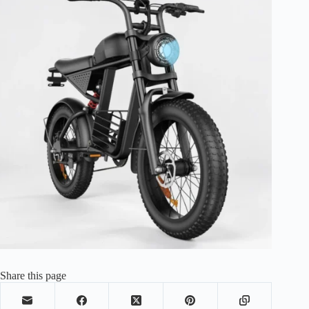
Share this page