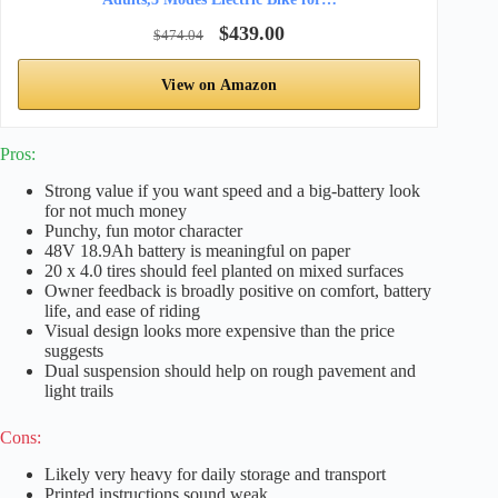
$439.00
$474.04
View on Amazon
Pros:
Strong value if you want speed and a big-battery look
for not much money
Punchy, fun motor character
48V 18.9Ah battery is meaningful on paper
20 x 4.0 tires should feel planted on mixed surfaces
Owner feedback is broadly positive on comfort, battery
life, and ease of riding
Visual design looks more expensive than the price
suggests
Dual suspension should help on rough pavement and
light trails
Cons:
Likely very heavy for daily storage and transport
Printed instructions sound weak