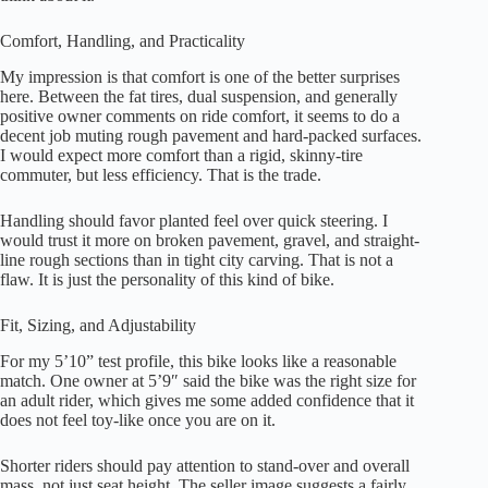
Comfort, Handling, and Practicality
My impression is that comfort is one of the better surprises
here. Between the fat tires, dual suspension, and generally
positive owner comments on ride comfort, it seems to do a
decent job muting rough pavement and hard-packed surfaces.
I would expect more comfort than a rigid, skinny-tire
commuter, but less efficiency. That is the trade.
Handling should favor planted feel over quick steering. I
would trust it more on broken pavement, gravel, and straight-
line rough sections than in tight city carving. That is not a
flaw. It is just the personality of this kind of bike.
Fit, Sizing, and Adjustability
For my 5’10” test profile, this bike looks like a reasonable
match. One owner at 5’9″ said the bike was the right size for
an adult rider, which gives me some added confidence that it
does not feel toy-like once you are on it.
Shorter riders should pay attention to stand-over and overall
mass, not just seat height. The seller image suggests a fairly