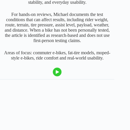
stability, and everyday usability.
For hands-on reviews, Michael documents the test
conditions that can affect results, including rider weight,
route, terrain, tire pressure, assist level, payload, weather,
and distance. When a bike has not been personally tested,
the article is identified as research-based and does not use
first-person testing claims.
Areas of focus: commuter e-bikes, fat-tire models, moped-
style e-bikes, ride comfort and real-world usability.