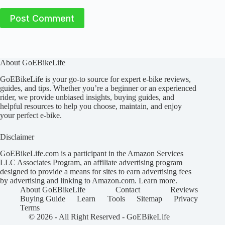
Post Comment
About GoEBikeLife
GoEBikeLife is your go-to source for expert e-bike reviews,
guides, and tips. Whether you’re a beginner or an experienced
rider, we provide unbiased insights, buying guides, and
helpful resources to help you choose, maintain, and enjoy
your perfect e-bike.
Disclaimer
GoEBikeLife.com is a participant in the Amazon Services
LLC Associates Program, an affiliate advertising program
designed to provide a means for sites to earn advertising fees
by advertising and linking to Amazon.com.
Learn more
.
About GoEBikeLife
Contact
Reviews
Buying Guide
Learn
Tools
Sitemap
Privacy
Terms
© 2026 - All Right Reserved -
GoEBikeLife