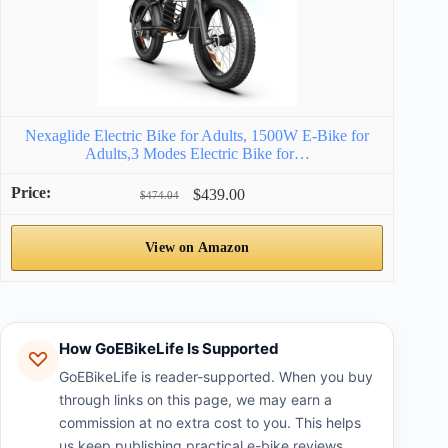
Nexaglide Electric Bike for Adults, 1500W E-Bike for
Adults,3 Modes Electric Bike for…
$439.00
$474.04
View on Amazon
How GoEBikeLife Is Supported
GoEBikeLife is reader-supported. When you buy
through links on this page, we may earn a
commission at no extra cost to you. This helps
us keep publishing practical e-bike reviews,