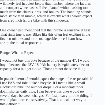
will likely feel happiest below that number, where the fat tires
and compact wheelbase still feel planted without asking too
much from the chassis, tires, and brakes. The handling sounds
more stable than nimble, which is exactly what I would expect
from a 20-inch fat-tire bike with this silhouette.
One owner also mentioned that the throttle is sensitive at first.
That rings true to me. Bikes like this often feel exciting in the
first ten minutes and more manageable once I learn how
abrupt the initial response is.
Range: What to Expect
I would not buy this bike because of the number 47. I would
buy it because the 48V 18.9Ah battery is legitimately decent
capacity for a budget e-bike. Those are not the same thing.
In practical terms, I would expect the range to be respectable if
I use PAS and ride it like a bicycle. If I treat it like a small
electric dirt bike, the number drops. For a moderate rider
doing shorter daily trips, I can believe this bike would go
several days between charges. For fast, heavy-throttle riding, I
would plan more conservatively. That is a healthier way to
think about it.