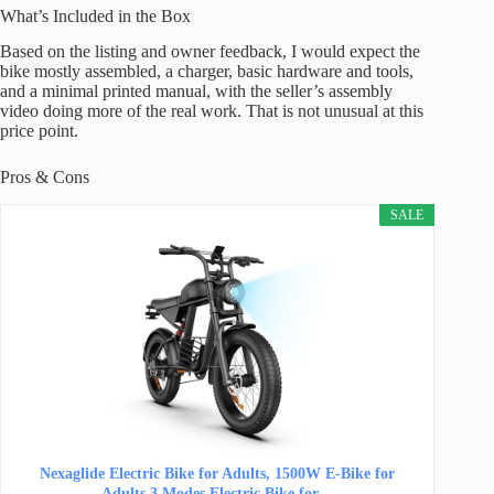
What’s Included in the Box
Based on the listing and owner feedback, I would expect the
bike mostly assembled, a charger, basic hardware and tools,
and a minimal printed manual, with the seller’s assembly
video doing more of the real work. That is not unusual at this
price point.
Pros & Cons
SALE
Nexaglide Electric Bike for Adults, 1500W E-Bike for
Adults,3 Modes Electric Bike for…