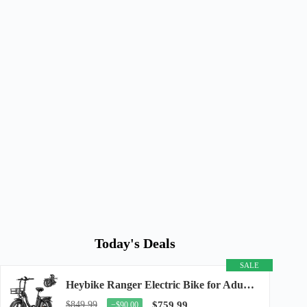
Today's Deals
SALE
Heybike Ranger Electric Bike for Adults, Peak 1400W Upgraded Motor Ebike, 28MPH [20" Fat...
$849.99
$759.99
−$90.00