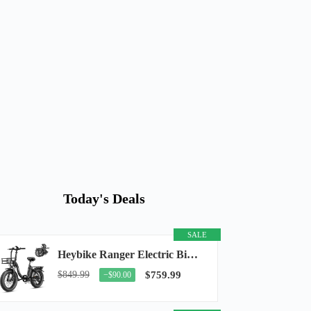
Today's Deals
SALE
Heybike Ranger Electric Bike for Adults, Peak 1400W Upgraded Motor Ebike, 28MPH [20" Fat...
$849.99
$759.99
−$90.00