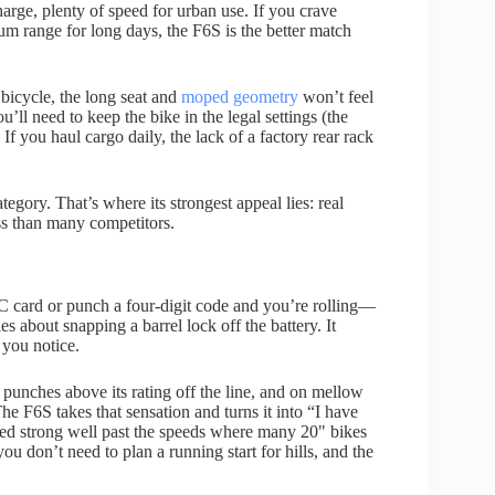
arge, plenty of speed for urban use. If you crave
mum range for long days, the F6S is the better match
 bicycle, the long seat and
moped geometry
won’t feel
u’ll need to keep the bike in the legal settings (the
f you haul cargo daily, the lack of a factory rear rack
category. That’s where its strongest appeal lies: real
ess than many competitors.
C card or punch a four-digit code and you’re rolling—
 about snapping a barrel lock off the battery. It
 you notice.
punches above its rating off the line, and on mellow
he F6S takes that sensation and turns it into “I have
ayed strong well past the speeds where many 20" bikes
 you don’t need to plan a running start for hills, and the