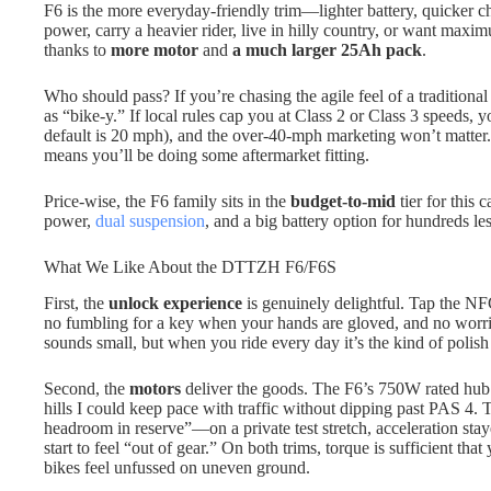
F6 is the more everyday-friendly trim—lighter battery, quicker ch
power, carry a heavier rider, live in hilly country, or want maxi
thanks to
more motor
and
a much larger 25Ah pack
.
Who should pass? If you’re chasing the agile feel of a traditional
as “bike-y.” If local rules cap you at Class 2 or Class 3 speeds, yo
default is 20 mph), and the over-40-mph marketing won’t matter. I
means you’ll be doing some aftermarket fitting.
Price-wise, the F6 family sits in the
budget-to-mid
tier for this 
power,
dual suspension
, and a big battery option for hundreds l
What We Like About the DTTZH F6/F6S
First, the
unlock experience
is genuinely delightful. Tap the NF
no fumbling for a key when your hands are gloved, and no worries
sounds small, but when you ride every day it’s the kind of polish
Second, the
motors
deliver the goods. The F6’s 750W rated hub 
hills I could keep pace with traffic without dipping past PAS 4. T
headroom in reserve”—on a private test stretch, acceleration st
start to feel “out of gear.” On both trims, torque is sufficient that
bikes feel unfussed on uneven ground.