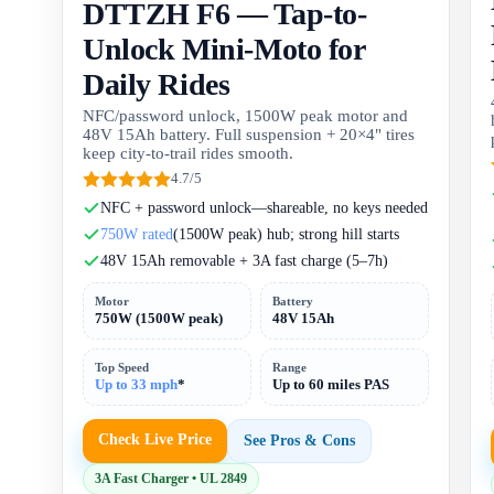
DTTZH F6 — Tap-to-
Unlock Mini-Moto for
Daily Rides
NFC/password unlock, 1500W peak motor and
48V 15Ah battery. Full suspension + 20×4" tires
keep city-to-trail rides smooth.
4.7/5
NFC + password unlock—shareable, no keys needed
750W rated
(1500W peak) hub; strong hill starts
48V 15Ah removable + 3A fast charge (5–7h)
Motor
Battery
750W (1500W peak)
48V 15Ah
Top Speed
Range
Up to 33 mph
*
Up to 60 miles PAS
Check Live Price
See Pros & Cons
3A Fast Charger • UL 2849