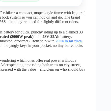
e-bikes: a compact, moped-style frame with legit trail
free lock system so you can hop on and go. The brand
F6S
—but they’re tuned for slightly different riders.
Ah
battery for quick, punchy riding up to a claimed
33
rated (2000W peak)
hub,
48V 25Ah
battery,
nlocked, off-street). Both ship with
20×4 in fat tires
,
k
—no jangly keys in your pocket, no tiny barrel locks
 wondering which ones offer real power without a
After spending time riding both trims on city streets,
 impressed with the value—and clear on who should buy