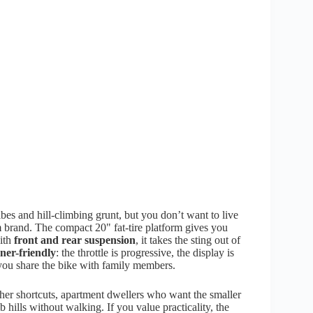
es and hill-climbing grunt, but you don’t want to live
m brand. The compact 20" fat-tire platform gives you
with
front and rear suspension
, it takes the sting out of
ner-friendly
: the throttle is progressive, the display is
ou share the bike with family members.
er shortcuts, apartment dwellers who want the smaller
hills without walking. If you value practicality, the