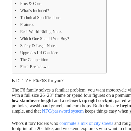
Pros & Cons
What’s Included?
Technical Specifications
Features
Real-World Riding Notes
Which One Should You Buy?
Safety & Legal Notes
Upgrades I’d Consider
The Competition
Final Breakdown
Is DTTZH F6/F6S for you?
The F6 family solves a familiar problem: you want motorcycle vib
with a full-size 26–28" frame or spend four figures on a premiu
low standover height
and a
relaxed, upright cockpit
; paired 
potholes, washboard gravel, and curb hops. Both trims are
begin
simple, and that
NFC/password system
keeps things easy when y
Who’s it for? Riders who
commute a mix of city streets
and rough
footprint of a 20" bike, and weekend explorers who want to climb 