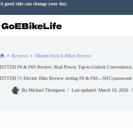
Skip
Make room for a little adventure.
to
content
Reviews
Moped-Style E-Bikes Review
Home
DTTZH F6 & F6S Review: Real Power, Tap-to-Unlock Convenience,
DTTZH
F6
Electric Bike Review: testing F6 & F6S—NFC/password un
By
Michael Thompson
Last updated:
March 19, 2026