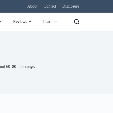
About
Contact
Disclosure
Reviews
Learn
and 60–80-mile range.