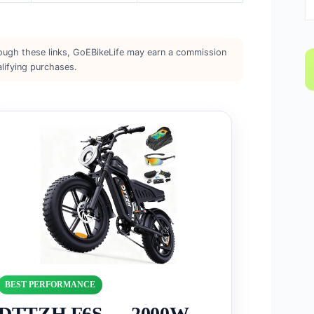
rough these links, GoEBikeLife may earn a commission
lifying purchases.
BEST PERFORMANCE
DTTZH F6S — 2000W