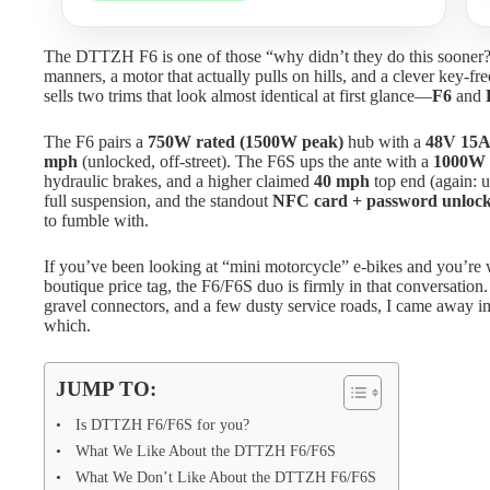
The DTTZH F6 is one of those “why didn’t they do this sooner?” 
manners, a motor that actually pulls on hills, and a clever key-
sells two trims that look almost identical at first glance—
F6
and
The F6 pairs a
750W rated (1500W peak)
hub with a
48V 15
mph
(unlocked, off-street). The F6S ups the ante with a
1000W 
hydraulic brakes, and a higher claimed
40 mph
top end (again: u
full suspension, and the standout
NFC card + password unloc
to fumble with.
If you’ve been looking at “mini motorcycle” e-bikes and you’re
boutique price tag, the F6/F6S duo is firmly in that conversation. 
gravel connectors, and a few dusty service roads, I came away
which.
JUMP TO:
Is DTTZH F6/F6S for you?
What We Like About the DTTZH F6/F6S
What We Don’t Like About the DTTZH F6/F6S