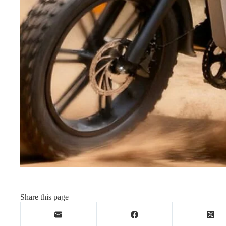
Share this page