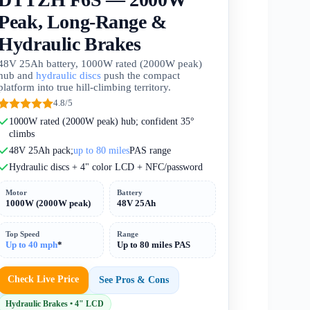
Peak, Long-Range &
Hydraulic Brakes
48V 25Ah battery, 1000W rated (2000W peak)
hub and
hydraulic discs
push the compact
platform into true hill-climbing territory.
4.8/5
1000W rated (2000W peak) hub; confident 35°
climbs
48V 25Ah pack;
up to 80 miles
PAS range
Hydraulic discs + 4" color LCD + NFC/password
Motor
Battery
1000W (2000W peak)
48V 25Ah
Top Speed
Range
Up to 40 mph
*
Up to 80 miles PAS
Check Live Price
See Pros & Cons
Hydraulic Brakes • 4" LCD