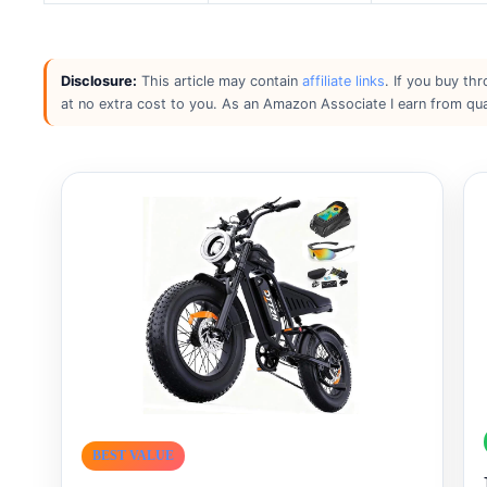
Disclosure:
This article may contain
affiliate links
. If you buy th
at no extra cost to you. As an Amazon Associate I earn from qua
BEST VALUE