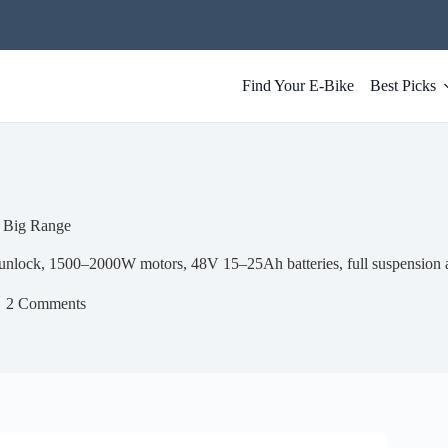
Find Your E-Bike
Best Picks
 Big Range
lock, 1500–2000W motors, 48V 15–25Ah batteries, full suspension 
2 Comments