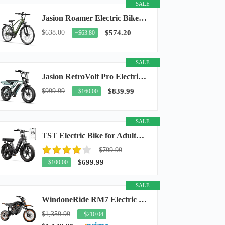
SALE
Jasion Roamer Electric Bike for Adults, 26" Commuter Ebike 1200W 528WH Removable Battery...
$638.00
$574.20
−$63.80
SALE
Jasion RetroVolt Pro Electric Bike for Adults, 3000W Peak Motor & 38 MPH & 90-Miles...
$999.99
$839.99
−$160.00
SALE
TST Electric Bike for Adults, 48V 15Ah Battery, 1500W Peak Motor, R7
$799.99
$699.99
−$100.00
SALE
WindoneRide RM7 Electric Dirt Bike for Adults & Teens, 2200W Peak Ebike, 48V 22.5Ah...
$1,359.99
−$210.04