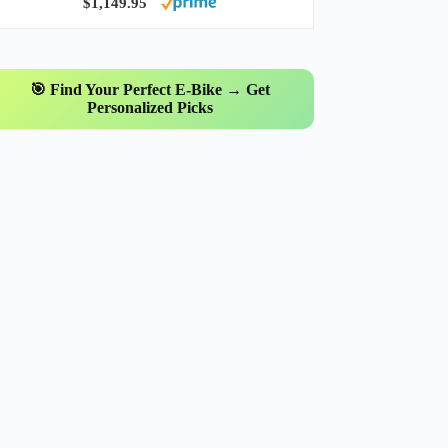
$1,149.95
🎯 Find Your Perfect E-Bike → Get
Personalized Picks