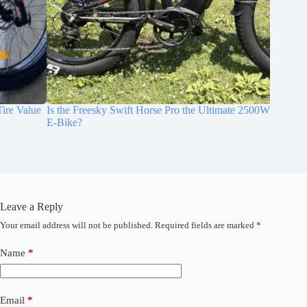
Is the Freesky Swift Horse Pro the Ultimate 2500W Fat-Tire
Hands-O
E-Bike?
Suspens
Leave a Reply
Your email address will not be published.
Required fields are marked
*
A
l
t
Name
*
e
r
n
a
Email
*