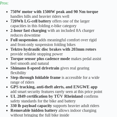
Pros:
750W motor with 1500W peak and 90 Nm torque
handles hills and heavier riders well
720Wh LG-cell battery
offers one of the larger
capacities in this folding e-bike category
2-hour fast charging
with an included 8A charger
reduces downtime
Full suspension
adds meaningful comfort over rigid
and front-only suspension folding bikes
Tektro hydraulic disc brakes with 203mm rotors
provide reliable stopping power
Torque sensor plus cadence mode
makes pedal assist
feel smooth and natural
Shimano 8-speed drivetrain
gives real gearing
flexibility
Step-through foldable frame
is accessible for a wide
range of riders
GPS tracking, anti-theft alerts, and ENGWE app
add smart security features rarely seen at this price point
UL 2849 certification by TÜV Rheinland
confirms
safety standards for the bike and battery
330 lb payload capacity
supports heavier adult riders
Removable hidden battery
allows indoor charging
without bringing the full bike inside