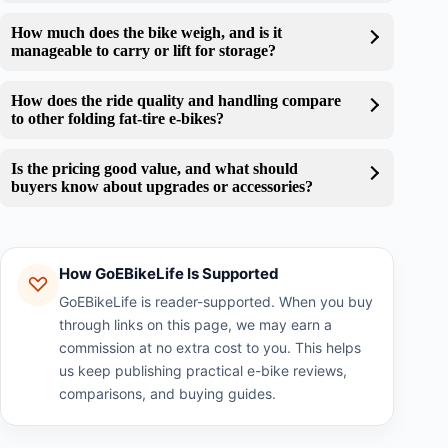
How much does the bike weigh, and is it
manageable to carry or lift for storage?
How does the ride quality and handling compare
to other folding fat-tire e-bikes?
Is the pricing good value, and what should
buyers know about upgrades or accessories?
How GoEBikeLife Is Supported
GoEBikeLife is reader-supported. When you buy
through links on this page, we may earn a
commission at no extra cost to you. This helps
us keep publishing practical e-bike reviews,
comparisons, and buying guides.