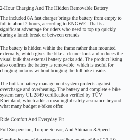
2-Hour Charging And The Hidden Removable Battery
The included 8A fast charger brings the battery from empty to
full in about 2 hours, according to ENGWE. That is a
significant advantage for riders who need to top up quickly
during a lunch break or between errands.
The battery is hidden within the frame rather than mounted
externally, which gives the bike a cleaner look and reduces the
visual bulk that external battery packs add. The product listing
also confirms the battery is removable, which is useful for
charging indoors without bringing the full bike inside.
The built-in battery management system protects against
overcharge and overheating. The battery and complete e-bike
system carry UL 2849 certification verified by TÜV
Rheinland, which adds a meaningful safety assurance beyond
what many budget e-bikes offer.
Ride Comfort And Everyday Fit
Full Suspension, Torque Sensor, And Shimano 8-Speed
Comfort is one of the stronger selling points of the L20 3.0