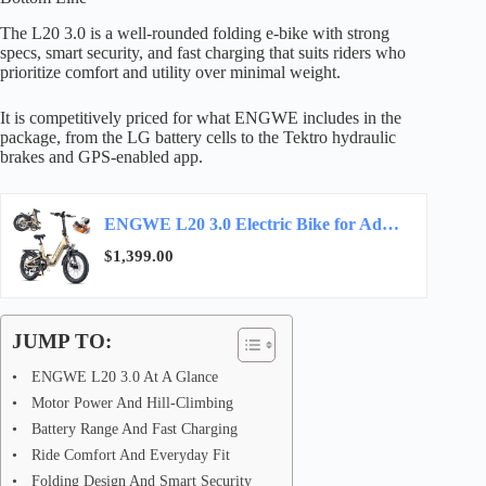
The L20 3.0 is a well-rounded folding e-bike with strong
specs, smart security, and fast charging that suits riders who
prioritize comfort and utility over minimal weight.
It is competitively priced for what ENGWE includes in the
package, from the LG battery cells to the Tektro hydraulic
brakes and GPS-enabled app.
ENGWE L20 3.0 Electric Bike for Adults, App & IoT Anti-Theft E-Bike,28 MPH Max Speed,2H…
$1,399.00
JUMP TO:
ENGWE L20 3.0 At A Glance
Motor Power And Hill-Climbing
Battery Range And Fast Charging
Ride Comfort And Everyday Fit
Folding Design And Smart Security