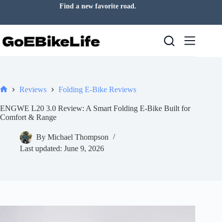
Skip
Let today take you somewhere new.
to
content
Reviews
Folding E-Bike Reviews
Home
ENGWE L20 3.0 Review: A Smart Folding E-Bike Built for
Comfort & Range
By
Michael Thompson
Last updated:
June 9, 2026