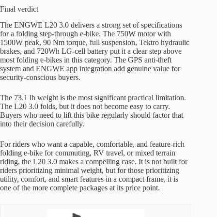
Final verdict
The ENGWE L20 3.0 delivers a strong set of specifications
for a folding step-through e-bike. The 750W motor with
1500W peak, 90 Nm torque, full suspension, Tektro hydraulic
brakes, and 720Wh LG-cell battery put it a clear step above
most folding e-bikes in this category. The GPS anti-theft
system and ENGWE app integration add genuine value for
security-conscious buyers.
The 73.1 lb weight is the most significant practical limitation.
The L20 3.0 folds, but it does not become easy to carry.
Buyers who need to lift this bike regularly should factor that
into their decision carefully.
For riders who want a capable, comfortable, and feature-rich
folding e-bike for commuting, RV travel, or mixed terrain
riding, the L20 3.0 makes a compelling case. It is not built for
riders prioritizing minimal weight, but for those prioritizing
utility, comfort, and smart features in a compact frame, it is
one of the more complete packages at its price point.