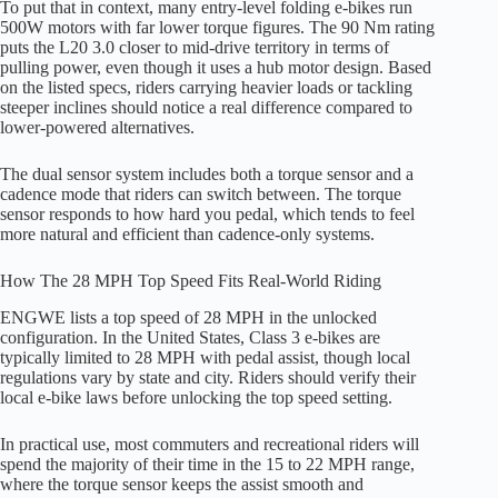
To put that in context, many entry-level folding e-bikes run
500W motors with far lower torque figures. The 90 Nm rating
puts the L20 3.0 closer to mid-drive territory in terms of
pulling power, even though it uses a hub motor design. Based
on the listed specs, riders carrying heavier loads or tackling
steeper inclines should notice a real difference compared to
lower-powered alternatives.
The dual sensor system includes both a torque sensor and a
cadence mode that riders can switch between. The torque
sensor responds to how hard you pedal, which tends to feel
more natural and efficient than cadence-only systems.
How The 28 MPH Top Speed Fits Real-World Riding
ENGWE lists a top speed of 28 MPH in the unlocked
configuration. In the United States, Class 3 e-bikes are
typically limited to 28 MPH with pedal assist, though local
regulations vary by state and city. Riders should verify their
local e-bike laws before unlocking the top speed setting.
In practical use, most commuters and recreational riders will
spend the majority of their time in the 15 to 22 MPH range,
where the torque sensor keeps the assist smooth and