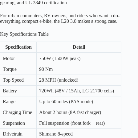
gearing, and UL 2849 certification.
For urban commuters, RV owners, and riders who want a do-
everything compact e-bike, the L20 3.0 makes a strong case.
Key Specifications Table
Specification
Detail
Motor
750W (1500W peak)
Torque
90 Nm
Top Speed
28 MPH (unlocked)
Battery
720Wh (48V / 15Ah, LG 21700 cells)
Range
Up to 60 miles (PAS mode)
Charging Time
About 2 hours (8A fast charger)
Suspension
Full suspension (front fork + rear)
Drivetrain
Shimano 8-speed