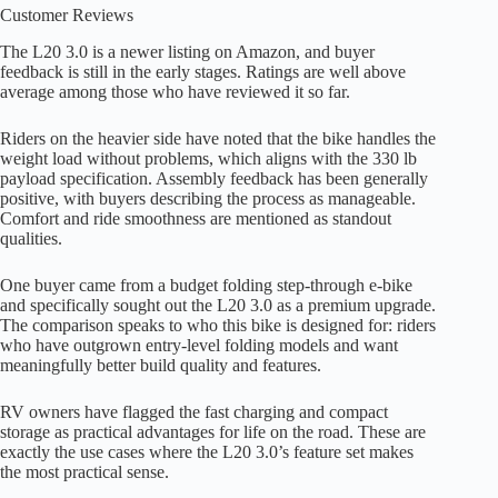
Customer Reviews
The L20 3.0 is a newer listing on Amazon, and buyer
feedback is still in the early stages. Ratings are well above
average among those who have reviewed it so far.
Riders on the heavier side have noted that the bike handles the
weight load without problems, which aligns with the 330 lb
payload specification. Assembly feedback has been generally
positive, with buyers describing the process as manageable.
Comfort and ride smoothness are mentioned as standout
qualities.
One buyer came from a budget folding step-through e-bike
and specifically sought out the L20 3.0 as a premium upgrade.
The comparison speaks to who this bike is designed for: riders
who have outgrown entry-level folding models and want
meaningfully better build quality and features.
RV owners have flagged the fast charging and compact
storage as practical advantages for life on the road. These are
exactly the use cases where the L20 3.0’s feature set makes
the most practical sense.