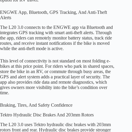
ENGWE App, Bluetooth, GPS Tracking, And Anti-Theft
Alerts
The L20 3.0 connects to the ENGWE app via Bluetooth and
integrates GPS tracking with smart anti-theft alerts. Through
the app, riders can remotely monitor battery status, track ride
routes, and receive instant notifications if the bike is moved
while the anti-theft mode is active.
This level of connectivity is not standard on most folding e-
bikes at this price point. For riders who park in shared spaces,
store the bike in an RV, or commute through busy areas, the
GPS and alert system adds a practical layer of security. The
app also provides ride data and remote diagnostics, which
gives owners more visibility into the bike’s condition over
time.
Braking, Tires, And Safety Confidence
Tektro Hydraulic Disc Brakes And 203mm Rotors
The L20 3.0 uses Tektro hydraulic disc brakes with 203mm
rotors front and rear. Hydraulic disc brakes provide stronger