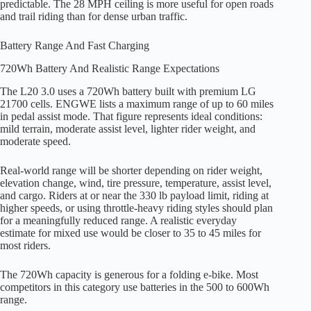
predictable. The 28 MPH ceiling is more useful for open roads
and trail riding than for dense urban traffic.
Battery Range And Fast Charging
720Wh Battery And Realistic Range Expectations
The L20 3.0 uses a 720Wh battery built with premium LG
21700 cells. ENGWE lists a maximum range of up to 60 miles
in pedal assist mode. That figure represents ideal conditions:
mild terrain, moderate assist level, lighter rider weight, and
moderate speed.
Real-world range will be shorter depending on rider weight,
elevation change, wind, tire pressure, temperature, assist level,
and cargo. Riders at or near the 330 lb payload limit, riding at
higher speeds, or using throttle-heavy riding styles should plan
for a meaningfully reduced range. A realistic everyday
estimate for mixed use would be closer to 35 to 45 miles for
most riders.
The 720Wh capacity is generous for a folding e-bike. Most
competitors in this category use batteries in the 500 to 600Wh
range.