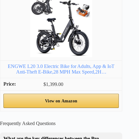
ENGWE L20 3.0 Electric Bike for Adults, App & IoT
Anti-Theft E-Bike,28 MPH Max Speed,2H…
$1,399.00
View on Amazon
Frequently Asked Questions
What are the key differences between the Pro