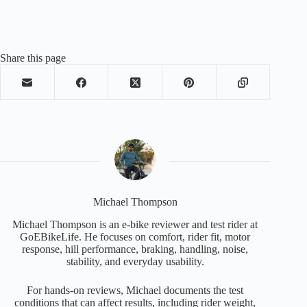
Share this page
Michael Thompson
Michael Thompson is an e-bike reviewer and test rider at
GoEBikeLife. He focuses on comfort, rider fit, motor
response, hill performance, braking, handling, noise,
stability, and everyday usability.
For hands-on reviews, Michael documents the test
conditions that can affect results, including rider weight,