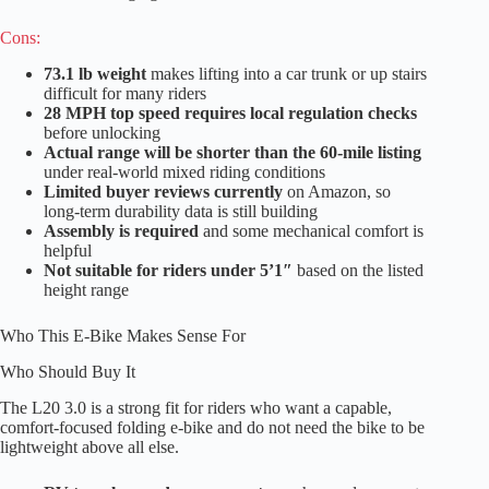
Cons:
73.1 lb weight
makes lifting into a car trunk or up stairs
difficult for many riders
28 MPH top speed requires local regulation checks
before unlocking
Actual range will be shorter than the 60-mile listing
under real-world mixed riding conditions
Limited buyer reviews currently
on Amazon, so
long-term durability data is still building
Assembly is required
and some mechanical comfort is
helpful
Not suitable for riders under 5’1″
based on the listed
height range
Who This E-Bike Makes Sense For
Who Should Buy It
The L20 3.0 is a strong fit for riders who want a capable,
comfort-focused folding e-bike and do not need the bike to be
lightweight above all else.