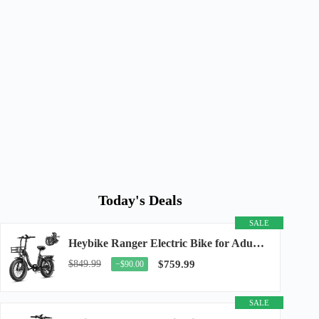
Today's Deals
SALE
Heybike Ranger Electric Bike for Adults, Peak 1400W Upgraded Motor Ebike, 28MPH [20" Fat...
$849.99
$759.99
−$90.00
SALE