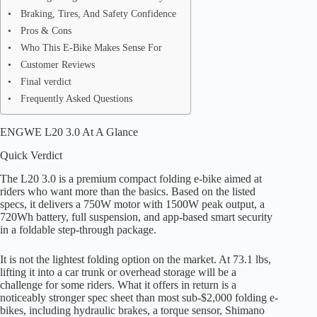
Braking, Tires, And Safety Confidence
Pros & Cons
Who This E-Bike Makes Sense For
Customer Reviews
Final verdict
Frequently Asked Questions
ENGWE L20 3.0 At A Glance
Quick Verdict
The L20 3.0 is a premium compact folding e-bike aimed at
riders who want more than the basics. Based on the listed
specs, it delivers a 750W motor with 1500W peak output, a
720Wh battery, full suspension, and app-based smart security
in a foldable step-through package.
It is not the lightest folding option on the market. At 73.1 lbs,
lifting it into a car trunk or overhead storage will be a
challenge for some riders. What it offers in return is a
noticeably stronger spec sheet than most sub-$2,000 folding e-
bikes, including hydraulic brakes, a torque sensor, Shimano