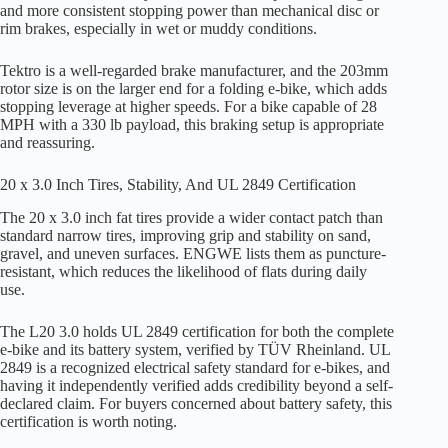
and more consistent stopping power than mechanical disc or
rim brakes, especially in wet or muddy conditions.
Tektro is a well-regarded brake manufacturer, and the 203mm
rotor size is on the larger end for a folding e-bike, which adds
stopping leverage at higher speeds. For a bike capable of 28
MPH with a 330 lb payload, this braking setup is appropriate
and reassuring.
20 x 3.0 Inch Tires, Stability, And UL 2849 Certification
The 20 x 3.0 inch fat tires provide a wider contact patch than
standard narrow tires, improving grip and stability on sand,
gravel, and uneven surfaces. ENGWE lists them as puncture-
resistant, which reduces the likelihood of flats during daily
use.
The L20 3.0 holds UL 2849 certification for both the complete
e-bike and its battery system, verified by TÜV Rheinland. UL
2849 is a recognized electrical safety standard for e-bikes, and
having it independently verified adds credibility beyond a self-
declared claim. For buyers concerned about battery safety, this
certification is worth noting.