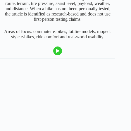
route, terrain, tire pressure, assist level, payload, weather,
and distance. When a bike has not been personally tested,
the article is identified as research-based and does not use
first-person testing claims.
Areas of focus: commuter e-bikes, fat-tire models, moped-
style e-bikes, ride comfort and real-world usability.