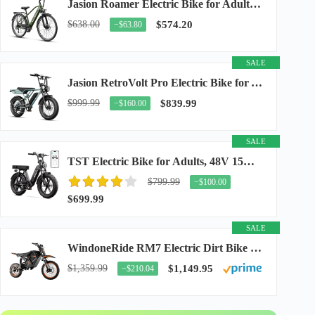
Jasion Roamer Electric Bike for Adults, 26" Commuter Ebike 1200W 528WH Removable Battery...
$638.00
$574.20
−$63.80
SALE
Jasion RetroVolt Pro Electric Bike for Adults, 3000W Peak Motor & 38 MPH & 90-Miles...
$999.99
$839.99
−$160.00
SALE
TST Electric Bike for Adults, 48V 15Ah Battery, 1500W Peak Motor, R7
$799.99
−$100.00
$699.99
SALE
WindoneRide RM7 Electric Dirt Bike for Adults & Teens, 2200W Peak Ebike, 48V 22.5Ah...
$1,359.99
$1,149.95
−$210.04