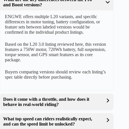
and Boost versions?
ENGWE offers multiple L20 variants, and specific
differences in motor tuning, battery configuration, or
feature sets between labeled versions would be
confirmed in the individual product listings.
Based on the L20 3.0 listing reviewed here, this version
features a 750W motor, 720Wh battery, full suspension,
torque sensor, and GPS smart features as its core
package.
Buyers comparing versions should review each listing’s
spec table directly before purchasing.
Does it come with a throttle, and how does it
behave in real-world riding?
What top speed can riders realistically expect,
and can the speed limit be unlocked?