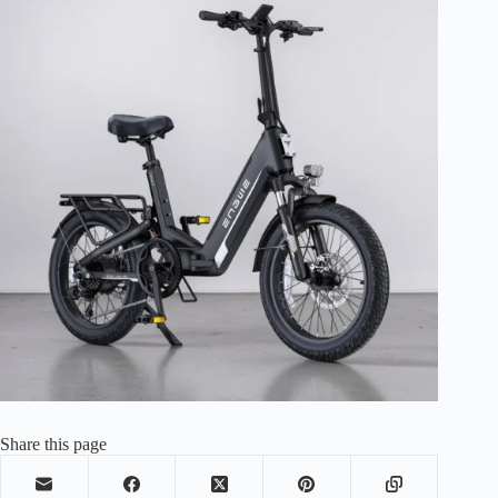
Share this page