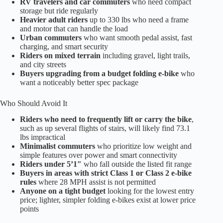
RV travelers and car commuters
who need compact
storage but ride regularly
Heavier adult riders
up to 330 lbs who need a frame
and motor that can handle the load
Urban commuters
who want smooth pedal assist, fast
charging, and smart security
Riders on mixed terrain
including gravel, light trails,
and city streets
Buyers upgrading from a budget folding e-bike
who
want a noticeably better spec package
Who Should Avoid It
Riders who need to frequently lift or carry the bike
,
such as up several flights of stairs, will likely find 73.1
lbs impractical
Minimalist commuters
who prioritize low weight and
simple features over power and smart connectivity
Riders under 5’1″
who fall outside the listed fit range
Buyers in areas with strict Class 1 or Class 2 e-bike
rules
where 28 MPH assist is not permitted
Anyone on a tight budget
looking for the lowest entry
price; lighter, simpler folding e-bikes exist at lower price
points