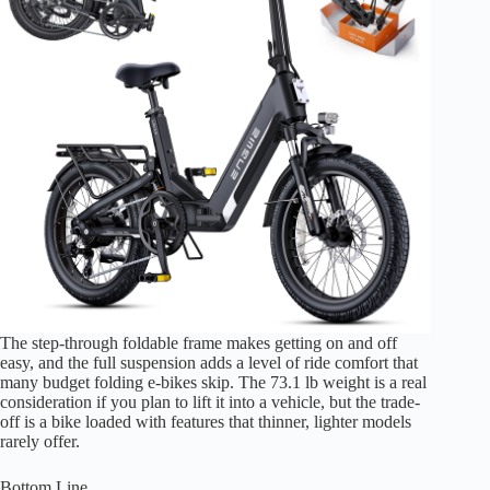
The step-through foldable frame makes getting on and off
easy, and the full suspension adds a level of ride comfort that
many budget folding e-bikes skip. The 73.1 lb weight is a real
consideration if you plan to lift it into a vehicle, but the trade-
off is a bike loaded with features that thinner, lighter models
rarely offer.
Bottom Line