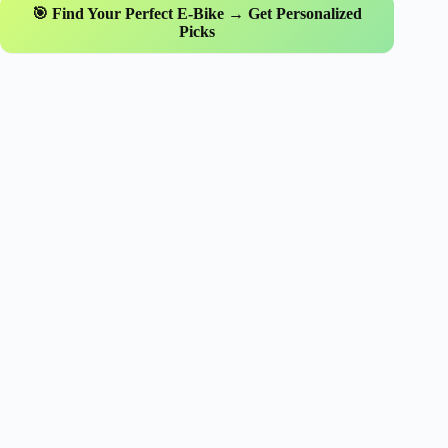
🎯 Find Your Perfect E-Bike → Get Personalized
Picks