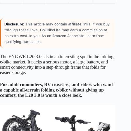
Disclosure:
This article may contain affiliate links. If you buy
through these links, GoEBikeLife may earn a commission at
no extra cost to you. As an Amazon Associate I earn from
qualifying purchases.
The ENGWE L20 3.0 sits in an interesting spot in the folding
e-bike market. It packs a serious motor, a large battery, and
smart connectivity into a step-through frame that folds for
easier storage.
For adult commuters, RV travelers, and riders who want
a capable all-terrain folding e-bike without giving up
comfort, the L20 3.0 is worth a close look.