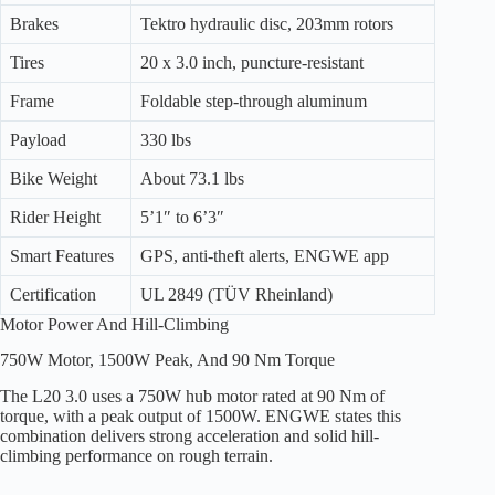
Brakes
Tektro hydraulic disc, 203mm rotors
Tires
20 x 3.0 inch, puncture-resistant
Frame
Foldable step-through aluminum
Payload
330 lbs
Bike Weight
About 73.1 lbs
Rider Height
5’1″ to 6’3″
Smart Features
GPS, anti-theft alerts, ENGWE app
Certification
UL 2849 (TÜV Rheinland)
Motor Power And Hill-Climbing
750W Motor, 1500W Peak, And 90 Nm Torque
The L20 3.0 uses a 750W hub motor rated at 90 Nm of
torque, with a peak output of 1500W. ENGWE states this
combination delivers strong acceleration and solid hill-
climbing performance on rough terrain.