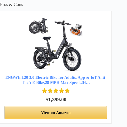
Pros & Cons
ENGWE L20 3.0 Electric Bike for Adults, App & IoT Anti-
Theft E-Bike,28 MPH Max Speed,2H…
$1,399.00
View on Amazon