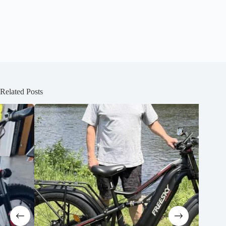
Related Posts