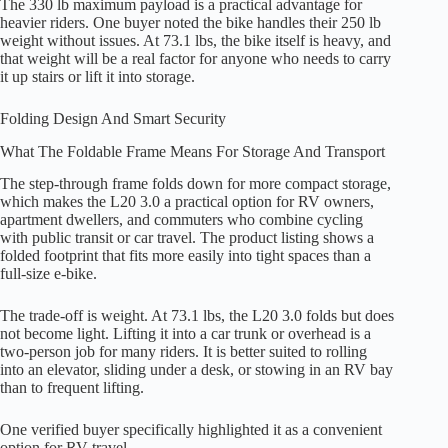
The 330 lb maximum payload is a practical advantage for
heavier riders. One buyer noted the bike handles their 250 lb
weight without issues. At 73.1 lbs, the bike itself is heavy, and
that weight will be a real factor for anyone who needs to carry
it up stairs or lift it into storage.
Folding Design And Smart Security
What The Foldable Frame Means For Storage And Transport
The step-through frame folds down for more compact storage,
which makes the L20 3.0 a practical option for RV owners,
apartment dwellers, and commuters who combine cycling
with public transit or car travel. The product listing shows a
folded footprint that fits more easily into tight spaces than a
full-size e-bike.
The trade-off is weight. At 73.1 lbs, the L20 3.0 folds but does
not become light. Lifting it into a car trunk or overhead is a
two-person job for many riders. It is better suited to rolling
into an elevator, sliding under a desk, or stowing in an RV bay
than to frequent lifting.
One verified buyer specifically highlighted it as a convenient
option for RV travel.