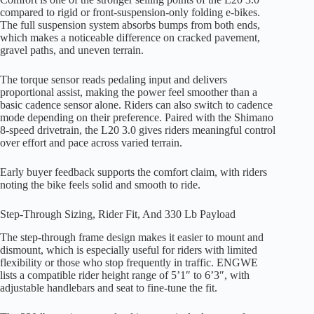
compared to rigid or front-suspension-only folding e-bikes.
The full suspension system absorbs bumps from both ends,
which makes a noticeable difference on cracked pavement,
gravel paths, and uneven terrain.
The torque sensor reads pedaling input and delivers
proportional assist, making the power feel smoother than a
basic cadence sensor alone. Riders can also switch to cadence
mode depending on their preference. Paired with the Shimano
8-speed drivetrain, the L20 3.0 gives riders meaningful control
over effort and pace across varied terrain.
Early buyer feedback supports the comfort claim, with riders
noting the bike feels solid and smooth to ride.
Step-Through Sizing, Rider Fit, And 330 Lb Payload
The step-through frame design makes it easier to mount and
dismount, which is especially useful for riders with limited
flexibility or those who stop frequently in traffic. ENGWE
lists a compatible rider height range of 5’1″ to 6’3″, with
adjustable handlebars and seat to fine-tune the fit.