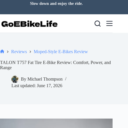
Skip
Slow down and enjoy the ride.
to
content
Reviews
Moped-Style E-Bikes Review
Home
TALON T757 Fat Tire E-Bike Review: Comfort, Power, and
Range
By
Michael Thompson
Last updated:
June 17, 2026