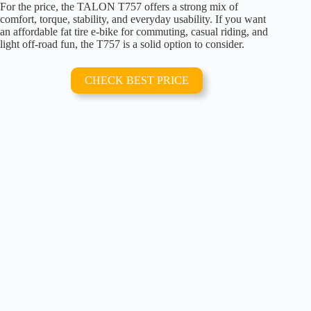
For the price, the TALON T757 offers a strong mix of
comfort, torque, stability, and everyday usability. If you want
an affordable fat tire e-bike for commuting, casual riding, and
light off-road fun, the T757 is a solid option to consider.
CHECK BEST PRICE