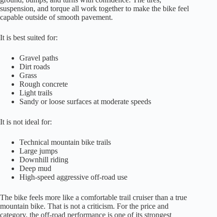
suspension, and torque all work together to make the bike feel
capable outside of smooth pavement.
It is best suited for:
Gravel paths
Dirt roads
Grass
Rough concrete
Light trails
Sandy or loose surfaces at moderate speeds
It is not ideal for:
Technical mountain bike trails
Large jumps
Downhill riding
Deep mud
High-speed aggressive off-road use
The bike feels more like a comfortable trail cruiser than a true
mountain bike. That is not a criticism. For the price and
category, the off-road performance is one of its strongest