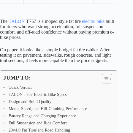
The
TALON
T757 is a moped-style fat tire
electric bike
built
for riders who want strong acceleration, full suspension
comfort, and off-road confidence without paying premium e-
bike prices.
On paper, it looks like a simple budget fat tire e-bike. After
testing it on pavement, sidewalks, rough concrete, and light
trail sections, it feels more capable than the price suggests.
JUMP TO:
Quick Verdict
TALON T757 Electric Bike Specs
Design and Build Quality
Motor, Speed, and Hill-Climbing Performance
Battery Range and Charging Experience
Full Suspension and Ride Comfort
20×4.0 Fat Tires and Road Handling