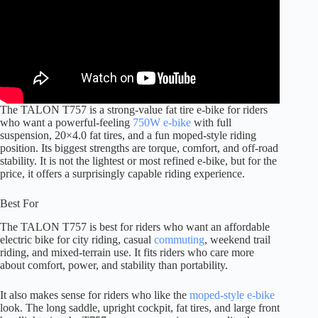
The TALON T757 is a strong-value fat tire e-bike for riders
who want a powerful-feeling
750W e-bike
with full
suspension, 20×4.0 fat tires, and a fun moped-style riding
position. Its biggest strengths are torque, comfort, and off-road
stability. It is not the lightest or most refined e-bike, but for the
price, it offers a surprisingly capable riding experience.
Best For
The TALON T757 is best for riders who want an affordable
electric bike for city riding, casual
commuting
, weekend trail
riding, and mixed-terrain use. It fits riders who care more
about comfort, power, and stability than portability.
It also makes sense for riders who like the
moped-style e-bike
look. The long saddle, upright cockpit, fat tires, and large front