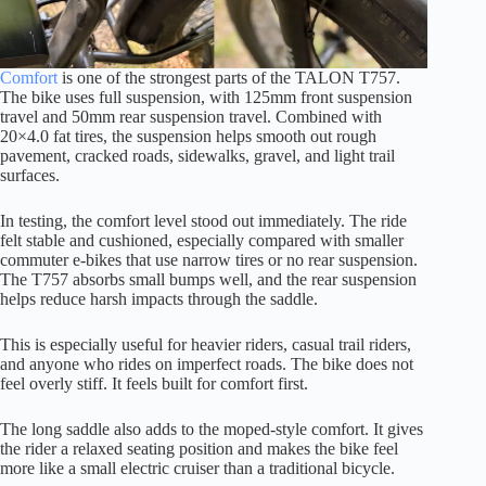
Comfort
is one of the strongest parts of the TALON T757.
The bike uses full suspension, with 125mm front suspension
travel and 50mm rear suspension travel. Combined with
20×4.0 fat tires, the suspension helps smooth out rough
pavement, cracked roads, sidewalks, gravel, and light trail
surfaces.
In testing, the comfort level stood out immediately. The ride
felt stable and cushioned, especially compared with smaller
commuter e-bikes that use narrow tires or no rear suspension.
The T757 absorbs small bumps well, and the rear suspension
helps reduce harsh impacts through the saddle.
This is especially useful for heavier riders, casual trail riders,
and anyone who rides on imperfect roads. The bike does not
feel overly stiff. It feels built for comfort first.
The long saddle also adds to the moped-style comfort. It gives
the rider a relaxed seating position and makes the bike feel
more like a small electric cruiser than a traditional bicycle.