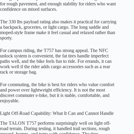
for rough pavement, and enough stability for riders who want
confidence on mixed surfaces.
The 330 lbs payload rating also makes it practical for carrying
a backpack, groceries, or light cargo. The long saddle and
moped-style frame make it feel casual and relaxed rather than
sporty.
For campus riding, the T757 has strong appeal. The NFC
unlock system is convenient, the fat tires handle imperfect
paths well, and the bike feels fun to ride. For errands, it can
work well if the rider adds cargo accessories such as a rear
rack or storage bag.
For commuting, the bike is best for riders who value comfort
and power over lightweight efficiency. It is not the most
discreet commuter e-bike, but it is stable, comfortable, and
enjoyable.
Light Off-Road Capability: What It Can and Cannot Handle
The TALON T757 performs surprisingly well on light off-
road terrain. During testing, it handled trail sections, rough
ground, bumps, and turns with confidence. The tires,