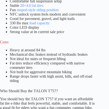
Comfortable full suspension setup
Stable
20×4.0 fat tires
Fun
moped-style riding position
NFC unlock system feels modern and convenient
Good for pavement, gravel, and light trails
330 lbs max
load capacity
Color LED display
Strong value at its current sale price
Cons:
Heavy at around 84 lbs
Mechanical disc brakes instead of hydraulic brakes
Not ideal for stairs or frequent lifting
Fat tires reduce efficiency compared with narrow
commuter tires
Not built for aggressive mountain biking
Range drops faster with high assist, hills, and off-road
riding
Who Should Buy the TALON T757?
You should buy the TALON T757 if you want an affordable
fat tire e-bike that feels powerful, stable, and comfortable. It is
a good fit for riders who want a fun commuter, campus bike,