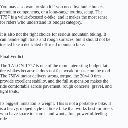
You may also want to skip it if you need hydraulic brakes,
premium components, or a long-range touring setup. The
T757 is a value-focused e-bike, and it makes the most sense
for riders who understand its budget category.
It is also not the right choice for serious mountain biking. It
can handle light trails and rough surfaces, but it should not be
treated like a dedicated off-road mountain bike.
Final Verdict
The TALON T757 is one of the more interesting budget fat
tire e-bikes because it does not feel weak or basic on the road.
The 750W motor delivers strong torque, the 20×4.0 tires
provide excellent stability, and the full suspension makes the
ride comfortable across pavement, rough concrete, gravel, and
light trails.
Its biggest limitation is weight. This is not a portable e-bike. It
is a heavy, moped-style fat tire e-bike that works best for riders
who have space to store it and want a fun, powerful-feeling
ride.