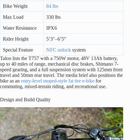
Bike Weight
84 lbs
Max Load
330 lbs
Water Resistance
IPX6
Rider Height
5’3″–6’5″
Special Feature
NFC unlock
system
Talon lists the T757 with a 750W motor, 48V 13Ah battery,
up to 40 miles of range, mechanical disc brakes, Shimano 7-
speed gearing, and a full suspension system with 125mm front
travel and 50mm rear travel. The media brief also positions the
bike as an
entry-level moped-style fat tire e-bike
for
commuting, mixed-terrain riding, and recreational use.
Design and Build Quality