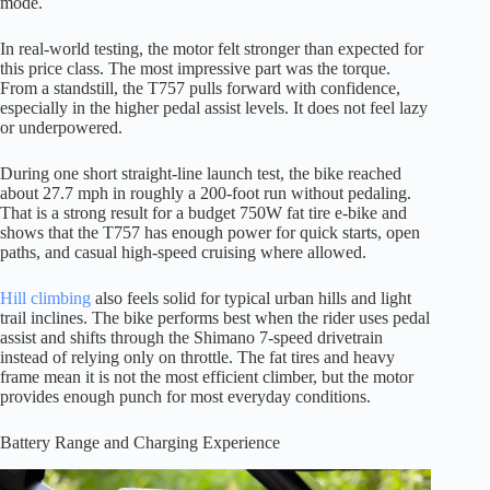
mode.
In real-world testing, the motor felt stronger than expected for
this price class. The most impressive part was the torque.
From a standstill, the T757 pulls forward with confidence,
especially in the higher pedal assist levels. It does not feel lazy
or underpowered.
During one short straight-line launch test, the bike reached
about 27.7 mph in roughly a 200-foot run without pedaling.
That is a strong result for a budget 750W fat tire e-bike and
shows that the T757 has enough power for quick starts, open
paths, and casual high-speed cruising where allowed.
Hill climbing
also feels solid for typical urban hills and light
trail inclines. The bike performs best when the rider uses pedal
assist and shifts through the Shimano 7-speed drivetrain
instead of relying only on throttle. The fat tires and heavy
frame mean it is not the most efficient climber, but the motor
provides enough punch for most everyday conditions.
Battery Range and Charging Experience