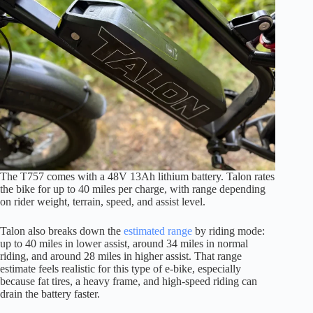
The T757 comes with a 48V 13Ah lithium battery. Talon rates
the bike for up to 40 miles per charge, with range depending
on rider weight, terrain, speed, and assist level.
Talon also breaks down the
estimated range
by riding mode:
up to 40 miles in lower assist, around 34 miles in normal
riding, and around 28 miles in higher assist. That range
estimate feels realistic for this type of e-bike, especially
because fat tires, a heavy frame, and high-speed riding can
drain the battery faster.