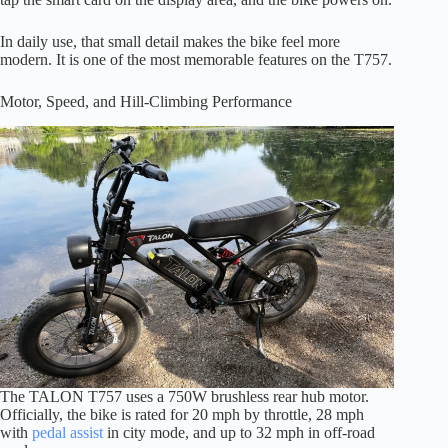
In daily use, that small detail makes the bike feel more
modern. It is one of the most memorable features on the T757.
Motor, Speed, and Hill-Climbing Performance
The TALON T757 uses a 750W brushless rear hub motor.
Officially, the bike is rated for 20 mph by throttle, 28 mph
with
pedal assist
in city mode, and up to 32 mph in off-road