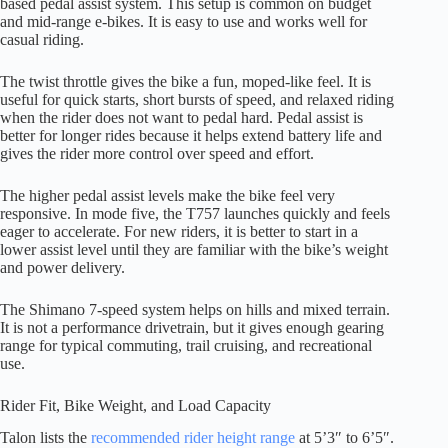
based pedal assist system. This setup is common on budget
and mid-range e-bikes. It is easy to use and works well for
casual riding.
The twist throttle gives the bike a fun, moped-like feel. It is
useful for quick starts, short bursts of speed, and relaxed riding
when the rider does not want to pedal hard. Pedal assist is
better for longer rides because it helps extend battery life and
gives the rider more control over speed and effort.
The higher pedal assist levels make the bike feel very
responsive. In mode five, the T757 launches quickly and feels
eager to accelerate. For new riders, it is better to start in a
lower assist level until they are familiar with the bike’s weight
and power delivery.
The Shimano 7-speed system helps on hills and mixed terrain.
It is not a performance drivetrain, but it gives enough gearing
range for typical commuting, trail cruising, and recreational
use.
Rider Fit, Bike Weight, and Load Capacity
Talon lists the
recommended rider height range
at 5’3″ to 6’5″.