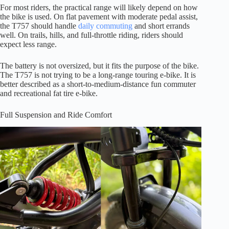
For most riders, the practical range will likely depend on how
the bike is used. On flat pavement with moderate pedal assist,
the T757 should handle
daily commuting
and short errands
well. On trails, hills, and full-throttle riding, riders should
expect less range.
The battery is not oversized, but it fits the purpose of the bike.
The T757 is not trying to be a long-range touring e-bike. It is
better described as a short-to-medium-distance fun commuter
and recreational fat tire e-bike.
Full Suspension and Ride Comfort