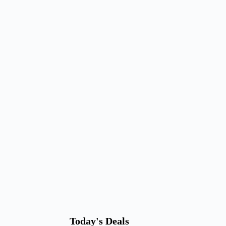
Today's Deals