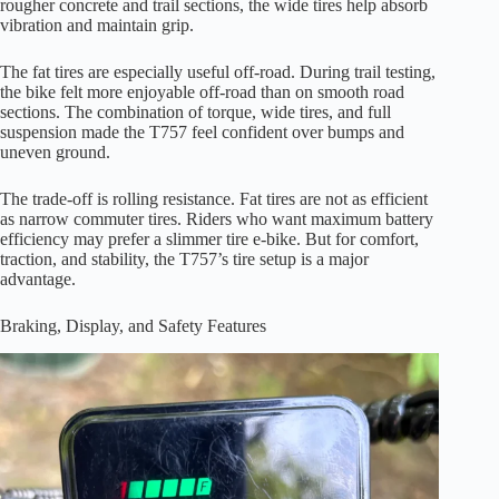
rougher concrete and trail sections, the wide tires help absorb
vibration and maintain grip.
The fat tires are especially useful off-road. During trail testing,
the bike felt more enjoyable off-road than on smooth road
sections. The combination of torque, wide tires, and full
suspension made the T757 feel confident over bumps and
uneven ground.
The trade-off is rolling resistance. Fat tires are not as efficient
as narrow commuter tires. Riders who want maximum battery
efficiency may prefer a slimmer tire e-bike. But for comfort,
traction, and stability, the T757’s tire setup is a major
advantage.
Braking, Display, and Safety Features