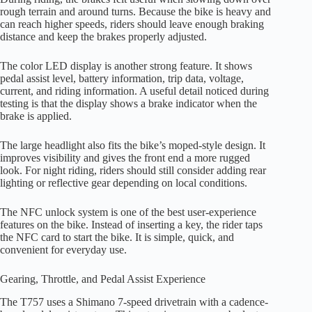
rough terrain and around turns. Because the bike is heavy and
can reach higher speeds, riders should leave enough braking
distance and keep the brakes properly adjusted.
The color LED display is another strong feature. It shows
pedal assist level, battery information, trip data, voltage,
current, and riding information. A useful detail noticed during
testing is that the display shows a brake indicator when the
brake is applied.
The large headlight also fits the bike’s moped-style design. It
improves visibility and gives the front end a more rugged
look. For night riding, riders should still consider adding rear
lighting or reflective gear depending on local conditions.
The NFC unlock system is one of the best user-experience
features on the bike. Instead of inserting a key, the rider taps
the NFC card to start the bike. It is simple, quick, and
convenient for everyday use.
Gearing, Throttle, and Pedal Assist Experience
The T757 uses a Shimano 7-speed drivetrain with a cadence-