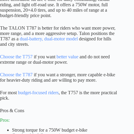
riding, and light off-road use. It offers a 750W motor, full
suspension, 20×4.0 tires, and up to 40 miles of range at a
budget-friendly price point.
The TALON T787 is better for riders who want more power,
more range, and a more aggressive setup. Talon positions the
T787 as a
dual-battery, dual-motor model
designed for hills
and city streets.
Choose the T757
if you want
better value
and do not need
extreme range or dual-motor power.
Choose the T787
if you want a stronger, more capable e-bike
for heavier-duty riding and are willing to pay more.
For most
budget-focused riders
, the T757 is the more practical
pick.
Pros & Cons
Pros:
Strong torque for a 750W budget e-bike