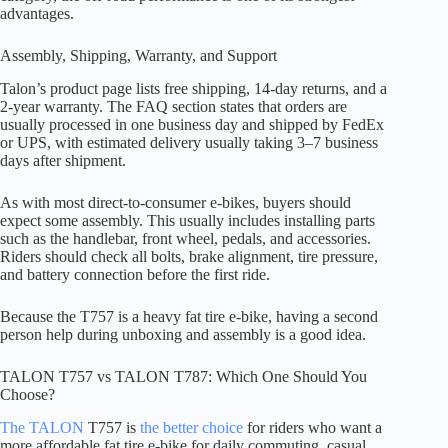
advantages.
Assembly, Shipping, Warranty, and Support
Talon’s product page lists free shipping, 14-day returns, and a
2-year warranty. The FAQ section states that orders are
usually processed in one business day and shipped by FedEx
or UPS, with estimated delivery usually taking 3–7 business
days after shipment.
As with most direct-to-consumer e-bikes, buyers should
expect some assembly. This usually includes installing parts
such as the handlebar, front wheel, pedals, and accessories.
Riders should check all bolts, brake alignment, tire pressure,
and battery connection before the first ride.
Because the T757 is a heavy fat tire e-bike, having a second
person help during unboxing and assembly is a good idea.
TALON T757 vs TALON T787: Which One Should You
Choose?
The TALON
T757 is
the better choice
for riders who want a
more affordable fat tire e-bike for daily commuting, casual