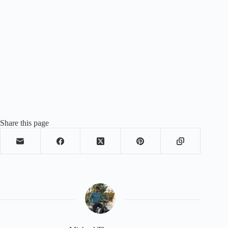
Share this page