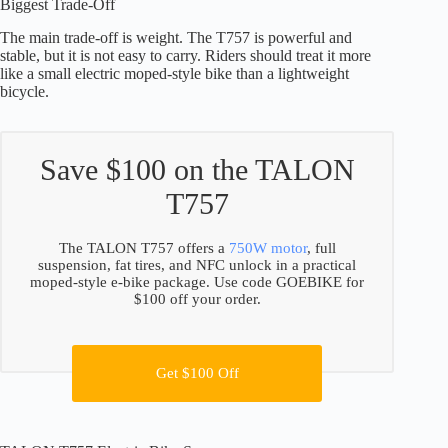
Biggest Trade-Off
The main trade-off is weight. The T757 is powerful and
stable, but it is not easy to carry. Riders should treat it more
like a small electric moped-style bike than a lightweight
bicycle.
Save $100 on the TALON
T757
The TALON T757 offers a
750W motor
, full
suspension, fat tires, and NFC unlock in a practical
moped-style e-bike package. Use code GOEBIKE for
$100 off your order.
Get $100 Off