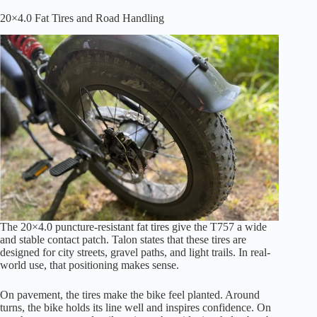
20×4.0 Fat Tires and Road Handling
The 20×4.0 puncture-resistant fat tires give the T757 a wide
and stable contact patch. Talon states that these tires are
designed for city streets, gravel paths, and light trails. In real-
world use, that positioning makes sense.
On pavement, the tires make the bike feel planted. Around
turns, the bike holds its line well and inspires confidence. On