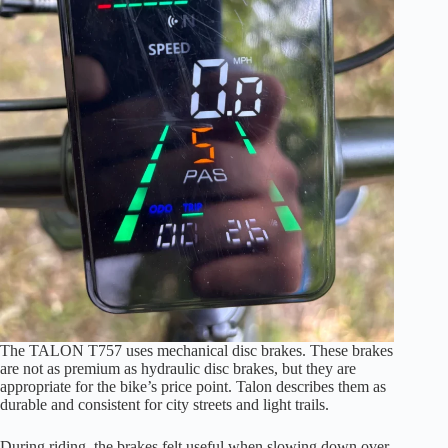
The TALON T757 uses mechanical disc brakes. These brakes
are not as premium as hydraulic disc brakes, but they are
appropriate for the bike’s price point. Talon describes them as
durable and consistent for city streets and light trails.
During riding, the brakes felt useful when slowing down over