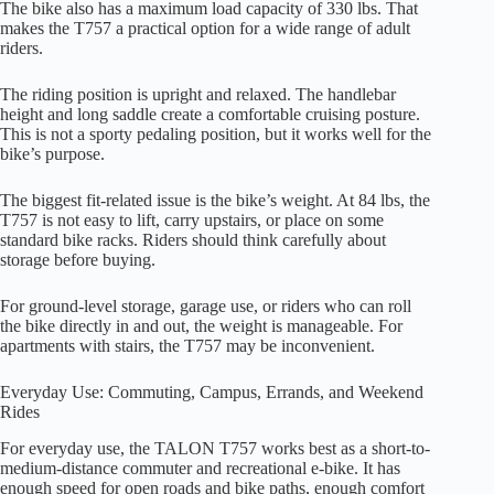
The bike also has a maximum load capacity of 330 lbs. That
makes the T757 a practical option for a wide range of adult
riders.
The riding position is upright and relaxed. The handlebar
height and long saddle create a comfortable cruising posture.
This is not a sporty pedaling position, but it works well for the
bike’s purpose.
The biggest fit-related issue is the bike’s weight. At 84 lbs, the
T757 is not easy to lift, carry upstairs, or place on some
standard bike racks. Riders should think carefully about
storage before buying.
For ground-level storage, garage use, or riders who can roll
the bike directly in and out, the weight is manageable. For
apartments with stairs, the T757 may be inconvenient.
Everyday Use: Commuting, Campus, Errands, and Weekend
Rides
For everyday use, the TALON T757 works best as a short-to-
medium-distance commuter and recreational e-bike. It has
enough speed for open roads and bike paths, enough comfort