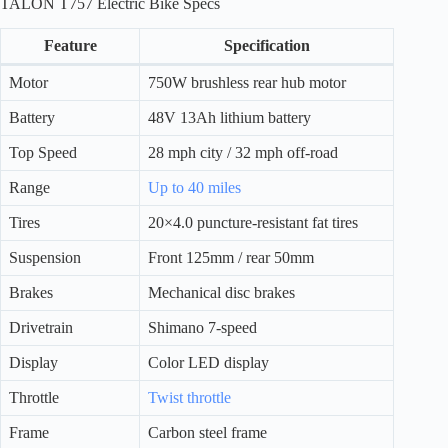
TALON T757 Electric Bike Specs
Feature
Specification
Motor
750W brushless rear hub motor
Battery
48V 13Ah lithium battery
Top Speed
28 mph city / 32 mph off-road
Range
Up to 40 miles
Tires
20×4.0 puncture-resistant fat tires
Suspension
Front 125mm / rear 50mm
Brakes
Mechanical disc brakes
Drivetrain
Shimano 7-speed
Display
Color LED display
Throttle
Twist throttle
Frame
Carbon steel frame