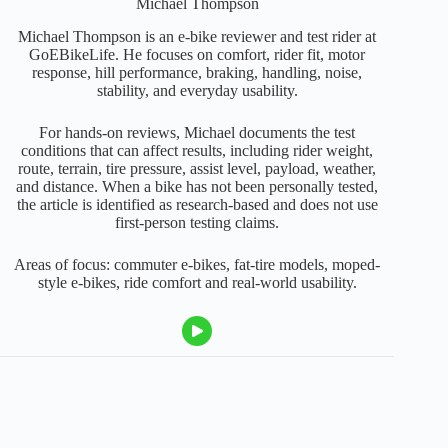
Michael Thompson
Michael Thompson is an e-bike reviewer and test rider at
GoEBikeLife. He focuses on comfort, rider fit, motor
response, hill performance, braking, handling, noise,
stability, and everyday usability.
For hands-on reviews, Michael documents the test
conditions that can affect results, including rider weight,
route, terrain, tire pressure, assist level, payload, weather,
and distance. When a bike has not been personally tested,
the article is identified as research-based and does not use
first-person testing claims.
Areas of focus: commuter e-bikes, fat-tire models, moped-
style e-bikes, ride comfort and real-world usability.