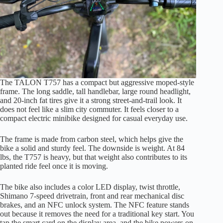
The TALON T757 has a compact but aggressive moped-style
frame. The long saddle, tall handlebar, large round headlight,
and 20-inch fat tires give it a strong street-and-trail look. It
does not feel like a slim city commuter. It feels closer to a
compact electric minibike designed for casual everyday use.
The frame is made from carbon steel, which helps give the
bike a solid and sturdy feel. The downside is weight. At 84
lbs, the T757 is heavy, but that weight also contributes to its
planted ride feel once it is moving.
The bike also includes a color LED display, twist throttle,
Shimano 7-speed drivetrain, front and rear mechanical disc
brakes, and an NFC unlock system. The NFC feature stands
out because it removes the need for a traditional key start. You
tap the smart card on the display area, and the bike powers on.