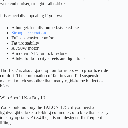
weekend cruiser, or light trail e-bike.
It is especially appealing if you want:
A budget-friendly moped-style e-bike
Strong acceleration
Full suspension comfort
Fat tire stability
A 750W motor
A modern NFC unlock feature
A bike for both city streets and light trails
The T757 is also a good option for riders who prioritize ride
comfort. The combination of fat tires and full suspension
makes it much smoother than many rigid-frame budget e-
bikes.
Who Should Not Buy It?
You should not buy the TALON T757 if you need a
lightweight e-bike, a folding commuter, or a bike that is easy
to carry upstairs. At 84 lbs, it is not designed for frequent
lifting.