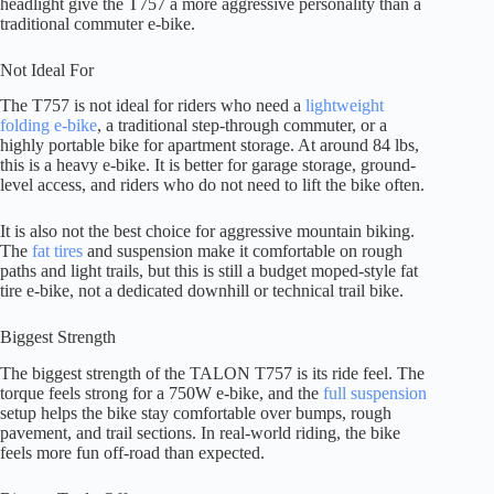
headlight give the T757 a more aggressive personality than a
traditional commuter e-bike.
Not Ideal For
The T757 is not ideal for riders who need a
lightweight
folding e-bike
, a traditional step-through commuter, or a
highly portable bike for apartment storage. At around 84 lbs,
this is a heavy e-bike. It is better for garage storage, ground-
level access, and riders who do not need to lift the bike often.
It is also not the best choice for aggressive mountain biking.
The
fat tires
and suspension make it comfortable on rough
paths and light trails, but this is still a budget moped-style fat
tire e-bike, not a dedicated downhill or technical trail bike.
Biggest Strength
The biggest strength of the TALON T757 is its ride feel. The
torque feels strong for a 750W e-bike, and the
full suspension
setup helps the bike stay comfortable over bumps, rough
pavement, and trail sections. In real-world riding, the bike
feels more fun off-road than expected.