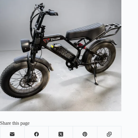
Share this page