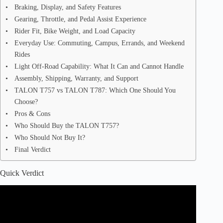
Braking, Display, and Safety Features
Gearing, Throttle, and Pedal Assist Experience
Rider Fit, Bike Weight, and Load Capacity
Everyday Use: Commuting, Campus, Errands, and Weekend
Rides
Light Off-Road Capability: What It Can and Cannot Handle
Assembly, Shipping, Warranty, and Support
TALON T757 vs TALON T787: Which One Should You
Choose?
Pros & Cons
Who Should Buy the TALON T757?
Who Should Not Buy It?
Final Verdict
Quick Verdict