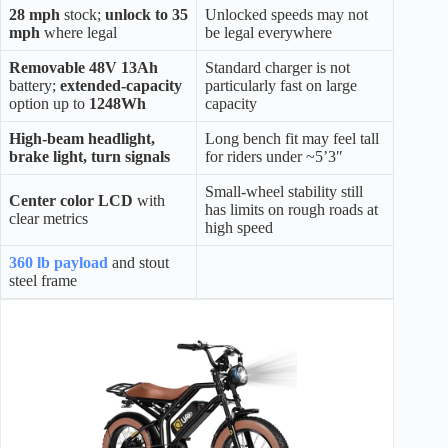
28 mph
stock;
unlock to 35
Unlocked speeds may not
mph
where legal
be legal everywhere
Removable 48V 13Ah
Standard charger is not
battery;
extended-capacity
particularly fast on large
option up to
1248Wh
capacity
High-beam headlight,
Long bench fit may feel tall
brake light, turn signals
for riders under ~5’3″
Small-wheel stability still
Center color LCD
with
has limits on rough roads at
clear metrics
high speed
360 lb payload
and stout
steel frame