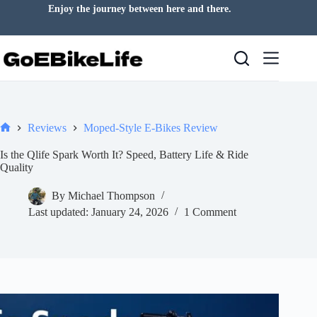
Skip
A good ride can change your day.
to
content
Reviews
Moped-Style E-Bikes Review
Home
Is the Qlife Spark Worth It? Speed, Battery Life & Ride
Quality
By
Michael Thompson
Last updated:
January 24, 2026
1 Comment