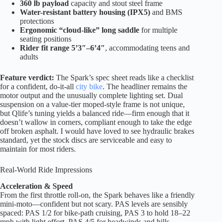
360 lb payload
capacity and stout steel frame
Water-resistant battery housing (IPX5)
and BMS
protections
Ergonomic “cloud-like” long saddle
for multiple
seating positions
Rider fit range 5’3″–6’4″
, accommodating teens and
adults
Feature verdict:
The Spark’s spec sheet reads like a checklist
for a confident, do-it-all
city bike
. The headliner remains the
motor output and the unusually complete lighting set. Dual
suspension on a value-tier moped-style frame is not unique,
but Qlife’s tuning yields a balanced ride—firm enough that it
doesn’t wallow in corners, compliant enough to take the edge
off broken asphalt. I would have loved to see hydraulic brakes
standard, yet the stock discs are serviceable and easy to
maintain for most riders.
Real-World Ride Impressions
Acceleration & Speed
From the first throttle roll-on, the Spark behaves like a friendly
mini-moto—confident but not scary. PAS levels are sensibly
spaced: PAS 1/2 for bike-path cruising, PAS 3 to hold 18–22
mph with light effort, PAS 4/5 for headwinds and hills.