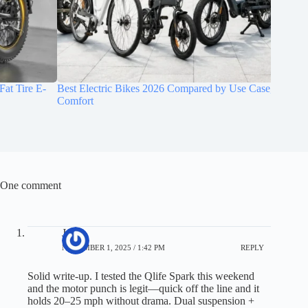
Best Electric Bikes 2026 Compared by Use Case, Range, and
MACFOX 
Comfort
with Dua
One comment
Jerry
NOVEMBER 1, 2025 / 1:42 PM
REPLY
Solid write-up. I tested the Qlife Spark this weekend
and the motor punch is legit—quick off the line and it
holds 20–25 mph without drama. Dual suspension +