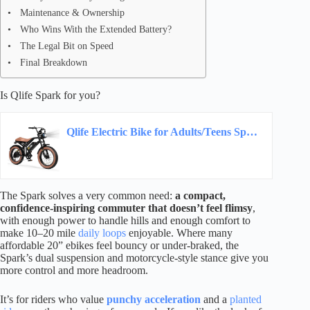
Maintenance & Ownership
Who Wins With the Extended Battery?
The Legal Bit on Speed
Final Breakdown
Is Qlife Spark for you?
Qlife Electric Bike for Adults/Teens Spark-1800W Peak Motor 20″ Fat Tires 20+MPH Electric…
The Spark solves a very common need:
a compact,
confidence-inspiring commuter that doesn’t feel flimsy
,
with enough power to handle hills and enough comfort to
make 10–20 mile
daily loops
enjoyable. Where many
affordable 20” ebikes feel bouncy or under-braked, the
Spark’s dual suspension and motorcycle-style stance give you
more control and more headroom.
It’s for riders who value
punchy acceleration
and a
planted