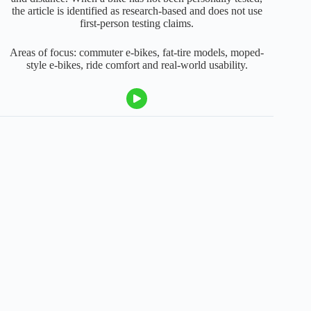
the article is identified as research-based and does not use
first-person testing claims.
Areas of focus: commuter e-bikes, fat-tire models, moped-
style e-bikes, ride comfort and real-world usability.