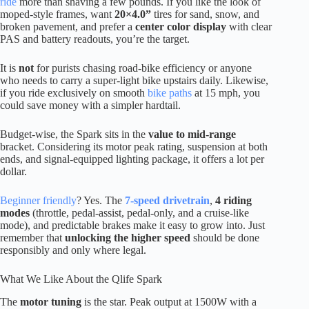
ride
more than shaving a few pounds. If you like the look of
moped-style frames, want
20×4.0”
tires for sand, snow, and
broken pavement, and prefer a
center color display
with clear
PAS and battery readouts, you’re the target.
It is
not
for purists chasing road-bike efficiency or anyone
who needs to carry a super-light bike upstairs daily. Likewise,
if you ride exclusively on smooth
bike paths
at 15 mph, you
could save money with a simpler hardtail.
Budget-wise, the Spark sits in the
value to mid-range
bracket. Considering its motor peak rating, suspension at both
ends, and signal-equipped lighting package, it offers a lot per
dollar.
Beginner friendly
? Yes. The
7-speed drivetrain
,
4 riding
modes
(throttle, pedal-assist, pedal-only, and a cruise-like
mode), and predictable brakes make it easy to grow into. Just
remember that
unlocking the higher speed
should be done
responsibly and only where legal.
What We Like About the Qlife Spark
The
motor tuning
is the star. Peak output at 1500W with a