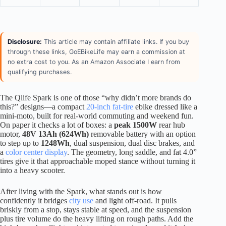
Disclosure:
This article may contain affiliate links. If you buy
through these links, GoEBikeLife may earn a commission at
no extra cost to you. As an Amazon Associate I earn from
qualifying purchases.
The Qlife Spark is one of those “why didn’t more brands do
this?” designs—a compact
20-inch fat-tire
ebike dressed like a
mini-moto, built for real-world commuting and weekend fun.
On paper it checks a lot of boxes: a
peak 1500W
rear hub
motor,
48V 13Ah (624Wh)
removable battery with an option
to step up to
1248Wh
, dual suspension, dual disc brakes, and
a
color center display
. The geometry, long saddle, and fat 4.0”
tires give it that approachable moped stance without turning it
into a heavy scooter.
After living with the Spark, what stands out is how
confidently it bridges
city use
and light off-road. It pulls
briskly from a stop, stays stable at speed, and the suspension
plus tire volume do the heavy lifting on rough paths. Add the