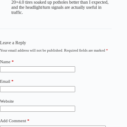
20×4.0 tires soaked up potholes better than I expected,
and the headlight/turn signals are actually useful in
traffic.
Leave a Reply
Your email address will not be published.
Required fields are marked
*
A
l
t
Name
*
e
r
n
a
Email
*
t
i
v
Website
e
:
Add Comment
*