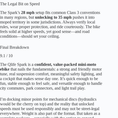
The Legal Bit on Speed
The Spark’s
28 mph
setup fits common Class 3 conventions
in many regions, but
unlocking to 35 mph
pushes it into
moped territory in some jurisdictions. Always verify local
rules, wear proper protection, and ride courteously. The bike
feels solid at higher speeds, yet good sense—and road
conditions—should set your ceiling.
Final Breakdown
9.1 / 10
The Qlife Spark is a
confident, value-packed mini-moto
ebike
that nails the fundamentals: a strong and friendly motor
tune, real suspension comfort, meaningful safety lighting, and
a cockpit that makes sense day one. It’s quick enough to be
fun, stable enough to feel safe, and versatile enough to handle
city commutes, park connectors, and light trail play.
I’m docking minor points for mechanical discs (hydraulics
would be the cherry on top) and the reality that unlocked
speeds must be used responsibly and may not be street-legal
everywhere. Weight is also part of the format. But taken as a