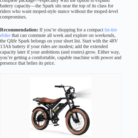
complete package—especially with the option to expand
battery capacity—the Spark sits near the top of its class for
riders who want moped-style stance without the moped-level
compromises.
Recommendation:
If you’re shopping for a compact
fat-tire
ebike
that can commute all week and explore on weekends,
the Qlife Spark belongs on your short list. Start with the 48V
13Ah battery if your rides are modest; add the extended
capacity later if your ambitions (and routes) grow. Either way,
you’re getting a comfortable, capable machine with power and
presence that belies its price.