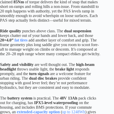
claimed
85Nm
of torque delivers the kind of snap that makes
short on-ramps and rolling hills a non-issue. From standstill to
20 mph happens with authority, yet the PAS levels ramp in
smoothly enough to avoid wheelspin on loose surfaces. Each
PAS step actually feels distinct—useful for mixed terrain.
Ride quality
punches above class. The
dual suspension
keeps chatter out of your hands and lower back, and those
20×4.0”
fat tires
add another layer of comfort and grip. The
frame geometry plus long saddle give you room to scoot fore-
aft to manage weight on climbs or descents. It’s composed at
the 20–28 mph range where many compact ebikes get twitchy.
Safety and visibility
are well thought out. The
high-beam
headlight
throws usable light, the
brake light
responds
promptly, and the
turn signals
are a welcome feature for
urban riding. The
dual disc brakes
provide confident
stopping with good lever feel; they’re not performance
hydraulics, but they are consistent and easy to modulate.
The
battery system
is practical. The
48V 13Ah
pack clicks
out for charging, has
IPX5-level waterproofing
on the
housing, and includes BMS protections. If your commute
grows, an
extended-capacity option
(
up to 1248Wh
) gives