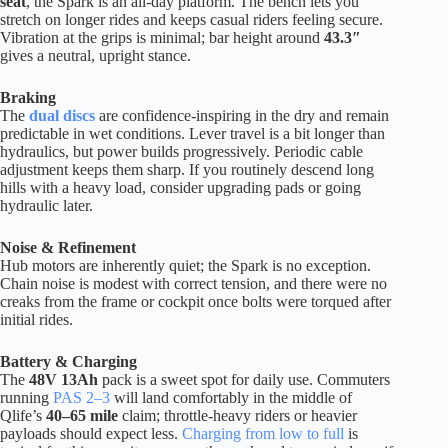
seat
, the Spark is an all-day platform. The bench lets you
stretch on longer rides and keeps casual riders feeling secure.
Vibration at the grips is minimal; bar height around
43.3″
gives a neutral, upright stance.
Braking
The
dual discs
are confidence-inspiring in the dry and remain
predictable in wet conditions. Lever travel is a bit longer than
hydraulics, but power builds progressively. Periodic cable
adjustment keeps them sharp. If you routinely descend long
hills with a heavy load, consider upgrading pads or going
hydraulic later.
Noise & Refinement
Hub motors are inherently quiet; the Spark is no exception.
Chain noise is modest with correct tension, and there were no
creaks from the frame or cockpit once bolts were torqued after
initial rides.
Battery & Charging
The
48V 13Ah
pack is a sweet spot for daily use. Commuters
running
PAS 2–3
will land comfortably in the middle of
Qlife’s
40–65 mile
claim; throttle-heavy riders or heavier
payloads should expect less.
Charging from low to full
is