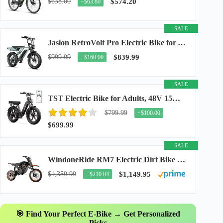
$638.00
$574.20
−$63.80
SALE
Jasion RetroVolt Pro Electric Bike for Adults, 3000W Peak Motor & 38 MPH & 90-Miles...
$999.99
$839.99
−$160.00
SALE
TST Electric Bike for Adults, 48V 15Ah Battery, 1500W Peak Motor, R7
$799.99
−$100.00
$699.99
SALE
WindoneRide RM7 Electric Dirt Bike for Adults & Teens, 2200W Peak Ebike, 48V 22.5Ah...
$1,359.99
$1,149.95
−$210.04
🎯 Find Your Perfect E-Bike → Get Personalized
Picks