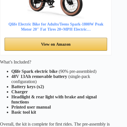
Qlife Electric Bike for Adults/Teens Spark-1800W Peak
Motor 20″ Fat Tires 20+MPH Electric…
View on Amazon
What’s Included?
Qlife Spark electric bike
(90% pre-assembled)
48V 13Ah removable battery
(single-pack
configuration)
Battery keys (x2)
Charger
Headlight & rear light with brake and signal
functions
Printed user manual
Basic tool kit
Overall, the kit is complete for first rides. The pre-assembly is