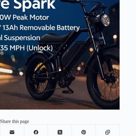
Share this page