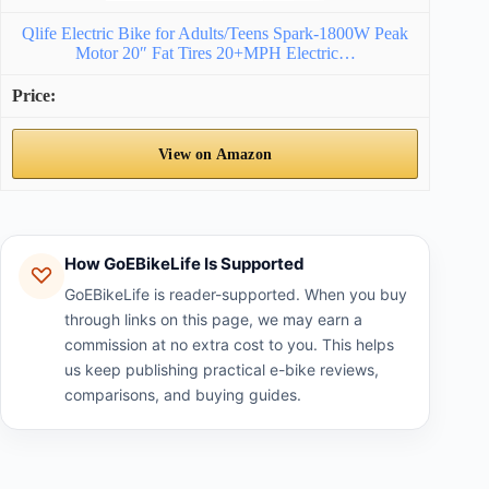
Qlife Electric Bike for Adults/Teens Spark-1800W Peak
Motor 20″ Fat Tires 20+MPH Electric…
View on Amazon
How GoEBikeLife Is Supported
GoEBikeLife is reader-supported. When you buy
through links on this page, we may earn a
commission at no extra cost to you. This helps
us keep publishing practical e-bike reviews,
comparisons, and buying guides.