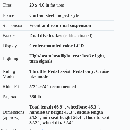
Tires
20 x 4.0 in
fat tires
Frame
Carbon steel
, moped-style
Suspension
Front and rear dual suspension
Brakes
Dual disc brakes
(cable-actuated)
Display
Center-mounted color LCD
High-beam headlight
,
rear brake light
,
Lighting
turn signals
Riding
Throttle
,
Pedal-assist
,
Pedal-only
,
Cruise-
Modes
like mode
Rider Fit
5’3″–6’4″
recommended
Payload
360 lb
Total length 66.9″
,
wheelbase 45.3″
,
Dimensions
handlebar height 43.3″
,
saddle length
(approx.)
24.8″
,
min seat height 26.4″
,
floor-to-seat
32.3″
,
wheel dia. 22.4″