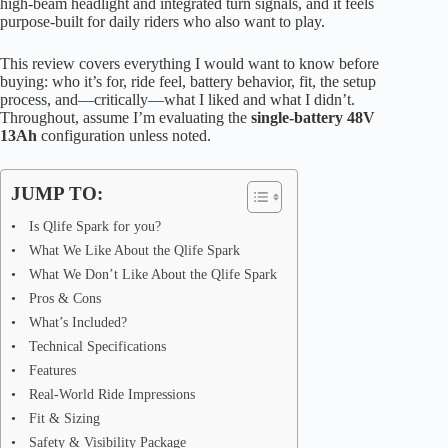
high-beam headlight and integrated turn signals, and it feels
purpose-built for daily riders who also want to play.
This review covers everything I would want to know before
buying: who it’s for, ride feel, battery behavior, fit, the setup
process, and—critically—what I liked and what I didn’t.
Throughout, assume I’m evaluating the
single-battery 48V
13Ah
configuration unless noted.
JUMP TO:
Is Qlife Spark for you?
What We Like About the Qlife Spark
What We Don’t Like About the Qlife Spark
Pros & Cons
What’s Included?
Technical Specifications
Features
Real-World Ride Impressions
Fit & Sizing
Safety & Visibility Package