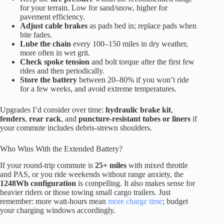
for your terrain. Low for sand/snow, higher for
pavement efficiency.
Adjust cable brakes
as pads bed in; replace pads when
bite fades.
Lube the chain
every 100–150 miles in dry weather,
more often in wet grit.
Check spoke tension
and bolt torque after the first few
rides and then periodically.
Store the battery
between 20–80% if you won’t ride
for a few weeks, and avoid extreme temperatures.
Upgrades I’d consider over time:
hydraulic brake kit
,
fenders
,
rear rack
, and
puncture-resistant tubes or liners
if
your commute includes debris-strewn shoulders.
Who Wins With the Extended Battery?
If your round-trip commute is
25+ miles
with mixed throttle
and PAS, or you ride weekends without range anxiety, the
1248Wh configuration
is compelling. It also makes sense for
heavier riders or those towing small cargo trailers. Just
remember: more watt-hours mean
more charge time
; budget
your charging windows accordingly.