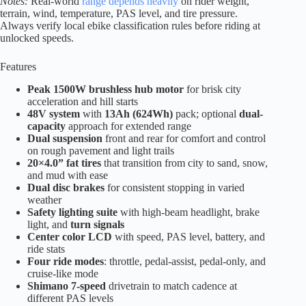
Notes:
Real-world
range depends heavily
on rider weight,
terrain, wind, temperature, PAS level, and tire pressure.
Always verify local ebike classification rules before riding at
unlocked speeds.
Features
Peak 1500W brushless hub motor
for brisk city
acceleration and hill starts
48V system
with
13Ah (624Wh)
pack; optional
dual-
capacity
approach for extended range
Dual suspension
front and rear for comfort and control
on rough pavement and light trails
20×4.0” fat tires
that transition from city to sand, snow,
and mud with ease
Dual disc brakes
for consistent stopping in varied
weather
Safety lighting suite
with high-beam headlight, brake
light, and
turn signals
Center color LCD
with speed, PAS level, battery, and
ride stats
Four ride modes
: throttle, pedal-assist, pedal-only, and
cruise-like mode
Shimano 7-speed
drivetrain to match cadence at
different PAS levels