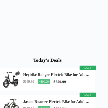
Today's Deals
SALE
Heybike Ranger Electric Bike for Adults, Peak 1400W Upgraded Motor Ebike, 28MPH [20" Fat...
$849.99
$759.99
−$90.00
SALE
Jasion Roamer Electric Bike for Adults, 26" Commuter Ebike 1200W 528WH Removable Battery...