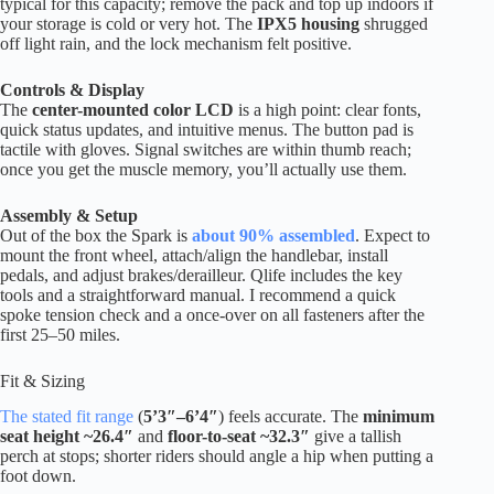
typical for this capacity; remove the pack and top up indoors if
your storage is cold or very hot. The
IPX5 housing
shrugged
off light rain, and the lock mechanism felt positive.
Controls & Display
The
center-mounted color LCD
is a high point: clear fonts,
quick status updates, and intuitive menus. The button pad is
tactile with gloves. Signal switches are within thumb reach;
once you get the muscle memory, you’ll actually use them.
Assembly & Setup
Out of the box the Spark is
about 90% assembled
. Expect to
mount the front wheel, attach/align the handlebar, install
pedals, and adjust brakes/derailleur. Qlife includes the key
tools and a straightforward manual. I recommend a quick
spoke tension check and a once-over on all fasteners after the
first 25–50 miles.
Fit & Sizing
The stated fit range
(
5’3″–6’4″
) feels accurate. The
minimum
seat height ~26.4″
and
floor-to-seat ~32.3″
give a tallish
perch at stops; shorter riders should angle a hip when putting a
foot down.