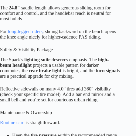
The
24.8″
saddle length allows generous sliding room for
comfort and control, and the handlebar reach is neutral for
most builds.
For
long-legged riders
, sliding backward on the bench opens
the knee angle nicely for higher-cadence PAS riding.
Safety & Visibility Package
The Spark’s
lighting suite
deserves emphasis. The
high-
beam headlight
projects a usable pattern for darker
commutes, the
rear brake light
is bright, and the
turn signals
are a practical upgrade for city mixing.
Reflective sidewalls on many 4.0” tires add 360° visibility
(check your specific tire model). Add a bar-end mirror and a
small bell and you’re set for courteous urban riding.
Maintenance & Ownership
Routine care
is straightforward:
Keep the
tire pressure
within the recommended range