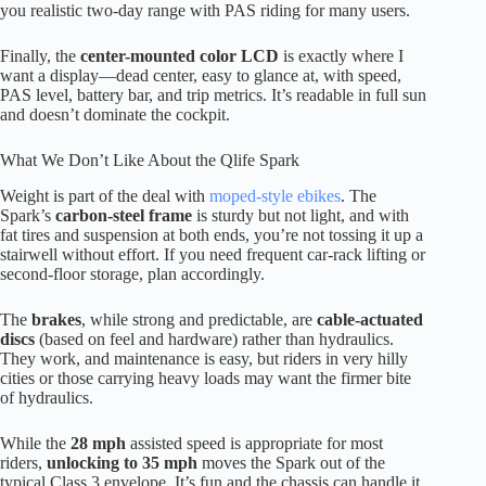
you realistic two-day range with PAS riding for many users.
Finally, the
center-mounted color LCD
is exactly where I
want a display—dead center, easy to glance at, with speed,
PAS level, battery bar, and trip metrics. It’s readable in full sun
and doesn’t dominate the cockpit.
What We Don’t Like About the Qlife Spark
Weight is part of the deal with
moped-style ebikes
. The
Spark’s
carbon-steel frame
is sturdy but not light, and with
fat tires and suspension at both ends, you’re not tossing it up a
stairwell without effort. If you need frequent car-rack lifting or
second-floor storage, plan accordingly.
The
brakes
, while strong and predictable, are
cable-actuated
discs
(based on feel and hardware) rather than hydraulics.
They work, and maintenance is easy, but riders in very hilly
cities or those carrying heavy loads may want the firmer bite
of hydraulics.
While the
28 mph
assisted speed is appropriate for most
riders,
unlocking to 35 mph
moves the Spark out of the
typical Class 3 envelope. It’s fun and the chassis can handle it,