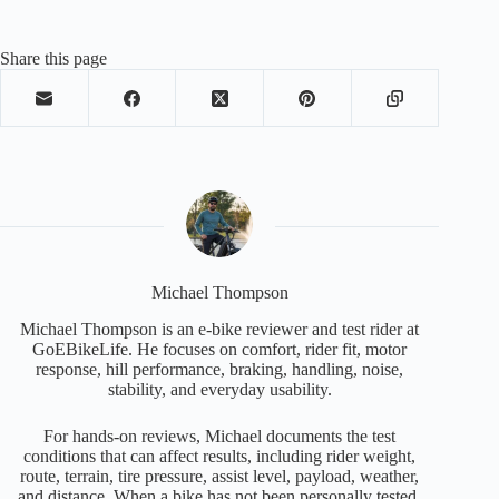
Share this page
Michael Thompson
Michael Thompson is an e-bike reviewer and test rider at
GoEBikeLife. He focuses on comfort, rider fit, motor
response, hill performance, braking, handling, noise,
stability, and everyday usability.
For hands-on reviews, Michael documents the test
conditions that can affect results, including rider weight,
route, terrain, tire pressure, assist level, payload, weather,
and distance. When a bike has not been personally tested,