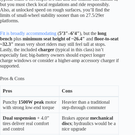
but you must check local regulations and ride responsibly.
Also, at unlocked speed on rough surfaces, you’ll find the
limits of small-wheel stability sooner than on 27.5/29er
platforms.
Fit is broadly accommodating
(
5’3″–6’4″
), but the
long
bench
plus
minimum seat height of ~26.4″
and
floor-to-seat
~32.3″
mean very short riders may still feel tall at stops.
Lastly, the included
charger
(typical in this class) isn’t
especially fast; big-battery owners should expect longer
charge windows or consider a higher-amp accessory charger if
supported.
Pros & Cons
Pros
Cons
Punchy
1500W peak
motor
Heavier than a traditional
with strong low-end torque
step-through commuter
Dual suspension
+ 4.0”
Brakes appear
mechanical
tires deliver real comfort
discs
; hydraulics would be a
and control
nice upgrade