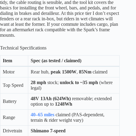
tidy, the cable routing is sensible, and the tool kit covers the
basics for installing the front wheel, bars, and pedals, and for
dialing in brakes and derailleur. At this price tier I don’t expect
fenders or a rear rack in-box, but riders in wet climates will
want at least the former. If your commute includes cargo, plan
for an aftermarket rack compatible with the Spark’s frame
mounts.
Technical Specifications
Item
Spec (as tested / claimed)
Motor
Rear hub,
peak 1500W
,
85Nm
claimed
28 mph
stock;
unlock to ~35 mph
(where
Top Speed
legal)
48V 13Ah (624Wh)
removable; extended
Battery
option up to
1248Wh
40–65 miles
claimed (PAS-dependent,
Range
terrain & rider weight vary)
Drivetrain
Shimano 7-speed