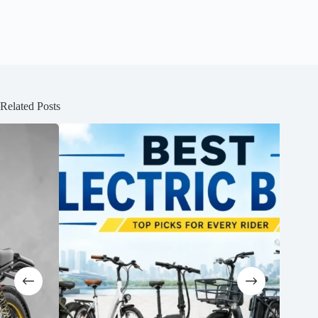
Related Posts