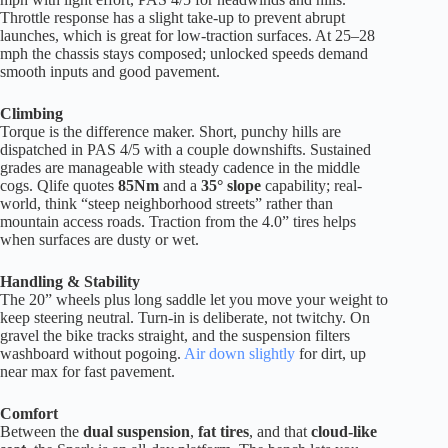
Throttle response has a slight take-up to prevent abrupt
launches, which is great for low-traction surfaces. At 25–28
mph the chassis stays composed; unlocked speeds demand
smooth inputs and good pavement.
Climbing
Torque is the difference maker. Short, punchy hills are
dispatched in PAS 4/5 with a couple downshifts. Sustained
grades are manageable with steady cadence in the middle
cogs. Qlife quotes
85Nm
and a
35° slope
capability; real-
world, think “steep neighborhood streets” rather than
mountain access roads. Traction from the 4.0” tires helps
when surfaces are dusty or wet.
Handling & Stability
The 20” wheels plus long saddle let you move your weight to
keep steering neutral. Turn-in is deliberate, not twitchy. On
gravel the bike tracks straight, and the suspension filters
washboard without pogoing.
Air down slightly
for dirt, up
near max for fast pavement.
Comfort
Between the
dual suspension
,
fat tires
, and that
cloud-like