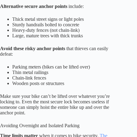
Alternative secure anchor points
include:
Thick metal street signs or light poles
Sturdy handrails bolted to concrete
Heavy-duty fences (not chain-link)
Large, mature trees with thick trunks
Avoid these risky anchor points
that thieves can easily
defeat:
Parking meters (bikes can be lifted over)
Thin metal railings
Chain-link fences
Wooden posts or structures
Make sure your bike can’t be lifted over whatever you’re
locking to. Even the most secure lock becomes useless if
someone can simply hoist the entire bike up and over the
anchor point.
Avoiding Overnight and Isolated Parking
Time limits matter
when it comes to bike security.
The