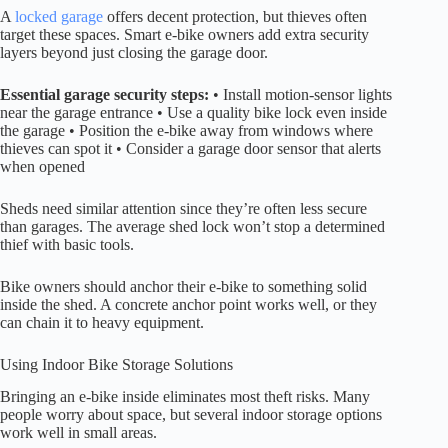
A
locked garage
offers decent protection, but thieves often
target these spaces. Smart e-bike owners add extra security
layers beyond just closing the garage door.
Essential garage security steps:
• Install motion-sensor lights
near the garage entrance • Use a quality bike lock even inside
the garage • Position the e-bike away from windows where
thieves can spot it • Consider a garage door sensor that alerts
when opened
Sheds need similar attention since they’re often less secure
than garages. The average shed lock won’t stop a determined
thief with basic tools.
Bike owners should anchor their e-bike to something solid
inside the shed. A concrete anchor point works well, or they
can chain it to heavy equipment.
Using Indoor Bike Storage Solutions
Bringing an e-bike inside eliminates most theft risks. Many
people worry about space, but several indoor storage options
work well in small areas.