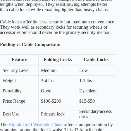
lengths when deployed. They resist sawing attempts better
than cable locks while remaining lighter than heavy chains.
Cable locks offer the least security but maximum convenience.
They work well as secondary locks for securing wheels or
accessories but should never be the primary security method.
Folding vs Cable Comparison:
Feature
Folding Locks
Cable Locks
Security Level
Medium
Low
Weight
3-4 lbs
1-2 lbs
Portability
Good
Excellent
Price Range
$100-$200
$15-$50
Secondary/access
Best Use
Primary lock
ories
The
Hiplok Gold Wearable Chain
offers a unique solution by
wrapping around the rider’s waist. This 33.5-inch chain