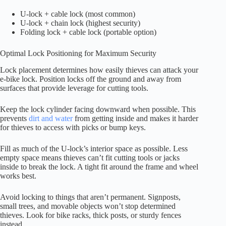
U-lock + cable lock (most common)
U-lock + chain lock (highest security)
Folding lock + cable lock (portable option)
Optimal Lock Positioning for Maximum Security
Lock placement determines how easily thieves can attack your
e-bike lock. Position locks off the ground and away from
surfaces that provide leverage for cutting tools.
Keep the lock cylinder facing downward when possible. This
prevents
dirt and water
from getting inside and makes it harder
for thieves to access with picks or bump keys.
Fill as much of the U-lock’s interior space as possible. Less
empty space means thieves can’t fit cutting tools or jacks
inside to break the lock. A tight fit around the frame and wheel
works best.
Avoid locking to things that aren’t permanent. Signposts,
small trees, and movable objects won’t stop determined
thieves. Look for bike racks, thick posts, or sturdy fences
instead.