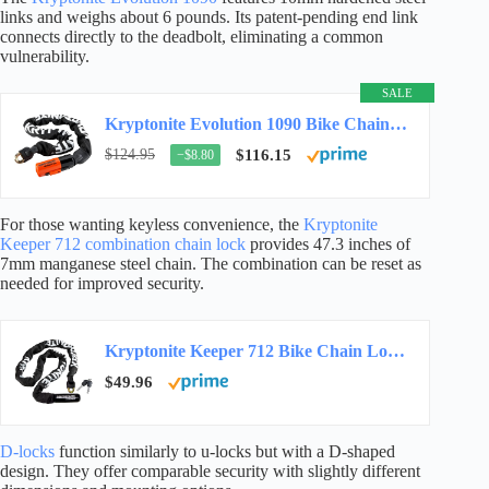
links and weighs about 6 pounds. Its patent-pending end link
connects directly to the deadbolt, eliminating a common
vulnerability.
SALE
Kryptonite Evolution 1090 Bike Chain Lock, 3 ft, 10mm Steel Security
$124.95
$116.15
−$8.80
For those wanting keyless convenience, the
Kryptonite
Keeper 712 combination chain lock
provides 47.3 inches of
7mm manganese steel chain. The combination can be reset as
needed for improved security.
Kryptonite Keeper 712 Bike Chain Lock, 4ft Heavy Duty Anti-Theft Lock
$49.96
D-locks
function similarly to u-locks but with a D-shaped
design. They offer comparable security with slightly different