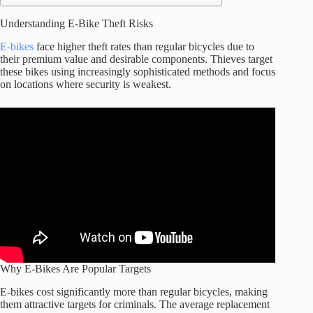
Understanding E-Bike Theft Risks
E-bikes
face higher theft rates than regular bicycles due to
their premium value and desirable components. Thieves target
these bikes using increasingly sophisticated methods and focus
on locations where security is weakest.
Why E-Bikes Are Popular Targets
E-bikes cost significantly more than regular bicycles, making
them attractive targets for criminals. The average replacement