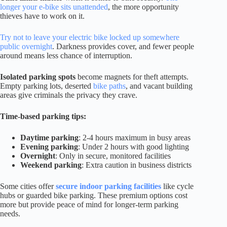
longer your e-bike sits unattended
, the more opportunity
thieves have to work on it.
Try not to leave your electric bike locked up somewhere
public overnight
. Darkness provides cover, and fewer people
around means less chance of interruption.
Isolated parking spots
become magnets for theft attempts.
Empty parking lots, deserted
bike paths
, and vacant building
areas give criminals the privacy they crave.
Time-based parking tips:
Daytime parking
: 2-4 hours maximum in busy areas
Evening parking
: Under 2 hours with good lighting
Overnight
: Only in secure, monitored facilities
Weekend parking
: Extra caution in business districts
Some cities offer
secure indoor parking facilities
like cycle
hubs or guarded bike parking. These premium options cost
more but provide peace of mind for longer-term parking
needs.