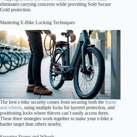
eliminates carrying concerns while providing Sold Secure
Gold protection.
Mastering E-Bike Locking Techniques
The best e-bike security comes from securing both the
frame
and wheels
, using multiple locks for layered protection, and
positioning locks where thieves can’t easily access them.
These three strategies work together to make your e-bike a
harder target than others nearby.
Securing Frame and Wheels