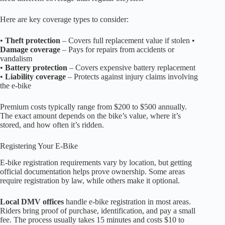
Here are key coverage types to consider:
•
Theft protection
– Covers full replacement value if stolen •
Damage coverage
– Pays for repairs from accidents or
vandalism
•
Battery protection
– Covers expensive battery replacement
•
Liability coverage
– Protects against injury claims involving
the e-bike
Premium costs typically range from $200 to $500 annually.
The exact amount depends on the bike’s value, where it’s
stored, and how often it’s ridden.
Registering Your E-Bike
E-bike registration requirements vary by location, but getting
official documentation helps prove ownership. Some areas
require registration by law, while others make it optional.
Local DMV offices
handle e-bike registration in most areas.
Riders bring proof of purchase, identification, and pay a small
fee. The process usually takes 15 minutes and costs $10 to