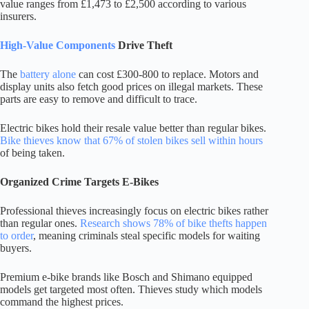
value ranges from £1,473 to £2,500 according to various
insurers.
High-Value Components
Drive Theft
The
battery alone
can cost £300-800 to replace. Motors and
display units also fetch good prices on illegal markets. These
parts are easy to remove and difficult to trace.
Electric bikes hold their resale value better than regular bikes.
Bike thieves know that 67% of stolen bikes sell within hours
of being taken.
Organized Crime Targets E-Bikes
Professional thieves increasingly focus on electric bikes rather
than regular ones.
Research shows 78% of bike thefts happen
to order
, meaning criminals steal specific models for waiting
buyers.
Premium e-bike brands like Bosch and Shimano equipped
models get targeted most often. Thieves study which models
command the highest prices.