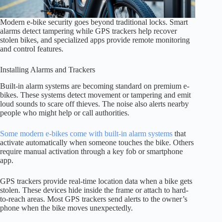
Modern e-bike security goes beyond traditional locks. Smart
alarms detect tampering while GPS trackers help recover
stolen bikes, and specialized apps provide remote monitoring
and control features.
Installing Alarms and Trackers
Built-in alarm systems are becoming standard on premium e-
bikes. These systems detect movement or tampering and emit
loud sounds to scare off thieves. The noise also alerts nearby
people who might help or call authorities.
Some modern e-bikes come with built-in alarm systems
that
activate automatically when someone touches the bike. Others
require manual activation through a key fob or smartphone
app.
GPS trackers provide real-time location data when a bike gets
stolen. These devices hide inside the frame or attach to hard-
to-reach areas. Most GPS trackers send alerts to the owner’s
phone when the bike moves unexpectedly.