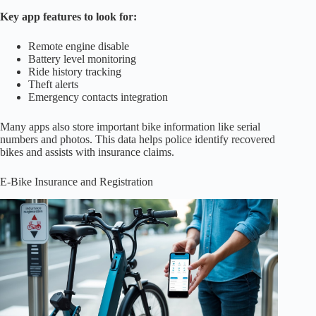
Key app features to look for:
Remote engine disable
Battery level monitoring
Ride history tracking
Theft alerts
Emergency contacts integration
Many apps also store important bike information like serial
numbers and photos. This data helps police identify recovered
bikes and assists with insurance claims.
E-Bike Insurance and Registration