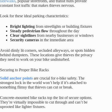
sidewalks
, popular storefronts, and transit hubs provide
constant foot traffic that makes thieves nervous.
Look for these ideal parking characteristics:
Bright lighting
from streetlights or building fixtures
Steady pedestrian flow
throughout the day
Clear sightlines
from nearby businesses or windows
Security cameras
in the immediate area
Avoid dimly lit corners, secluded alleyways, or spots hidden
behind dumpsters. These locations give thieves the privacy
they need to work on your bike undisturbed.
Securing to Proper Bike Racks
Solid anchor points
are crucial for e-bike safety. The
strongest lock in the world won’t help if it’s attached to
something flimsy that thieves can cut or break.
Concrete-mounted bike racks top the list of secure options.
They’re virtually impossible to cut through and can’t be
uprooted like lighter fixtures.