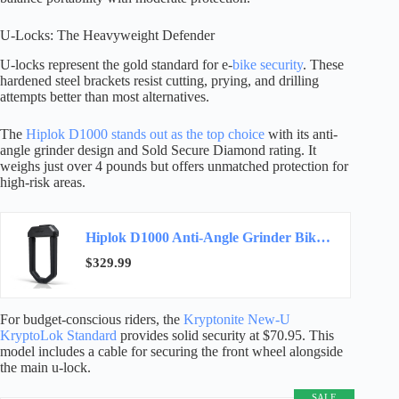
U-Locks: The Heavyweight Defender
U-locks represent the gold standard for e-
bike security
. These
hardened steel brackets resist cutting, prying, and drilling
attempts better than most alternatives.
The
Hiplok D1000 stands out as the top choice
with its anti-
angle grinder design and Sold Secure Diamond rating. It
weighs just over 4 pounds but offers unmatched protection for
high-risk areas.
Hiplok D1000 Anti-Angle Grinder Bike Lock | Resists Angle Grinder Attacks | 32mm Shackle…
$329.99
For budget-conscious riders, the
Kryptonite New-U
KryptoLok Standard
provides solid security at $70.95. This
model includes a cable for securing the front wheel alongside
the main u-lock.
SALE