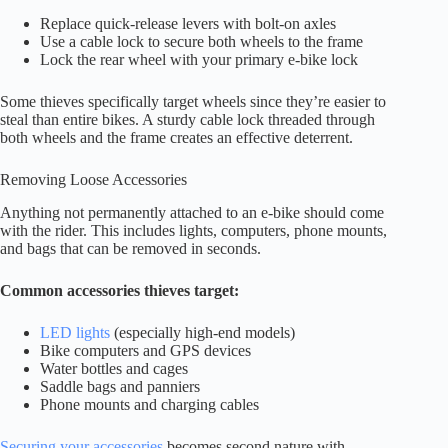
Replace quick-release levers with bolt-on axles
Use a cable lock to secure both wheels to the frame
Lock the rear wheel with your primary e-bike lock
Some thieves specifically target wheels since they’re easier to
steal than entire bikes. A sturdy cable lock threaded through
both wheels and the frame creates an effective deterrent.
Removing Loose Accessories
Anything not permanently attached to an e-bike should come
with the rider. This includes lights, computers, phone mounts,
and bags that can be removed in seconds.
Common accessories thieves target:
LED lights
(especially high-end models)
Bike computers and GPS devices
Water bottles and cages
Saddle bags and panniers
Phone mounts and charging cables
Securing your accessories
becomes second nature with