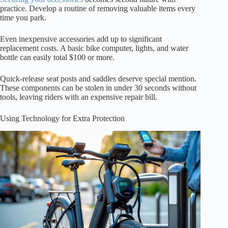
practice. Develop a routine of removing valuable items every
time you park.
Even inexpensive accessories add up to significant
replacement costs. A basic bike computer, lights, and water
bottle can easily total $100 or more.
Quick-release seat posts and saddles deserve special mention.
These components can be stolen in under 30 seconds without
tools, leaving riders with an expensive repair bill.
Using Technology for Extra Protection