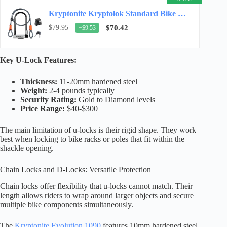
Kryptonite Kryptolok Standard Bike U-Lock, 12.7mm Shackle, 4ft Cable
$79.95
$70.42
−$9.53
Key U-Lock Features:
Thickness:
11-20mm hardened steel
Weight:
2-4 pounds typically
Security Rating:
Gold to Diamond levels
Price Range:
$40-$300
The main limitation of u-locks is their rigid shape. They work
best when locking to bike racks or poles that fit within the
shackle opening.
Chain Locks and D-Locks: Versatile Protection
Chain locks offer flexibility that u-locks cannot match. Their
length allows riders to wrap around larger objects and secure
multiple bike components simultaneously.
The
Kryptonite Evolution 1090
features 10mm hardened steel