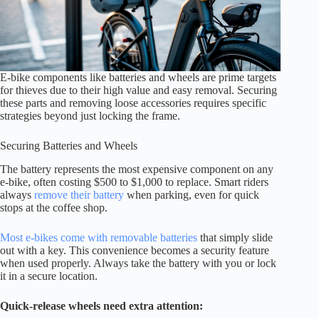
E-bike components like batteries and wheels are prime targets
for thieves due to their high value and easy removal. Securing
these parts and removing loose accessories requires specific
strategies beyond just locking the frame.
Securing Batteries and Wheels
The battery represents the most expensive component on any
e-bike, often costing $500 to $1,000 to replace. Smart riders
always
remove their battery
when parking, even for quick
stops at the coffee shop.
Most e-bikes come with removable batteries
that simply slide
out with a key. This convenience becomes a security feature
when used properly. Always take the battery with you or lock
it in a secure location.
Quick-release wheels need extra attention: