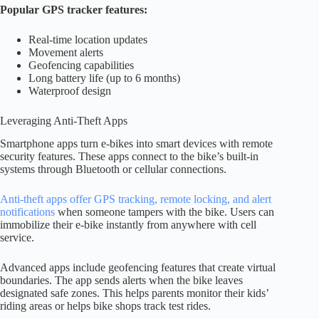
Popular GPS tracker features:
Real-time location updates
Movement alerts
Geofencing capabilities
Long battery life (up to 6 months)
Waterproof design
Leveraging Anti-Theft Apps
Smartphone apps turn e-bikes into smart devices with remote
security features. These apps connect to the bike’s built-in
systems through Bluetooth or cellular connections.
Anti-theft apps offer GPS tracking, remote locking, and alert
notifications
when someone tampers with the bike. Users can
immobilize their e-bike instantly from anywhere with cell
service.
Advanced apps include geofencing features that create virtual
boundaries. The app sends alerts when the bike leaves
designated safe zones. This helps parents monitor their kids’
riding areas or helps bike shops track test rides.