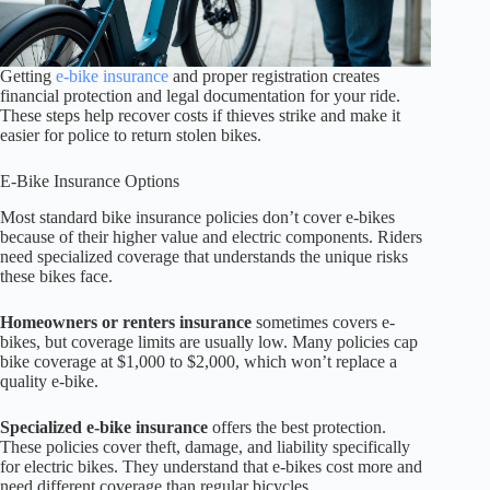
Getting
e-bike insurance
and proper registration creates
financial protection and legal documentation for your ride.
These steps help recover costs if thieves strike and make it
easier for police to return stolen bikes.
E-Bike Insurance Options
Most standard bike insurance policies don’t cover e-bikes
because of their higher value and electric components. Riders
need specialized coverage that understands the unique risks
these bikes face.
Homeowners or renters insurance
sometimes covers e-
bikes, but coverage limits are usually low. Many policies cap
bike coverage at $1,000 to $2,000, which won’t replace a
quality e-bike.
Specialized e-bike insurance
offers the best protection.
These policies cover theft, damage, and liability specifically
for electric bikes. They understand that e-bikes cost more and
need different coverage than regular bicycles.