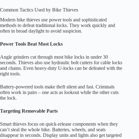
Common Tactics Used by Bike Thieves
Modern bike thieves use power tools and sophisticated
methods to defeat traditional locks. They work quickly and
often in broad daylight to avoid suspicion.
Power Tools Beat Most Locks
Angle grinders cut through most bike locks in under 30
seconds. Thieves also use hydraulic bolt cutters for cable locks
and chains. Even heavy-duty U-locks can be defeated with the
right tools.
Battery-powered tools make theft silent and fast. Criminals
often work in pairs – one acts as lookout while the other cuts
the lock.
Targeting Removable Parts
Smart thieves focus on quick-release components when they
can’t steal the whole bike. Batteries, wheels, and seats
disappear in seconds. Display units and lights also get targeted