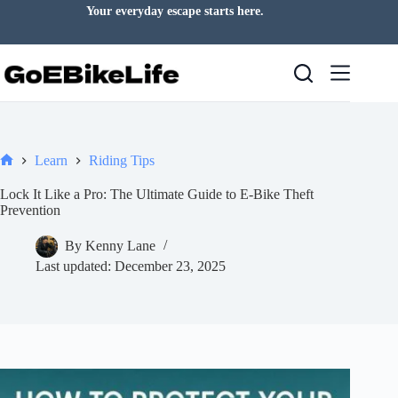
Skip
Your everyday escape starts here.
to
content
Learn
Riding Tips
Home
Lock It Like a Pro: The Ultimate Guide to E-Bike Theft
Prevention
By
Kenny Lane
Last updated:
December 23, 2025