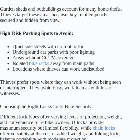
Garden sheds and outbuildings account for many home thefts.
Thieves target these areas because they’re often poorly
secured and hidden from view.
High-Risk Parking Spots to Avoid:
Quiet side streets with no foot traffic
Underground car parks with poor lighting
Areas without CCTV coverage
Isolated
bike racks
away from main paths
Locations where thieves can work undisturbed
Thieves prefer spots where they can work without being seen
or interrupted. They avoid busy, well-lit areas with lots of
witnesses.
Choosing the Right Locks for E-Bike Security
Different lock types offer varying levels of protection, weight,
and convenience for e-bike owners. U-locks provide
maximum security but limited flexibility, while
chain locks
offer versatility at the cost of added weight, and folding locks
balance portability with moderate protection.