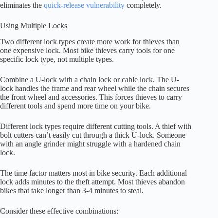
eliminates the
quick-release vulnerability
completely.
Using Multiple Locks
Two different lock types create more work for thieves than
one expensive lock. Most bike thieves carry tools for one
specific lock type, not multiple types.
Combine a U-lock with a chain lock or cable lock. The U-
lock handles the frame and rear wheel while the chain secures
the front wheel and accessories. This forces thieves to carry
different tools and spend more time on your bike.
Different lock types require different cutting tools. A thief with
bolt cutters can’t easily cut through a thick U-lock. Someone
with an angle grinder might struggle with a hardened chain
lock.
The time factor matters most in bike security. Each additional
lock adds minutes to the theft attempt. Most thieves abandon
bikes that take longer than 3-4 minutes to steal.
Consider these effective combinations: