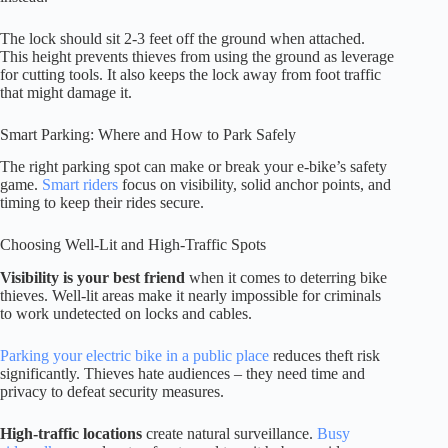
The lock should sit 2-3 feet off the ground when attached.
This height prevents thieves from using the ground as leverage
for cutting tools. It also keeps the lock away from foot traffic
that might damage it.
Smart Parking: Where and How to Park Safely
The right parking spot can make or break your e-bike’s safety
game.
Smart riders
focus on visibility, solid anchor points, and
timing to keep their rides secure.
Choosing Well-Lit and High-Traffic Spots
Visibility is your best friend
when it comes to deterring bike
thieves. Well-lit areas make it nearly impossible for criminals
to work undetected on locks and cables.
Parking your electric bike in a public place
reduces theft risk
significantly. Thieves hate audiences – they need time and
privacy to defeat security measures.
High-traffic locations
create natural surveillance.
Busy