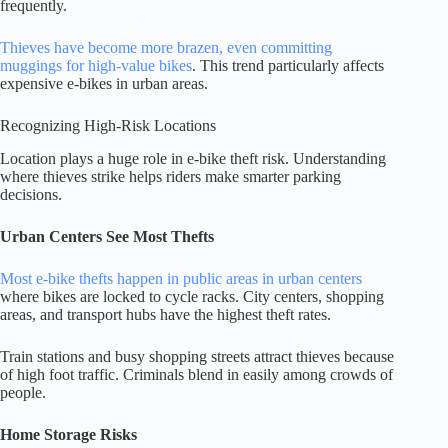
frequently.
Thieves have become more brazen, even committing
muggings for high-value bikes
. This trend particularly affects
expensive e-bikes in urban areas.
Recognizing High-Risk Locations
Location plays a huge role in e-bike theft risk. Understanding
where thieves strike helps riders make smarter parking
decisions.
Urban Centers See Most Thefts
Most e-bike thefts happen in public areas in urban centers
where bikes are locked to cycle racks. City centers, shopping
areas, and transport hubs have the highest theft rates.
Train stations and busy shopping streets attract thieves because
of high foot traffic. Criminals blend in easily among crowds of
people.
Home Storage Risks