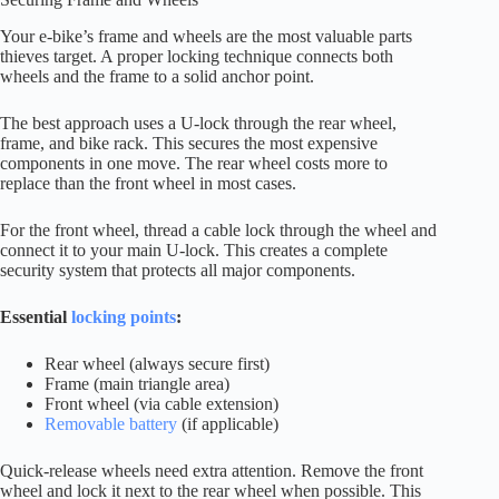
Your e-bike’s frame and wheels are the most valuable parts
thieves target. A proper locking technique connects both
wheels and the frame to a solid anchor point.
The best approach uses a U-lock through the rear wheel,
frame, and bike rack. This secures the most expensive
components in one move. The rear wheel costs more to
replace than the front wheel in most cases.
For the front wheel, thread a cable lock through the wheel and
connect it to your main U-lock. This creates a complete
security system that protects all major components.
Essential
locking points
:
Rear wheel (always secure first)
Frame (main triangle area)
Front wheel (via cable extension)
Removable battery
(if applicable)
Quick-release wheels need extra attention. Remove the front
wheel and lock it next to the rear wheel when possible. This