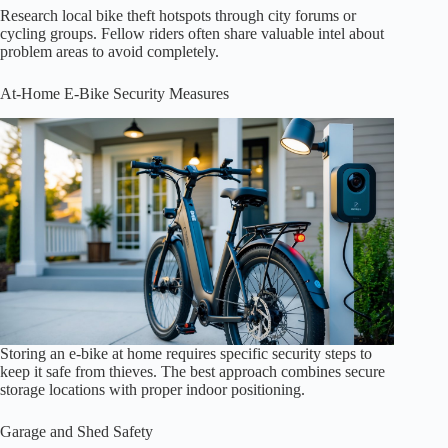
Research local bike theft hotspots through city forums or
cycling groups. Fellow riders often share valuable intel about
problem areas to avoid completely.
At-Home E-Bike Security Measures
Storing an e-bike at home requires specific security steps to
keep it safe from thieves. The best approach combines secure
storage locations with proper indoor positioning.
Garage and Shed Safety