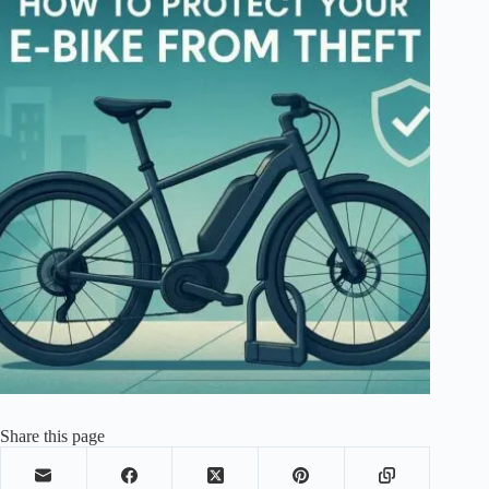
Share this page