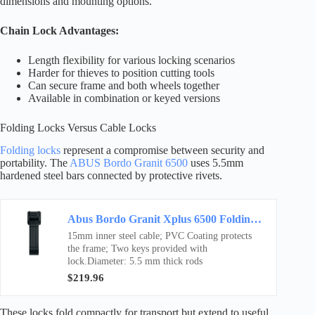
dimensions and mounting options.
Chain Lock Advantages:
Length flexibility for various locking scenarios
Harder for thieves to position cutting tools
Can secure frame and both wheels together
Available in combination or keyed versions
Folding Locks Versus Cable Locks
Folding locks
represent a compromise between security and
portability. The
ABUS Bordo Granit 6500
uses 5.5mm
hardened steel bars connected by protective rivets.
Abus Bordo Granit Xplus 6500 Folding Lock Black, 110Cm
15mm inner steel cable; PVC Coating protects
the frame; Two keys provided with
lock.Diameter: 5.5 mm thick rods
$219.96
These locks fold compactly for transport but extend to useful