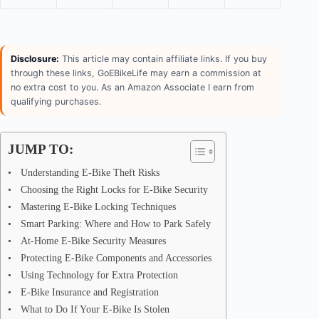
Disclosure:
This article may contain affiliate links. If you buy
through these links, GoEBikeLife may earn a commission at
no extra cost to you. As an Amazon Associate I earn from
qualifying purchases.
JUMP TO:
Understanding E-Bike Theft Risks
Choosing the Right Locks for E-Bike Security
Mastering E-Bike Locking Techniques
Smart Parking: Where and How to Park Safely
At-Home E-Bike Security Measures
Protecting E-Bike Components and Accessories
Using Technology for Extra Protection
E-Bike Insurance and Registration
What to Do If Your E-Bike Is Stolen