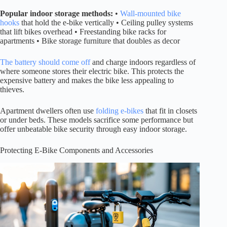
Popular indoor storage methods:
•
Wall-mounted bike
hooks
that hold the e-bike vertically • Ceiling pulley systems
that lift bikes overhead • Freestanding bike racks for
apartments • Bike storage furniture that doubles as decor
The battery should come off
and charge indoors regardless of
where someone stores their electric bike. This protects the
expensive battery and makes the bike less appealing to
thieves.
Apartment dwellers often use
folding e-bikes
that fit in closets
or under beds. These models sacrifice some performance but
offer unbeatable bike security through easy indoor storage.
Protecting E-Bike Components and Accessories