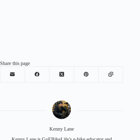
Share this page
Kenny Lane
Kenny Lane is GoEBikeLife’s e-bike educator and