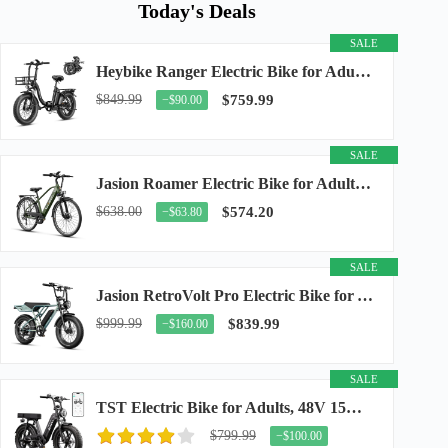
Today's Deals
SALE
Heybike Ranger Electric Bike for Adults, Peak 1400W Upgraded Motor Ebike, 28MPH [20" Fat...
$849.99
$759.99
−$90.00
SALE
Jasion Roamer Electric Bike for Adults, 26" Commuter Ebike 1200W 528WH Removable Battery...
$638.00
$574.20
−$63.80
SALE
Jasion RetroVolt Pro Electric Bike for Adults, 3000W Peak Motor & 38 MPH & 90-Miles...
$999.99
$839.99
−$160.00
SALE
TST Electric Bike for Adults, 48V 15Ah Battery, 1500W Peak Motor, R7
$799.99
−$100.00