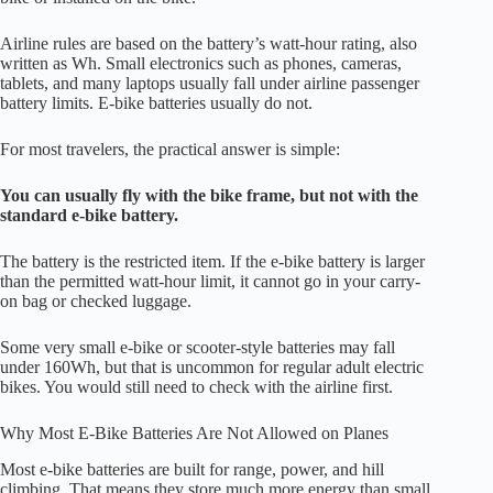
Airline rules are based on the battery’s watt-hour rating, also
written as Wh. Small electronics such as phones, cameras,
tablets, and many laptops usually fall under airline passenger
battery limits. E-bike batteries usually do not.
For most travelers, the practical answer is simple:
You can usually fly with the bike frame, but not with the
standard e-bike battery.
The battery is the restricted item. If the e-bike battery is larger
than the permitted watt-hour limit, it cannot go in your carry-
on bag or checked luggage.
Some very small e-bike or scooter-style batteries may fall
under 160Wh, but that is uncommon for regular adult electric
bikes. You would still need to check with the airline first.
Why Most E-Bike Batteries Are Not Allowed on Planes
Most e-bike batteries are built for range, power, and hill
climbing. That means they store much more energy than small