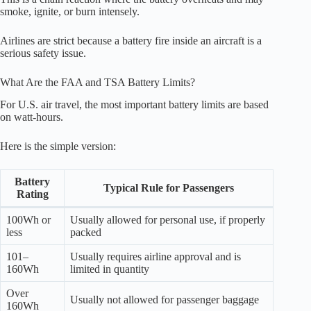
smoke, ignite, or burn intensely.
Airlines are strict because a battery fire inside an aircraft is a
serious safety issue.
What Are the FAA and TSA Battery Limits?
For U.S. air travel, the most important battery limits are based
on watt-hours.
Here is the simple version:
Battery
Typical Rule for Passengers
Rating
100Wh or
Usually allowed for personal use, if properly
less
packed
101–
Usually requires airline approval and is
160Wh
limited in quantity
Over
Usually not allowed for passenger baggage
160Wh