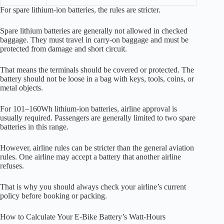
For spare lithium-ion batteries, the rules are stricter.
Spare lithium batteries are generally not allowed in checked
baggage. They must travel in carry-on baggage and must be
protected from damage and short circuit.
That means the terminals should be covered or protected. The
battery should not be loose in a bag with keys, tools, coins, or
metal objects.
For 101–160Wh lithium-ion batteries, airline approval is
usually required. Passengers are generally limited to two spare
batteries in this range.
However, airline rules can be stricter than the general aviation
rules. One airline may accept a battery that another airline
refuses.
That is why you should always check your airline’s current
policy before booking or packing.
How to Calculate Your E-Bike Battery’s Watt-Hours