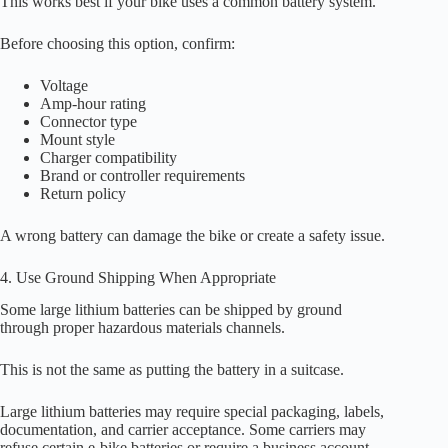
This works best if your bike uses a common battery system.
Before choosing this option, confirm:
Voltage
Amp-hour rating
Connector type
Mount style
Charger compatibility
Brand or controller requirements
Return policy
A wrong battery can damage the bike or create a safety issue.
4. Use Ground Shipping When Appropriate
Some large lithium batteries can be shipped by ground
through proper hazardous materials channels.
This is not the same as putting the battery in a suitcase.
Large lithium batteries may require special packaging, labels,
documentation, and carrier acceptance. Some carriers may
refuse certain e-bike batteries or require a business account.