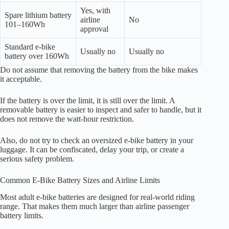
Yes, with
Spare lithium battery
airline
No
101–160Wh
approval
Standard e-bike
Usually no
Usually no
battery over 160Wh
Do not assume that removing the battery from the bike makes
it acceptable.
If the battery is over the limit, it is still over the limit. A
removable battery is easier to inspect and safer to handle, but it
does not remove the watt-hour restriction.
Also, do not try to check an oversized e-bike battery in your
luggage. It can be confiscated, delay your trip, or create a
serious safety problem.
Common E-Bike Battery Sizes and Airline Limits
Most adult e-bike batteries are designed for real-world riding
range. That makes them much larger than airline passenger
battery limits.