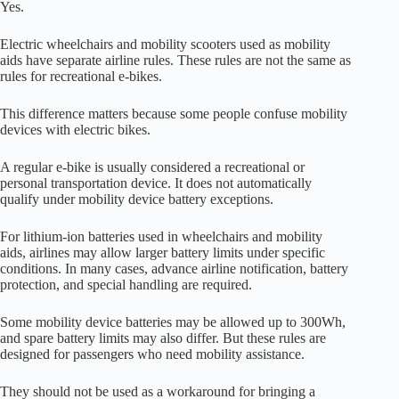
Yes.
Electric wheelchairs and mobility scooters used as mobility
aids have separate airline rules. These rules are not the same as
rules for recreational e-bikes.
This difference matters because some people confuse mobility
devices with electric bikes.
A regular e-bike is usually considered a recreational or
personal transportation device. It does not automatically
qualify under mobility device battery exceptions.
For lithium-ion batteries used in wheelchairs and mobility
aids, airlines may allow larger battery limits under specific
conditions. In many cases, advance airline notification, battery
protection, and special handling are required.
Some mobility device batteries may be allowed up to 300Wh,
and spare battery limits may also differ. But these rules are
designed for passengers who need mobility assistance.
They should not be used as a workaround for bringing a