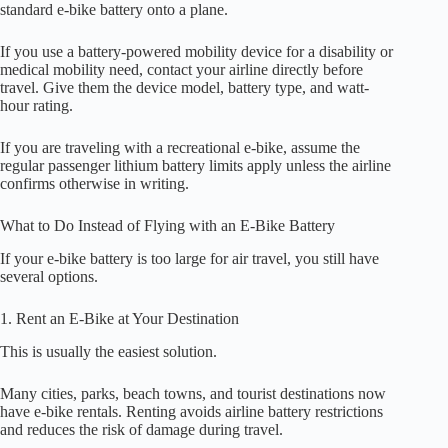
standard e-bike battery onto a plane.
If you use a battery-powered mobility device for a disability or
medical mobility need, contact your airline directly before
travel. Give them the device model, battery type, and watt-
hour rating.
If you are traveling with a recreational e-bike, assume the
regular passenger lithium battery limits apply unless the airline
confirms otherwise in writing.
What to Do Instead of Flying with an E-Bike Battery
If your e-bike battery is too large for air travel, you still have
several options.
1. Rent an E-Bike at Your Destination
This is usually the easiest solution.
Many cities, parks, beach towns, and tourist destinations now
have e-bike rentals. Renting avoids airline battery restrictions
and reduces the risk of damage during travel.