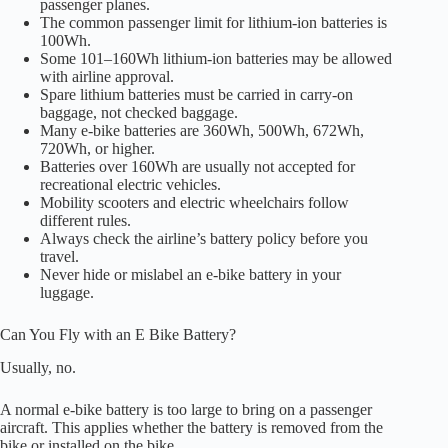
passenger planes.
The common passenger limit for lithium-ion batteries is
100Wh.
Some 101–160Wh lithium-ion batteries may be allowed
with airline approval.
Spare lithium batteries must be carried in carry-on
baggage, not checked baggage.
Many e-bike batteries are 360Wh, 500Wh, 672Wh,
720Wh, or higher.
Batteries over 160Wh are usually not accepted for
recreational electric vehicles.
Mobility scooters and electric wheelchairs follow
different rules.
Always check the airline’s battery policy before you
travel.
Never hide or mislabel an e-bike battery in your
luggage.
Can You Fly with an E Bike Battery?
Usually, no.
A normal e-bike battery is too large to bring on a passenger
aircraft. This applies whether the battery is removed from the
bike or installed on the bike.