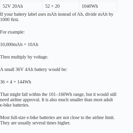
52V 20Ah
52 × 20
1040Wh
If your battery label uses mAh instead of Ah, divide mAh by
1000 first.
For example:
10,000mAh = 10Ah
Then multiply by voltage.
A small 36V 4Ah battery would be:
36 × 4 = 144Wh
That might fall within the 101–160Wh range, but it would still
need airline approval. It is also much smaller than most adult
e-bike batteries.
Most full-size e-bike batteries are not close to the airline limit.
They are usually several times higher.