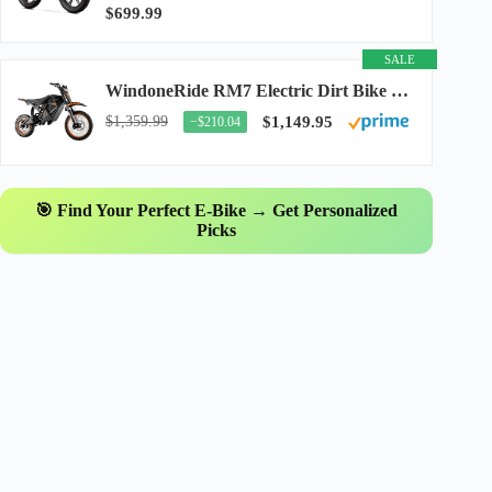
$699.99
SALE
WindoneRide RM7 Electric Dirt Bike for Adults & Teens, 2200W Peak Ebike, 48V 22.5Ah...
$1,359.99
$1,149.95
−$210.04
🎯 Find Your Perfect E-Bike → Get Personalized
Picks