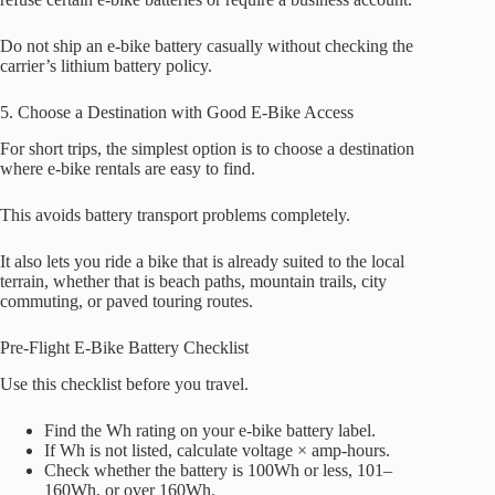
Do not ship an e-bike battery casually without checking the
carrier’s lithium battery policy.
5. Choose a Destination with Good E-Bike Access
For short trips, the simplest option is to choose a destination
where e-bike rentals are easy to find.
This avoids battery transport problems completely.
It also lets you ride a bike that is already suited to the local
terrain, whether that is beach paths, mountain trails, city
commuting, or paved touring routes.
Pre-Flight E-Bike Battery Checklist
Use this checklist before you travel.
Find the Wh rating on your e-bike battery label.
If Wh is not listed, calculate voltage × amp-hours.
Check whether the battery is 100Wh or less, 101–
160Wh, or over 160Wh.