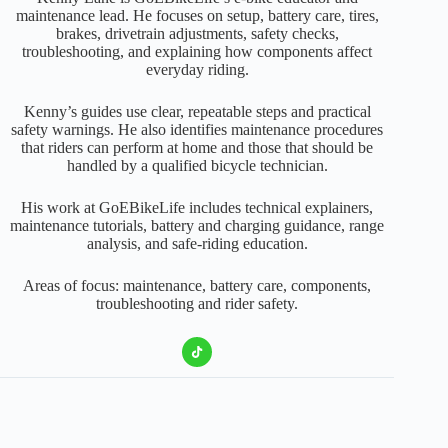
maintenance lead. He focuses on setup, battery care, tires,
brakes, drivetrain adjustments, safety checks,
troubleshooting, and explaining how components affect
everyday riding.
Kenny’s guides use clear, repeatable steps and practical
safety warnings. He also identifies maintenance procedures
that riders can perform at home and those that should be
handled by a qualified bicycle technician.
His work at GoEBikeLife includes technical explainers,
maintenance tutorials, battery and charging guidance, range
analysis, and safe-riding education.
Areas of focus: maintenance, battery care, components,
troubleshooting and rider safety.