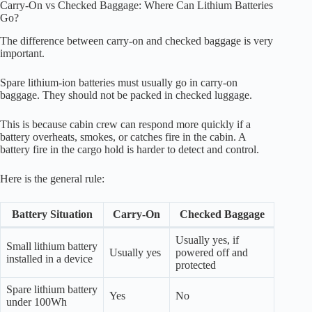
Carry-On vs Checked Baggage: Where Can Lithium Batteries
Go?
The difference between carry-on and checked baggage is very
important.
Spare lithium-ion batteries must usually go in carry-on
baggage. They should not be packed in checked luggage.
This is because cabin crew can respond more quickly if a
battery overheats, smokes, or catches fire in the cabin. A
battery fire in the cargo hold is harder to detect and control.
Here is the general rule:
Battery Situation
Carry-On
Checked Baggage
Usually yes, if
Small lithium battery
Usually yes
powered off and
installed in a device
protected
Spare lithium battery
Yes
No
under 100Wh