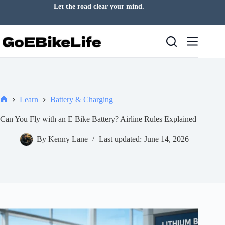
Skip
Fresh air is always a good idea.
to
content
Learn
Battery & Charging
Home
Can You Fly with an E Bike Battery? Airline Rules Explained
By
Kenny Lane
Last updated:
June 14, 2026