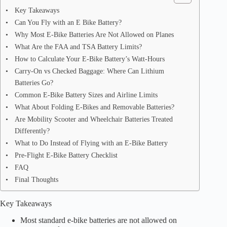
Key Takeaways
Can You Fly with an E Bike Battery?
Why Most E-Bike Batteries Are Not Allowed on Planes
What Are the FAA and TSA Battery Limits?
How to Calculate Your E-Bike Battery’s Watt-Hours
Carry-On vs Checked Baggage: Where Can Lithium
Batteries Go?
Common E-Bike Battery Sizes and Airline Limits
What About Folding E-Bikes and Removable Batteries?
Are Mobility Scooter and Wheelchair Batteries Treated
Differently?
What to Do Instead of Flying with an E-Bike Battery
Pre-Flight E-Bike Battery Checklist
FAQ
Final Thoughts
Key Takeaways
Most standard e-bike batteries are not allowed on