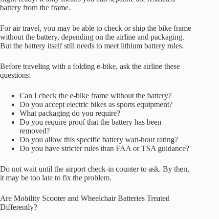
battery from the frame.
For air travel, you may be able to check or ship the bike frame
without the battery, depending on the airline and packaging.
But the battery itself still needs to meet lithium battery rules.
Before traveling with a folding e-bike, ask the airline these
questions:
Can I check the e-bike frame without the battery?
Do you accept electric bikes as sports equipment?
What packaging do you require?
Do you require proof that the battery has been
removed?
Do you allow this specific battery watt-hour rating?
Do you have stricter rules than FAA or TSA guidance?
Do not wait until the airport check-in counter to ask. By then,
it may be too late to fix the problem.
Are Mobility Scooter and Wheelchair Batteries Treated
Differently?