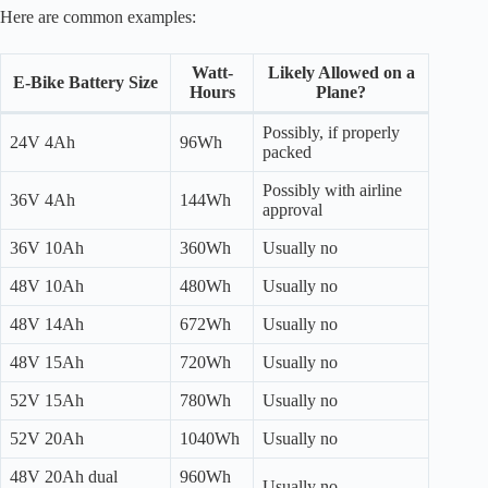
Here are common examples:
Watt-
Likely Allowed on a
E-Bike Battery Size
Hours
Plane?
Possibly, if properly
24V 4Ah
96Wh
packed
Possibly with airline
36V 4Ah
144Wh
approval
36V 10Ah
360Wh
Usually no
48V 10Ah
480Wh
Usually no
48V 14Ah
672Wh
Usually no
48V 15Ah
720Wh
Usually no
52V 15Ah
780Wh
Usually no
52V 20Ah
1040Wh
Usually no
48V 20Ah dual
960Wh
Usually no