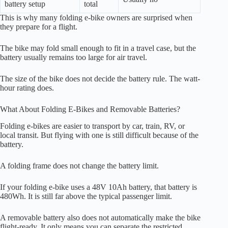
battery setup
total
This is why many folding e-bike owners are surprised when
they prepare for a flight.
The bike may fold small enough to fit in a travel case, but the
battery usually remains too large for air travel.
The size of the bike does not decide the battery rule. The watt-
hour rating does.
What About Folding E-Bikes and Removable Batteries?
Folding e-bikes are easier to transport by car, train, RV, or
local transit. But flying with one is still difficult because of the
battery.
A folding frame does not change the battery limit.
If your folding e-bike uses a 48V 10Ah battery, that battery is
480Wh. It is still far above the typical passenger limit.
A removable battery also does not automatically make the bike
flight-ready. It only means you can separate the restricted