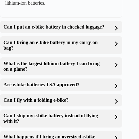
lithium-ion batteries.
Can I put an e-bike battery in checked luggage?
Can I bring an e-bike battery in my carry-on
bag?
What is the largest lithium battery I can bring
on a plane?
Are e-bike batteries TSA approved?
Can I fly with a folding e-bike?
Can I ship my e-bike battery instead of flying
with it?
What happens if I bring an oversized e-bike