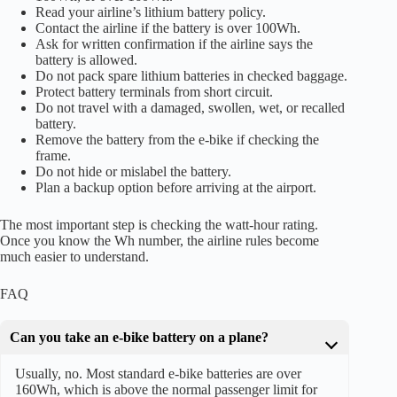
Read your airline’s lithium battery policy.
Contact the airline if the battery is over 100Wh.
Ask for written confirmation if the airline says the
battery is allowed.
Do not pack spare lithium batteries in checked baggage.
Protect battery terminals from short circuit.
Do not travel with a damaged, swollen, wet, or recalled
battery.
Remove the battery from the e-bike if checking the
frame.
Do not hide or mislabel the battery.
Plan a backup option before arriving at the airport.
The most important step is checking the watt-hour rating.
Once you know the Wh number, the airline rules become
much easier to understand.
FAQ
Can you take an e-bike battery on a plane?
Usually, no. Most standard e-bike batteries are over
160Wh, which is above the normal passenger limit for