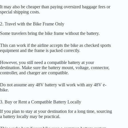
It may also be cheaper than paying oversized baggage fees or
special shipping costs.
2. Travel with the Bike Frame Only
Some travelers bring the bike frame without the battery.
This can work if the airline accepts the bike as checked sports
equipment and the frame is packed correctly.
However, you still need a compatible battery at your
destination. Make sure the battery mount, voltage, connector,
controller, and charger are compatible.
Do not assume any 48V battery will work with any 48V e-
bike.
3. Buy or Rent a Compatible Battery Locally
If you plan to stay at your destination for a long time, sourcing
a battery locally may be practical.