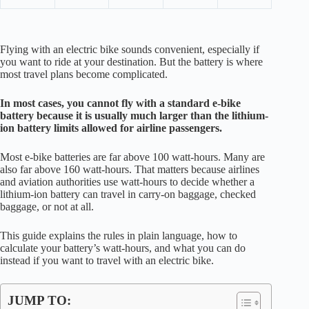
Flying with an electric bike sounds convenient, especially if
you want to ride at your destination. But the battery is where
most travel plans become complicated.
In most cases, you cannot fly with a standard e-bike
battery because it is usually much larger than the lithium-
ion battery limits allowed for airline passengers.
Most e-bike batteries are far above 100 watt-hours. Many are
also far above 160 watt-hours. That matters because airlines
and aviation authorities use watt-hours to decide whether a
lithium-ion battery can travel in carry-on baggage, checked
baggage, or not at all.
This guide explains the rules in plain language, how to
calculate your battery’s watt-hours, and what you can do
instead if you want to travel with an electric bike.
JUMP TO: