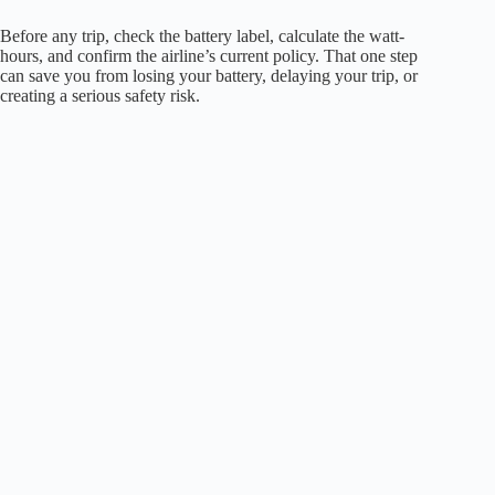
Before any trip, check the battery label, calculate the watt-
hours, and confirm the airline’s current policy. That one step
can save you from losing your battery, delaying your trip, or
creating a serious safety risk.