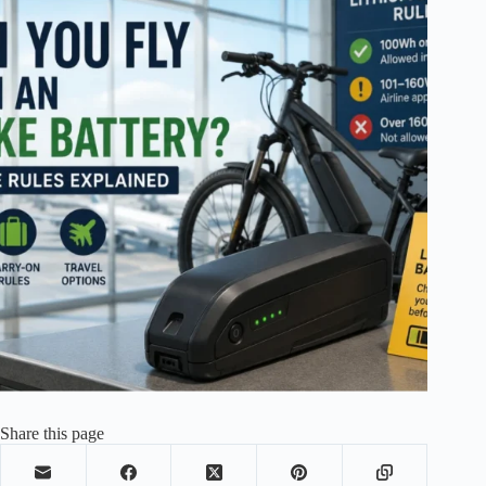
Share this page