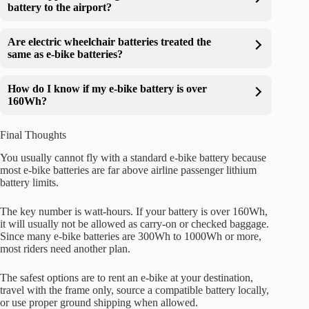
battery to the airport?
Are electric wheelchair batteries treated the
same as e-bike batteries?
How do I know if my e-bike battery is over
160Wh?
Final Thoughts
You usually cannot fly with a standard e-bike battery because
most e-bike batteries are far above airline passenger lithium
battery limits.
The key number is watt-hours. If your battery is over 160Wh,
it will usually not be allowed as carry-on or checked baggage.
Since many e-bike batteries are 300Wh to 1000Wh or more,
most riders need another plan.
The safest options are to rent an e-bike at your destination,
travel with the frame only, source a compatible battery locally,
or use proper ground shipping when allowed.