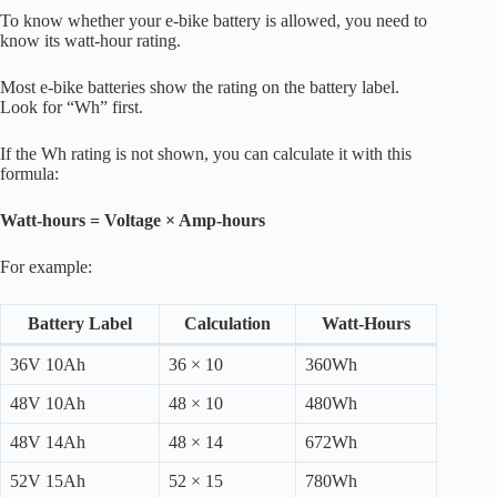
To know whether your e-bike battery is allowed, you need to
know its watt-hour rating.
Most e-bike batteries show the rating on the battery label.
Look for “Wh” first.
If the Wh rating is not shown, you can calculate it with this
formula:
Watt-hours = Voltage × Amp-hours
For example:
Battery Label
Calculation
Watt-Hours
36V 10Ah
36 × 10
360Wh
48V 10Ah
48 × 10
480Wh
48V 14Ah
48 × 14
672Wh
52V 15Ah
52 × 15
780Wh