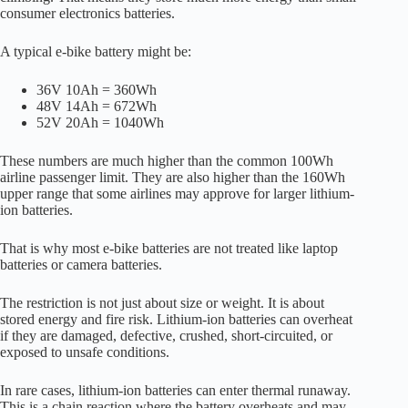
consumer electronics batteries.
A typical e-bike battery might be:
36V 10Ah = 360Wh
48V 14Ah = 672Wh
52V 20Ah = 1040Wh
These numbers are much higher than the common 100Wh
airline passenger limit. They are also higher than the 160Wh
upper range that some airlines may approve for larger lithium-
ion batteries.
That is why most e-bike batteries are not treated like laptop
batteries or camera batteries.
The restriction is not just about size or weight. It is about
stored energy and fire risk. Lithium-ion batteries can overheat
if they are damaged, defective, crushed, short-circuited, or
exposed to unsafe conditions.
In rare cases, lithium-ion batteries can enter thermal runaway.
This is a chain reaction where the battery overheats and may