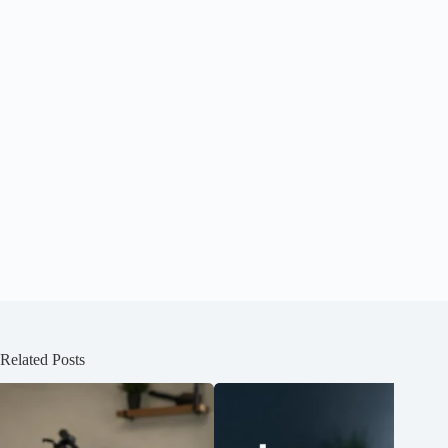
Related Posts