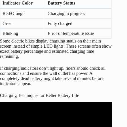
Indicator Color
Battery Status
Red/Orange
Charging in progress
Green
Fully charged
Blinking
Error or temperature issue
Some electric bikes display charging status on their main
screen instead of simple LED lights. These screens often show
exact battery percentage and estimated charging time
remaining.
If charging indicators don’t light up, riders should check all
connections and ensure the wall outlet has power. A
completely dead battery might take several minutes before
indicators appear.
Charging Techniques for Better Battery Life