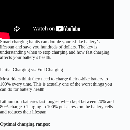
Smart charging habits can double your e-bike battery’s
lifespan and save you hundreds of dollars. The key is
understanding when to stop charging and how fast charging
affects your battery’s health.
Partial Charging vs. Full Charging
Most riders think they need to charge their e-bike battery to
100% every time. This is actually one of the worst things you
can do for battery health.
Lithium-ion batteries last longest when kept between 20% and
80% charge. Charging to 100% puts stress on the battery cells
and reduces their lifespan.
Optimal charging ranges: