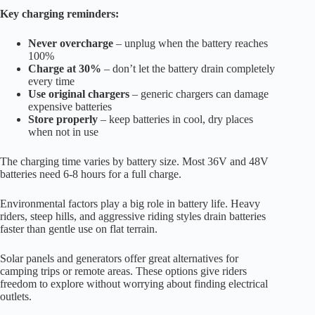
Key charging reminders:
Never overcharge
– unplug when the battery reaches
100%
Charge at 30%
– don’t let the battery drain completely
every time
Use original chargers
– generic chargers can damage
expensive batteries
Store properly
– keep batteries in cool, dry places
when not in use
The charging time varies by battery size. Most 36V and 48V
batteries need 6-8 hours for a full charge.
Environmental factors play a big role in battery life. Heavy
riders, steep hills, and aggressive riding styles drain batteries
faster than gentle use on flat terrain.
Solar panels and generators offer great alternatives for
camping trips or remote areas. These options give riders
freedom to explore without worrying about finding electrical
outlets.