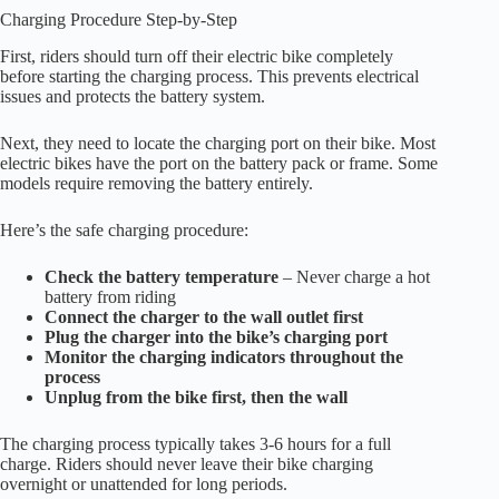
Charging Procedure Step-by-Step
First, riders should turn off their electric bike completely
before starting the charging process. This prevents electrical
issues and protects the battery system.
Next, they need to locate the charging port on their bike. Most
electric bikes have the port on the battery pack or frame. Some
models require removing the battery entirely.
Here’s the safe charging procedure:
Check the battery temperature
– Never charge a hot
battery from riding
Connect the charger to the wall outlet first
Plug the charger into the bike’s charging port
Monitor the charging indicators throughout the
process
Unplug from the bike first, then the wall
The charging process typically takes 3-6 hours for a full
charge. Riders should never leave their bike charging
overnight or unattended for long periods.