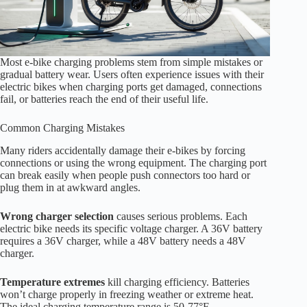
Most e-bike charging problems stem from simple mistakes or
gradual battery wear. Users often experience issues with their
electric bikes when charging ports get damaged, connections
fail, or batteries reach the end of their useful life.
Common Charging Mistakes
Many riders accidentally damage their e-bikes by forcing
connections or using the wrong equipment. The charging port
can break easily when people push connectors too hard or
plug them in at awkward angles.
Wrong charger selection
causes serious problems. Each
electric bike needs its specific voltage charger. A 36V battery
requires a 36V charger, while a 48V battery needs a 48V
charger.
Temperature extremes
kill charging efficiency. Batteries
won’t charge properly in freezing weather or extreme heat.
The ideal charging temperature range is 50-77°F.