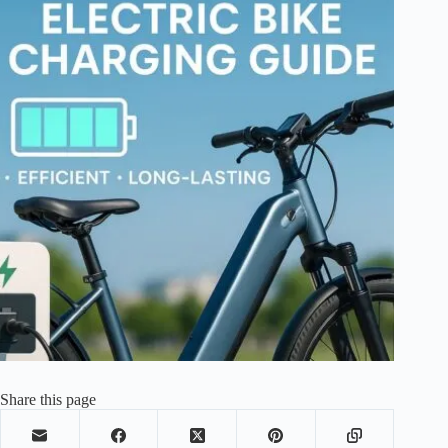
Share this page