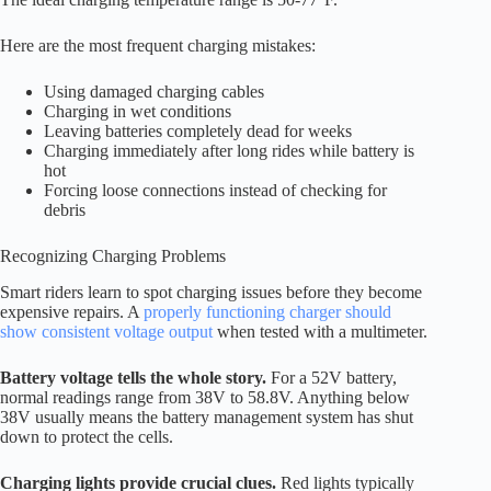
Here are the most frequent charging mistakes:
Using damaged charging cables
Charging in wet conditions
Leaving batteries completely dead for weeks
Charging immediately after long rides while battery is
hot
Forcing loose connections instead of checking for
debris
Recognizing Charging Problems
Smart riders learn to spot charging issues before they become
expensive repairs. A
properly functioning charger should
show consistent voltage output
when tested with a multimeter.
Battery voltage tells the whole story.
For a 52V battery,
normal readings range from 38V to 58.8V. Anything below
38V usually means the battery management system has shut
down to protect the cells.
Charging lights provide crucial clues.
Red lights typically