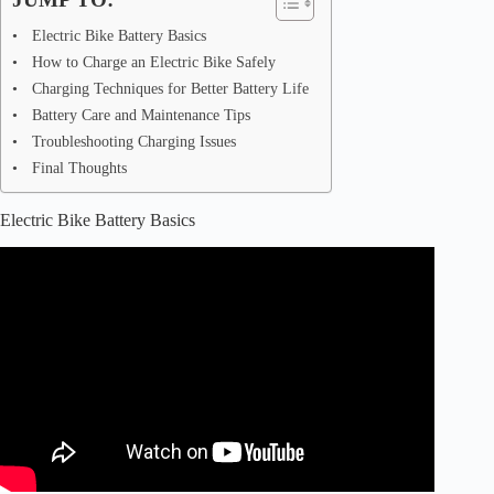
Electric Bike Battery Basics
How to Charge an Electric Bike Safely
Charging Techniques for Better Battery Life
Battery Care and Maintenance Tips
Troubleshooting Charging Issues
Final Thoughts
Electric Bike Battery Basics