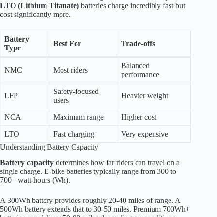
LTO (Lithium Titanate)
batteries charge incredibly fast but
cost significantly more.
Battery
Best For
Trade-offs
Type
Balanced
NMC
Most riders
performance
Safety-focused
LFP
Heavier weight
users
NCA
Maximum range
Higher cost
LTO
Fast charging
Very expensive
Understanding Battery Capacity
Battery capacity
determines how far riders can travel on a
single charge. E-bike batteries typically range from 300 to
700+ watt-hours (Wh).
A 300Wh battery provides roughly 20-40 miles of range. A
500Wh battery extends that to 30-50 miles. Premium 700Wh+