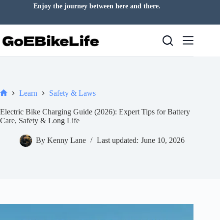
Skip
Enjoy the journey between here and there.
to
content
Learn
Safety & Laws
Home
Electric Bike Charging Guide (2026): Expert Tips for Battery
Care, Safety & Long Life
By
Kenny Lane
Last updated:
June 10, 2026