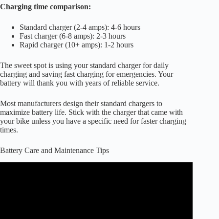
Charging time comparison:
Standard charger (2-4 amps): 4-6 hours
Fast charger (6-8 amps): 2-3 hours
Rapid charger (10+ amps): 1-2 hours
The sweet spot is using your standard charger for daily
charging and saving fast charging for emergencies. Your
battery will thank you with years of reliable service.
Most manufacturers design their standard chargers to
maximize battery life. Stick with the charger that came with
your bike unless you have a specific need for faster charging
times.
Battery Care and Maintenance Tips