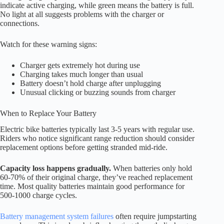
indicate active charging, while green means the battery is full.
No light at all suggests problems with the charger or
connections.
Watch for these warning signs:
Charger gets extremely hot during use
Charging takes much longer than usual
Battery doesn’t hold charge after unplugging
Unusual clicking or buzzing sounds from charger
When to Replace Your Battery
Electric bike batteries typically last 3-5 years with regular use.
Riders who notice significant range reduction should consider
replacement options before getting stranded mid-ride.
Capacity loss happens gradually.
When batteries only hold
60-70% of their original charge, they’ve reached replacement
time. Most quality batteries maintain good performance for
500-1000 charge cycles.
Battery management system failures
often require jumpstarting