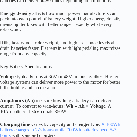
batteries can deliver 50-80 miles depending on conditions.
Energy density
affects how much power manufacturers can
pack into each pound of battery weight. Higher energy density
means lighter bikes with better range – exactly what every
rider wants.
Hills, headwinds, rider weight, and high assistance levels all
drain batteries faster. Flat terrain with light pedaling maximizes
range from any capacity.
Key Battery Specifications
Voltage
typically runs at 36V or 48V in most e-bikes. Higher
voltage systems can deliver more power to the motor for better
hill climbing and acceleration.
Amp-hours (Ah)
measure how long a battery can deliver
current. To convert to watt-hours:
Wh = Ah × Voltage
. A
10Ah battery at 36V equals 360Wh.
Charging time
varies by capacity and charger type.
A 300Wh
battery charges in 2-3 hours while 700Wh batteries need 5-7
hours
with standard chargers.