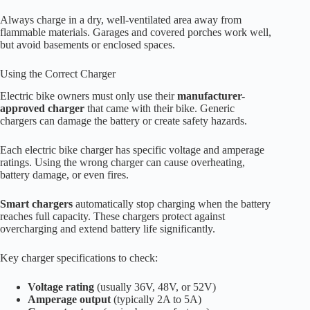
Always charge in a dry, well-ventilated area away from
flammable materials. Garages and covered porches work well,
but avoid basements or enclosed spaces.
Using the Correct Charger
Electric bike owners must only use their
manufacturer-
approved charger
that came with their bike. Generic
chargers can damage the battery or create safety hazards.
Each electric bike charger has specific voltage and amperage
ratings. Using the wrong charger can cause overheating,
battery damage, or even fires.
Smart chargers
automatically stop charging when the battery
reaches full capacity. These chargers protect against
overcharging and extend battery life significantly.
Key charger specifications to check:
Voltage rating
(usually 36V, 48V, or 52V)
Amperage output
(typically 2A to 5A)