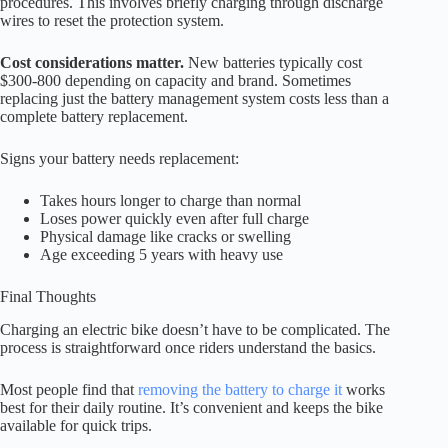
procedures. This involves briefly charging through discharge
wires to reset the protection system.
Cost considerations matter.
New batteries typically cost
$300-800 depending on capacity and brand. Sometimes
replacing just the battery management system costs less than a
complete battery replacement.
Signs your battery needs replacement:
Takes hours longer to charge than normal
Loses power quickly even after full charge
Physical damage like cracks or swelling
Age exceeding 5 years with heavy use
Final Thoughts
Charging an electric bike doesn’t have to be complicated. The
process is straightforward once riders understand the basics.
Most people find that
removing the battery to charge it
works
best for their daily routine. It’s convenient and keeps the bike
available for quick trips.