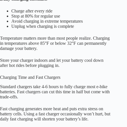
Charge after every ride
Stop at 80% for regular use
Avoid charging in extreme temperatures
Unplug when charging is complete
Temperature matters more than most people realize. Charging
in temperatures above 85°F or below 32°F can permanently
damage your battery.
Store your charger indoors and let your battery cool down
after hot rides before plugging in.
Charging Time and Fast Chargers
Standard chargers take 4-6 hours to fully charge most e-bike
batteries. Fast chargers can cut this time in half but come with
trade-offs.
Fast charging generates more heat and puts extra stress on
battery cells. Using a fast charger occasionally won’t hurt, but
daily fast charging will shorten your battery’s life.