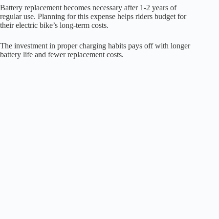
Battery replacement becomes necessary after 1-2 years of
regular use. Planning for this expense helps riders budget for
their electric bike’s long-term costs.
The investment in proper charging habits pays off with longer
battery life and fewer replacement costs.