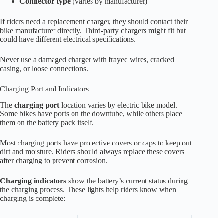
Connector type
(varies by manufacturer)
If riders need a replacement charger, they should contact their
bike manufacturer directly. Third-party chargers might fit but
could have different electrical specifications.
Never use a damaged charger with frayed wires, cracked
casing, or loose connections.
Charging Port and Indicators
The
charging port
location varies by electric bike model.
Some bikes have ports on the downtube, while others place
them on the battery pack itself.
Most charging ports have protective covers or caps to keep out
dirt and moisture. Riders should always replace these covers
after charging to prevent corrosion.
Charging indicators
show the battery’s current status during
the charging process. These lights help riders know when
charging is complete: