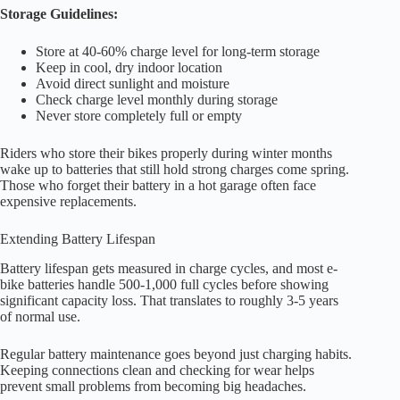
Storage Guidelines:
Store at 40-60% charge level for long-term storage
Keep in cool, dry indoor location
Avoid direct sunlight and moisture
Check charge level monthly during storage
Never store completely full or empty
Riders who store their bikes properly during winter months
wake up to batteries that still hold strong charges come spring.
Those who forget their battery in a hot garage often face
expensive replacements.
Extending Battery Lifespan
Battery lifespan gets measured in charge cycles, and most e-
bike batteries handle 500-1,000 full cycles before showing
significant capacity loss. That translates to roughly 3-5 years
of normal use.
Regular battery maintenance goes beyond just charging habits.
Keeping connections clean and checking for wear helps
prevent small problems from becoming big headaches.