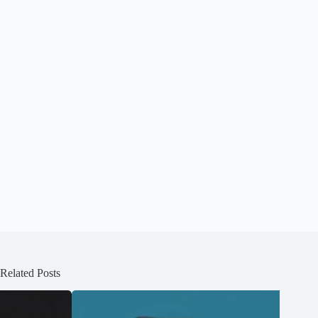
Related Posts