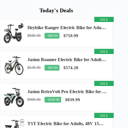
Today's Deals
SALE
Heybike Ranger Electric Bike for Adults, Peak 1400W Upgraded Motor Ebike, 28MPH [20" Fat...
$849.99
$759.99
−$90.00
SALE
Jasion Roamer Electric Bike for Adults, 26" Commuter Ebike 1200W 528WH Removable Battery...
$638.00
$574.20
−$63.80
SALE
Jasion RetroVolt Pro Electric Bike for Adults, 3000W Peak Motor & 38 MPH & 90-Miles...
$999.99
$839.99
−$160.00
SALE
TST Electric Bike for Adults, 48V 15Ah Battery, 1500W Peak Motor, R7