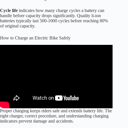
Cycle life
indicates how many charge cycles a battery can
handle before capacity drops significantly. Quality li-ion
batteries typically last 500-1000 cycles before reaching 80%
of original capacity.
How to Charge an Electric Bike Safely
Proper charging keeps riders safe and extends battery life. The
right charger, correct procedure, and understanding charging
indicators prevent damage and accidents.