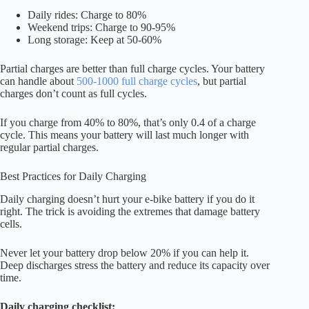
Daily rides: Charge to 80%
Weekend trips: Charge to 90-95%
Long storage: Keep at 50-60%
Partial charges are better than full charge cycles. Your battery
can handle about
500-1000 full charge cycles
, but partial
charges don’t count as full cycles.
If you charge from 40% to 80%, that’s only 0.4 of a charge
cycle. This means your battery will last much longer with
regular partial charges.
Best Practices for Daily Charging
Daily charging doesn’t hurt your e-bike battery if you do it
right. The trick is avoiding the extremes that damage battery
cells.
Never let your battery drop below 20% if you can help it.
Deep discharges stress the battery and reduce its capacity over
time.
Daily charging checklist: