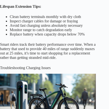
Lifespan Extension Tips:
Clean battery terminals monthly with dry cloth
Inspect charger cables for damage or fraying
Avoid fast charging unless absolutely necessary
Monitor range to catch degradation early
Replace battery when capacity drops below 70%
Smart riders track their battery performance over time. When a
battery that used to provide 40 miles of range suddenly maxes
out at 25 miles, it’s time to start shopping for a replacement
rather than getting stranded mid-ride.
Troubleshooting Charging Issues