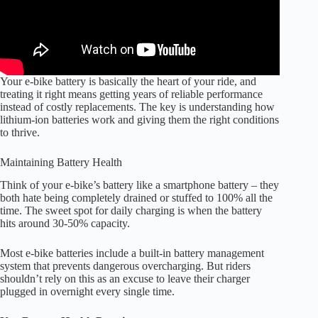
Your e-bike battery is basically the heart of your ride, and
treating it right means getting years of reliable performance
instead of costly replacements. The key is understanding how
lithium-ion batteries work and giving them the right conditions
to thrive.
Maintaining Battery Health
Think of your e-bike’s battery like a smartphone battery – they
both hate being completely drained or stuffed to 100% all the
time. The sweet spot for daily charging is when the battery
hits around 30-50% capacity.
Most e-bike batteries include a built-in battery management
system that prevents dangerous overcharging. But riders
shouldn’t rely on this as an excuse to leave their charger
plugged in overnight every single time.