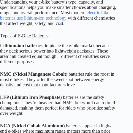
Understanding your e-bike battery’s type, capacity, and
specifications helps you make smarter choices about charging,
range, and overall performance. Most modern
electric bike
batteries use lithium-ion technology
with different chemistries
that affect weight, safety, and cost.
Types of E-Bike Batteries
Lithium-ion batteries
dominate the e-bike market because
they pack serious power into lightweight packages. These
aren’t all created equal though – different chemistries serve
different purposes.
NMC (Nickel Manganese Cobalt)
batteries rule the roost in
most e-bikes. They offer the sweet spot between energy
density and cost that manufacturers love.
LFP (Lithium Iron Phosphate)
batteries are the safety
champions. They’re heavier than NMC but won’t catch fire if
damaged, making them perfect for riders who prioritize safety
over weight.
NCA (Nickel Cobalt Aluminum)
batteries appear in high-
end e-bikes where maximum range matters more than price.