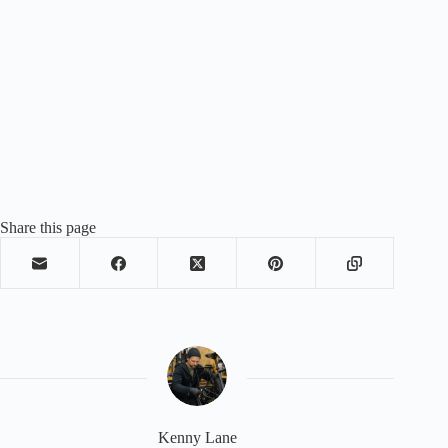
Share this page
Kenny Lane