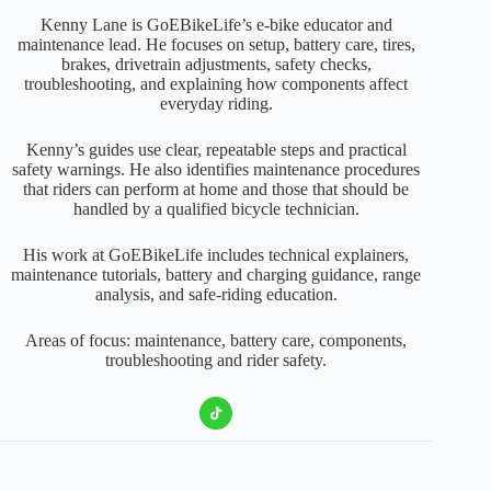
Kenny Lane is GoEBikeLife’s e-bike educator and
maintenance lead. He focuses on setup, battery care, tires,
brakes, drivetrain adjustments, safety checks,
troubleshooting, and explaining how components affect
everyday riding.
Kenny’s guides use clear, repeatable steps and practical
safety warnings. He also identifies maintenance procedures
that riders can perform at home and those that should be
handled by a qualified bicycle technician.
His work at GoEBikeLife includes technical explainers,
maintenance tutorials, battery and charging guidance, range
analysis, and safe-riding education.
Areas of focus: maintenance, battery care, components,
troubleshooting and rider safety.