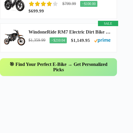
$799.99
−$100.00
$699.99
SALE
WindoneRide RM7 Electric Dirt Bike for Adults & Teens, 2200W Peak Ebike, 48V 22.5Ah...
$1,359.99
$1,149.95
−$210.04
🎯 Find Your Perfect E-Bike → Get Personalized
Picks