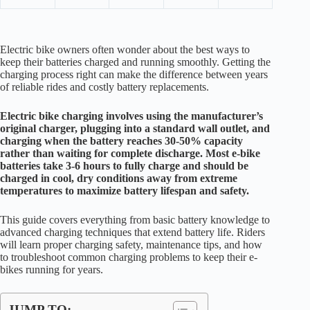
Electric bike owners often wonder about the best ways to
keep their batteries charged and running smoothly. Getting the
charging process right can make the difference between years
of reliable rides and costly battery replacements.
Electric bike charging involves using the manufacturer’s
original charger, plugging into a standard wall outlet, and
charging when the battery reaches 30-50% capacity
rather than waiting for complete discharge. Most e-bike
batteries take 3-6 hours to fully charge and should be
charged in cool, dry conditions away from extreme
temperatures to maximize battery lifespan and safety.
This guide covers everything from basic battery knowledge to
advanced charging techniques that extend battery life. Riders
will learn proper charging safety, maintenance tips, and how
to troubleshoot common charging problems to keep their e-
bikes running for years.
JUMP TO: