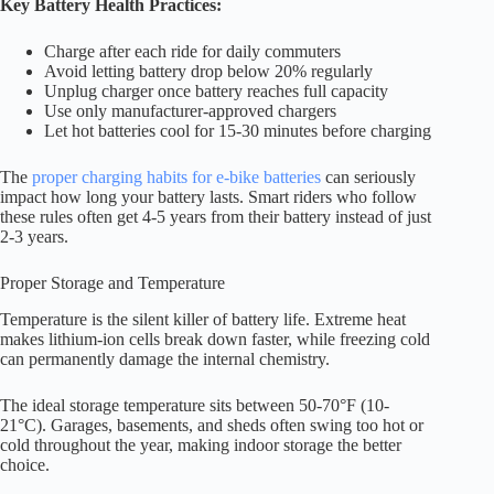
Key Battery Health Practices:
Charge after each ride for daily commuters
Avoid letting battery drop below 20% regularly
Unplug charger once battery reaches full capacity
Use only manufacturer-approved chargers
Let hot batteries cool for 15-30 minutes before charging
The
proper charging habits for e-bike batteries
can seriously
impact how long your battery lasts. Smart riders who follow
these rules often get 4-5 years from their battery instead of just
2-3 years.
Proper Storage and Temperature
Temperature is the silent killer of battery life. Extreme heat
makes lithium-ion cells break down faster, while freezing cold
can permanently damage the internal chemistry.
The ideal storage temperature sits between 50-70°F (10-
21°C). Garages, basements, and sheds often swing too hot or
cold throughout the year, making indoor storage the better
choice.