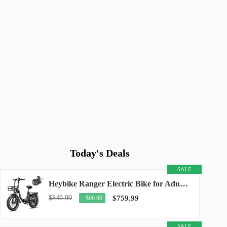
Today's Deals
SALE
Heybike Ranger Electric Bike for Adults, Peak 1400W Upgraded Motor Ebike, 28MPH [20" Fat...
$849.99
$759.99
−$90.00
SALE