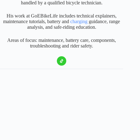
handled by a qualified bicycle technician.
His work at GoEBikeLife includes technical explainers,
maintenance tutorials, battery and
charging
guidance, range
analysis, and safe-riding education.
Areas of focus: maintenance, battery care, components,
troubleshooting and rider safety.