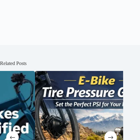
Related Posts