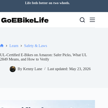
Skip
Life feels better on two wheels.
to
content
Learn
Safety & Laws
Home
UL-Certified E-Bikes on Amazon: Safer Picks, What UL
2849 Means, and How to Verify
By
Kenny Lane
Last updated:
May 23, 2026