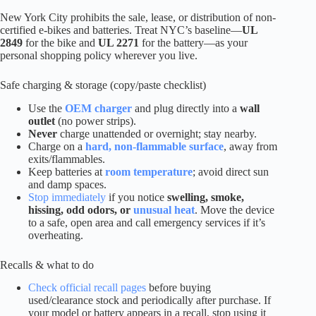
New York City prohibits the sale, lease, or distribution of non-
certified e-bikes and batteries. Treat NYC’s baseline—
UL
2849
for the bike and
UL 2271
for the battery—as your
personal shopping policy wherever you live.
Safe charging & storage (copy/paste checklist)
Use the
OEM charger
and plug directly into a
wall
outlet
(no power strips).
Never
charge unattended or overnight; stay nearby.
Charge on a
hard, non-flammable surface
, away from
exits/flammables.
Keep batteries at
room temperature
; avoid direct sun
and damp spaces.
Stop immediately
if you notice
swelling, smoke,
hissing, odd odors, or
unusual heat
. Move the device
to a safe, open area and call emergency services if it’s
overheating.
Recalls & what to do
Check official recall pages
before buying
used/clearance stock and periodically after purchase. If
your model or battery appears in a recall, stop using it