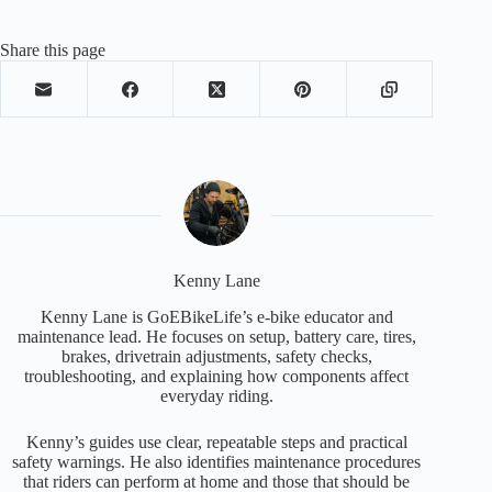
Share this page
Kenny Lane
Kenny Lane is GoEBikeLife’s e-bike educator and
maintenance lead. He focuses on setup, battery care, tires,
brakes, drivetrain adjustments, safety checks,
troubleshooting, and explaining how components affect
everyday riding.
Kenny’s guides use clear, repeatable steps and practical
safety warnings. He also identifies maintenance procedures
that riders can perform at home and those that should be