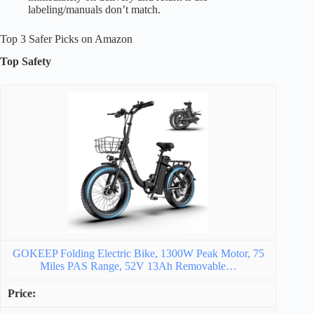
labeling/manuals don’t match.
Top 3 Safer Picks on Amazon
Top Safety
GOKEEP Folding Electric Bike, 1300W Peak Motor, 75
Miles PAS Range, 52V 13Ah Removable…