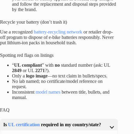
and follow the replacement and disposal steps provided
by the brand.
Recycle your battery (don’t trash it)
Use a recognized
battery-recycling network
or retailer drop-
off program to dispose of e-bike batteries responsibly. Never
put lithium-ion packs in household trash.
Spotting red flags on listings
“
UL compliant
” with
no
standard number (ask: UL
2849
or UL
2271
?).
Only a
logo image
—no text claim in bullets/specs.
No lab named; no certificate/model reference on
request.
Inconsistent
model names
between title, bullets, and
manual.
FAQ
Is
UL certification
required in my country/state?