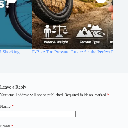
E-Bike Tire Pressure Guide: Set the Perfect PSI for Your Ride
How to M
Life (2
Leave a Reply
Your email address will not be published.
Required fields are marked
*
A
l
t
Name
*
e
r
n
a
Email
*