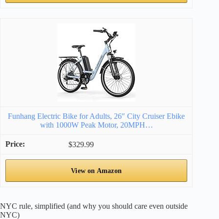
Funhang Electric Bike for Adults, 26″ City Cruiser Ebike
with 1000W Peak Motor, 20MPH…
$329.99
View on Amazon
NYC rule, simplified (and why you should care even outside
NYC)