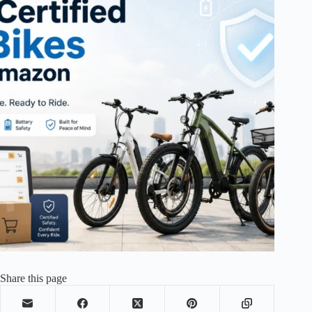
Share this page