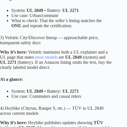
System:
UL 2849
• Battery:
UL 2271
Use case: Urban/commute
What to check: That the seller’s listing matches the
ONE
and repeats the certification.
3) Velotric City/Discover lineup — approachable price,
transparent safety docs
Why it’s here:
Velotric maintains both a UL explainer and a
UL page that states
most models
are
UL 2849
(system) and
UL 2271
(battery). If an Amazon listing omits the text, buy the
clearly labeled model direct.
At a glance:
System:
UL 2849
• Battery:
UL 2271
Use case: Commuters and casual riders
4) Heybike (Cityrun, Ranger S, etc.) — TÜV to UL 2849
across current models
Why it’s here:
Heybike publishes updates showing
TÜV