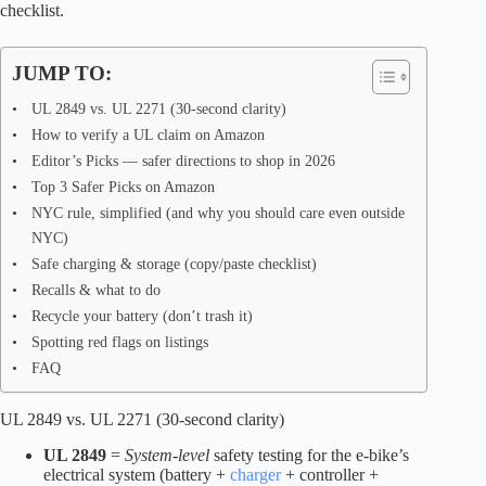
checklist.
JUMP TO:
UL 2849 vs. UL 2271 (30-second clarity)
How to verify a UL claim on Amazon
Editor’s Picks — safer directions to shop in 2026
Top 3 Safer Picks on Amazon
NYC rule, simplified (and why you should care even outside
NYC)
Safe charging & storage (copy/paste checklist)
Recalls & what to do
Recycle your battery (don’t trash it)
Spotting red flags on listings
FAQ
UL 2849 vs. UL 2271 (30-second clarity)
UL 2849
=
System-level
safety testing for the e-bike’s
electrical system (battery +
charger
+ controller +