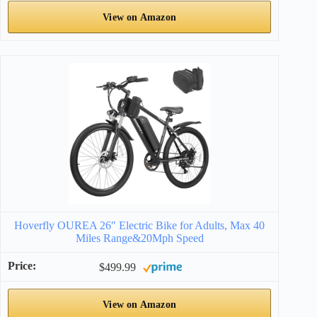
View on Amazon
Hoverfly OUREA 26″ Electric Bike for Adults, Max 40
Miles Range&20Mph Speed
$499.99
View on Amazon