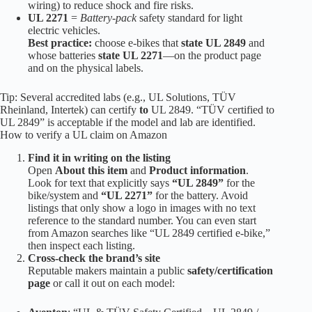
wiring) to reduce shock and fire risks.
UL 2271
=
Battery-pack
safety standard for light
electric vehicles.
Best practice:
choose e-bikes that
state UL 2849
and
whose batteries
state UL 2271
—on the product page
and on the physical labels.
Tip: Several accredited labs (e.g., UL Solutions, TÜV
Rheinland, Intertek) can certify
to
UL 2849. “TÜV certified to
UL 2849” is acceptable if the model and lab are identified.
How to verify a UL claim on Amazon
Find it in writing on the listing
Open
About this item
and
Product information
.
Look for text that explicitly says
“UL 2849”
for the
bike/system and
“UL 2271”
for the battery. Avoid
listings that only show a logo in images with no text
reference to the standard number. You can even start
from Amazon searches like “UL 2849 certified e-bike,”
then inspect each listing.
Cross-check the brand’s site
Reputable makers maintain a public
safety/certification
page
or call it out on each model: