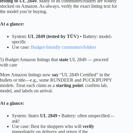
testing to UL 2849
. Many of its commuters/folders are widely
stocked on Amazon. As always, verify the exact listing text for
the model you’re buying.
At a glance:
System:
UL 2849 (tested by TÜV)
• Battery: model-
specific
Use case:
Budget-friendly commuters/folders
5) Budget Amazon listings that
state
UL 2849 — proceed
with care
More Amazon listings now
say
“UL 2849 Certified” in the
bullets or title—e.g., some RUNDEER and PUCKIPUPPY
models. Treat each claim as a
starting point
: confirm lab,
model, and labels on arrival.
At a glance:
System:
States
UL 2849
• Battery: often unspecified—
ask!
Use case: Best for shoppers who will
verify
immediately on delivery and return if the