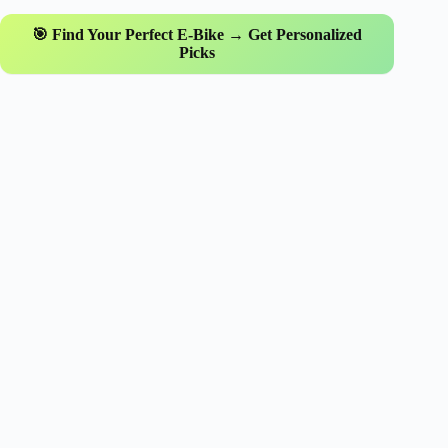
🎯 Find Your Perfect E-Bike → Get Personalized
Picks