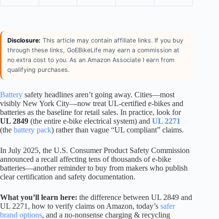
Disclosure:
This article may contain affiliate links. If you buy
through these links, GoEBikeLife may earn a commission at
no extra cost to you. As an Amazon Associate I earn from
qualifying purchases.
Battery
safety headlines aren’t going away. Cities—most
visibly New York City—now treat UL-certified e-bikes and
batteries as the baseline for retail sales. In practice, look for
UL 2849
(the entire e-bike electrical system) and
UL 2271
(the
battery pack
) rather than vague “UL compliant” claims.
In July 2025, the U.S. Consumer Product Safety Commission
announced a recall affecting tens of thousands of e-bike
batteries—another reminder to buy from makers who publish
clear certification and safety documentation.
What you’ll learn here:
the difference between UL 2849 and
UL 2271, how to verify claims on Amazon, today’s
safer
brand options
, and a no-nonsense charging & recycling