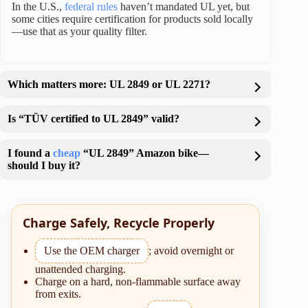
In the U.S.,
federal rules
haven’t mandated UL yet, but
some cities require certification for products sold locally
—use that as your quality filter.
Which matters more: UL 2849 or UL 2271?
Is “TÜV certified to UL 2849” valid?
I found a
cheap
“UL 2849” Amazon bike—
should I buy it?
Charge Safely, Recycle Properly
Use the OEM charger
; avoid overnight or
unattended charging.
Charge on a hard, non-flammable surface away
from exits.