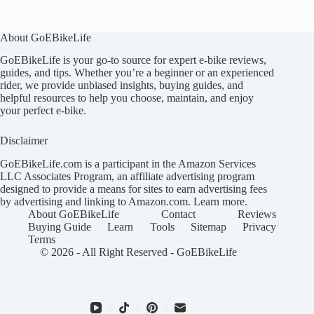
About GoEBikeLife
GoEBikeLife is your go-to source for expert e-bike reviews,
guides, and tips. Whether you’re a beginner or an experienced
rider, we provide unbiased insights, buying guides, and
helpful resources to help you choose, maintain, and enjoy
your perfect e-bike.
Disclaimer
GoEBikeLife.com is a participant in the Amazon Services
LLC Associates Program, an affiliate advertising program
designed to provide a means for sites to earn advertising fees
by advertising and linking to Amazon.com.
Learn more
.
About GoEBikeLife
Contact
Reviews
Buying Guide
Learn
Tools
Sitemap
Privacy
Terms
© 2026 - All Right Reserved -
GoEBikeLife