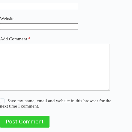
t
i
v
Website
e
:
Add Comment
*
Save my name, email and website in this browser for the
next time I comment.
Post Comment