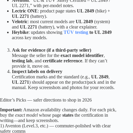
Aventon
: “UL & TÜV Safety Certified – UL 2849 /
UL 2271,” with per-model notes.
Lectric ONE
: product page states
UL 2849
(bike) +
UL 2271
(battery).
Velotric
: most current models are
UL 2849
(system)
and
UL 2271
(battery), with a clear explainer.
Heybike
: updates showing
TÜV testing
to UL 2849
across key models.
Ask for evidence (if a third-party seller)
Message the seller for the
exact model identifier
,
testing lab
, and
certificate reference
. If they can’t
provide it, move on.
Inspect labels on delivery
Certification marks and the standard (e.g.,
UL 2849
,
UL 2271
) should appear on the product/pack and in the
manual. Keep screenshots and photos for your records.
Editor’s Picks — safer directions to shop in 2026
Important:
Amazon availability changes daily. For each pick,
buy the
exact model
whose page
states
the certification in
writing—and keep screenshots.
1) Aventon (Level.3, etc.) — commuter-polished with clear
safety comms