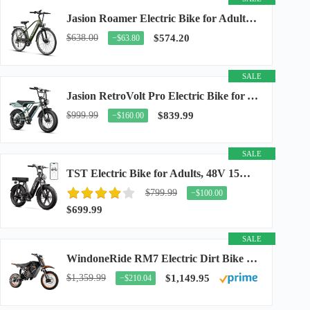
Jasion Roamer Electric Bike for Adults, 26" Commuter Ebike 1200W 528WH Removable Battery...
$638.00
$574.20
−$63.80
SALE
Jasion RetroVolt Pro Electric Bike for Adults, 3000W Peak Motor & 38 MPH & 90-Miles...
$999.99
$839.99
−$160.00
SALE
TST Electric Bike for Adults, 48V 15Ah Battery, 1500W Peak Motor, R7
$799.99
−$100.00
$699.99
SALE
WindoneRide RM7 Electric Dirt Bike for Adults & Teens, 2200W Peak Ebike, 48V 22.5Ah...
$1,359.99
$1,149.95
−$210.04