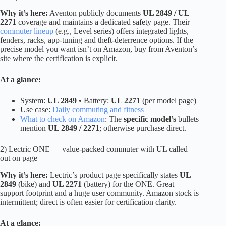
Why it’s here:
Aventon publicly documents
UL 2849 / UL
2271
coverage and maintains a dedicated safety page. Their
commuter lineup
(e.g., Level series) offers integrated lights,
fenders, racks, app-tuning and theft-deterrence options. If the
precise model you want isn’t on Amazon, buy from Aventon’s
site where the certification is explicit.
At a glance:
System:
UL 2849
• Battery:
UL 2271
(per model page)
Use case:
Daily commuting and fitness
What to check on Amazon
: The
specific model’s
bullets
mention
UL 2849 / 2271
; otherwise purchase direct.
2) Lectric ONE — value-packed commuter with UL called
out on page
Why it’s here:
Lectric’s product page specifically states
UL
2849
(bike) and
UL 2271
(battery) for the ONE. Great
support footprint and a huge user community. Amazon stock is
intermittent; direct is often easier for certification clarity.
At a glance: