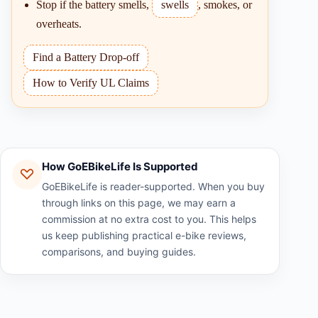
Stop if the battery smells,
swells
, smokes, or
overheats.
Find a Battery Drop-off
How to Verify UL Claims
How GoEBikeLife Is Supported
GoEBikeLife is reader-supported. When you buy
through links on this page, we may earn a
commission at no extra cost to you. This helps
us keep publishing practical e-bike reviews,
comparisons, and buying guides.