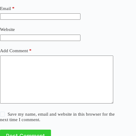
n
a
Email
*
t
i
v
Website
e
:
Add Comment
*
Save my name, email and website in this browser for the
next time I comment.
Post Comment