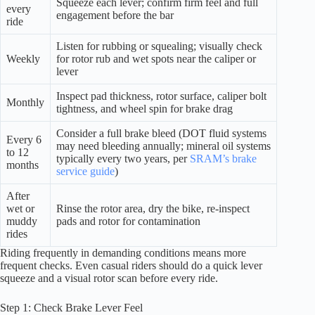
Squeeze each lever; confirm firm feel and full
every
engagement before the bar
ride
Listen for rubbing or squealing; visually check
Weekly
for rotor rub and wet spots near the caliper or
lever
Inspect pad thickness, rotor surface, caliper bolt
Monthly
tightness, and wheel spin for brake drag
Consider a full brake bleed (DOT fluid systems
Every 6
may need bleeding annually; mineral oil systems
to 12
typically every two years, per
SRAM’s brake
months
service guide
)
After
wet or
Rinse the rotor area, dry the bike, re-inspect
muddy
pads and rotor for contamination
rides
Riding frequently in demanding conditions means more
frequent checks. Even casual riders should do a quick lever
squeeze and a visual rotor scan before every ride.
Step 1: Check Brake Lever Feel