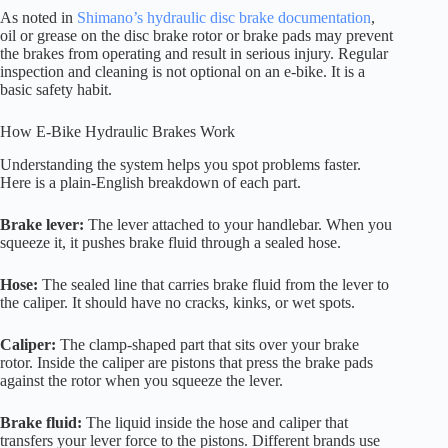
As noted in
Shimano’s hydraulic disc brake documentation
,
oil or grease on the disc brake rotor or brake pads may prevent
the brakes from operating and result in serious injury. Regular
inspection and cleaning is not optional on an e-bike. It is a
basic safety habit.
How E-Bike Hydraulic Brakes Work
Understanding the system helps you spot problems faster.
Here is a plain-English breakdown of each part.
Brake lever:
The lever attached to your handlebar. When you
squeeze it, it pushes brake fluid through a sealed hose.
Hose:
The sealed line that carries brake fluid from the lever to
the caliper. It should have no cracks, kinks, or wet spots.
Caliper:
The clamp-shaped part that sits over your brake
rotor. Inside the caliper are pistons that press the brake pads
against the rotor when you squeeze the lever.
Brake fluid:
The liquid inside the hose and caliper that
transfers your lever force to the pistons. Different brands use