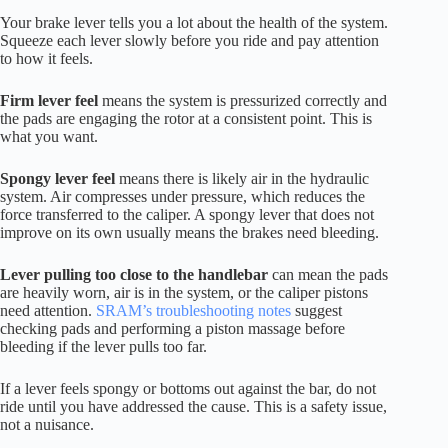
Your brake lever tells you a lot about the health of the system.
Squeeze each lever slowly before you ride and pay attention
to how it feels.
Firm lever feel
means the system is pressurized correctly and
the pads are engaging the rotor at a consistent point. This is
what you want.
Spongy lever feel
means there is likely air in the hydraulic
system. Air compresses under pressure, which reduces the
force transferred to the caliper. A spongy lever that does not
improve on its own usually means the brakes need bleeding.
Lever pulling too close to the handlebar
can mean the pads
are heavily worn, air is in the system, or the caliper pistons
need attention.
SRAM’s troubleshooting notes
suggest
checking pads and performing a piston massage before
bleeding if the lever pulls too far.
If a lever feels spongy or bottoms out against the bar, do not
ride until you have addressed the cause. This is a safety issue,
not a nuisance.