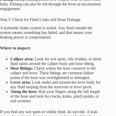
bolts. Pulsing can also be felt through the lever as inconsistent
engagement.
Step 5: Check for Fluid Leaks and Hose Damage
A hydraulic brake system is sealed. Any fluid outside the
system means something has failed, and that means your
braking power is compromised.
Where to inspect:
Caliper area:
Look for wet spots, oily residue, or dried
fluid stains around the caliper body and hose fitting.
Hose fittings:
Check where the hose connects to the
caliper and lever. These fittings are common failure
points if the hose was overtightened or damaged.
Lever area:
Look under and around the lever body for
any fluid seeping from the reservoir or lever pivot.
Along the hose:
Run your fingers along the full length
of the hose and look for cracks, kinks, pinch points, or
soft sections.
If you find any wet spots or visible fluid, do not ride. A leak