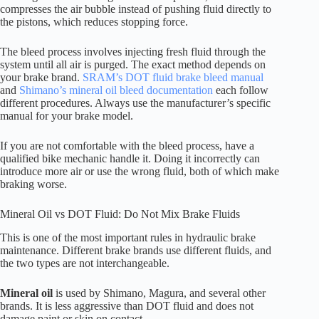
compresses the air bubble instead of pushing fluid directly to
the pistons, which reduces stopping force.
The bleed process involves injecting fresh fluid through the
system until all air is purged. The exact method depends on
your brake brand.
SRAM’s DOT fluid brake bleed manual
and
Shimano’s mineral oil bleed documentation
each follow
different procedures. Always use the manufacturer’s specific
manual for your brake model.
If you are not comfortable with the bleed process, have a
qualified bike mechanic handle it. Doing it incorrectly can
introduce more air or use the wrong fluid, both of which make
braking worse.
Mineral Oil vs DOT Fluid: Do Not Mix Brake Fluids
This is one of the most important rules in hydraulic brake
maintenance. Different brake brands use different fluids, and
the two types are not interchangeable.
Mineral oil
is used by Shimano, Magura, and several other
brands. It is less aggressive than DOT fluid and does not
damage paint or skin on contact.