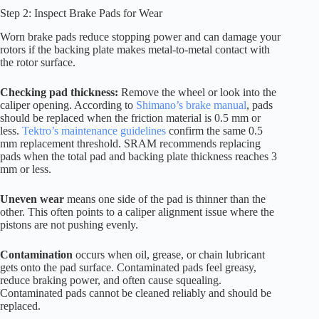
Step 2: Inspect Brake Pads for Wear
Worn brake pads reduce stopping power and can damage your
rotors if the backing plate makes metal-to-metal contact with
the rotor surface.
Checking pad thickness:
Remove the wheel or look into the
caliper opening. According to
Shimano’s brake manual
, pads
should be replaced when the friction material is 0.5 mm or
less.
Tektro’s maintenance guidelines
confirm the same 0.5
mm replacement threshold. SRAM recommends replacing
pads when the total pad and backing plate thickness reaches 3
mm or less.
Uneven wear
means one side of the pad is thinner than the
other. This often points to a caliper alignment issue where the
pistons are not pushing evenly.
Contamination
occurs when oil, grease, or chain lubricant
gets onto the pad surface. Contaminated pads feel greasy,
reduce braking power, and often cause squealing.
Contaminated pads cannot be cleaned reliably and should be
replaced.