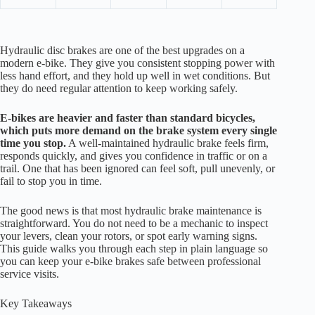
Hydraulic disc brakes are one of the best upgrades on a
modern e-bike. They give you consistent stopping power with
less hand effort, and they hold up well in wet conditions. But
they do need regular attention to keep working safely.
E-bikes are heavier and faster than standard bicycles,
which puts more demand on the brake system every single
time you stop.
A well-maintained hydraulic brake feels firm,
responds quickly, and gives you confidence in traffic or on a
trail. One that has been ignored can feel soft, pull unevenly, or
fail to stop you in time.
The good news is that most hydraulic brake maintenance is
straightforward. You do not need to be a mechanic to inspect
your levers, clean your rotors, or spot early warning signs.
This guide walks you through each step in plain language so
you can keep your e-bike brakes safe between professional
service visits.
Key Takeaways