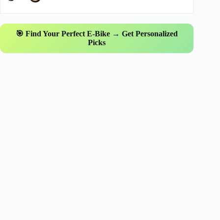
🎯 Find Your Perfect E-Bike → Get Personalized
Picks