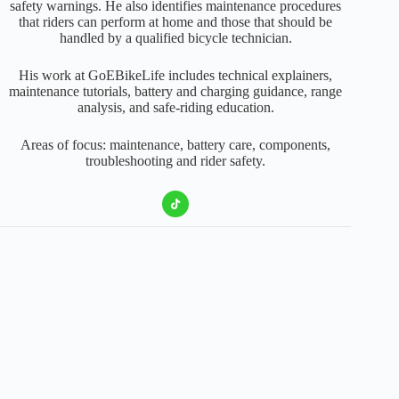
safety warnings. He also identifies maintenance procedures
that riders can perform at home and those that should be
handled by a qualified bicycle technician.
His work at GoEBikeLife includes technical explainers,
maintenance tutorials, battery and charging guidance, range
analysis, and safe-riding education.
Areas of focus: maintenance, battery care, components,
troubleshooting and rider safety.