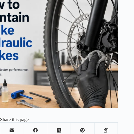
Share this page