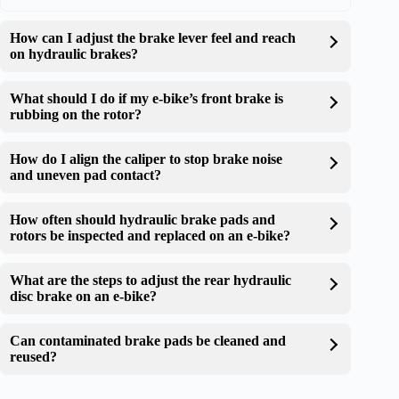
How can I adjust the brake lever feel and reach
on hydraulic brakes?
What should I do if my e-bike’s front brake is
rubbing on the rotor?
How do I align the caliper to stop brake noise
and uneven pad contact?
How often should hydraulic brake pads and
rotors be inspected and replaced on an e-bike?
What are the steps to adjust the rear hydraulic
disc brake on an e-bike?
Can contaminated brake pads be cleaned and
reused?