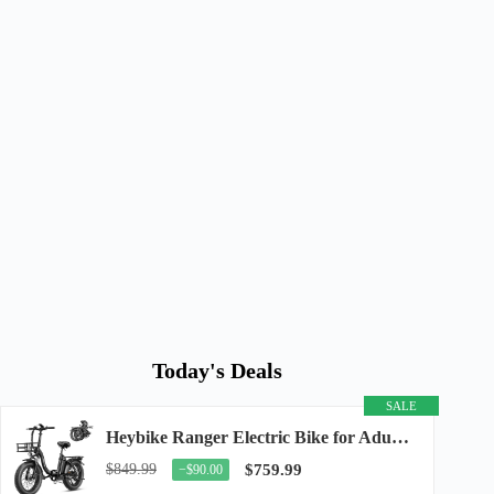
Today's Deals
SALE
Heybike Ranger Electric Bike for Adults, Peak 1400W Upgraded Motor Ebike, 28MPH [20" Fat...
$849.99
$759.99
−$90.00