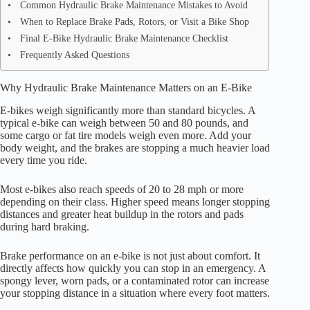
Common Hydraulic Brake Maintenance Mistakes to Avoid
When to Replace Brake Pads, Rotors, or Visit a Bike Shop
Final E-Bike Hydraulic Brake Maintenance Checklist
Frequently Asked Questions
Why Hydraulic Brake Maintenance Matters on an E-Bike
E-bikes weigh significantly more than standard bicycles. A
typical e-bike can weigh between 50 and 80 pounds, and
some cargo or fat tire models weigh even more. Add your
body weight, and the brakes are stopping a much heavier load
every time you ride.
Most e-bikes also reach speeds of 20 to 28 mph or more
depending on their class. Higher speed means longer stopping
distances and greater heat buildup in the rotors and pads
during hard braking.
Brake performance on an e-bike is not just about comfort. It
directly affects how quickly you can stop in an emergency. A
spongy lever, worn pads, or a contaminated rotor can increase
your stopping distance in a situation where every foot matters.