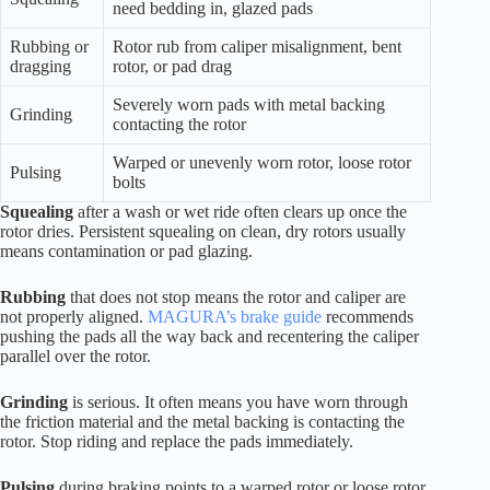
need bedding in, glazed pads
Rubbing or
Rotor rub from caliper misalignment, bent
dragging
rotor, or pad drag
Severely worn pads with metal backing
Grinding
contacting the rotor
Warped or unevenly worn rotor, loose rotor
Pulsing
bolts
Squealing
after a wash or wet ride often clears up once the
rotor dries. Persistent squealing on clean, dry rotors usually
means contamination or pad glazing.
Rubbing
that does not stop means the rotor and caliper are
not properly aligned.
MAGURA’s brake guide
recommends
pushing the pads all the way back and recentering the caliper
parallel over the rotor.
Grinding
is serious. It often means you have worn through
the friction material and the metal backing is contacting the
rotor. Stop riding and replace the pads immediately.
Pulsing
during braking points to a warped rotor or loose rotor