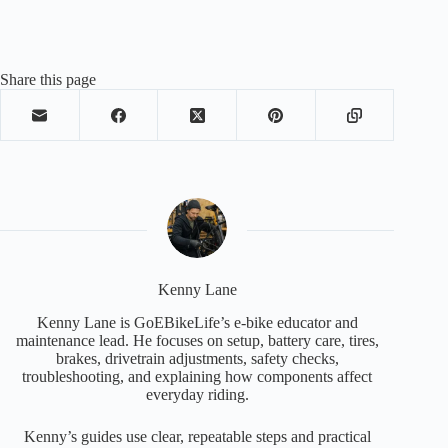
Share this page
Kenny Lane
Kenny Lane is GoEBikeLife’s e-bike educator and
maintenance lead. He focuses on setup, battery care, tires,
brakes, drivetrain adjustments, safety checks,
troubleshooting, and explaining how components affect
everyday riding.
Kenny’s guides use clear, repeatable steps and practical