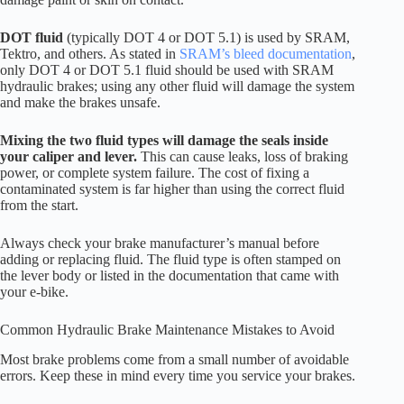
DOT fluid
(typically DOT 4 or DOT 5.1) is used by SRAM,
Tektro, and others. As stated in
SRAM’s bleed documentation
,
only DOT 4 or DOT 5.1 fluid should be used with SRAM
hydraulic brakes; using any other fluid will damage the system
and make the brakes unsafe.
Mixing the two fluid types will damage the seals inside
your caliper and lever.
This can cause leaks, loss of braking
power, or complete system failure. The cost of fixing a
contaminated system is far higher than using the correct fluid
from the start.
Always check your brake manufacturer’s manual before
adding or replacing fluid. The fluid type is often stamped on
the lever body or listed in the documentation that came with
your e-bike.
Common Hydraulic Brake Maintenance Mistakes to Avoid
Most brake problems come from a small number of avoidable
errors. Keep these in mind every time you service your brakes.