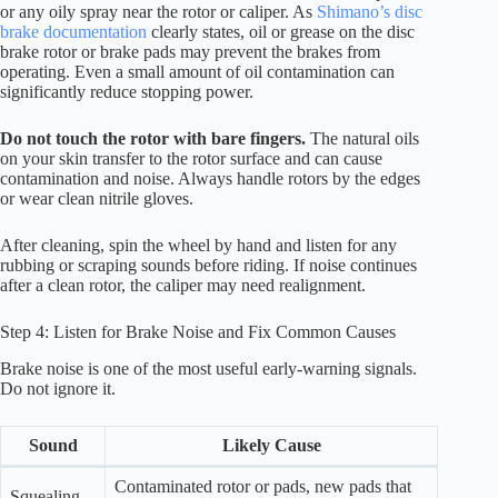
or any oily spray near the rotor or caliper. As
Shimano’s disc
brake documentation
clearly states, oil or grease on the disc
brake rotor or brake pads may prevent the brakes from
operating. Even a small amount of oil contamination can
significantly reduce stopping power.
Do not touch the rotor with bare fingers.
The natural oils
on your skin transfer to the rotor surface and can cause
contamination and noise. Always handle rotors by the edges
or wear clean nitrile gloves.
After cleaning, spin the wheel by hand and listen for any
rubbing or scraping sounds before riding. If noise continues
after a clean rotor, the caliper may need realignment.
Step 4: Listen for Brake Noise and Fix Common Causes
Brake noise is one of the most useful early-warning signals.
Do not ignore it.
Sound
Likely Cause
Contaminated rotor or pads, new pads that
Squealing