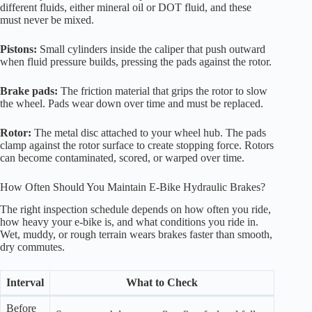
different fluids, either mineral oil or DOT fluid, and these
must never be mixed.
Pistons:
Small cylinders inside the caliper that push outward
when fluid pressure builds, pressing the pads against the rotor.
Brake pads:
The friction material that grips the rotor to slow
the wheel. Pads wear down over time and must be replaced.
Rotor:
The metal disc attached to your wheel hub. The pads
clamp against the rotor surface to create stopping force. Rotors
can become contaminated, scored, or warped over time.
How Often Should You Maintain E-Bike Hydraulic Brakes?
The right inspection schedule depends on how often you ride,
how heavy your e-bike is, and what conditions you ride in.
Wet, muddy, or rough terrain wears brakes faster than smooth,
dry commutes.
Interval
What to Check
Before