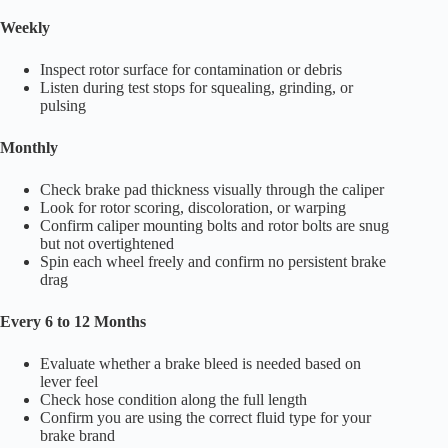
Weekly
Inspect rotor surface for contamination or debris
Listen during test stops for squealing, grinding, or
pulsing
Monthly
Check brake pad thickness visually through the caliper
Look for rotor scoring, discoloration, or warping
Confirm caliper mounting bolts and rotor bolts are snug
but not overtightened
Spin each wheel freely and confirm no persistent brake
drag
Every 6 to 12 Months
Evaluate whether a brake bleed is needed based on
lever feel
Check hose condition along the full length
Confirm you are using the correct fluid type for your
brake brand