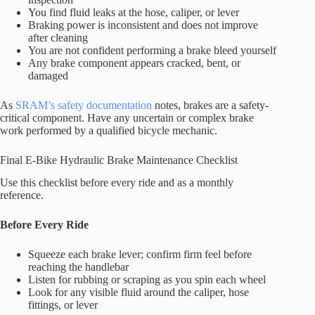
You find fluid leaks at the hose, caliper, or lever
Braking power is inconsistent and does not improve
after cleaning
You are not confident performing a brake bleed yourself
Any brake component appears cracked, bent, or
damaged
As
SRAM’s safety documentation
notes, brakes are a safety-
critical component. Have any uncertain or complex brake
work performed by a qualified bicycle mechanic.
Final E-Bike Hydraulic Brake Maintenance Checklist
Use this checklist before every ride and as a monthly
reference.
Before Every Ride
Squeeze each brake lever; confirm firm feel before
reaching the handlebar
Listen for rubbing or scraping as you spin each wheel
Look for any visible fluid around the caliper, hose
fittings, or lever