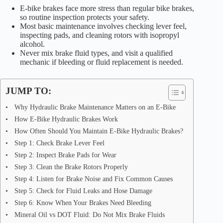
E-bike brakes face more stress than regular bike brakes,
so routine inspection protects your safety.
Most basic maintenance involves checking lever feel,
inspecting pads, and cleaning rotors with isopropyl
alcohol.
Never mix brake fluid types, and visit a qualified
mechanic if bleeding or fluid replacement is needed.
JUMP TO:
Why Hydraulic Brake Maintenance Matters on an E-Bike
How E-Bike Hydraulic Brakes Work
How Often Should You Maintain E-Bike Hydraulic Brakes?
Step 1: Check Brake Lever Feel
Step 2: Inspect Brake Pads for Wear
Step 3: Clean the Brake Rotors Properly
Step 4: Listen for Brake Noise and Fix Common Causes
Step 5: Check for Fluid Leaks and Hose Damage
Step 6: Know When Your Brakes Need Bleeding
Mineral Oil vs DOT Fluid: Do Not Mix Brake Fluids