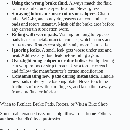
Using the wrong brake fluid.
Always match the fluid
to the manufacturer’s specification. Never guess.
Spraying lubricants near rotors or calipers.
Chain
lube, WD-40, and spray degreasers can contaminate
pads and rotors instantly. Mask off the brake area before
any drivetrain lubrication work.
Riding with worn pads.
Waiting too long to replace
pads leads to metal-on-metal contact, which scores and
ruins rotors. Rotors cost significantly more than pads.
Ignoring leaks.
A small leak gets worse under use and
heat. Address any fluid leak before riding again.
Over-tightening caliper or rotor bolts.
Overtightening
can warp rotors or strip threads. Use a torque wrench
and follow the manufacturer’s torque specification.
Contaminating new pads during installation.
Handle
new pads only by the backing plate. Never touch the
friction surface with bare fingers, and keep them away
from any fluid or lubricant.
When to Replace Brake Pads, Rotors, or Visit a Bike Shop
Some maintenance tasks are straightforward at home. Others
are better handled by a professional.