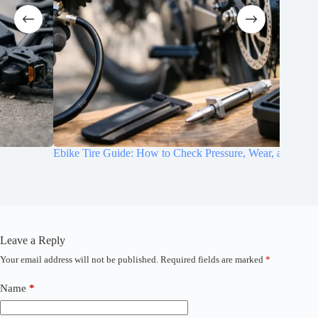
Ebike Tire Guide: How to Check Pressure, Wear, and Grip
E-Bike T
Leave a Reply
Your email address will not be published.
Required fields are marked
*
A
l
t
Name
*
e
r