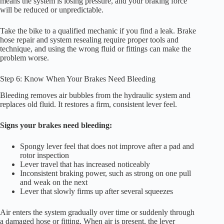
means the system is losing pressure, and your braking force
will be reduced or unpredictable.
Take the bike to a qualified mechanic if you find a leak. Brake
hose repair and system resealing require proper tools and
technique, and using the wrong fluid or fittings can make the
problem worse.
Step 6: Know When Your Brakes Need Bleeding
Bleeding removes air bubbles from the hydraulic system and
replaces old fluid. It restores a firm, consistent lever feel.
Signs your brakes need bleeding:
Spongy lever feel that does not improve after a pad and
rotor inspection
Lever travel that has increased noticeably
Inconsistent braking power, such as strong on one pull
and weak on the next
Lever that slowly firms up after several squeezes
Air enters the system gradually over time or suddenly through
a damaged hose or fitting. When air is present, the lever