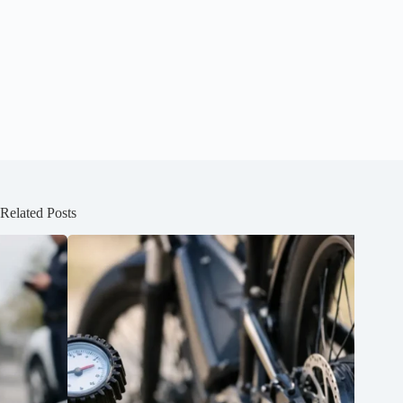
Related Posts