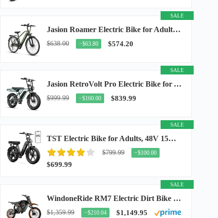
SALE
Jasion Roamer Electric Bike for Adults, 26" Commuter Ebike 1200W 528WH Removable Battery...
$638.00
$574.20
−$63.80
SALE
Jasion RetroVolt Pro Electric Bike for Adults, 3000W Peak Motor & 38 MPH & 90-Miles...
$999.99
$839.99
−$160.00
SALE
TST Electric Bike for Adults, 48V 15Ah Battery, 1500W Peak Motor, R7
$799.99
−$100.00
$699.99
SALE
WindoneRide RM7 Electric Dirt Bike for Adults & Teens, 2200W Peak Ebike, 48V 22.5Ah...
$1,359.99
$1,149.95
−$210.04