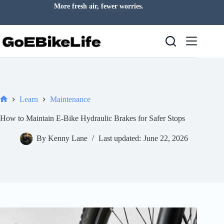
Skip
Your everyday escape starts here.
to
content
Learn
Maintenance
Home
How to Maintain E-Bike Hydraulic Brakes for Safer Stops
By
Kenny Lane
Last updated:
June 22, 2026