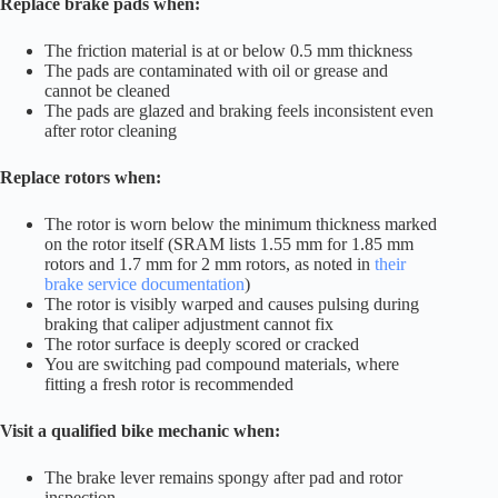
Replace brake pads when:
The friction material is at or below 0.5 mm thickness
The pads are contaminated with oil or grease and
cannot be cleaned
The pads are glazed and braking feels inconsistent even
after rotor cleaning
Replace rotors when:
The rotor is worn below the minimum thickness marked
on the rotor itself (SRAM lists 1.55 mm for 1.85 mm
rotors and 1.7 mm for 2 mm rotors, as noted in
their
brake service documentation
)
The rotor is visibly warped and causes pulsing during
braking that caliper adjustment cannot fix
The rotor surface is deeply scored or cracked
You are switching pad compound materials, where
fitting a fresh rotor is recommended
Visit a qualified bike mechanic when:
The brake lever remains spongy after pad and rotor
inspection