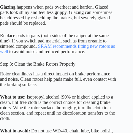
Glazing
happens when pads overheat and harden. Glazed
pads look shiny and feel less grippy. Glazing can sometimes
be addressed by re-bedding the brakes, but severely glazed
pads should be replaced.
Replace pads in pairs (both sides of the caliper at the same
time). If you switch pad material, such as from organic to
sintered compound,
SRAM recommends fitting new rotors as
well
to avoid noise and reduced performance.
Step 3: Clean the Brake Rotors Properly
Rotor cleanliness has a direct impact on brake performance
and noise. Clean rotors help pads make full, even contact with
the braking surface.
What to use:
Isopropyl alcohol (90% or higher) applied to a
clean, lint-free cloth is the correct choice for cleaning brake
rotors. Wipe the rotor surface thoroughly, turn the cloth to a
clean section, and repeat until no discoloration transfers to the
cloth.
What to avoid:
Do not use WD-40, chain lube, bike polish,