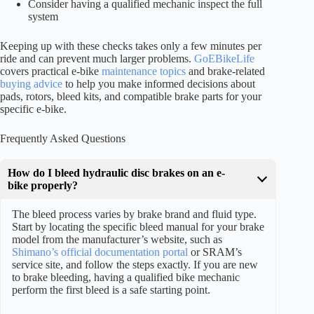
Consider having a qualified mechanic inspect the full
system
Keeping up with these checks takes only a few minutes per
ride and can prevent much larger problems.
GoEBikeLife
covers practical e-bike
maintenance topics
and brake-related
buying advice
to help you make informed decisions about
pads, rotors, bleed kits, and compatible brake parts for your
specific e-bike.
Frequently Asked Questions
How do I bleed hydraulic disc brakes on an e-
bike properly?
The bleed process varies by brake brand and fluid type.
Start by locating the specific bleed manual for your brake
model from the manufacturer’s website, such as
Shimano’s official documentation portal
or SRAM’s
service site, and follow the steps exactly. If you are new
to brake bleeding, having a qualified bike mechanic
perform the first bleed is a safe starting point.