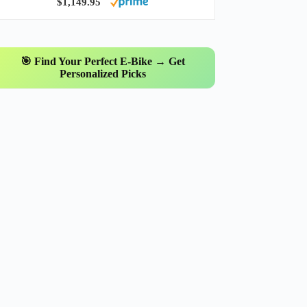
$1,149.95
🎯 Find Your Perfect E-Bike → Get
Personalized Picks