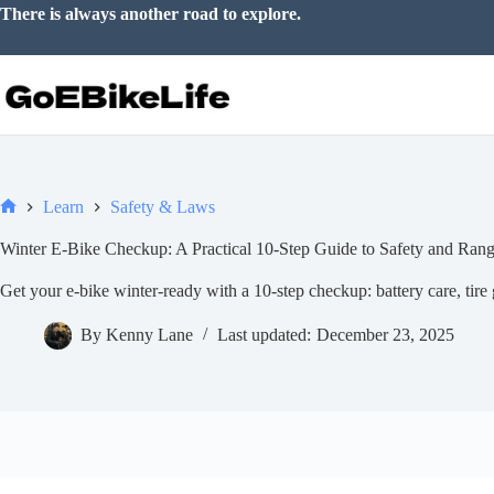
Skip
There is always another road to explore.
to
content
Learn
Safety & Laws
Home
Winter E-Bike Checkup: A Practical 10-Step Guide to Safety and Ran
Get your e-bike winter-ready with a 10-step checkup: battery care, tire g
By
Kenny Lane
Last updated:
December 23, 2025