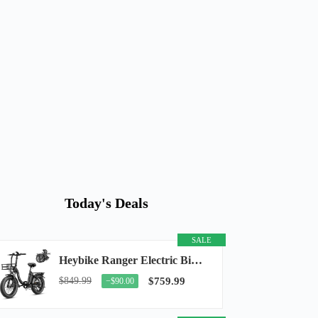
Today's Deals
SALE
Heybike Ranger Electric Bike for Adults, Peak 1400W Upgraded Motor Ebike, 28MPH [20" Fat...
$849.99
$759.99
−$90.00