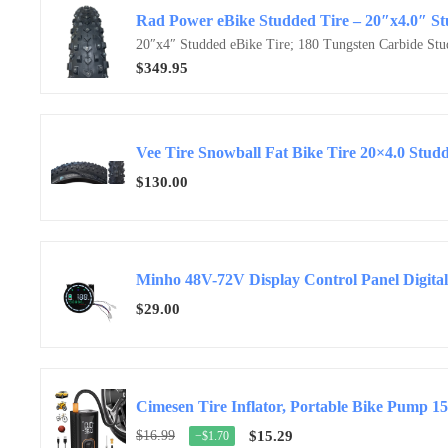
20″x4″ Studded eBike Tire; 180 Tungsten Carbide Stud
$349.95
Vee Tire Snowball Fat Bike Tire 20×4.0 Stud
$130.00
Minho 48V-72V Display Control Panel Digital
$29.00
Cimesen Tire Inflator, Portable Bike Pump 1
$16.99
$15.29
−$1.70