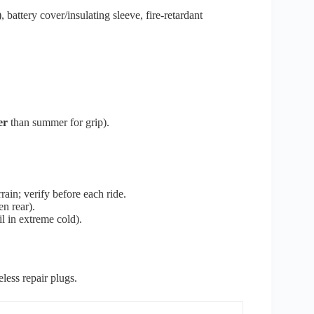
battery cover/insulating sleeve, fire-retardant
er
than summer for grip).
rain; verify before each ride.
en rear).
il in extreme cold).
eless repair plugs.