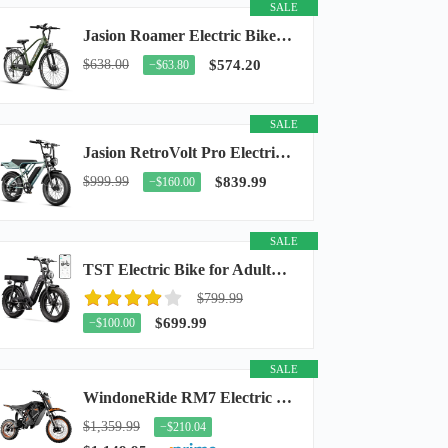
SALE
Jasion Roamer Electric Bike for Adults, 26" Commuter Ebike 1200W 528WH Removable Battery...
$638.00
$574.20
−$63.80
SALE
Jasion RetroVolt Pro Electric Bike for Adults, 3000W Peak Motor & 38 MPH & 90-Miles...
$999.99
$839.99
−$160.00
SALE
TST Electric Bike for Adults, 48V 15Ah Battery, 1500W Peak Motor, R7
$799.99
$699.99
−$100.00
SALE
WindoneRide RM7 Electric Dirt Bike for Adults & Teens, 2200W Peak Ebike, 48V 22.5Ah...
$1,359.99
−$210.04