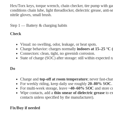
Hex/Torx keys, torque wrench, chain checker, tire pump with gau
conditions chain lube, light threadlocker, dielectric grease, anti-
nitrile gloves, small brush.
Step 1 — Battery & charging habits
Check
Visual: no swelling, odor, leakage, or heat spots.
Charge behavior: charges normally
indoors at 15–25 °C 
Connectors: clean, tight, no greenish corrosion.
State of charge (SOC) after storage: still within expected r
Do
Charge and
top-off at room temperature
; never fast-cha
For weekly riding, keep daily use roughly
20–80% SOC
.
For multi-week storage, leave
~40–60% SOC
and store co
Wipe contacts, add a
thin smear of dielectric grease
to ex
contacts unless specified by the manufacturer).
Fix/Buy if needed