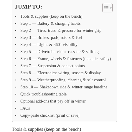
JUMP TO:
Tools & supplies (keep on the bench)
Step 1 — Battery & charging habits
Step 2 — Tires, tread & pressure for winter grip
Step 3 — Brakes: pads, rotors & feel
Step 4 — Lights & 360° visibility
Step 5 — Drivetrain: chain, cassette & shifting
Step 6 — Frame, wheels & fasteners (the quiet safety)
Step 7 — Suspension & contact points
Step 8 — Electronics: wiring, sensors & display
Step 9 — Weatherproofing, cleaning & salt control
Step 10 — Shakedown ride & winter range baseline
Quick troubleshooting table
Optional add-ons that pay off in winter
FAQs
Copy-paste checklist (print or save)
Tools & supplies (keep on the bench)