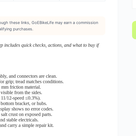
through these links, GoEBikeLife may earn a commission
lifying purchases.
tep includes quick checks, actions, and what to buy if
bly, and connectors are clean.
for grip; tread matches conditions.
 mm friction material.
 visible from the sides.
n 11/12-speed ≤0.3%).
, bottom bracket, or hubs.
isplay shows no error codes.
salt crust on exposed parts.
d stable electricals.
 carry a simple repair kit.