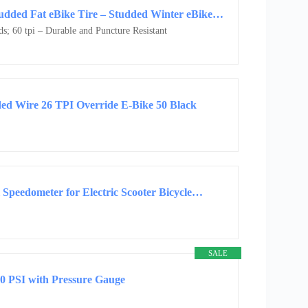
Rad Power eBike Studded Tire – 20″x4.0″ Studded Fat eBike Tire – Studded Winter eBike Tire
s; 60 tpi – Durable and Puncture Resistant
ded Wire 26 TPI Override E-Bike 50 Black
 Speedometer for Electric Scooter Bicycle…
SALE
50 PSI with Pressure Gauge