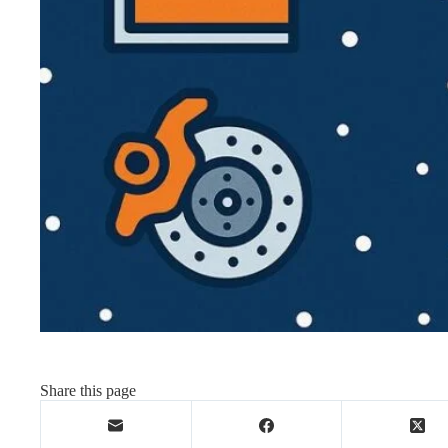
Share this page