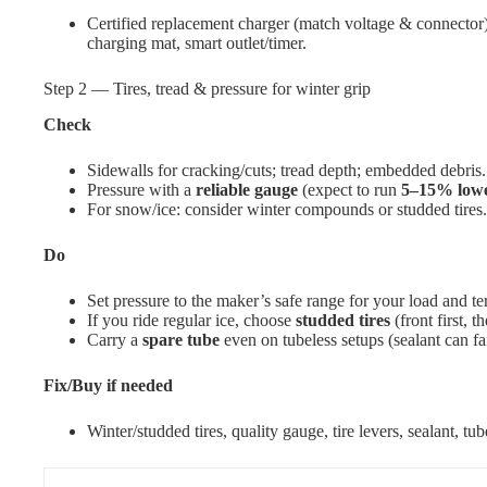
Certified replacement charger (match voltage & connector), 
charging mat, smart outlet/timer.
Step 2 — Tires, tread & pressure for winter grip
Check
Sidewalls for cracking/cuts; tread depth; embedded debris.
Pressure with a
reliable gauge
(expect to run
5–15% low
For snow/ice: consider winter compounds or studded tires.
Do
Set pressure to the maker’s safe range for your load and ter
If you ride regular ice, choose
studded tires
(front first, th
Carry a
spare tube
even on tubeless setups (sealant can fa
Fix/Buy if needed
Winter/studded tires, quality gauge, tire levers, sealant, tub