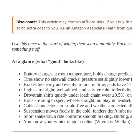
Disclosure:
This article may contain affiliate links. If you buy 
at no extra cost to you. As an Amazon Associate I earn from qua
Use this once at the start of winter, then scan it monthly. Each s
something’s off.
At a glance (what “good” looks like)
Battery charges at room temperature, holds charge predicta
Tires show no sidewall cracks; pressure set slightly lower 
Brakes bite early and evenly; rotors run true; pads have ≥1
Lights are bright, well-aimed, and survive rain; reflectivity
Drivetrain shifts quietly under load; chain wear ≤0.5% (o
Bolts are snug to spec; wheels straight; no play in headset
Cables/connectors are strain-free and weather-protected; d
Suspension moves freely in the cold; fenders don’t rub; no 
Short shakedown ride confirms smooth braking, shifting, an
You know your winter range baseline (Wh/mi or Wh/km) and