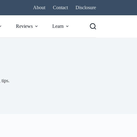
About
Contact
Disclosure
Reviews
Learn
 tips.