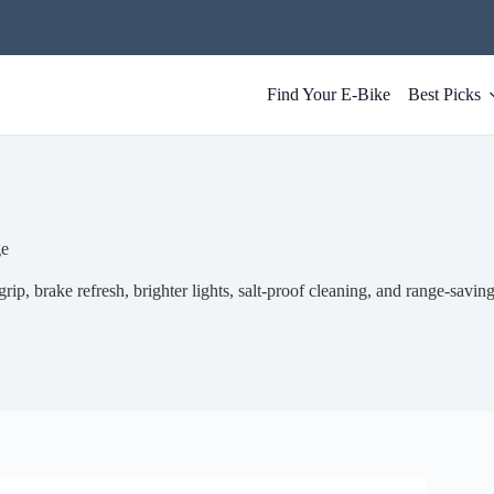
Find Your E-Bike
Best Picks
ge
rip, brake refresh, brighter lights, salt-proof cleaning, and range-saving