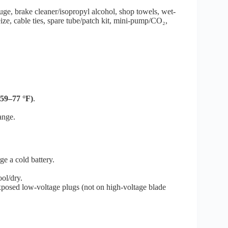
ge, brake cleaner/isopropyl alcohol, shop towels, wet-
seize, cable ties, spare tube/patch kit, mini-pump/CO₂,
(59–77 °F)
.
ange.
rge a cold battery.
ol/dry.
posed low-voltage plugs (not on high-voltage blade