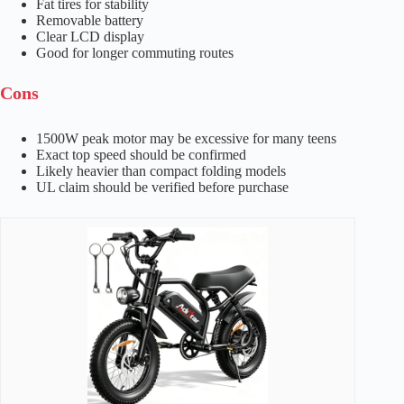
Fat tires for stability
Removable battery
Clear LCD display
Good for longer commuting routes
Cons
1500W peak motor may be excessive for many teens
Exact top speed should be confirmed
Likely heavier than compact folding models
UL claim should be verified before purchase