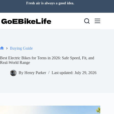
Skip
Fresh air is always a good idea.
to
content
Buying Guide
Home
Best Electric Bikes for Teens in 2026: Safe Speed, Fit, and
Real-World Range
By
Henry Parker
Last updated:
July 29, 2026