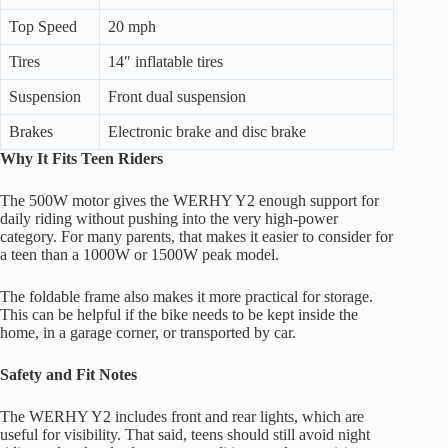
Top Speed
20 mph
Tires
14″ inflatable tires
Suspension
Front dual suspension
Brakes
Electronic brake and disc brake
Why It Fits Teen Riders
The 500W motor gives the WERHY Y2 enough support for
daily riding without pushing into the very high-power
category. For many parents, that makes it easier to consider for
a teen than a 1000W or 1500W peak model.
The foldable frame also makes it more practical for storage.
This can be helpful if the bike needs to be kept inside the
home, in a garage corner, or transported by car.
Safety and Fit Notes
The WERHY Y2 includes front and rear lights, which are
useful for visibility. That said, teens should still avoid night