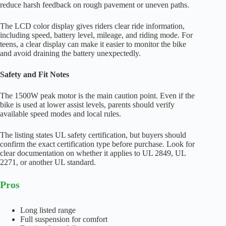
reduce harsh feedback on rough pavement or uneven paths.
The LCD color display gives riders clear ride information,
including speed, battery level, mileage, and riding mode. For
teens, a clear display can make it easier to monitor the bike
and avoid draining the battery unexpectedly.
Safety and Fit Notes
The 1500W peak motor is the main caution point. Even if the
bike is used at lower assist levels, parents should verify
available speed modes and local rules.
The listing states UL safety certification, but buyers should
confirm the exact certification type before purchase. Look for
clear documentation on whether it applies to UL 2849, UL
2271, or another UL standard.
Pros
Long listed range
Full suspension for comfort