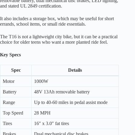
removable battery, dual mechanical disc brakes, LED lighting,
and stated UL 2849 certification.
It also includes a storage box, which may be useful for short
errands, school items, or small ride essentials.
The T16 is not a lightweight city bike, but it can be a practical
choice for older teens who want a more planted ride feel.
Key Specs
Spec
Details
Motor
1000W
Battery
48V 13Ah removable battery
Range
Up to 40-60 miles in pedal assist mode
Top Speed
28 MPH
Tires
16″ x 3.0″ fat tires
Brakes
Dual mechanical disc brakes