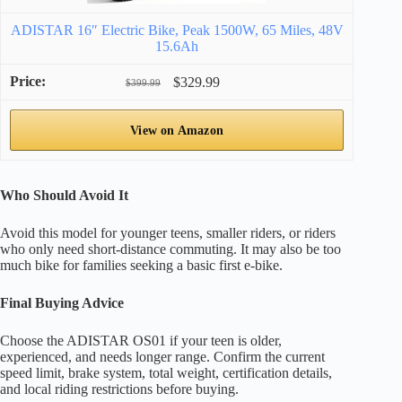
ADISTAR 16″ Electric Bike, Peak 1500W, 65 Miles, 48V
15.6Ah
$329.99
$399.99
View on Amazon
Who Should Avoid It
Avoid this model for younger teens, smaller riders, or riders
who only need short-distance commuting. It may also be too
much bike for families seeking a basic first e-bike.
Final Buying Advice
Choose the ADISTAR OS01 if your teen is older,
experienced, and needs longer range. Confirm the current
speed limit, brake system, total weight, certification details,
and local riding restrictions before buying.