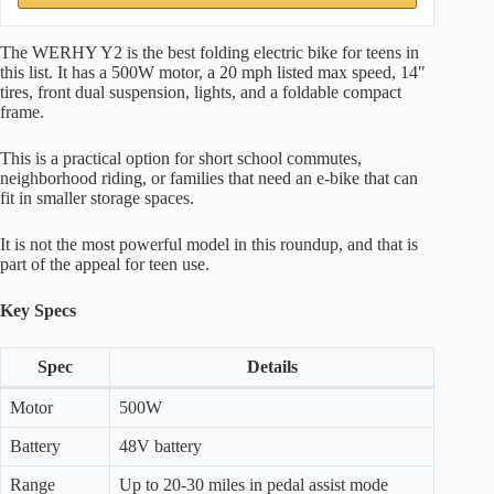
The WERHY Y2 is the best folding electric bike for teens in
this list. It has a 500W motor, a 20 mph listed max speed, 14″
tires, front dual suspension, lights, and a foldable compact
frame.
This is a practical option for short school commutes,
neighborhood riding, or families that need an e-bike that can
fit in smaller storage spaces.
It is not the most powerful model in this roundup, and that is
part of the appeal for teen use.
Key Specs
Spec
Details
Motor
500W
Battery
48V battery
Range
Up to 20-30 miles in pedal assist mode