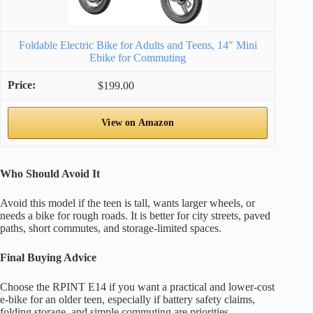
Foldable Electric Bike for Adults and Teens, 14″ Mini
Ebike for Commuting
$199.00
View on Amazon
Who Should Avoid It
Avoid this model if the teen is tall, wants larger wheels, or
needs a bike for rough roads. It is better for city streets, paved
paths, short commutes, and storage-limited spaces.
Final Buying Advice
Choose the RPINT E14 if you want a practical and lower-cost
e-bike for an older teen, especially if battery safety claims,
folding storage, and simple commuting are priorities.