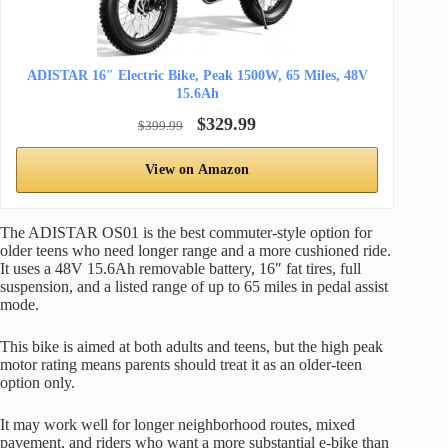
ADISTAR 16″ Electric Bike, Peak 1500W, 65 Miles, 48V
15.6Ah
$329.99
$399.99
View on Amazon
The ADISTAR OS01 is the best commuter-style option for
older teens who need longer range and a more cushioned ride.
It uses a 48V 15.6Ah removable battery, 16″ fat tires, full
suspension, and a listed range of up to 65 miles in pedal assist
mode.
This bike is aimed at both adults and teens, but the high peak
motor rating means parents should treat it as an older-teen
option only.
It may work well for longer neighborhood routes, mixed
pavement, and riders who want a more substantial e-bike than