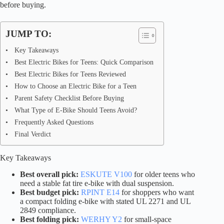
before buying.
JUMP TO:
Key Takeaways
Best Electric Bikes for Teens: Quick Comparison
Best Electric Bikes for Teens Reviewed
How to Choose an Electric Bike for a Teen
Parent Safety Checklist Before Buying
What Type of E-Bike Should Teens Avoid?
Frequently Asked Questions
Final Verdict
Key Takeaways
Best overall pick:
ESKUTE V100
for older teens who
need a stable fat tire e-bike with dual suspension.
Best budget pick:
RPINT E14
for shoppers who want
a compact folding e-bike with stated UL 2271 and UL
2849 compliance.
Best folding pick:
WERHY Y2
for small-space