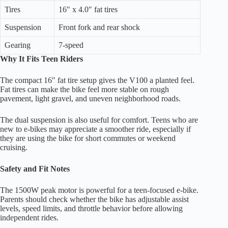
Tires
16″ x 4.0″ fat tires
Suspension
Front fork and rear shock
Gearing
7-speed
Why It Fits Teen Riders
The compact 16″ fat tire setup gives the V100 a planted feel.
Fat tires can make the bike feel more stable on rough
pavement, light gravel, and uneven neighborhood roads.
The dual suspension is also useful for comfort. Teens who are
new to e-bikes may appreciate a smoother ride, especially if
they are using the bike for short commutes or weekend
cruising.
Safety and Fit Notes
The 1500W peak motor is powerful for a teen-focused e-bike.
Parents should check whether the bike has adjustable assist
levels, speed limits, and throttle behavior before allowing
independent rides.