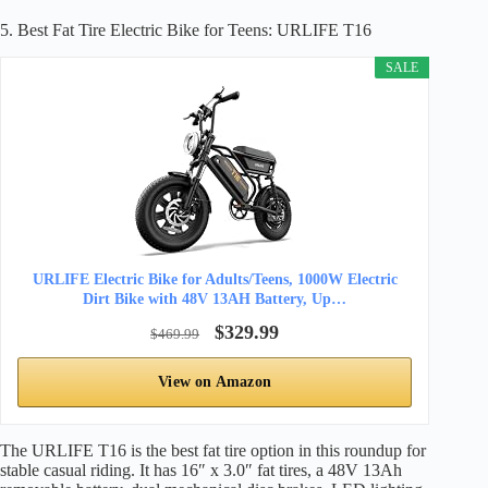
5. Best Fat Tire Electric Bike for Teens: URLIFE T16
SALE
URLIFE Electric Bike for Adults/Teens, 1000W Electric
Dirt Bike with 48V 13AH Battery, Up…
$329.99
$469.99
View on Amazon
The URLIFE T16 is the best fat tire option in this roundup for
stable casual riding. It has 16″ x 3.0″ fat tires, a 48V 13Ah