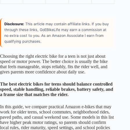
Disclosure:
This article may contain affiliate links. If you buy
through these links, GoEBikeLife may earn a commission at
no extra cost to you. As an Amazon Associate I earn from
qualifying purchases.
Choosing the right electric bike for a teen is not just about
speed or motor power. The better choice is usually the bike
that feels manageable, stops reliably, fits the rider well, and
gives parents more confidence about daily use.
The best electric bikes for teens should balance controlled
speed, stable handling, reliable brakes, battery safety, and
a frame size that matches the rider.
In this guide, we compare practical Amazon e-bikes that may
work for older teens, school commutes, neighborhood rides,
paved paths, and casual weekend use. Some models in this list
have higher peak motor ratings, so parents should confirm
local rules, rider maturity, speed settings, and school policies