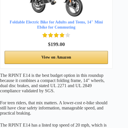
Foldable Electric Bike for Adults and Teens, 14″ Mini
Ebike for Commuting
$199.00
View on Amazon
The RPINT E14 is the best budget option in this roundup
because it combines a compact folding frame, 14″ wheels,
dual disc brakes, and stated UL 2271 and UL 2849
compliance validated by SGS.
For teen riders, that mix matters. A lower-cost e-bike should
still have clear safety information, manageable speed, and
practical braking.
The RPINT E14 has a listed top speed of 20 mph, which is