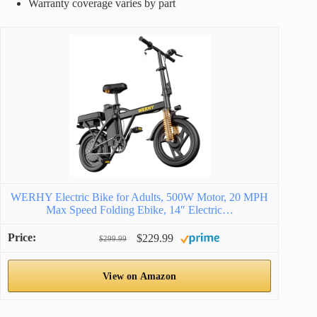
Warranty coverage varies by part
WERHY Electric Bike for Adults, 500W Motor, 20 MPH
Max Speed Folding Ebike, 14″ Electric…
$229.99
$299.99
View on Amazon