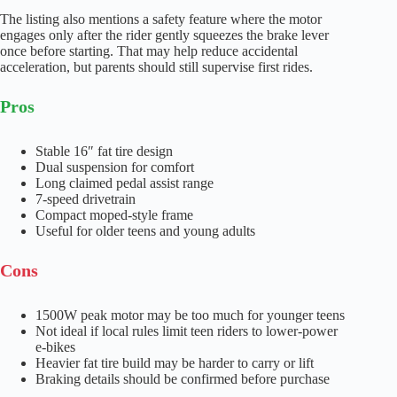
The listing also mentions a safety feature where the motor
engages only after the rider gently squeezes the brake lever
once before starting. That may help reduce accidental
acceleration, but parents should still supervise first rides.
Pros
Stable 16″ fat tire design
Dual suspension for comfort
Long claimed pedal assist range
7-speed drivetrain
Compact moped-style frame
Useful for older teens and young adults
Cons
1500W peak motor may be too much for younger teens
Not ideal if local rules limit teen riders to lower-power
e-bikes
Heavier fat tire build may be harder to carry or lift
Braking details should be confirmed before purchase