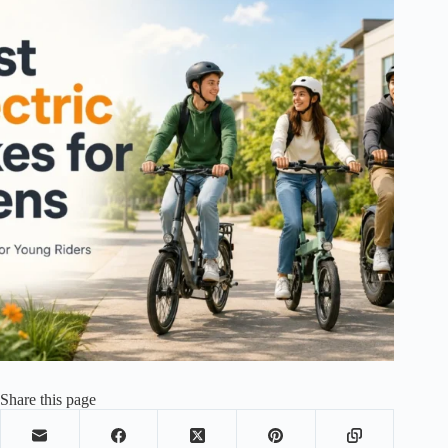
Share this page