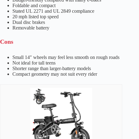
Foldable and compact
Stated UL 2271 and UL 2849 compliance
20 mph listed top speed
Dual disc brakes
Removable battery
Cons
Small 14″ wheels may feel less smooth on rough roads
Not ideal for tall teens
Shorter range than larger-battery models
Compact geometry may not suit every rider