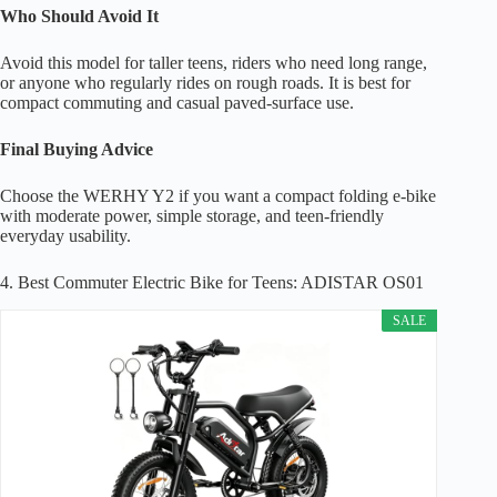
Who Should Avoid It
Avoid this model for taller teens, riders who need long range,
or anyone who regularly rides on rough roads. It is best for
compact commuting and casual paved-surface use.
Final Buying Advice
Choose the WERHY Y2 if you want a compact folding e-bike
with moderate power, simple storage, and teen-friendly
everyday usability.
4. Best Commuter Electric Bike for Teens: ADISTAR OS01
SALE