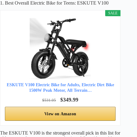
1. Best Overall Electric Bike for Teens: ESKUTE V100
SALE
ESKUTE V100 Electric Bike for Adults, Electric Dirt Bike
1500W Peak Motor, All Terrain…
$349.99
$531.05
View on Amazon
The ESKUTE V100 is the strongest overall pick in this list for