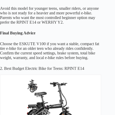
Avoid this model for younger teens, smaller riders, or anyone
who is not ready for a heavier and more powerful e-bike.
Parents who want the most controlled beginner option may
prefer the RPINT E14 or WERHY Y2.
Final Buying Advice
Choose the ESKUTE V100 if you want a stable, compact fat
tire e-bike for an older teen who already rides confidently.
Confirm the current speed settings, brake system, total bike
weight, warranty, and local e-bike rules before buying.
2. Best Budget Electric Bike for Teens: RPINT E14