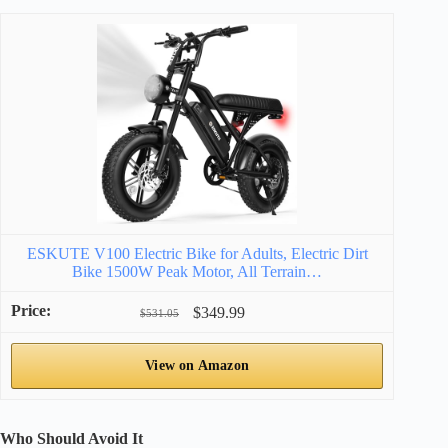
ESKUTE V100 Electric Bike for Adults, Electric Dirt
Bike 1500W Peak Motor, All Terrain…
$349.99
$531.05
View on Amazon
Who Should Avoid It