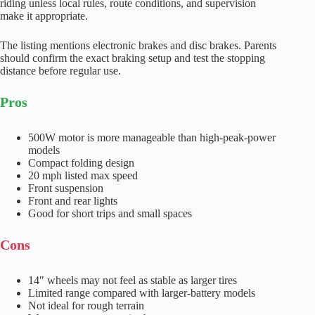
riding unless local rules, route conditions, and supervision
make it appropriate.
The listing mentions electronic brakes and disc brakes. Parents
should confirm the exact braking setup and test the stopping
distance before regular use.
Pros
500W motor is more manageable than high-peak-power
models
Compact folding design
20 mph listed max speed
Front suspension
Front and rear lights
Good for short trips and small spaces
Cons
14″ wheels may not feel as stable as larger tires
Limited range compared with larger-battery models
Not ideal for rough terrain