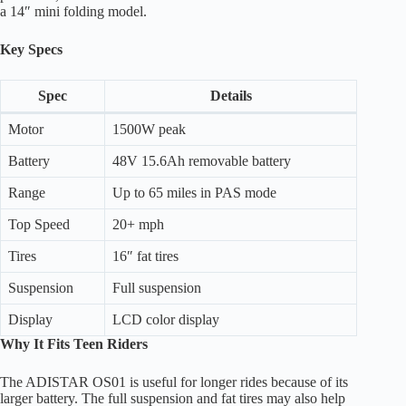
a 14″ mini folding model.
Key Specs
Spec
Details
Motor
1500W peak
Battery
48V 15.6Ah removable battery
Range
Up to 65 miles in PAS mode
Top Speed
20+ mph
Tires
16″ fat tires
Suspension
Full suspension
Display
LCD color display
Why It Fits Teen Riders
The ADISTAR OS01 is useful for longer rides because of its
larger battery. The full suspension and fat tires may also help