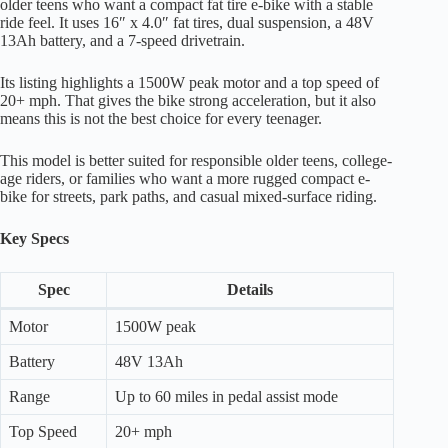
older teens who want a compact fat tire e-bike with a stable
ride feel. It uses 16″ x 4.0″ fat tires, dual suspension, a 48V
13Ah battery, and a 7-speed drivetrain.
Its listing highlights a 1500W peak motor and a top speed of
20+ mph. That gives the bike strong acceleration, but it also
means this is not the best choice for every teenager.
This model is better suited for responsible older teens, college-
age riders, or families who want a more rugged compact e-
bike for streets, park paths, and casual mixed-surface riding.
Key Specs
Spec
Details
Motor
1500W peak
Battery
48V 13Ah
Range
Up to 60 miles in pedal assist mode
Top Speed
20+ mph