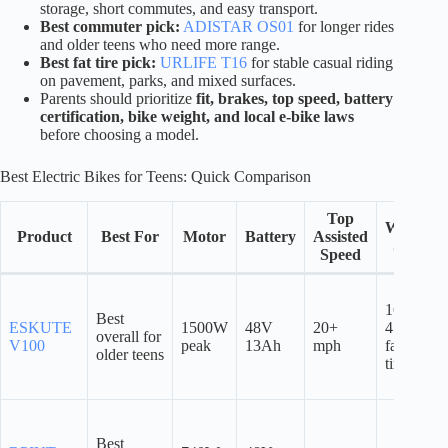
storage, short commutes, and easy transport.
Best commuter pick:
ADISTAR OS01
for longer rides
and older teens who need more range.
Best fat tire pick:
URLIFE T16
for stable casual riding
on pavement, parks, and mixed surfaces.
Parents should prioritize
fit, brakes, top speed, battery
certification, bike weight, and local e-bike laws
before choosing a model.
Best Electric Bikes for Teens: Quick Comparison
Top
Wheel
Product
Best For
Motor
Battery
Assisted
Size
Speed
16″ x
Best
ESKUTE
1500W
48V
20+
4.0″
overall for
V100
peak
13Ah
mph
fat
older teens
tires
Best