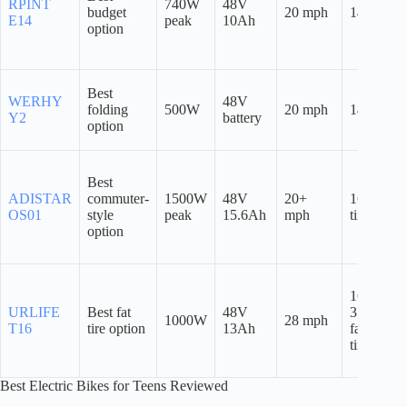
RPINT
740W
48V
budget
20 mph
14″
E14
peak
10Ah
option
Best
WERHY
48V
folding
500W
20 mph
14″
Y2
battery
option
Best
ADISTAR
commuter-
1500W
48V
20+
16″ fat
OS01
style
peak
15.6Ah
mph
tires
option
16″ x
URLIFE
Best fat
48V
3.0″
1000W
28 mph
T16
tire option
13Ah
fat
tires
Best Electric Bikes for Teens Reviewed