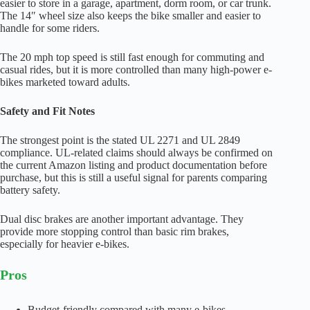
easier to store in a garage, apartment, dorm room, or car trunk.
The 14″ wheel size also keeps the bike smaller and easier to
handle for some riders.
The 20 mph top speed is still fast enough for commuting and
casual rides, but it is more controlled than many high-power e-
bikes marketed toward adults.
Safety and Fit Notes
The strongest point is the stated UL 2271 and UL 2849
compliance. UL-related claims should always be confirmed on
the current Amazon listing and product documentation before
purchase, but this is still a useful signal for parents comparing
battery safety.
Dual disc brakes are another important advantage. They
provide more stopping control than basic rim brakes,
especially for heavier e-bikes.
Pros
Budget-friendly compared with many e-bikes