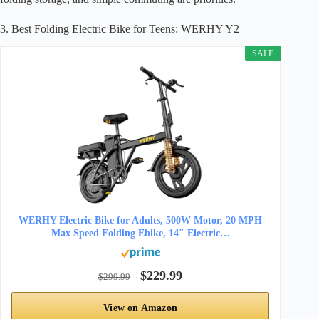
3. Best Folding Electric Bike for Teens: WERHY Y2
SALE
WERHY Electric Bike for Adults, 500W Motor, 20 MPH
Max Speed Folding Ebike, 14″ Electric…
$229.99
$299.99
View on Amazon