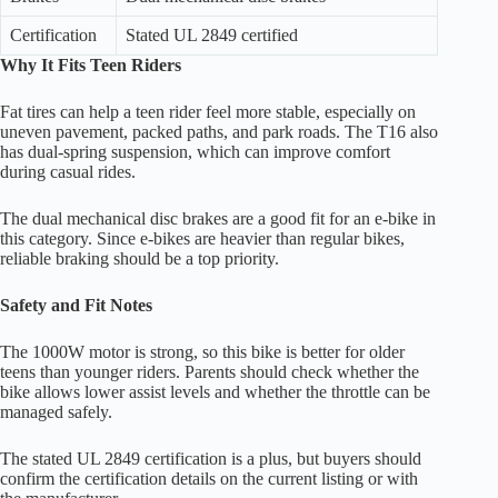
Certification
Stated UL 2849 certified
Why It Fits Teen Riders
Fat tires can help a teen rider feel more stable, especially on
uneven pavement, packed paths, and park roads. The T16 also
has dual-spring suspension, which can improve comfort
during casual rides.
The dual mechanical disc brakes are a good fit for an e-bike in
this category. Since e-bikes are heavier than regular bikes,
reliable braking should be a top priority.
Safety and Fit Notes
The 1000W motor is strong, so this bike is better for older
teens than younger riders. Parents should check whether the
bike allows lower assist levels and whether the throttle can be
managed safely.
The stated UL 2849 certification is a plus, but buyers should
confirm the certification details on the current listing or with