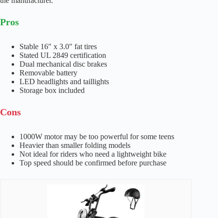
the manufacturer.
Pros
Stable 16″ x 3.0″ fat tires
Stated UL 2849 certification
Dual mechanical disc brakes
Removable battery
LED headlights and taillights
Storage box included
Cons
1000W motor may be too powerful for some teens
Heavier than smaller folding models
Not ideal for riders who need a lightweight bike
Top speed should be confirmed before purchase