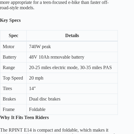
more appropriate for a teen-focused e-bike than faster off-
road-style models.
Key Specs
Spec
Details
Motor
740W peak
Battery
48V 10Ah removable battery
Range
20-25 miles electric mode, 30-35 miles PAS
Top Speed
20 mph
Tires
14″
Brakes
Dual disc brakes
Frame
Foldable
Why It Fits Teen Riders
The RPINT E14 is compact and foldable, which makes it