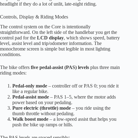
headlight if they do a lot of unlit, late-night riding.
Controls, Display & Riding Modes
The control system on the Core is intentionally
straightforward. On the left side of the handlebar you get the
control pad for the
LCD display
, which shows speed, battery
level, assist level and trip/odometer information. The
monochrome screen is simple but legible in most lighting
conditions.
The bike offers
five pedal-assist (PAS) levels
plus three main
riding modes:
Pedal-only mode
– controller off or PAS 0; you ride it
like a regular bike.
Pedal-assist mode
– PAS 1–5, where the motor adds
power based on your pedaling.
Pure electric (throttle) mode
– you ride using the
thumb throttle without pedaling.
Walk boost mode
– a low-speed assist that helps you
push the bike up ramps or hills.
The PAS levels are spaced sensibly: