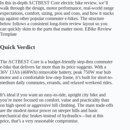
In this in-depth ACTBEST Core electric bike review, we’ll
walk through the design, motor performance, real-world range
expectations, comfort, sizing, pros and cons, and how it stacks
up against other popular commuter e-bikes. The structure
below follows a consistent long-form review layout so you
can quickly skim to the parts that matter most. EBike Review
Template
Quick Verdict
The ACTBEST Core is a budget-friendly step-thru commuter
e-bike that delivers far more than its price suggests. With a
36V 13Ah (468Wh) removable battery, peak 750W rear hub
motor and a comfortable low-step frame, it’s built for short-to-
medium daily commutes, errands, and relaxed weekend rides.
It’s ideal if you want an easy-to-ride, upright city bike and
you’re more focused on comfort, value and practicality than
on high speed or aggressive hill climbing. The main trade-offs
are the modest motor power on steeper hills and basic
mechanical disc brakes instead of hydraulics—but at this
price, that’s a very reasonable compromise.