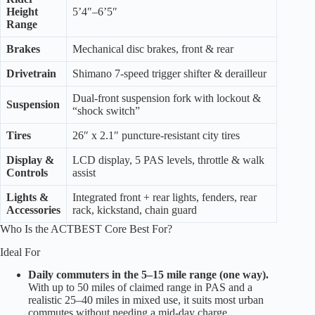
Height
5’4″–6’5″
Range
Brakes
Mechanical disc brakes, front & rear
Drivetrain
Shimano 7-speed trigger shifter & derailleur
Dual-front suspension fork with lockout &
Suspension
“shock switch”
Tires
26″ x 2.1″ puncture-resistant city tires
Display &
LCD display, 5 PAS levels, throttle & walk
Controls
assist
Lights &
Integrated front + rear lights, fenders, rear
Accessories
rack, kickstand, chain guard
Who Is the ACTBEST Core Best For?
Ideal For
Daily commuters in the 5–15 mile range (one way).
With up to 50 miles of claimed range in PAS and a
realistic 25–40 miles in mixed use, it suits most urban
commutes without needing a mid-day charge.