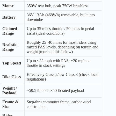
Motor
350W rear hub, peak 750W brushless
36V 13Ah (468Wh) removable, built into
Battery
downtube
Claimed
Up to 35 miles throttle / 50 miles in pedal
Range
assist (ideal conditions)
Roughly 25–40 miles for most riders using
Realistic
mixed PAS levels, depending on terrain and
Range
weight (more on this below)
Up to ~22 mph with PAS, ~20 mph on
Top Speed
throttle in stock settings
Effectively Class 2/low Class 3 (check local
Bike Class
regulations)
Weight /
~59.5 lb bike; 350 lb rated payload
Payload
Frame &
Step-thru commuter frame, carbon-steel
Size
construction
Rider