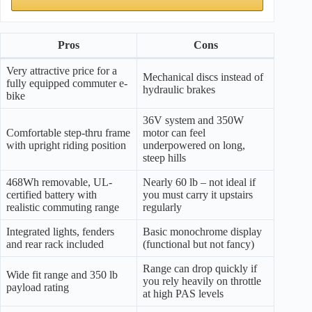
Pros
Cons
Very attractive price for a
Mechanical discs instead of
fully equipped commuter e-
hydraulic brakes
bike
36V system and 350W
Comfortable step-thru frame
motor can feel
with upright riding position
underpowered on long,
steep hills
468Wh removable, UL-
Nearly 60 lb – not ideal if
certified battery with
you must carry it upstairs
realistic commuting range
regularly
Integrated lights, fenders
Basic monochrome display
and rear rack included
(functional but not fancy)
Range can drop quickly if
Wide fit range and 350 lb
you rely heavily on throttle
payload rating
at high PAS levels