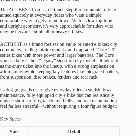
The ACTBEST Core is a 26-inch step-thru commuter e-bike
aimed squarely at everyday riders who want a simple,
comfortable way to get around town. With its low top-tube
and upright geometry, it’s very approachable for riders who
may be nervous about tall or heavy e-bikes.
ACTBEST as a brand focuses on value-oriented e-bikes: city
commuters, folding fat-tire models, and upgraded “Core 2.0”
series bikes with more power and larger batteries. The Core
you see here is their “legacy” step-thru city model—think of it
as the entry ticket into the lineup, with a strong emphasis on
affordability while keeping key features like integrated battery,
front suspension, disc brakes, fenders and rear rack.
Its design goal is clear: give everyday riders a stylish, low-
maintenance, fully equipped city e-bike that can realistically
replace short car trips, tackle mild hills, and make commuting
feel far less stressful—without requiring a four-figure budget.
Key Specs
Spec
Detail