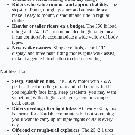
Riders who value comfort and approachability.
The
step-thru frame, upright posture and adjustable seat
make it easy to mount, dismount and ride in regular
clothes.
Heavier or taller riders on a budget.
The 350 lb load
rating and 5’4″–6’5″ recommended height range mean
it can comfortably accommodate a wide variety of body
types.
New e-bike owners.
Simple controls, clear LCD
display, and three main riding modes (plus walk assist)
make it a gentle introduction to electric cycling.
Not Ideal For
Steep, sustained hills.
The 350W motor with 750W
peak is fine for rolling terrain and mild climbs, but if
you regularly face long, steep gradients, you may want
something with a higher-voltage system or stronger
peak output.
Riders needing ultra-light bikes.
At nearly 60 lb, this
is normal for affordable commuters but not something
you’ll want to carry up multiple flights of stairs every
day.
Off-road or rough-trail explorers.
The 26×2.1 tires