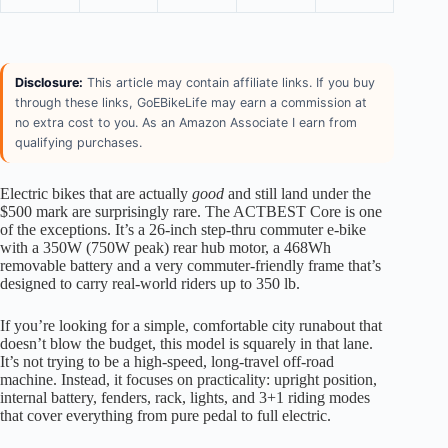
Disclosure:
This article may contain affiliate links. If you buy
through these links, GoEBikeLife may earn a commission at
no extra cost to you. As an Amazon Associate I earn from
qualifying purchases.
Electric bikes that are actually
good
and still land under the
$500 mark are surprisingly rare. The ACTBEST Core is one
of the exceptions. It’s a 26-inch step-thru commuter e-bike
with a 350W (750W peak) rear hub motor, a 468Wh
removable battery and a very commuter-friendly frame that’s
designed to carry real-world riders up to 350 lb.
If you’re looking for a simple, comfortable city runabout that
doesn’t blow the budget, this model is squarely in that lane.
It’s not trying to be a high-speed, long-travel off-road
machine. Instead, it focuses on practicality: upright position,
internal battery, fenders, rack, lights, and 3+1 riding modes
that cover everything from pure pedal to full electric.