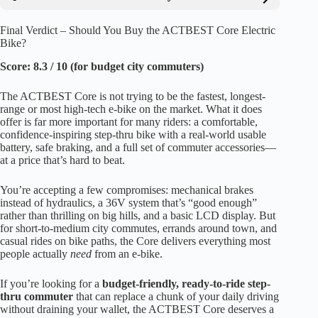
Final Verdict – Should You Buy the ACTBEST Core Electric
Bike?
Score: 8.3 / 10 (for budget city commuters)
The ACTBEST Core is not trying to be the fastest, longest-
range or most high-tech e-bike on the market. What it does
offer is far more important for many riders: a comfortable,
confidence-inspiring step-thru bike with a real-world usable
battery, safe braking, and a full set of commuter accessories—
at a price that’s hard to beat.
You’re accepting a few compromises: mechanical brakes
instead of hydraulics, a 36V system that’s “good enough”
rather than thrilling on big hills, and a basic LCD display. But
for short-to-medium city commutes, errands around town, and
casual rides on bike paths, the Core delivers everything most
people actually
need
from an e-bike.
If you’re looking for a
budget-friendly, ready-to-ride step-
thru commuter
that can replace a chunk of your daily driving
without draining your wallet, the ACTBEST Core deserves a