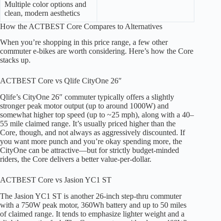
Multiple color options and
clean, modern aesthetics
How the ACTBEST Core Compares to Alternatives
When you’re shopping in this price range, a few other
commuter e-bikes are worth considering. Here’s how the Core
stacks up.
ACTBEST Core vs Qlife CityOne 26″
Qlife’s CityOne 26″ commuter typically offers a slightly
stronger peak motor output (up to around 1000W) and
somewhat higher top speed (up to ~25 mph), along with a 40–
55 mile claimed range. It’s usually priced higher than the
Core, though, and not always as aggressively discounted. If
you want more punch and you’re okay spending more, the
CityOne can be attractive—but for strictly budget-minded
riders, the Core delivers a better value-per-dollar.
ACTBEST Core vs Jasion YC1 ST
The Jasion YC1 ST is another 26-inch step-thru commuter
with a 750W peak motor, 360Wh battery and up to 50 miles
of claimed range. It tends to emphasize lighter weight and a