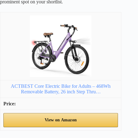
prominent spot on your shortlist.
ACTBEST Core Electric Bike for Adults – 468Wh
Removable Battery, 26 inch Step Thru…
View on Amazon