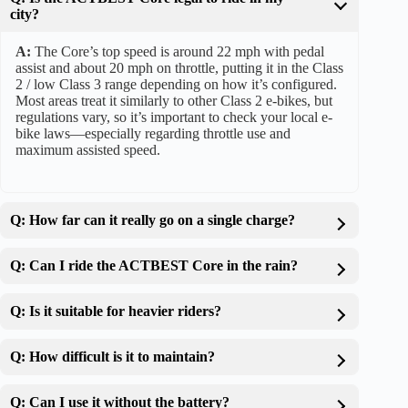
city?
A:
The Core’s top speed is around 22 mph with pedal
assist and about 20 mph on throttle, putting it in the Class
2 / low Class 3 range depending on how it’s configured.
Most areas treat it similarly to other Class 2 e-bikes, but
regulations vary, so it’s important to check your local e-
bike laws—especially regarding throttle use and
maximum assisted speed.
Q: How far can it really go on a single charge?
Q: Can I ride the ACTBEST Core in the rain?
Q: Is it suitable for heavier riders?
Q: How difficult is it to maintain?
Q: Can I use it without the battery?