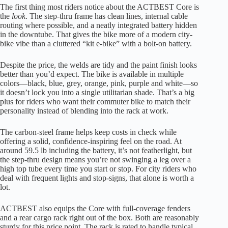
The first thing most riders notice about the ACTBEST Core is
the
look
. The step-thru frame has clean lines, internal cable
routing where possible, and a neatly integrated battery hidden
in the downtube. That gives the bike more of a modern city-
bike vibe than a cluttered “kit e-bike” with a bolt-on battery.
Despite the price, the welds are tidy and the paint finish looks
better than you’d expect. The bike is available in multiple
colors—black, blue, grey, orange, pink, purple and white—so
it doesn’t lock you into a single utilitarian shade. That’s a big
plus for riders who want their commuter bike to match their
personality instead of blending into the rack at work.
The carbon-steel frame helps keep costs in check while
offering a solid, confidence-inspiring feel on the road. At
around 59.5 lb including the battery, it’s not featherlight, but
the step-thru design means you’re not swinging a leg over a
high top tube every time you start or stop. For city riders who
deal with frequent lights and stop-signs, that alone is worth a
lot.
ACTBEST also equips the Core with full-coverage fenders
and a rear cargo rack right out of the box. Both are reasonably
sturdy for this price point. The rack is rated to handle typical