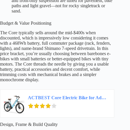
and front-only suspension are tuned for pavement, bike
paths and light gravel—not for rocky singletrack or
sand.
Budget & Value Positioning
The Core typically sells around the mid-$400s when
discounted, which is impressively low considering it comes
with a 468Wh battery, full commuter package (rack, fenders,
lights), and name-brand Shimano 7-speed drivetrain. In this
price bracket, you’re usually choosing between barebones e-
bikes with small batteries or better-equipped bikes with tiny
motors. The Core threads the needle by giving you a usable
battery, practical accessories and decent comfort, while
trimming costs with mechanical brakes and a simpler
monochrome display.
ACTBEST Core Electric Bike for Adults – 468Wh Removable Battery, 26 inch Step Thru…
Design, Frame & Build Quality