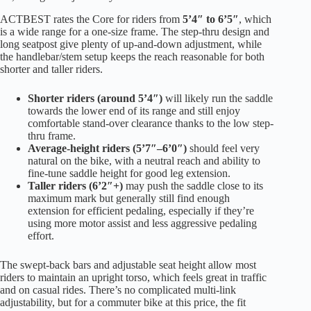
ACTBEST rates the Core for riders from
5’4″ to 6’5″
, which
is a wide range for a one-size frame. The step-thru design and
long seatpost give plenty of up-and-down adjustment, while
the handlebar/stem setup keeps the reach reasonable for both
shorter and taller riders.
Shorter riders (around 5’4″)
will likely run the saddle
towards the lower end of its range and still enjoy
comfortable stand-over clearance thanks to the low step-
thru frame.
Average-height riders (5’7″–6’0″)
should feel very
natural on the bike, with a neutral reach and ability to
fine-tune saddle height for good leg extension.
Taller riders (6’2″+)
may push the saddle close to its
maximum mark but generally still find enough
extension for efficient pedaling, especially if they’re
using more motor assist and less aggressive pedaling
effort.
The swept-back bars and adjustable seat height allow most
riders to maintain an upright torso, which feels great in traffic
and on casual rides. There’s no complicated multi-link
adjustability, but for a commuter bike at this price, the fit