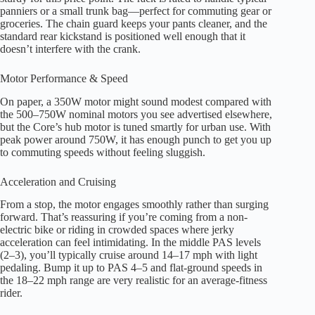
panniers or a small trunk bag—perfect for commuting gear or
groceries. The chain guard keeps your pants cleaner, and the
standard rear kickstand is positioned well enough that it
doesn’t interfere with the crank.
Motor Performance & Speed
On paper, a 350W motor might sound modest compared with
the 500–750W nominal motors you see advertised elsewhere,
but the Core’s hub motor is tuned smartly for urban use. With
peak power around 750W, it has enough punch to get you up
to commuting speeds without feeling sluggish.
Acceleration and Cruising
From a stop, the motor engages smoothly rather than surging
forward. That’s reassuring if you’re coming from a non-
electric bike or riding in crowded spaces where jerky
acceleration can feel intimidating. In the middle PAS levels
(2–3), you’ll typically cruise around 14–17 mph with light
pedaling. Bump it up to PAS 4–5 and flat-ground speeds in
the 18–22 mph range are very realistic for an average-fitness
rider.