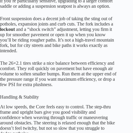
if you’re particularly sensitive, upgrading to a larger comfort
saddle or adding a suspension seatpost is always an option.
Front suspension does a decent job of taking the sting out of
potholes, expansion joints and curb cuts. The fork includes a
lockout
and a “shock switch” adjustment, letting you firm it
up for smoother pavement or open it up when you know
you’ll be riding rougher paths. It’s not a high-travel mountain
fork, but for city streets and bike paths it works exactly as
intended.
The 26×2.1 tires strike a nice balance between efficiency and
comfort. They roll quickly on pavement but have enough air
volume to soften smaller bumps. Run them at the upper end of
the pressure range if you want maximum efficiency, or drop a
few PSI for extra plushness.
Handling & Stability
At low speeds, the Core feels easy to control. The step-thru
frame and upright bars give you good visibility and
confidence when weaving through traffic or maneuvering
around obstacles. The steering is relaxed enough that the bike
doesn’t feel twitchy, but not so slow that you struggle to