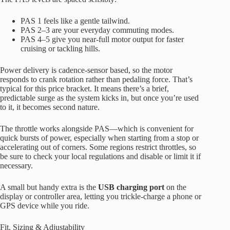
PAS 1 feels like a gentle tailwind.
PAS 2–3 are your everyday commuting modes.
PAS 4–5 give you near-full motor output for faster
cruising or tackling hills.
Power delivery is cadence-sensor based, so the motor
responds to crank rotation rather than pedaling force. That’s
typical for this price bracket. It means there’s a brief,
predictable surge as the system kicks in, but once you’re used
to it, it becomes second nature.
The throttle works alongside PAS—which is convenient for
quick bursts of power, especially when starting from a stop or
accelerating out of corners. Some regions restrict throttles, so
be sure to check your local regulations and disable or limit it if
necessary.
A small but handy extra is the
USB charging port
on the
display or controller area, letting you trickle-charge a phone or
GPS device while you ride.
Fit, Sizing & Adjustability