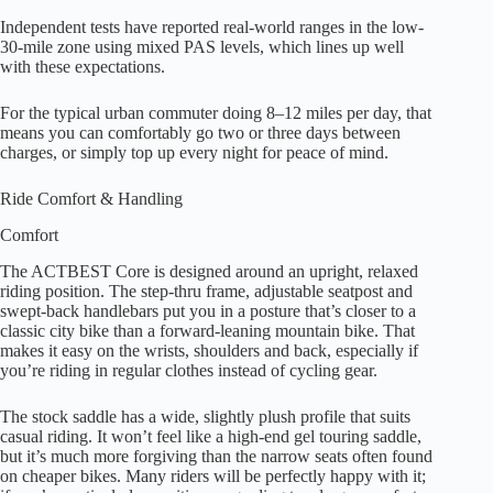
Independent tests have reported real-world ranges in the low-
30-mile zone using mixed PAS levels, which lines up well
with these expectations.
For the typical urban commuter doing 8–12 miles per day, that
means you can comfortably go two or three days between
charges, or simply top up every night for peace of mind.
Ride Comfort & Handling
Comfort
The ACTBEST Core is designed around an upright, relaxed
riding position. The step-thru frame, adjustable seatpost and
swept-back handlebars put you in a posture that’s closer to a
classic city bike than a forward-leaning mountain bike. That
makes it easy on the wrists, shoulders and back, especially if
you’re riding in regular clothes instead of cycling gear.
The stock saddle has a wide, slightly plush profile that suits
casual riding. It won’t feel like a high-end gel touring saddle,
but it’s much more forgiving than the narrow seats often found
on cheaper bikes. Many riders will be perfectly happy with it;