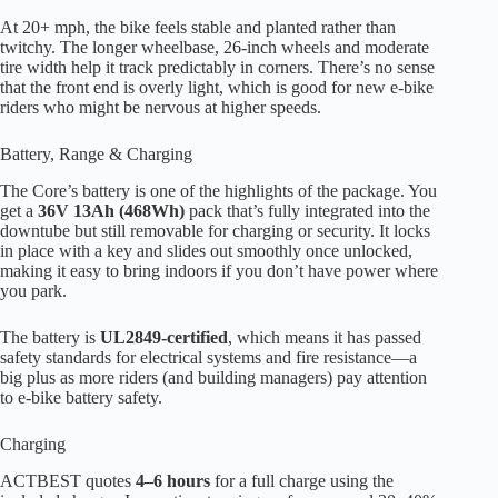
At 20+ mph, the bike feels stable and planted rather than
twitchy. The longer wheelbase, 26-inch wheels and moderate
tire width help it track predictably in corners. There’s no sense
that the front end is overly light, which is good for new e-bike
riders who might be nervous at higher speeds.
Battery, Range & Charging
The Core’s battery is one of the highlights of the package. You
get a
36V 13Ah (468Wh)
pack that’s fully integrated into the
downtube but still removable for charging or security. It locks
in place with a key and slides out smoothly once unlocked,
making it easy to bring indoors if you don’t have power where
you park.
The battery is
UL2849-certified
, which means it has passed
safety standards for electrical systems and fire resistance—a
big plus as more riders (and building managers) pay attention
to e-bike battery safety.
Charging
ACTBEST quotes
4–6 hours
for a full charge using the