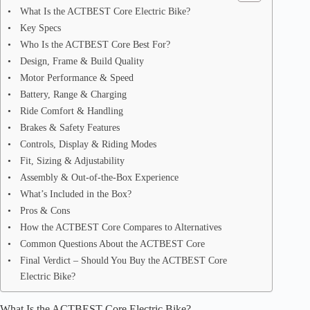
What Is the ACTBEST Core Electric Bike?
Key Specs
Who Is the ACTBEST Core Best For?
Design, Frame & Build Quality
Motor Performance & Speed
Battery, Range & Charging
Ride Comfort & Handling
Brakes & Safety Features
Controls, Display & Riding Modes
Fit, Sizing & Adjustability
Assembly & Out-of-the-Box Experience
What’s Included in the Box?
Pros & Cons
How the ACTBEST Core Compares to Alternatives
Common Questions About the ACTBEST Core
Final Verdict – Should You Buy the ACTBEST Core
Electric Bike?
What Is the ACTBEST Core Electric Bike?