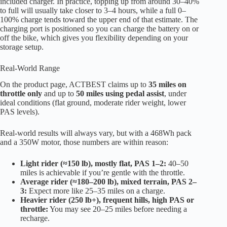
included charger. In practice, topping up from around 30–40%
to full will usually take closer to 3–4 hours, while a full 0–
100% charge tends toward the upper end of that estimate. The
charging port is positioned so you can charge the battery on or
off the bike, which gives you flexibility depending on your
storage setup.
Real-World Range
On the product page, ACTBEST claims up to
35 miles on
throttle only
and up to
50 miles using pedal assist
, under
ideal conditions (flat ground, moderate rider weight, lower
PAS levels).
Real-world results will always vary, but with a 468Wh pack
and a 350W motor, those numbers are within reason:
Light rider (≈150 lb), mostly flat, PAS 1–2:
40–50
miles is achievable if you’re gentle with the throttle.
Average rider (≈180–200 lb), mixed terrain, PAS 2–
3:
Expect more like 25–35 miles on a charge.
Heavier rider (250 lb+), frequent hills, high PAS or
throttle:
You may see 20–25 miles before needing a
recharge.