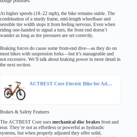
dodge potholes.
At higher speeds (18–22 mph), the bike remains stable. The
combination of a sturdy frame, mid-length wheelbase and
sensible tire width stops it from feeling nervous. Even when
riding one-handed to signal a turn, the front end doesn’t
wander as long as tire pressures are set correctly.
Braking forces do cause some front-end dive—as they do on
most bikes with suspension forks—but it’s manageable and
not excessive. We’ll talk about braking power in more detail in
the next section.
ACTBEST Core Electric Bike for Adults – 468Wh Removable Battery, 26 inch Step Thru…
Brakes & Safety Features
The ACTBEST Core uses
mechanical disc brakes
front and
rear. They’re not as effortless or powerful as hydraulic
systems, but when properly adjusted they offer solid,