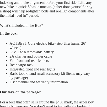
indexing and brake alignment before your first ride. Like any
new bike, a quick 50-mile tune-up (either done yourself or by
a shop) will help re-tighten bolts and re-align components after
the initial “bed-in” period.
What’s Included in the Box?
In the box:
ACTBEST Core electric bike (step-thru frame, 26″
wheels)
36V 13Ah removable battery
2A charger and power cable
Full front and rear fenders
Rear cargo rack
Integrated front and rear lights
Basic tool kit and small accessory kit (items may vary
by package)
User manual and warranty information
Our take on the package:
For a bike that often sells around the $450 mark, the accessory
bundle is generous. You don’t need to immediately budget for