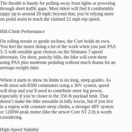
The throttle is handy for pulling away from lights or powering
through short traffic gaps. Most riders will find it comfortably
zippy up to around 20 mph; beyond that, you’re relying more
on pedal assist to reach the claimed 22 mph top speed.
Hill-Climb Performance
On rolling terrain or gentle inclines, the Core holds its own.
You feel the motor doing a lot of the work when you pair PAS
3–5 with sensible gear choices on the Shimano 7-speed
drivetrain. On short, punchy hills, the bike will crest them
using PAS plus moderate pedaling without much drama for an
average-weight rider.
Where it starts to show its limits is on long, steep grades. As
with most sub-$500 commuters using a 36V system, speed
will drop and you’ll need to contribute more leg power,
especially if you’re closer to the 350 lb payload limit. That
doesn’t make the bike unusable in hilly towns, but if you live
in a region with constant steep climbs, a stronger 48V system
or 1200W-peak motor (like the newer Core ST 2.0) is worth
considering.
High-Speed Stability