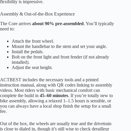
flexibility is impressive.
Assembly & Out-of-the-Box Experience
The Core arrives
about 90% pre-assembled
. You’ll typically
need to:
Attach the front wheel.
Mount the handlebar to the stem and set your angle.
Install the pedals.
Bolt on the front light and front fender (if not already
installed).
Adjust the seat height.
ACTBEST includes the necessary tools and a printed
instruction manual, along with QR codes linking to assembly
videos. Most riders with basic mechanical comfort can
complete the build in
45–60 minutes
. If you’re totally new to
bike assembly, allowing a relaxed 1–1.5 hours is sensible, or
you can always have a local shop finish the setup for a small
fee.
Out of the box, the wheels are usually true and the drivetrain
is close to dialed in, though it’s still wise to check derailleur