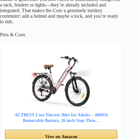
a rack, fenders or lights—they’re already included and
integrated. That makes the Core a genuinely turnkey
commuter: add a helmet and maybe a lock, and you’re ready
to ride.
Pros & Cons
ACTBEST Core Electric Bike for Adults – 468Wh
Removable Battery, 26 inch Step Thru…
View on Amazon