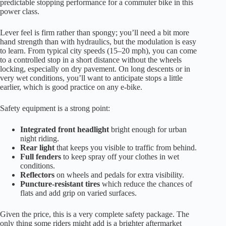
predictable stopping performance for a commuter bike in this
power class.
Lever feel is firm rather than spongy; you’ll need a bit more
hand strength than with hydraulics, but the modulation is easy
to learn. From typical city speeds (15–20 mph), you can come
to a controlled stop in a short distance without the wheels
locking, especially on dry pavement. On long descents or in
very wet conditions, you’ll want to anticipate stops a little
earlier, which is good practice on any e-bike.
Safety equipment is a strong point:
Integrated front headlight
bright enough for urban
night riding.
Rear light
that keeps you visible to traffic from behind.
Full fenders
to keep spray off your clothes in wet
conditions.
Reflectors
on wheels and pedals for extra visibility.
Puncture-resistant tires
which reduce the chances of
flats and add grip on varied surfaces.
Given the price, this is a very complete safety package. The
only thing some riders might add is a brighter aftermarket