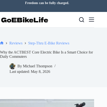
Skip
Freedom can be fully charged.
to
content
Reviews
Step-Thru E-Bike Reviews
Home
Why the ACTBEST Core Electric Bike Is a Smart Choice for
Daily Commuters
By
Michael Thompson
Last updated:
May 8, 2026