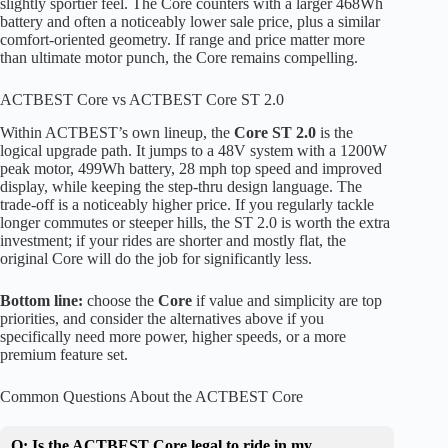
slightly sportier feel. The Core counters with a larger 468Wh
battery and often a noticeably lower sale price, plus a similar
comfort-oriented geometry. If range and price matter more
than ultimate motor punch, the Core remains compelling.
ACTBEST Core vs ACTBEST Core ST 2.0
Within ACTBEST’s own lineup, the
Core ST 2.0
is the
logical upgrade path. It jumps to a 48V system with a 1200W
peak motor, 499Wh battery, 28 mph top speed and improved
display, while keeping the step-thru design language. The
trade-off is a noticeably higher price. If you regularly tackle
longer commutes or steeper hills, the ST 2.0 is worth the extra
investment; if your rides are shorter and mostly flat, the
original Core will do the job for significantly less.
Bottom line:
choose the
Core
if value and simplicity are top
priorities, and consider the alternatives above if you
specifically need more power, higher speeds, or a more
premium feature set.
Common Questions About the ACTBEST Core
Q: Is the ACTBEST Core legal to ride in my