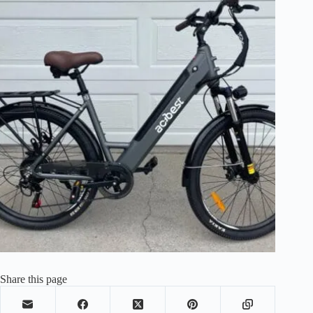
Share this page