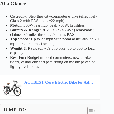
At a Glance
Category:
Step-thru city/commuter e-bike (effectively
Class 2 with PAS up to ~22 mph)
Motor:
350W rear hub, peak 750W, brushless
Battery & Range:
36V 13Ah (468Wh) removable;
claimed 35 miles throttle / 50 miles PAS
Top Speed:
Up to 22 mph with pedal assist; around 20
mph throttle in most settings
Weight & Payload:
~59.5 lb bike, up to 350 lb load
capacity
Best For:
Budget-minded commuters, new e-bike
riders, casual city and path riding on mostly paved or
light gravel routes
ACTBEST Core Electric Bike for Adults – 468Wh Removable Battery, 26 inch Step Thru…
JUMP TO: