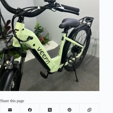
Share this page