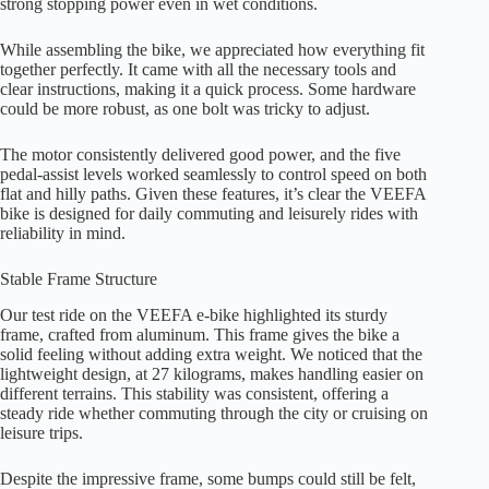
strong stopping power even in wet conditions.
While assembling the bike, we appreciated how everything fit
together perfectly. It came with all the necessary tools and
clear instructions, making it a quick process. Some hardware
could be more robust, as one bolt was tricky to adjust.
The motor consistently delivered good power, and the five
pedal-assist levels worked seamlessly to control speed on both
flat and hilly paths. Given these features, it’s clear the VEEFA
bike is designed for daily commuting and leisurely rides with
reliability in mind.
Stable Frame Structure
Our test ride on the VEEFA e-bike highlighted its sturdy
frame, crafted from aluminum. This frame gives the bike a
solid feeling without adding extra weight. We noticed that the
lightweight design, at 27 kilograms, makes handling easier on
different terrains. This stability was consistent, offering a
steady ride whether commuting through the city or cruising on
leisure trips.
Despite the impressive frame, some bumps could still be felt,