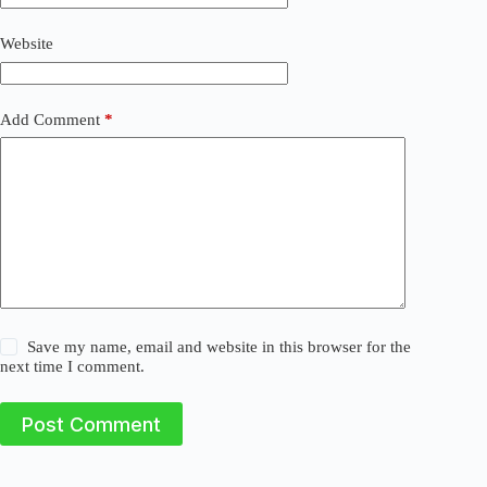
i
v
Website
e
:
Add Comment
*
Save my name, email and website in this browser for the
next time I comment.
Post Comment