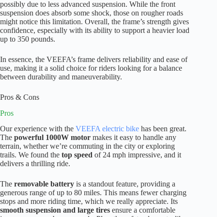
possibly due to less advanced suspension. While the front
suspension does absorb some shock, those on rougher roads
might notice this limitation. Overall, the frame’s strength gives
confidence, especially with its ability to support a heavier load
up to 350 pounds.
In essence, the VEEFA’s frame delivers reliability and ease of
use, making it a solid choice for riders looking for a balance
between durability and maneuverability.
Pros & Cons
Pros
Our experience with the
VEEFA electric bike
has been great.
The
powerful 1000W motor
makes it easy to handle any
terrain, whether we’re commuting in the city or exploring
trails. We found the
top speed
of 24 mph impressive, and it
delivers a thrilling ride.
The
removable battery
is a standout feature, providing a
generous range of up to 80 miles. This means fewer charging
stops and more riding time, which we really appreciate. Its
smooth suspension and large tires
ensure a comfortable