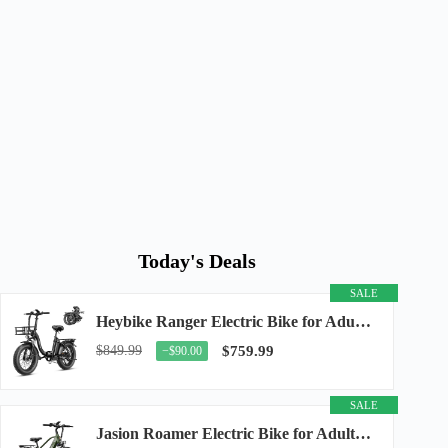
Today's Deals
SALE
Heybike Ranger Electric Bike for Adults, Peak 1400W Upgraded Motor Ebike, 28MPH [20" Fat...
$849.99
$759.99
−$90.00
SALE
Jasion Roamer Electric Bike for Adults, 26" Commuter Ebike 1200W 528WH Removable Battery...