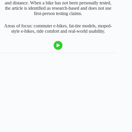
and distance. When a bike has not been personally tested,
the article is identified as research-based and does not use
first-person testing claims.
Areas of focus: commuter e-bikes, fat-tire models, moped-
style e-bikes, ride comfort and real-world usability.