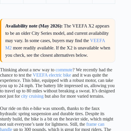
Availability note (May 2026):
The VEEFA X2 appears
to be an older City Series model, and current availability
may vary. In some cases, buyers may find the
VEEFA
M2
more readily available. If the X2 is unavailable when
you check, see the closest alternatives below.
Thinking about a new way to
commute
? We recently had the
chance to test the
VEEFA electric bike
and it was quite the
experience. This bike, equipped with a robust motor, can take
you up to 24 mph. The battery life impressed us, allowing you
to travel up to 80 miles without breaking a sweat. It’s designed
not just for
city cruising
but also for more varied terrains.
Our ride on this e-bike was smooth, thanks to the faux
hydraulic spring suspension and durable tires. Despite its
sturdy build, the bike is a bit on the heavier side, which might
not suit everyone’s taste for lightness. Still, the
frame can
handle
up to 300 pounds, which is great for most riders. The