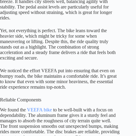
breeze. It handles city streets well, balancing agility with
stability. The pedal assist levels are particularly useful for
adjusting speed without straining, which is great for longer
rides.
Yet, not everything is perfect. The bike leans toward the
heavier side, which might be tricky for some when
maneuvering or lifting. Despite this, the ride quality truly
stands out as a highlight. The combination of strong
acceleration and a steady frame delivers a ride that feels both
exciting and secure.
We noticed the effort VEEFA put into ensuring that even on
bumpy roads, the bike maintains a comfortable ride. It’s great
to know that even with some minor heaviness, the essential
ride experience remains top-notch.
Reliable Components
We found the
VEEFA bike
to be well-built with a focus on
dependability. The aluminum frame gives it a sturdy feel and
manages to absorb the roughness of city terrain quite well.
The front suspension smooths out unexpected bumps, making
rides more comfortable. The disc brakes are reliable, providing