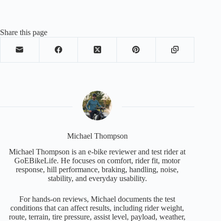
Share this page
Michael Thompson
Michael Thompson is an e-bike reviewer and test rider at
GoEBikeLife. He focuses on comfort, rider fit, motor
response, hill performance, braking, handling, noise,
stability, and everyday usability.
For hands-on reviews, Michael documents the test
conditions that can affect results, including rider weight,
route, terrain, tire pressure, assist level, payload, weather,