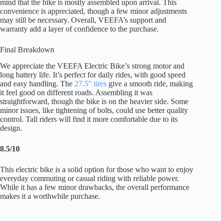
mind that the bike is mostly assembled upon arrival. This
convenience is appreciated, though a few minor adjustments
may still be necessary. Overall, VEEFA’s support and
warranty add a layer of confidence to the purchase.
Final Breakdown
We appreciate the VEEFA Electric Bike’s strong motor and
long battery life. It’s perfect for daily rides, with good speed
and easy handling. The
27.5″ tires
give a smooth ride, making
it feel good on different roads. Assembling it was
straightforward, though the bike is on the heavier side. Some
minor issues, like tightening of bolts, could use better quality
control. Tall riders will find it more comfortable due to its
design.
8.5/10
This electric bike is a solid option for those who want to enjoy
everyday commuting or casual riding with reliable power.
While it has a few minor drawbacks, the overall performance
makes it a worthwhile purchase.