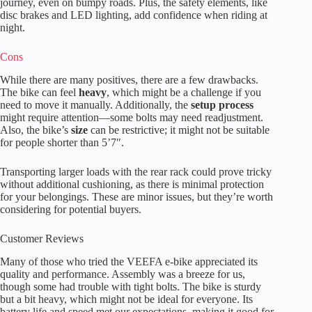
journey, even on bumpy roads. Plus, the safety elements, like
disc brakes and LED lighting, add confidence when riding at
night.
Cons
While there are many positives, there are a few drawbacks.
The bike can feel
heavy
, which might be a challenge if you
need to move it manually. Additionally, the
setup process
might require attention—some bolts may need readjustment.
Also, the bike’s
size
can be restrictive; it might not be suitable
for people shorter than 5’7″.
Transporting larger loads with the rear rack could prove tricky
without additional cushioning, as there is minimal protection
for your belongings. These are minor issues, but they’re worth
considering for potential buyers.
Customer Reviews
Many of those who tried the VEEFA e-bike appreciated its
quality and performance. Assembly was a breeze for us,
though some had trouble with tight bolts. The bike is sturdy
but a bit heavy, which might not be ideal for everyone. Its
battery life and speed met our expectations, making it good for