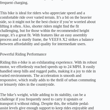
frequent charging.
This bike is ideal for riders who appreciate speed and a
comfortable ride over varied terrain. It’s a bit on the heavier
side, so it might not be the best choice if you’re worried about
lifting it often. Also, shorter riders might find the fit
challenging, but for those within the recommended height
range, it’s a great fit. With features like an easy assembly
process and a sturdy frame, the VEEFA X2 strikes a balance
between affordability and quality for intermediate users.
Powerful Riding Performance
Riding this e-bike is an exhilarating experience. With its robust
motor, we effortlessly reached speeds up to 24 MPH. It easily
handled steep hills and rugged paths, making it a joy to ride in
varied environments. The acceleration is smooth and
responsive, which really adds to the thrill of urban commuting
or leisurely rides in the countryside.
The bike’s weight, while adding to its stability, can be a
challenge if you frequently need to carry it upstairs or
transport it without riding. Despite this, the reliable pedal-
assist levels give enough support to keep rides enjoyable and