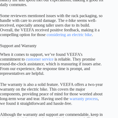
daily commutes.
Some reviewers mentioned issues with the rack packaging, so
handle with care to avoid damage. The e-bike seems well-
received, especially among taller users due to its build.
Overall, the VEEFA received positive feedback, making it a
compelling option for those
considering an electric bike
.
Support and Warranty
When it comes to support, we’ve found VEEFA’s
commitment to
customer service
is reliable. They promise
round-the-clock assistance, which is reassuring if issues arise.
From our experience, the response time is prompt, and
representatives are helpful.
The warranty is also a solid feature. VEEFA offers a two-year
warranty on the electric bike. This covers the major
components, providing peace of mind for those worried about
long-term wear and tear. Having used the
warranty process
,
we found it straightforward and hassle-free.
Although the warranty and support are commendable, keep in