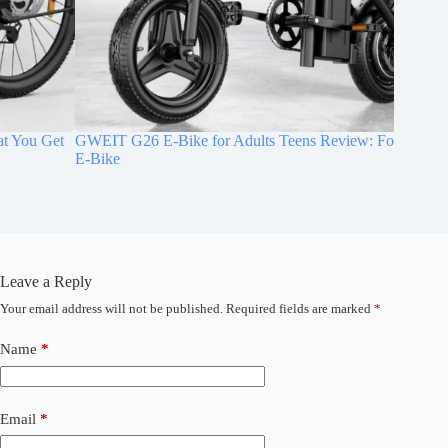
GWEIT G26 E-Bike for Adults Teens Review: Folding Mini
Jasion E
E-Bike
Commut
Leave a Reply
Your email address will not be published.
Required fields are marked
*
A
l
t
Name
*
e
r
n
a
Email
*
t