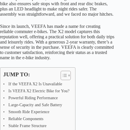
bike also ensures safe stops with front and rear disc brakes,
plus an LED headlight to make night rides safer. The
assembly was straightforward, and we faced no major hitches.
Since its launch, VEEFA has made a name for creating
reliable commuter e-bikes. The X2 model captures this
reputation well, offering a practical solution for both daily trips
and leisurely rides. With a generous 2-year warranty, there’s a
sense of security in the purchase. VEEFA is clearly committed
to customer satisfaction, reinforcing their status as a trusted
name in the e-bike industry.
JUMP TO:
If the VEEFA X2 Is Unavailable
Is VEEFA X2 Electric Bike for You?
Powerful Riding Performance
Large-Capacity and Safe Battery
Smooth Ride Experience
Reliable Components
Stable Frame Structure