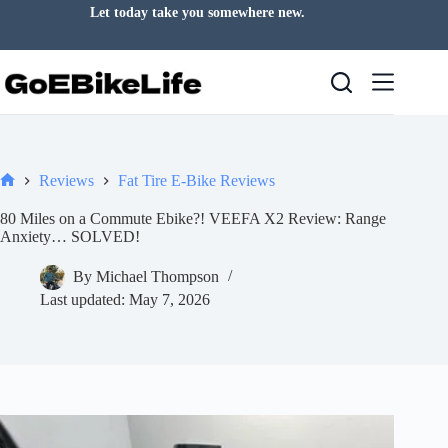
Skip
Let today take you somewhere new.
to
content
Reviews
Fat Tire E-Bike Reviews
Home
80 Miles on a Commute Ebike?! VEEFA X2 Review: Range
Anxiety… SOLVED!
By
Michael Thompson
Last updated:
May 7, 2026