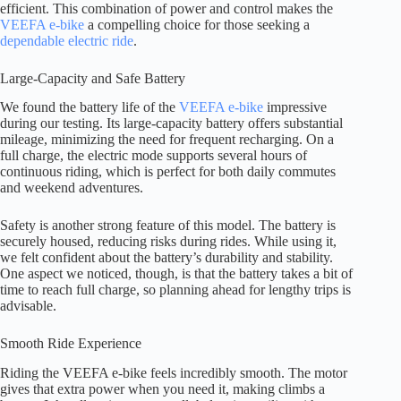
efficient. This combination of power and control makes the
VEEFA e-bike
a compelling choice for those seeking a
dependable electric ride
.
Large-Capacity and Safe Battery
We found the battery life of the
VEEFA e-bike
impressive
during our testing. Its large-capacity battery offers substantial
mileage, minimizing the need for frequent recharging. On a
full charge, the electric mode supports several hours of
continuous riding, which is perfect for both daily commutes
and weekend adventures.
Safety is another strong feature of this model. The battery is
securely housed, reducing risks during rides. While using it,
we felt confident about the battery’s durability and stability.
One aspect we noticed, though, is that the battery takes a bit of
time to reach full charge, so planning ahead for lengthy trips is
advisable.
Smooth Ride Experience
Riding the VEEFA e-bike feels incredibly smooth. The motor
gives that extra power when you need it, making climbs a