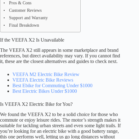
Pros & Cons
Customer Reviews
Support and Warranty
Final Breakdown
If the VEEFA X2 Is Unavailable
The VEEFA X2 still appears in some marketplace and brand
references, but direct availability may vary. If you cannot find
it, these are the closest alternatives and guides to check next.
VEEFA M2 Electric Bike Review
VEEFA Electric Bike Reviews
Best Ebike for Commuting Under $1000
Best Electric Bikes Under $1000
Is VEEFA X2 Electric Bike for You?
We found the VEEFA X2 to be a solid choice for those who
commute or enjoy leisure rides. The motor’s strength makes it
suitable for tackling urban streets and even some light trails. If
you’re looking for an electric bike with a good battery range,
this one performs well, letting us go long distances without