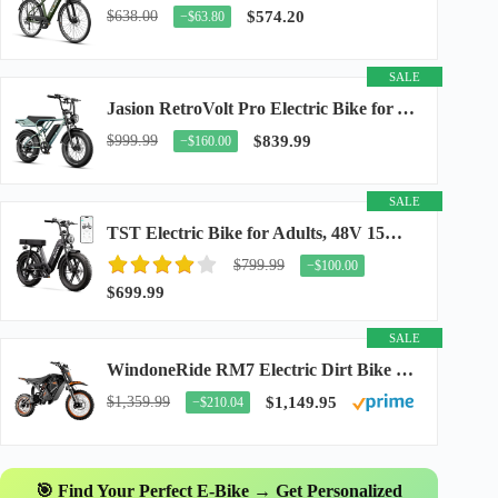
$638.00
$574.20
−$63.80
SALE
Jasion RetroVolt Pro Electric Bike for Adults, 3000W Peak Motor & 38 MPH & 90-Miles...
$999.99
$839.99
−$160.00
SALE
TST Electric Bike for Adults, 48V 15Ah Battery, 1500W Peak Motor, R7
$799.99
−$100.00
$699.99
SALE
WindoneRide RM7 Electric Dirt Bike for Adults & Teens, 2200W Peak Ebike, 48V 22.5Ah...
$1,359.99
$1,149.95
−$210.04
🎯 Find Your Perfect E-Bike → Get Personalized