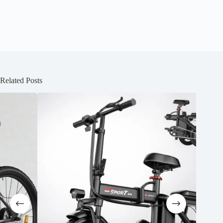
Related Posts