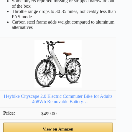
Some buyers reported missing or stripped hardware out
of the box
Throttle range drops to 30-35 miles, noticeably less than
PAS mode
Carbon steel frame adds weight compared to aluminum
alternatives
Heybike Cityscape 2.0 Electric Commuter Bike for Adults
– 468Wh Removable Battery…
$499.00
View on Amazon