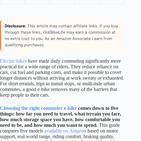
Disclosure:
This article may contain affiliate links. If you buy
through these links, GoEBikeLife may earn a commission at
no extra cost to you. As an Amazon Associate I earn from
qualifying purchases.
Electric bikes
have made daily commuting significantly more
practical for a wide range of riders. They reduce reliance on
cars, cut fuel and parking costs, and make it possible to cover
longer distances without arriving at work sweaty or exhausted.
For short errands, trips to transit stops, or multi-mile urban
commutes, a good e-bike removes many of the barriers that
keep people in their cars.
Choosing the right commuter e-bike
comes down to five
things: how far you need to travel, what terrain you face,
how much storage space you have, how comfortable you
need to be, and how much you want to spend.
This guide
compares five models
available on Amazon
based on motor
support, real-world range, riding comfort, braking quality,