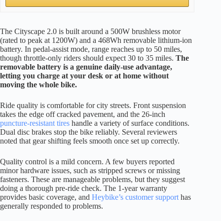
The Cityscape 2.0 is built around a 500W brushless motor
(rated to peak at 1200W) and a 468Wh removable lithium-ion
battery. In pedal-assist mode, range reaches up to 50 miles,
though throttle-only riders should expect 30 to 35 miles.
The
removable battery is a genuine daily-use advantage,
letting you charge at your desk or at home without
moving the whole bike.
Ride quality is comfortable for city streets. Front suspension
takes the edge off cracked pavement, and the 26-inch
puncture-resistant tires
handle a variety of surface conditions.
Dual disc brakes stop the bike reliably. Several reviewers
noted that gear shifting feels smooth once set up correctly.
Quality control is a mild concern. A few buyers reported
minor hardware issues, such as stripped screws or missing
fasteners. These are manageable problems, but they suggest
doing a thorough pre-ride check. The 1-year warranty
provides basic coverage, and
Heybike’s customer support
has
generally responded to problems.