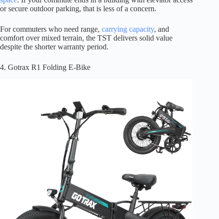
or secure outdoor parking, that is less of a concern.
For commuters who need range,
carrying capacity
, and
comfort over mixed terrain, the TST delivers solid value
despite the shorter warranty period.
4. Gotrax R1 Folding E-Bike