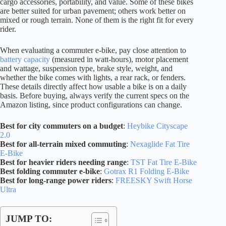
cargo accessories, portability, and value. Some of these bikes
are better suited for urban pavement; others work better on
mixed or rough terrain. None of them is the right fit for every
rider.
When evaluating a commuter e-bike, pay close attention to
battery capacity
(measured in watt-hours), motor placement
and wattage, suspension type, brake style, weight, and
whether the bike comes with lights, a rear rack, or fenders.
These details directly affect how usable a bike is on a daily
basis. Before buying, always verify the current specs on the
Amazon listing, since product configurations can change.
Best for city commuters on a budget
:
Heybike Cityscape
2.0
Best for all-terrain mixed commuting
:
Nexaglide Fat Tire
E-Bike
Best for heavier riders needing range
:
TST Fat Tire E-Bike
Best folding commuter e-bike
:
Gotrax R1 Folding E-Bike
Best for long-range power riders
:
FREESKY Swift Horse
Ultra
JUMP TO: