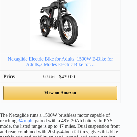
Nexaglide Electric Bike for Adults, 1500W E-Bike for
Adults,3 Modes Electric Bike for…
$439.00
$474.04
View on Amazon
The Nexaglide runs a 1500W brushless motor capable of
reaching
34 mph
, paired with a 48V 20Ah battery. In PAS
mode, the listed range is up to 47 miles. Dual suspension front
and rear, combined with 20-by-4-inch fat tires, gives this bike