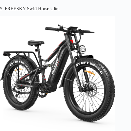
5. FREESKY Swift Horse Ultra