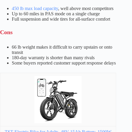
450 lb max load capacity
, well above most competitors
Up to 60 miles in PAS mode on a single charge
Full suspension and wide tires for all-surface comfort
Cons
66 lb weight makes it difficult to carry upstairs or onto
transit
180-day warranty is shorter than many rivals
Some buyers reported customer support response delays
TST Electric Bike for Adults, 48V 15Ah Battery, 1500W