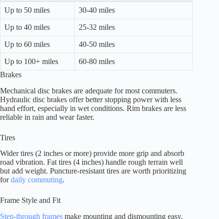
Up to 50 miles
30-40 miles
Up to 40 miles
25-32 miles
Up to 60 miles
40-50 miles
Up to 100+ miles
60-80 miles
Brakes
Mechanical disc brakes are adequate for most commuters.
Hydraulic disc brakes offer better stopping power with less
hand effort, especially in wet conditions. Rim brakes are less
reliable in rain and wear faster.
Tires
Wider tires (2 inches or more) provide more grip and absorb
road vibration. Fat tires (4 inches) handle rough terrain well
but add weight. Puncture-resistant tires are worth prioritizing
for
daily commuting
.
Frame Style and Fit
Step-through frames
make mounting and dismounting easy,