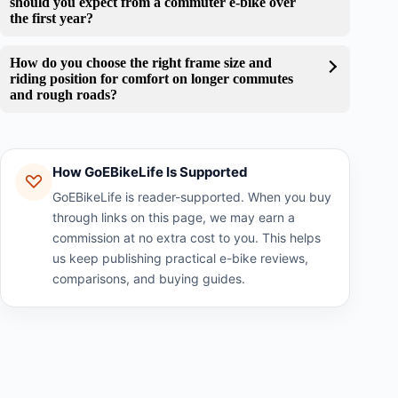
should you expect from a commuter e-bike over
the first year?
How do you choose the right frame size and
riding position for comfort on longer commutes
and rough roads?
How GoEBikeLife Is Supported
GoEBikeLife is reader-supported. When you buy
through links on this page, we may earn a
commission at no extra cost to you. This helps
us keep publishing practical e-bike reviews,
comparisons, and buying guides.