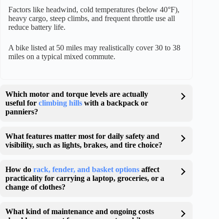
Factors like headwind, cold temperatures (below 40°F),
heavy cargo, steep climbs, and frequent throttle use all
reduce battery life.
A bike listed at 50 miles may realistically cover 30 to 38
miles on a typical mixed commute.
Which motor and torque levels are actually
useful for
climbing hills
with a backpack or
panniers?
What features matter most for daily safety and
visibility, such as lights, brakes, and tire choice?
How do
rack, fender, and basket options
affect
practicality for carrying a laptop, groceries, or a
change of clothes?
What kind of maintenance and ongoing costs