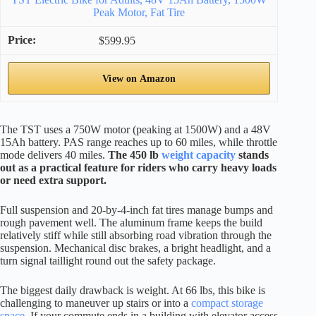
Peak Motor, Fat Tire
$599.95
View on Amazon
The TST uses a 750W motor (peaking at 1500W) and a 48V
15Ah battery. PAS range reaches up to 60 miles, while throttle
mode delivers 40 miles.
The 450 lb
weight capacity
stands
out as a practical feature for riders who carry heavy loads
or need extra support.
Full suspension and 20-by-4-inch fat tires manage bumps and
rough pavement well. The aluminum frame keeps the build
relatively stiff while still absorbing road vibration through the
suspension. Mechanical disc brakes, a bright headlight, and a
turn signal taillight round out the safety package.
The biggest daily drawback is weight. At 66 lbs, this bike is
challenging to maneuver up stairs or into a
compact storage
space
. If your commute ends in a building with elevator access