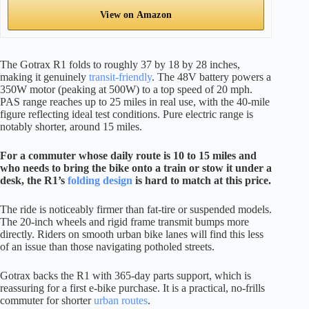
View on Amazon
The Gotrax R1 folds to roughly 37 by 18 by 28 inches,
making it genuinely
transit-friendly
. The 48V battery powers a
350W motor (peaking at 500W) to a top speed of 20 mph.
PAS range reaches up to 25 miles in real use, with the 40-mile
figure reflecting ideal test conditions. Pure electric range is
notably shorter, around 15 miles.
For a commuter whose daily route is 10 to 15 miles and
who needs to bring the bike onto a train or stow it under a
desk, the R1’s
folding design
is hard to match at this price.
The ride is noticeably firmer than fat-tire or suspended models.
The 20-inch wheels and rigid frame transmit bumps more
directly. Riders on smooth urban bike lanes will find this less
of an issue than those navigating potholed streets.
Gotrax backs the R1 with 365-day parts support, which is
reassuring for a first e-bike purchase. It is a practical, no-frills
commuter for shorter
urban routes
.