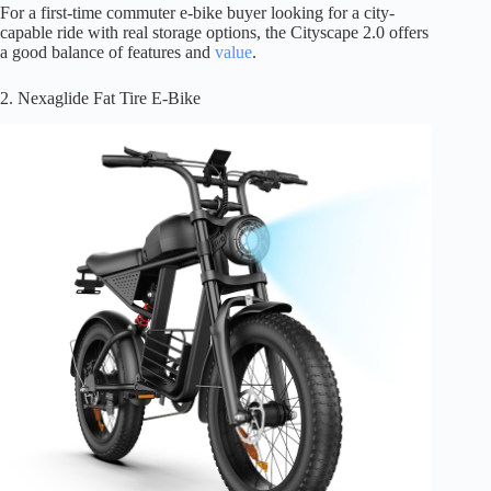
For a first-time commuter e-bike buyer looking for a city-
capable ride with real storage options, the Cityscape 2.0 offers
a good balance of features and
value
.
2. Nexaglide Fat Tire E-Bike