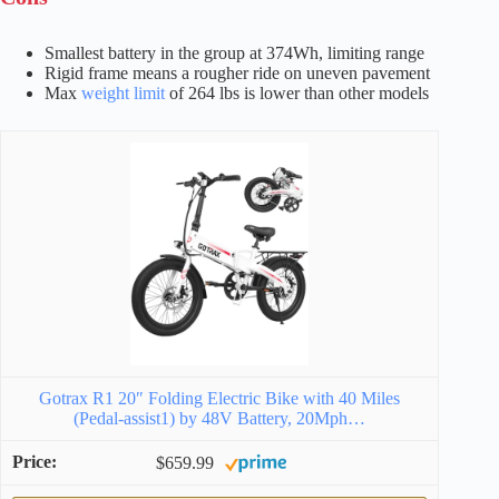
Smallest battery in the group at 374Wh, limiting range
Rigid frame means a rougher ride on uneven pavement
Max
weight limit
of 264 lbs is lower than other models
Gotrax R1 20″ Folding Electric Bike with 40 Miles
(Pedal-assist1) by 48V Battery, 20Mph…
$659.99