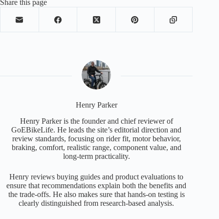
Share this page
Henry Parker
Henry Parker is the founder and chief reviewer of
GoEBikeLife. He leads the site’s editorial direction and
review standards, focusing on rider fit, motor behavior,
braking, comfort, realistic range, component value, and
long-term practicality.
Henry reviews buying guides and product evaluations to
ensure that recommendations explain both the benefits and
the trade-offs. He also makes sure that hands-on testing is
clearly distinguished from research-based analysis.