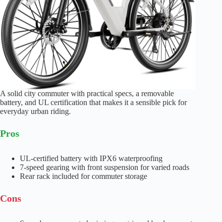
A solid city commuter with practical specs, a removable
battery, and UL certification that makes it a sensible pick for
everyday urban riding.
Pros
UL-certified battery with IPX6 waterproofing
7-speed gearing with front suspension for varied roads
Rear rack included for commuter storage
Cons