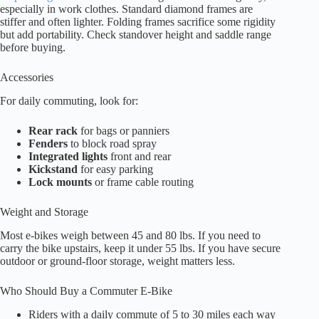
especially in work clothes. Standard diamond frames are
stiffer and often lighter. Folding frames sacrifice some rigidity
but add portability. Check standover height and saddle range
before buying.
Accessories
For daily commuting, look for:
Rear rack
for bags or panniers
Fenders
to block road spray
Integrated lights
front and rear
Kickstand
for easy parking
Lock mounts
or frame cable routing
Weight and Storage
Most e-bikes weigh between 45 and 80 lbs. If you need to
carry the bike upstairs, keep it under 55 lbs. If you have secure
outdoor or ground-floor storage, weight matters less.
Who Should Buy a Commuter E-Bike
Riders with a daily commute of 5 to 30 miles each way