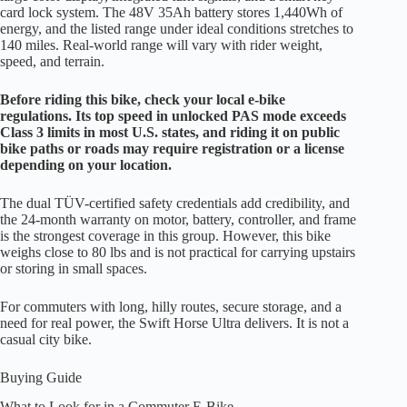
card lock system. The 48V 35Ah battery stores 1,440Wh of
energy, and the listed range under ideal conditions stretches to
140 miles. Real-world range will vary with rider weight,
speed, and terrain.
Before riding this bike, check your local e-bike
regulations. Its top speed in unlocked PAS mode exceeds
Class 3 limits in most U.S. states, and riding it on public
bike paths or roads may require registration or a license
depending on your location.
The dual TÜV-certified safety credentials add credibility, and
the 24-month warranty on motor, battery, controller, and frame
is the strongest coverage in this group. However, this bike
weighs close to 80 lbs and is not practical for carrying upstairs
or storing in small spaces.
For commuters with long, hilly routes, secure storage, and a
need for real power, the Swift Horse Ultra delivers. It is not a
casual city bike.
Buying Guide
What to Look for in a Commuter E-Bike