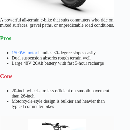
A powerful all-terrain e-bike that suits commuters who ride on
mixed surfaces, gravel paths, or unpredictable road conditions.
Pros
1500W motor
handles 30-degree slopes easily
Dual suspension absorbs rough terrain well
Large 48V 20Ah battery with fast 5-hour recharge
Cons
20-inch wheels are less efficient on smooth pavement
than 26-inch
Motorcycle-style design is bulkier and heavier than
typical commuter bikes