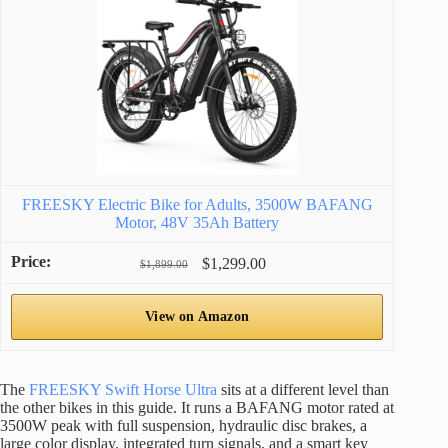
FREESKY Electric Bike for Adults, 3500W BAFANG
Motor, 48V 35Ah Battery
$1,299.00
$1,899.00
View on Amazon
The
FREESKY Swift Horse Ultra
sits at a different level than
the other bikes in this guide. It runs a BAFANG motor rated at
3500W peak with full suspension, hydraulic disc brakes, a
large color display, integrated turn signals, and a smart key