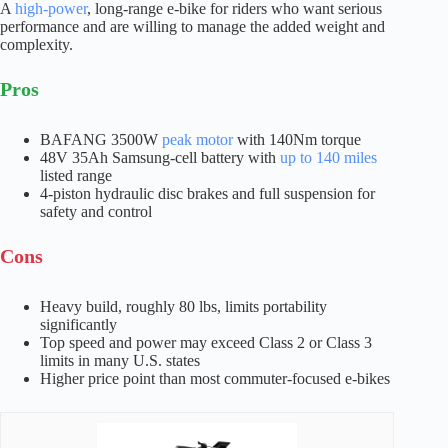
A
high-power
, long-range e-bike for riders who want serious
performance and are willing to manage the added weight and
complexity.
Pros
BAFANG 3500W
peak motor
with 140Nm torque
48V 35Ah Samsung-cell battery with
up to 140 miles
listed range
4-piston hydraulic disc brakes and full suspension for
safety and control
Cons
Heavy build, roughly 80 lbs, limits portability
significantly
Top speed and power may exceed Class 2 or Class 3
limits in many U.S. states
Higher price point than most commuter-focused e-bikes