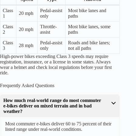
Class
Pedal-assist
Most bike lanes and
20 mph
1
only
paths
Class
Throttle-
Most bike lanes, some
20 mph
2
assist
paths
Class
Pedal-assist
Roads and bike lanes;
28 mph
3
only
not all paths
High-power bikes exceeding Class 3 speeds may require
registration, insurance, or a license in some states. Always
wear a helmet and check local regulations before your first
ride.
Frequently Asked Questions
How much real-world range do most commuter
e-bikes deliver on mixed terrain and in bad
weather?
Most commuter e-bikes deliver 60 to 75 percent of their
listed range under real-world conditions.