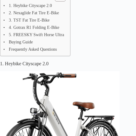
1. Heybike Cityscape 2.0
2. Nexaglide Fat Tire E-Bike
3. TST Fat Tire E-Bike
4. Gotrax R1 Folding E-Bike
5. FREESKY Swift Horse Ultra
Buying Guide
Frequently Asked Questions
1. Heybike Cityscape 2.0