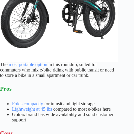
The
most portable option
in this roundup, suited for
commuters who mix e-bike riding with public transit or need
to store a bike in a small apartment or car trunk.
Pros
Folds compactly
for transit and tight storage
Lightweight at 45 lbs
compared to most e-bikes here
Gotrax brand has wide availability and solid customer
support
Cons