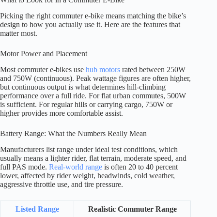
Picking the right commuter e-bike means matching the bike’s
design to how you actually use it. Here are the features that
matter most.
Motor Power and Placement
Most commuter e-bikes use
hub motors
rated between 250W
and 750W (continuous). Peak wattage figures are often higher,
but continuous output is what determines hill-climbing
performance over a full ride. For flat urban commutes, 500W
is sufficient. For regular hills or carrying cargo, 750W or
higher provides more comfortable assist.
Battery Range: What the Numbers Really Mean
Manufacturers list range under ideal test conditions, which
usually means a lighter rider, flat terrain, moderate speed, and
full PAS mode.
Real-world range
is often 20 to 40 percent
lower, affected by rider weight, headwinds, cold weather,
aggressive throttle use, and tire pressure.
Listed Range
Realistic Commuter Range