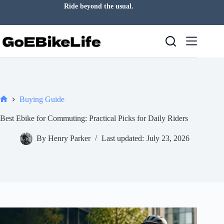
Skip
Ride beyond the usual.
to
content
Buying Guide
Home
Best Ebike for Commuting: Practical Picks for Daily Riders
By
Henry Parker
Last updated:
July 23, 2026