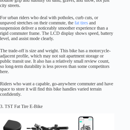
notable grip and stability on sand, gravel, and snow, not just
city streets.
For urban riders who deal with potholes, curb cuts, or
unpaved stretches on their commute, the
fat tires
and
suspension deliver a noticeably smoother experience than a
rigid commuter frame. The LCD display shows speed, battery
level, and assist mode clearly.
The trade-off is size and weight. This bike has a motorcycle-
adjacent profile, which may not suit apartment storage or
public transit use. It also has a relatively small review count,
so long-term durability is less proven than some competitors
here.
Riders who want a capable, go-anywhere commuter and have
space to store it will find this bike handles varied terrain
confidently.
3. TST Fat Tire E-Bike