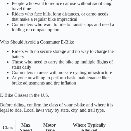
People who want to reduce car use without sacrificing
travel time
Riders who face hills, long distances, or cargo needs
that make a regular bike impractical
Commuters who want to ride to transit stops and need a
folding or compact option
Who Should Avoid a Commuter E-Bike
Riders with no secure storage and no way to charge the
battery
Those who need to carry the bike up multiple flights of
stairs daily
Commuters in areas with no safe cycling infrastructure
Anyone unwilling to perform basic maintenance like
brake adjustments and tire inflation
E-Bike Classes in the U.S.
Before riding, confirm the class of your e-bike and where it is
legal to ride. Local laws vary by state, city, and trail type.
Max
Motor
Where Typically
Class
Speed
Type
Allowed