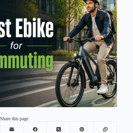
Share this page