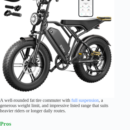
A well-rounded fat tire commuter with
full suspension
, a
generous weight limit, and impressive listed range that suits
heavier riders or longer daily routes.
Pros