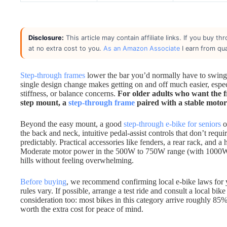
Disclosure:
This article may contain affiliate links. If you buy 
at no extra cost to you.
As an Amazon Associate
I earn from qua
Step-through frames
lower the bar you’d normally have to swing 
single design change makes getting on and off much easier, especi
stiffness, or balance concerns.
For older adults who want the 
step mount, a
step-through frame
paired with a stable motor 
Beyond the easy mount, a good
step-through e-bike for seniors
o
the back and neck, intuitive pedal-assist controls that don’t requ
predictably. Practical accessories like fenders, a rear rack, and
Moderate motor power in the 500W to 750W range (with 1000W pea
hills without feeling overwhelming.
Before buying
, we recommend confirming local e-bike laws for y
rules vary. If possible, arrange a test ride and consult a local bik
consideration too: most bikes in this category arrive roughly 85
worth the extra cost for peace of mind.