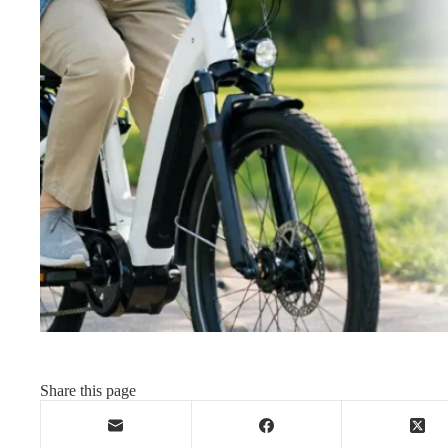
Share this page