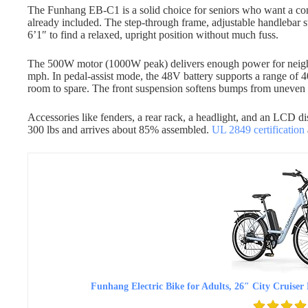
The Funhang EB-C1 is a solid choice for seniors who want a comf
already included. The step-through frame, adjustable handlebar s
6’1″ to find a relaxed, upright position without much fuss.
The 500W motor (1000W peak) delivers enough power for neighb
mph. In pedal-assist mode, the 48V battery supports a range of 4
room to spare. The front suspension softens bumps from uneven
Accessories like fenders, a rear rack, a headlight, and an LCD di
300 lbs and arrives about 85% assembled.
UL 2849 certification
Funhang Electric Bike for Adults, 26″ City Crui