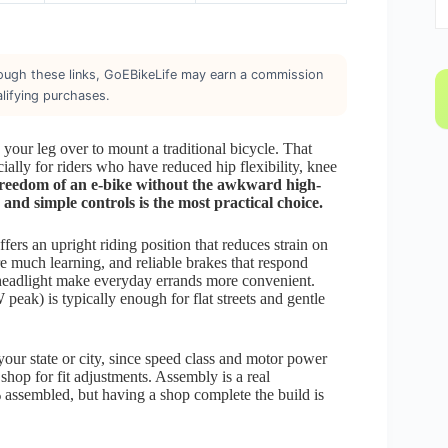
through these links, GoEBikeLife may earn a commission
lifying purchases.
your leg over to mount a traditional bicycle. That
ally for riders who have reduced hip flexibility, knee
freedom of an e-bike without the awkward high-
and simple controls is the most practical choice.
ffers an upright riding position that reduces strain on
ire much learning, and reliable brakes that respond
 a headlight make everyday errands more convenient.
k) is typically enough for flat streets and gentle
our state or city, since speed class and motor power
e shop for fit adjustments. Assembly is a real
% assembled, but having a shop complete the build is