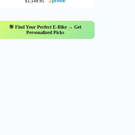
$1,149.95
🎯 Find Your Perfect E-Bike → Get
Personalized Picks