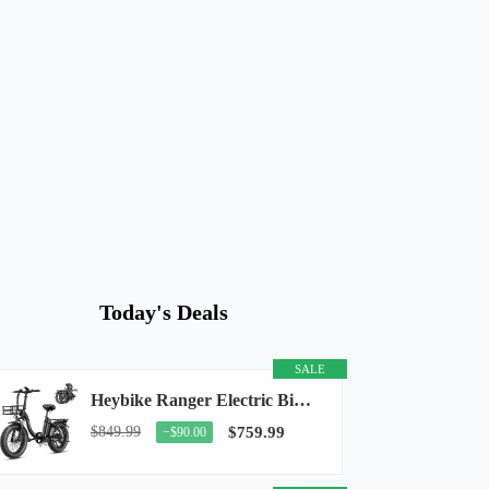
Today's Deals
SALE
Heybike Ranger Electric Bike for Adults, Peak 1400W Upgraded Motor Ebike, 28MPH [20" Fat...
$849.99
$759.99
−$90.00