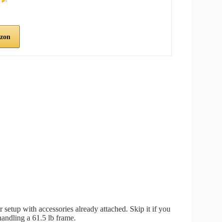
zon
setup with accessories already attached. Skip it if you
handling a 61.5 lb frame.