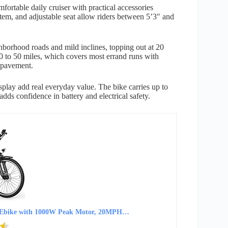
ortable daily cruiser with practical accessories
tem, and adjustable seat allow riders between 5’3″ and
orhood roads and mild inclines, topping out at 20
0 to 50 miles, which covers most errand runs with
 pavement.
splay add real everyday value. The bike carries up to
adds confidence in battery and electrical safety.
ser Ebike with 1000W Peak Motor, 20MPH…