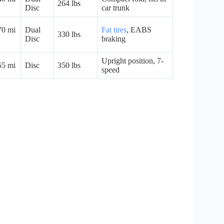
264 lbs
Disc
car trunk
70 mi
Dual
Fat tires
, EABS
330 lbs
Disc
braking
Upright position, 7-
55 mi
Disc
350 lbs
speed