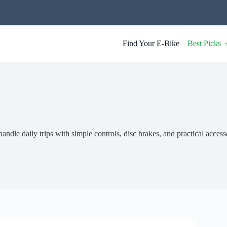
Find Your E-Bike
Best Picks
andle daily trips with simple controls, disc brakes, and practical access