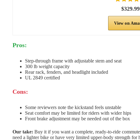
$329.99
View on Ama
Pros:
Step-through frame with adjustable stem and seat
300 lb weight capacity
Rear rack, fenders, and headlight included
UL 2849 certified
Cons:
Some reviewers note the kickstand feels unstable
Seat comfort may be limited for riders with wider hips
Front brake adjustment may be needed out of the box
Our take:
Buy it if you want a complete, ready-to-ride commuter 
need a lighter bike or have very limited upper-body strength for 