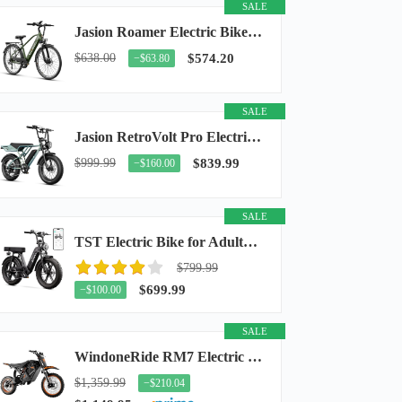
SALE
Jasion Roamer Electric Bike for Adults, 26" Commuter Ebike 1200W 528WH Removable Battery...
$638.00
$574.20
−$63.80
SALE
Jasion RetroVolt Pro Electric Bike for Adults, 3000W Peak Motor & 38 MPH & 90-Miles...
$999.99
$839.99
−$160.00
SALE
TST Electric Bike for Adults, 48V 15Ah Battery, 1500W Peak Motor, R7
$799.99
$699.99
−$100.00
SALE
WindoneRide RM7 Electric Dirt Bike for Adults & Teens, 2200W Peak Ebike, 48V 22.5Ah...
$1,359.99
−$210.04