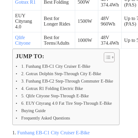
Gotrax R1
Best Folding
500W
374.4Wh
(PAS)
EUY
Best for
48V
Up to 
Cityrang
1500W
Longer Rides
960Wh
(PAS)
4.0
Qlife
Best for
48V
1000W
Up to 
Cityone
Teens/Adults
374.4Wh
JUMP TO:
1. Funhang EB-C1 City Cruiser E-Bike
2. Gotrax Dolphin Step-Through City E-Bike
3. Funhang EB-C2 Step-Through Commuter E-Bike
4. Gotrax R1 Folding Electric Bike
5. Qlife Cityone Step-Through E-Bike
6. EUY Cityrang 4.0 Fat Tire Step-Through E-Bike
Buying Guide
Frequently Asked Questions
1.
Funhang EB-C1 City Cruiser E-Bike