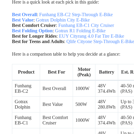
Here is a quick look at each pick in this guide:
Best Overall
:
Funhang EB-C2 Step-Through E-Bike
Best Value
:
Gotrax Dolphin City E-Bike
Best Comfort Cruiser
:
Funhang EB-C1 City Cruiser
Best Folding Option
:
Gotrax R1 Folding E-Bike
Best for Longer Rides
:
EUY Cityrang 4.0 Fat Tire E-Bike
Best for Teens and Adults
:
Qlife Cityone Step-Through E-Bik
Here is a comparison table to help you decide at a glance:
Motor
Product
Best For
Battery
Est. 
(Peak)
Funhang
48V
40-50 
Best Overall
1000W
EB-C2
374.4Wh
(PAS)
Gotrax
48V
Up to 
Best Value
500W
Dolphin
280.8Wh
(PAS)
Funhang
Best Comfort
48V
40-50 
1000W
EB-C1
Cruiser
374.4Wh
(PAS)
48V
Up to 