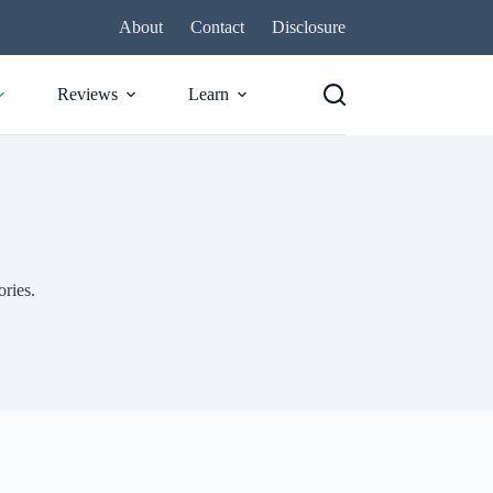
About
Contact
Disclosure
Reviews
Learn
ories.