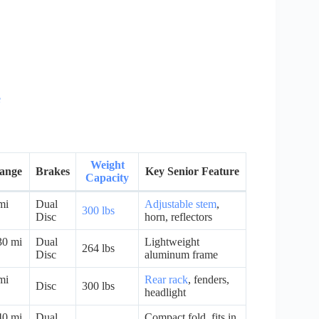
e
Weight
Range
Brakes
Key Senior Feature
Capacity
mi
Dual
Adjustable stem
,
300 lbs
Disc
horn, reflectors
30 mi
Dual
Lightweight
264 lbs
Disc
aluminum frame
mi
Rear rack
, fenders,
Disc
300 lbs
headlight
40 mi
Dual
Compact fold, fits in