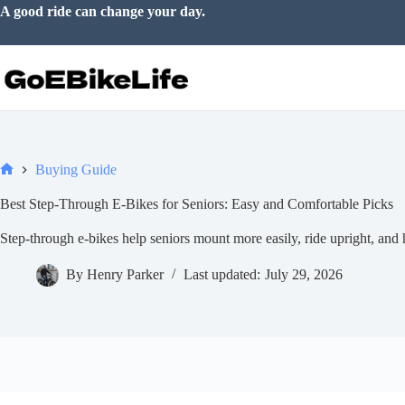
Skip
A good ride can change your day.
to
content
Buying Guide
Home
Best Step-Through E-Bikes for Seniors: Easy and Comfortable Picks
Step-through e-bikes help seniors mount more easily, ride upright, and h
By
Henry Parker
Last updated:
July 29, 2026