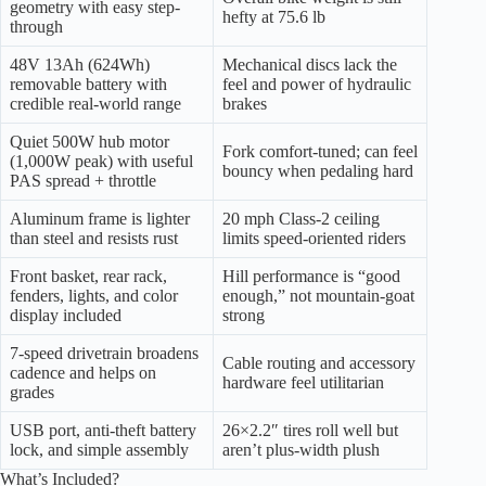
geometry with easy step-
hefty at 75.6 lb
through
48V 13Ah (624Wh)
Mechanical discs lack the
removable battery with
feel and power of hydraulic
credible real-world range
brakes
Quiet 500W hub motor
Fork comfort-tuned; can feel
(1,000W peak) with useful
bouncy when pedaling hard
PAS spread + throttle
Aluminum frame is lighter
20 mph Class-2 ceiling
than steel and resists rust
limits speed-oriented riders
Front basket, rear rack,
Hill performance is “good
fenders, lights, and color
enough,” not mountain-goat
display included
strong
7-speed drivetrain broadens
Cable routing and accessory
cadence and helps on
hardware feel utilitarian
grades
USB port, anti-theft battery
26×2.2″ tires roll well but
lock, and simple assembly
aren’t plus-width plush
What’s Included?