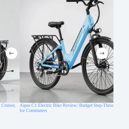
Aipas C1 Electric Bike Review: Budget Step-Through E-Bike
DYU C9 E
for Commuters
Commute