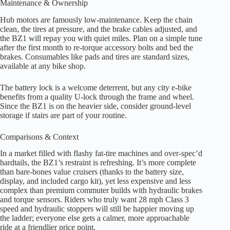
Maintenance & Ownership
Hub motors are famously low-maintenance. Keep the chain
clean, the tires at pressure, and the brake cables adjusted, and
the BZ1 will repay you with quiet miles. Plan on a simple tune
after the first month to re-torque accessory bolts and bed the
brakes. Consumables like pads and tires are standard sizes,
available at any bike shop.
The battery lock is a welcome deterrent, but any city e-bike
benefits from a quality U-lock through the frame and wheel.
Since the BZ1 is on the heavier side, consider ground-level
storage if stairs are part of your routine.
Comparisons & Context
In a market filled with flashy fat-tire machines and over-spec’d
hardtails, the BZ1’s restraint is refreshing. It’s more complete
than bare-bones value cruisers (thanks to the battery size,
display, and included cargo kit), yet less expensive and less
complex than premium commuter builds with hydraulic brakes
and torque sensors. Riders who truly want 28 mph Class 3
speed and hydraulic stoppers will still be happier moving up
the ladder; everyone else gets a calmer, more approachable
ride at a friendlier price point.