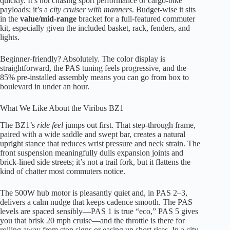
quickly. It’s not chasing sport performance or cargo-bike
payloads; it’s a
city cruiser with manners
. Budget-wise it sits
in the
value/mid-range
bracket for a full-featured commuter
kit, especially given the included basket, rack, fenders, and
lights.
Beginner-friendly? Absolutely. The color display is
straightforward, the PAS tuning feels progressive, and the
85% pre-installed assembly means you can go from box to
boulevard in under an hour.
What We Like About the Viribus BZ1
The BZ1’s
ride feel
jumps out first. That step-through frame,
paired with a wide saddle and swept bar, creates a natural
upright stance that reduces wrist pressure and neck strain. The
front suspension meaningfully dulls expansion joints and
brick-lined side streets; it’s not a trail fork, but it flattens the
kind of chatter most commuters notice.
The 500W hub motor is pleasantly quiet and, in PAS 2–3,
delivers a calm nudge that keeps cadence smooth. The PAS
levels are spaced sensibly—PAS 1 is true “eco,” PAS 5 gives
you that brisk 20 mph cruise—and the throttle is there for
rolling away from stop signs or easing up short rises. In a city