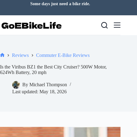
Skip
Let the road clear your mind.
to
content
Reviews
Commuter E-Bike Reviews
Home
Is the Viribus BZ1 the Best City Cruiser? 500W Motor,
624Wh Battery, 20 mph
By
Michael Thompson
Last updated:
May 18, 2026