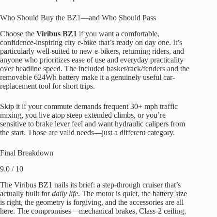
Who Should Buy the BZ1—and Who Should Pass
Choose the
Viribus BZ1
if you want a comfortable,
confidence-inspiring city e-bike that’s ready on day one. It’s
particularly well-suited to new e-bikers, returning riders, and
anyone who prioritizes ease of use and everyday practicality
over headline speed. The included basket/rack/fenders and the
removable 624Wh battery make it a genuinely useful car-
replacement tool for short trips.
Skip it if your commute demands frequent 30+ mph traffic
mixing, you live atop steep extended climbs, or you’re
sensitive to brake lever feel and want hydraulic calipers from
the start. Those are valid needs—just a different category.
Final Breakdown
9.0 / 10
The Viribus BZ1 nails its brief: a step-through cruiser that’s
actually built for
daily life
. The motor is quiet, the battery size
is right, the geometry is forgiving, and the accessories are all
here. The compromises—mechanical brakes, Class-2 ceiling,