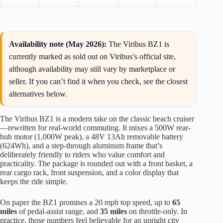
Availability note (May 2026):
The Viribus BZ1 is
currently marked as sold out on Viribus’s official site,
although availability may still vary by marketplace or
seller. If you can’t find it when you check, see the closest
alternatives below.
The Viribus BZ1 is a modern take on the classic beach cruiser
—rewritten for real-world commuting. It mixes a 500W rear-
hub motor (1,000W peak), a 48V 13Ah removable battery
(624Wh), and a step-through aluminum frame that’s
deliberately friendly to riders who value comfort and
practicality. The package is rounded out with a front basket, a
rear cargo rack, front suspension, and a color display that
keeps the ride simple.
On paper the BZ1 promises a 20 mph top speed, up to
65
miles
of pedal-assist range, and
35 miles
on throttle-only. In
practice, those numbers feel believable for an upright city