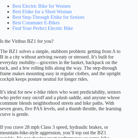
Best Electric Bike for Women
Best Ebike for a Short Woman
Best Step-Through Ebike for Seniors
Best Commuter E-Bikes
Find Your Perfect Electric Bike
Is the Viribus BZ1 for you?
The BZ1 solves a simple, stubborn problem: getting from A to
B in a city without arriving sweaty or stressed. It’s built for
everyday mobility—groceries in the basket, backpack on the
rack, and a few rolling hills along the way. The step-through
frame makes mounting easy in regular clothes, and the upright
cockpit keeps posture neutral for longer rides.
It’s ideal for new e-bike riders who want predictability, seniors
who prefer easy on/off and a plush saddle, and anyone whose
commute blends neighborhood streets and bike paths. With
seven gears, five PAS levels, and a thumb throttle, the learning
curve is gentle.
If you crave 28 mph Class 3 speed, hydraulic brakes, or
mountain-bike-style aggression, you’ll top out the BZ1