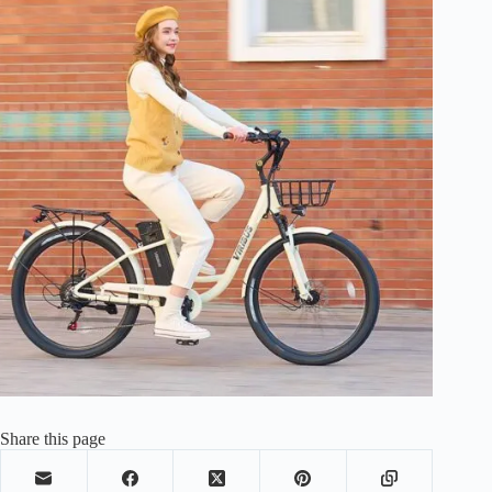
Share this page