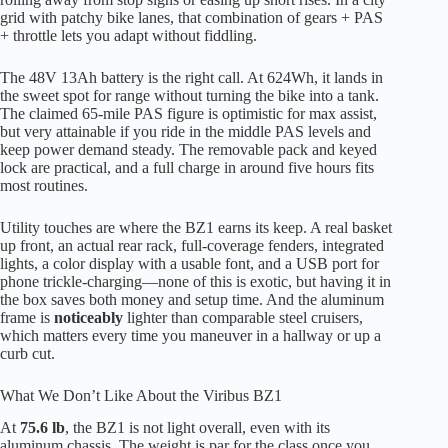
grid with patchy bike lanes, that combination of gears + PAS
+ throttle lets you adapt without fiddling.
The 48V 13Ah battery is the right call. At 624Wh, it lands in
the sweet spot for range without turning the bike into a tank.
The claimed 65-mile PAS figure is optimistic for max assist,
but very attainable if you ride in the middle PAS levels and
keep power demand steady. The removable pack and keyed
lock are practical, and a full charge in around five hours fits
most routines.
Utility touches are where the BZ1 earns its keep. A real basket
up front, an actual rear rack, full-coverage fenders, integrated
lights, a color display with a usable font, and a USB port for
phone trickle-charging—none of this is exotic, but having it in
the box saves both money and setup time. And the aluminum
frame is
noticeably
lighter than comparable steel cruisers,
which matters every time you maneuver in a hallway or up a
curb cut.
What We Don’t Like About the Viribus BZ1
At
75.6 lb
, the BZ1 is not light overall, even with its
aluminum chassis. The weight is par for the class once you