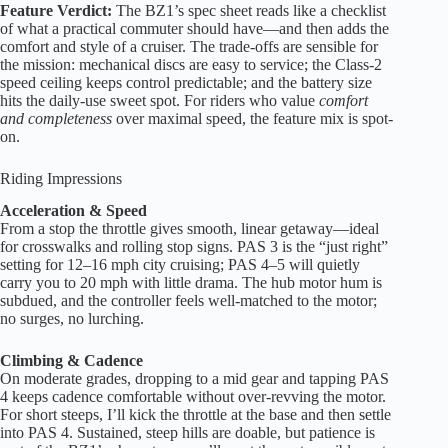
Feature Verdict:
The BZ1’s spec sheet reads like a checklist
of what a practical commuter should have—and then adds the
comfort and style of a cruiser. The trade-offs are sensible for
the mission: mechanical discs are easy to service; the Class-2
speed ceiling keeps control predictable; and the battery size
hits the daily-use sweet spot. For riders who value
comfort
and completeness
over maximal speed, the feature mix is spot-
on.
Riding Impressions
Acceleration & Speed
From a stop the throttle gives smooth, linear getaway—ideal
for crosswalks and rolling stop signs. PAS 3 is the “just right”
setting for 12–16 mph city cruising; PAS 4–5 will quietly
carry you to 20 mph with little drama. The hub motor hum is
subdued, and the controller feels well-matched to the motor;
no surges, no lurching.
Climbing & Cadence
On moderate grades, dropping to a mid gear and tapping PAS
4 keeps cadence comfortable without over-revving the motor.
For short steeps, I’ll kick the throttle at the base and then settle
into PAS 4. Sustained, steep hills are doable, but patience is