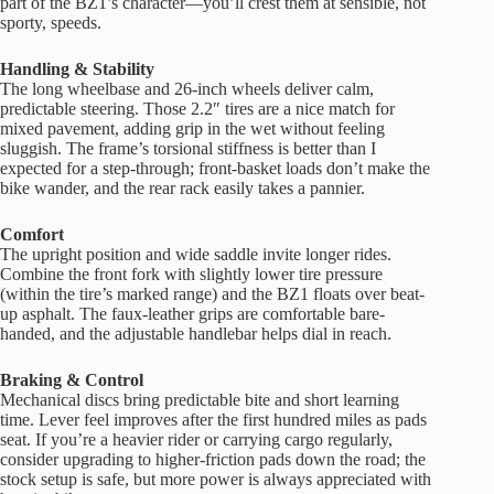
part of the BZ1’s character—you’ll crest them at sensible, not
sporty, speeds.
Handling & Stability
The long wheelbase and 26-inch wheels deliver calm,
predictable steering. Those 2.2″ tires are a nice match for
mixed pavement, adding grip in the wet without feeling
sluggish. The frame’s torsional stiffness is better than I
expected for a step-through; front-basket loads don’t make the
bike wander, and the rear rack easily takes a pannier.
Comfort
The upright position and wide saddle invite longer rides.
Combine the front fork with slightly lower tire pressure
(within the tire’s marked range) and the BZ1 floats over beat-
up asphalt. The faux-leather grips are comfortable bare-
handed, and the adjustable handlebar helps dial in reach.
Braking & Control
Mechanical discs bring predictable bite and short learning
time. Lever feel improves after the first hundred miles as pads
seat. If you’re a heavier rider or carrying cargo regularly,
consider upgrading to higher-friction pads down the road; the
stock setup is safe, but more power is always appreciated with