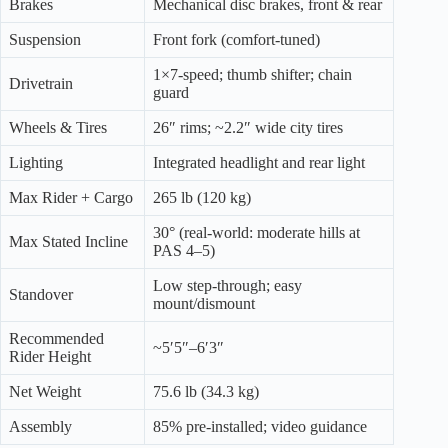
Brakes
Mechanical disc brakes, front & rear
Suspension
Front fork (comfort-tuned)
1×7-speed; thumb shifter; chain
Drivetrain
guard
Wheels & Tires
26″ rims; ~2.2″ wide city tires
Lighting
Integrated headlight and rear light
Max Rider + Cargo
265 lb (120 kg)
30° (real-world: moderate hills at
Max Stated Incline
PAS 4–5)
Low step-through; easy
Standover
mount/dismount
Recommended
~5′5″–6′3″
Rider Height
Net Weight
75.6 lb (34.3 kg)
Assembly
85% pre-installed; video guidance