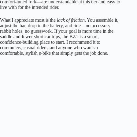
comfort-tuned fork—are understandable at this tier and easy to
live with for the intended rider.
What I appreciate most is the
lack of friction
. You assemble it,
adjust the bar, drop in the battery, and ride—no accessory
rabbit holes, no guesswork. If your goal is more time in the
saddle and fewer short car trips, the BZ1 is a smart,
confidence-building place to start. I recommend it to
commuters, casual riders, and anyone who wants a
comfortable, stylish e-bike that simply gets the job done.