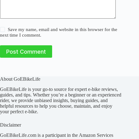
Save my name, email and website in this browser for the
next time I comment.
Post Comment
About GoEBikeLife
GoEBikeLife is your go-to source for expert e-bike reviews,
guides, and tips. Whether you’re a beginner or an experienced
rider, we provide unbiased insights, buying guides, and
helpful resources to help you choose, maintain, and enjoy
your perfect e-bike.
Disclaimer
GoEBikeLife.com is a participant in the Amazon Services