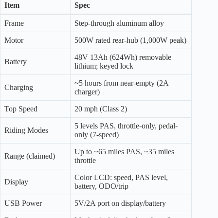
Item
Spec
Frame
Step-through aluminum alloy
Motor
500W rated rear-hub (1,000W peak)
48V 13Ah (624Wh) removable
Battery
lithium; keyed lock
~5 hours from near-empty (2A
Charging
charger)
Top Speed
20 mph (Class 2)
5 levels PAS, throttle-only, pedal-
Riding Modes
only (7-speed)
Up to ~65 miles PAS, ~35 miles
Range (claimed)
throttle
Color LCD: speed, PAS level,
Display
battery, ODO/trip
USB Power
5V/2A port on display/battery