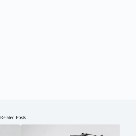
Related Posts