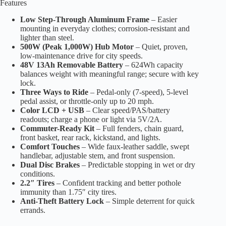
Features
Low Step-Through Aluminum Frame
– Easier
mounting in everyday clothes; corrosion-resistant and
lighter than steel.
500W (Peak 1,000W) Hub Motor
– Quiet, proven,
low-maintenance drive for city speeds.
48V 13Ah Removable Battery
– 624Wh capacity
balances weight with meaningful range; secure with key
lock.
Three Ways to Ride
– Pedal-only (7-speed), 5-level
pedal assist, or throttle-only up to 20 mph.
Color LCD + USB
– Clear speed/PAS/battery
readouts; charge a phone or light via 5V/2A.
Commuter-Ready Kit
– Full fenders, chain guard,
front basket, rear rack, kickstand, and lights.
Comfort Touches
– Wide faux-leather saddle, swept
handlebar, adjustable stem, and front suspension.
Dual Disc Brakes
– Predictable stopping in wet or dry
conditions.
2.2″ Tires
– Confident tracking and better pothole
immunity than 1.75″ city tires.
Anti-Theft Battery Lock
– Simple deterrent for quick
errands.