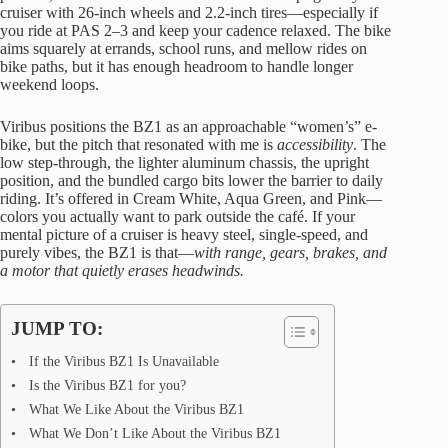
cruiser with 26-inch wheels and 2.2-inch tires—especially if
you ride at PAS 2–3 and keep your cadence relaxed. The bike
aims squarely at errands, school runs, and mellow rides on
bike paths, but it has enough headroom to handle longer
weekend loops.
Viribus positions the BZ1 as an approachable “women’s” e-
bike, but the pitch that resonated with me is
accessibility
. The
low step-through, the lighter aluminum chassis, the upright
position, and the bundled cargo bits lower the barrier to daily
riding. It’s offered in Cream White, Aqua Green, and Pink—
colors you actually want to park outside the café. If your
mental picture of a cruiser is heavy steel, single-speed, and
purely vibes, the BZ1 is that—
with range, gears, brakes, and
a motor that quietly erases headwinds.
JUMP TO:
If the Viribus BZ1 Is Unavailable
Is the Viribus BZ1 for you?
What We Like About the Viribus BZ1
What We Don’t Like About the Viribus BZ1