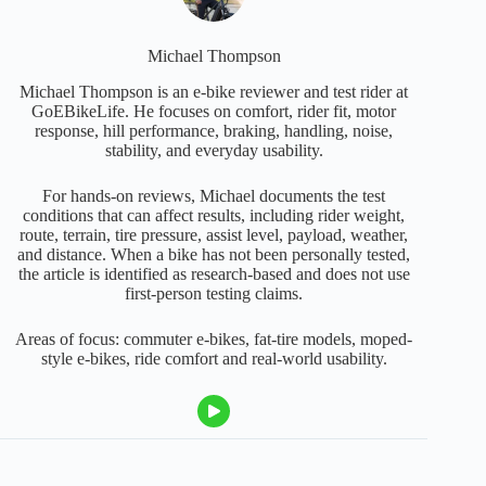
Michael Thompson
Michael Thompson is an e-bike reviewer and test rider at
GoEBikeLife. He focuses on comfort, rider fit, motor
response, hill performance, braking, handling, noise,
stability, and everyday usability.
For hands-on reviews, Michael documents the test
conditions that can affect results, including rider weight,
route, terrain, tire pressure, assist level, payload, weather,
and distance. When a bike has not been personally tested,
the article is identified as research-based and does not use
first-person testing claims.
Areas of focus: commuter e-bikes, fat-tire models, moped-
style e-bikes, ride comfort and real-world usability.