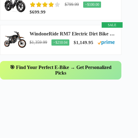
$799.99
−$100.00
$699.99
SALE
WindoneRide RM7 Electric Dirt Bike for Adults & Teens, 2200W Peak Ebike, 48V 22.5Ah...
$1,359.99
$1,149.95
−$210.04
🎯 Find Your Perfect E-Bike → Get Personalized
Picks