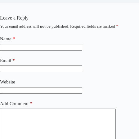
Leave a Reply
Your email address will not be published.
Required fields are marked
*
A
l
t
Name
*
e
r
n
a
Email
*
t
i
v
Website
e
:
Add Comment
*