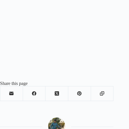
Share this page