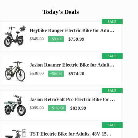
Today's Deals
SALE
Heybike Ranger Electric Bike for Adults, Peak 1400W Upgraded Motor Ebike, 28MPH [20" Fat...
$849.99
$759.99
−$90.00
SALE
Jasion Roamer Electric Bike for Adults, 26" Commuter Ebike 1200W 528WH Removable Battery...
$638.00
$574.20
−$63.80
SALE
Jasion RetroVolt Pro Electric Bike for Adults, 3000W Peak Motor & 38 MPH & 90-Miles...
$999.99
$839.99
−$160.00
SALE
TST Electric Bike for Adults, 48V 15Ah Battery, 1500W Peak Motor, R7