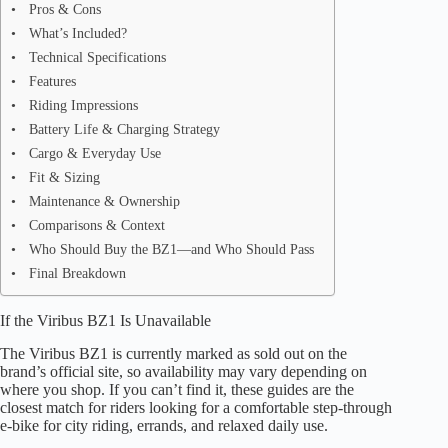
Pros & Cons
What’s Included?
Technical Specifications
Features
Riding Impressions
Battery Life & Charging Strategy
Cargo & Everyday Use
Fit & Sizing
Maintenance & Ownership
Comparisons & Context
Who Should Buy the BZ1—and Who Should Pass
Final Breakdown
If the Viribus BZ1 Is Unavailable
The Viribus BZ1 is currently marked as sold out on the
brand’s official site, so availability may vary depending on
where you shop. If you can’t find it, these guides are the
closest match for riders looking for a comfortable step-through
e-bike for city riding, errands, and relaxed daily use.