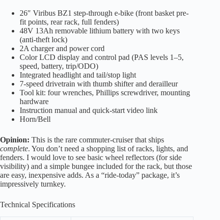
26″ Viribus BZ1 step-through e-bike (front basket pre-
fit points, rear rack, full fenders)
48V 13Ah removable lithium battery with two keys
(anti-theft lock)
2A charger and power cord
Color LCD display and control pad (PAS levels 1–5,
speed, battery, trip/ODO)
Integrated headlight and tail/stop light
7-speed drivetrain with thumb shifter and derailleur
Tool kit: four wrenches, Phillips screwdriver, mounting
hardware
Instruction manual and quick-start video link
Horn/Bell
Opinion:
This is the rare commuter-cruiser that ships
complete
. You don’t need a shopping list of racks, lights, and
fenders. I would love to see basic wheel reflectors (for side
visibility) and a simple bungee included for the rack, but those
are easy, inexpensive adds. As a “ride-today” package, it’s
impressively turnkey.
Technical Specifications