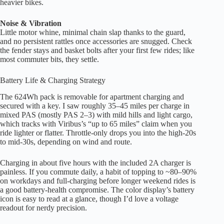
heavier bikes.
Noise & Vibration
Little motor whine, minimal chain slap thanks to the guard,
and no persistent rattles once accessories are snugged. Check
the fender stays and basket bolts after your first few rides; like
most commuter bits, they settle.
Battery Life & Charging Strategy
The 624Wh pack is removable for apartment charging and
secured with a key. I saw roughly 35–45 miles per charge in
mixed PAS (mostly PAS 2–3) with mild hills and light cargo,
which tracks with Viribus’s “up to 65 miles” claim when you
ride lighter or flatter. Throttle-only drops you into the high-20s
to mid-30s, depending on wind and route.
Charging in about five hours with the included 2A charger is
painless. If you commute daily, a habit of topping to ~80–90%
on workdays and full-charging before longer weekend rides is
a good battery-health compromise. The color display’s battery
icon is easy to read at a glance, though I’d love a voltage
readout for nerdy precision.