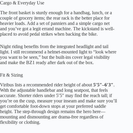
Cargo & Everyday Use
The front basket is sturdy enough for a handbag, lunch, or a
couple of grocery items; the rear rack is the better place for
heavier loads. Add a set of panniers and a simple cargo net
and you’ve got a legit errand machine. The kickstand is well-
placed to avoid pedal strikes when backing the bike.
Night riding benefits from the integrated headlight and tail
light. I still recommend a helmet-mounted light to “look where
you want to be seen,” but the built-ins cover legal visibility
and make the BZ1 ready after dark out of the box.
Fit & Sizing
Viribus lists a recommended rider height of about
5′5″–6′3″
.
With the adjustable handlebar and long seatpost, that feels
accurate. Shorter riders under 5′5″ may find the reach tall; if
you’re on the cusp, measure your inseam and make sure you’ll
get comfortable foot-down stops at your preferred saddle
height. The step-through design remains the hero here—
mounting and dismounting are drama-free regardless of
flexibility or clothing.