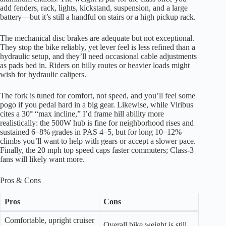
add fenders, rack, lights, kickstand, suspension, and a large
battery—but it’s still a handful on stairs or a high pickup rack.
The mechanical disc brakes are adequate but not exceptional.
They stop the bike reliably, yet lever feel is less refined than a
hydraulic setup, and they’ll need occasional cable adjustments
as pads bed in. Riders on hilly routes or heavier loads might
wish for hydraulic calipers.
The fork is tuned for comfort, not speed, and you’ll feel some
pogo if you pedal hard in a big gear. Likewise, while Viribus
cites a 30° “max incline,” I’d frame hill ability more
realistically: the 500W hub is fine for neighborhood rises and
sustained 6–8% grades in PAS 4–5, but for long 10–12%
climbs you’ll want to help with gears or accept a slower pace.
Finally, the 20 mph top speed caps faster commuters; Class-3
fans will likely want more.
Pros & Cons
Pros
Cons
Comfortable, upright cruiser
Overall bike weight is still