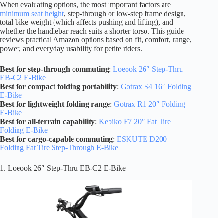
When evaluating options, the most important factors are
minimum seat height
, step-through or low-step frame design,
total bike weight (which affects pushing and lifting), and
whether the handlebar reach suits a shorter torso. This guide
reviews practical Amazon options based on fit, comfort, range,
power, and everyday usability for petite riders.
Best for step-through commuting
:
Loeook 26″ Step-Thru
EB-C2 E-Bike
Best for compact folding portability
:
Gotrax S4 16″ Folding
E-Bike
Best for lightweight folding range
:
Gotrax R1 20″ Folding
E-Bike
Best for all-terrain capability
:
Kebiko F7 20″ Fat Tire
Folding E-Bike
Best for cargo-capable commuting
:
ESKUTE D200
Folding Fat Tire Step-Through E-Bike
1. Loeook 26″ Step-Thru EB-C2 E-Bike