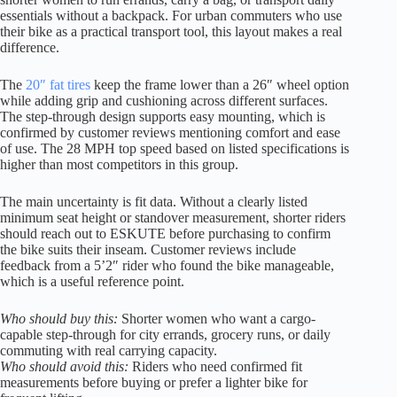
essentials without a backpack. For urban commuters who use
their bike as a practical transport tool, this layout makes a real
difference.
The
20″ fat tires
keep the frame lower than a 26″ wheel option
while adding grip and cushioning across different surfaces.
The step-through design supports easy mounting, which is
confirmed by customer reviews mentioning comfort and ease
of use. The 28 MPH top speed based on listed specifications is
higher than most competitors in this group.
The main uncertainty is fit data. Without a clearly listed
minimum seat height or standover measurement, shorter riders
should reach out to ESKUTE before purchasing to confirm
the bike suits their inseam. Customer reviews include
feedback from a 5’2″ rider who found the bike manageable,
which is a useful reference point.
Who should buy this:
Shorter women who want a cargo-
capable step-through for city errands, grocery runs, or daily
commuting with real carrying capacity.
Who should avoid this:
Riders who need confirmed fit
measurements before buying or prefer a lighter bike for