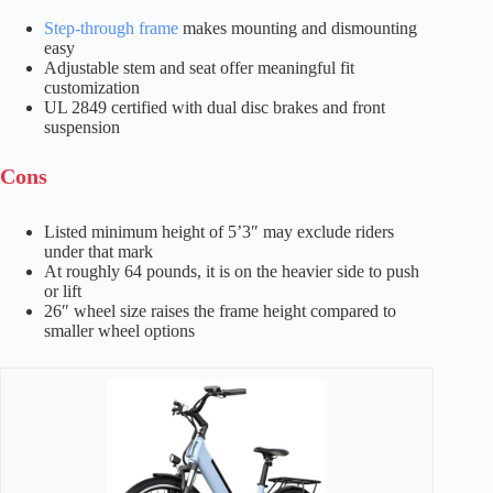
Step-through frame
makes mounting and dismounting
easy
Adjustable stem and seat offer meaningful fit
customization
UL 2849 certified with dual disc brakes and front
suspension
Cons
Listed minimum height of 5’3″ may exclude riders
under that mark
At roughly 64 pounds, it is on the heavier side to push
or lift
26″ wheel size raises the frame height compared to
smaller wheel options