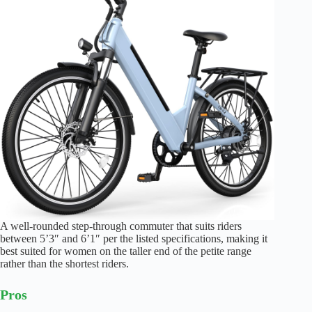
A well-rounded step-through commuter that suits riders
between 5’3″ and 6’1″ per the listed specifications, making it
best suited for women on the taller end of the petite range
rather than the shortest riders.
Pros