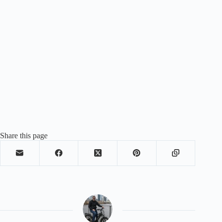
Share this page