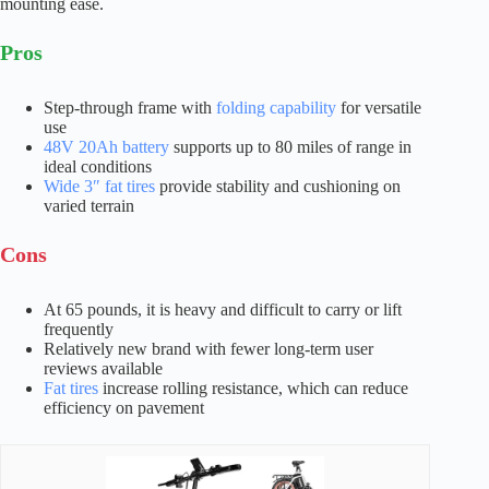
mounting ease.
Pros
Step-through frame with
folding capability
for versatile
use
48V 20Ah battery
supports up to 80 miles of range in
ideal conditions
Wide 3″ fat tires
provide stability and cushioning on
varied terrain
Cons
At 65 pounds, it is heavy and difficult to carry or lift
frequently
Relatively new brand with fewer long-term user
reviews available
Fat tires
increase rolling resistance, which can reduce
efficiency on pavement