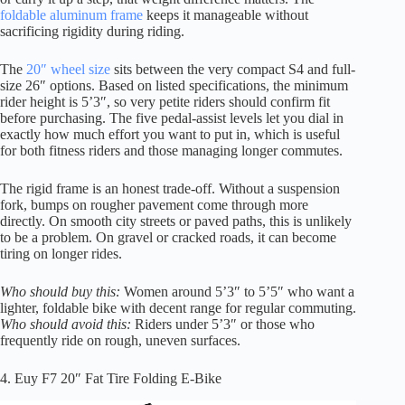
foldable aluminum frame
keeps it manageable without
sacrificing rigidity during riding.
The
20″ wheel size
sits between the very compact S4 and full-
size 26″ options. Based on listed specifications, the minimum
rider height is 5’3″, so very petite riders should confirm fit
before purchasing. The five pedal-assist levels let you dial in
exactly how much effort you want to put in, which is useful
for both fitness riders and those managing longer commutes.
The rigid frame is an honest trade-off. Without a suspension
fork, bumps on rougher pavement come through more
directly. On smooth city streets or paved paths, this is unlikely
to be a problem. On gravel or cracked roads, it can become
tiring on longer rides.
Who should buy this:
Women around 5’3″ to 5’5″ who want a
lighter, foldable bike with decent range for regular commuting.
Who should avoid this:
Riders under 5’3″ or those who
frequently ride on rough, uneven surfaces.
4. Euy F7 20″ Fat Tire Folding E-Bike