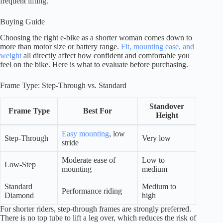
frequent lifting.
Buying Guide
Choosing the right e-bike as a shorter woman comes down to
more than motor size or battery range.
Fit, mounting ease, and
weight
all directly affect how confident and comfortable you
feel on the bike. Here is what to evaluate before purchasing.
Frame Type: Step-Through vs. Standard
Standover
Frame Type
Best For
Height
Easy mounting
, low
Step-Through
Very low
stride
Moderate ease of
Low to
Low-Step
mounting
medium
Standard
Medium to
Performance riding
Diamond
high
For shorter riders, step-through frames are strongly preferred.
There is no top tube to lift a leg over, which reduces the risk of