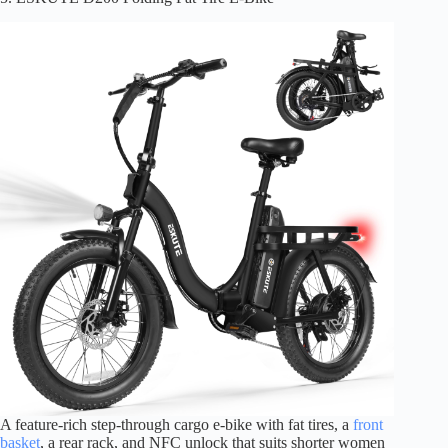
A feature-rich step-through cargo e-bike with fat tires, a
front
basket
, a rear rack, and NFC unlock that suits shorter women