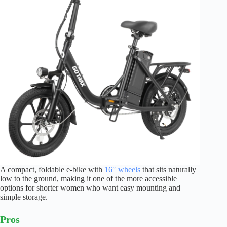
A compact, foldable e-bike with
16″ wheels
that sits naturally
low to the ground, making it one of the more accessible
options for shorter women who want easy mounting and
simple storage.
Pros