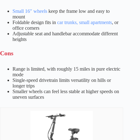
Small 16″ wheels
keep the frame low and easy to
mount
Foldable design fits in
car trunks, small apartments
, or
office corners
Adjustable seat and handlebar accommodate different
heights
Cons
Range is limited, with roughly 15 miles in pure electric
mode
Single-speed drivetrain limits versatility on hills or
longer trips
Smaller wheels can feel less stable at higher speeds on
uneven surfaces