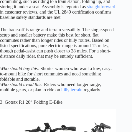
commuting, such as riding to a train station, folding up, and
storing it under a seat. Assembly is reported as
straightforward
in customer reviews, and the UL 2849 certification confirms
baseline safety standards are met.
The trade-off is range and terrain versatility. The single-speed
setup and smaller battery make this best for short, flat
commutes rather than longer rides or hilly routes. Based on
listed specifications, pure electric range is around 15 miles,
though pedal-assist can push closer to 28 miles. For a short-
distance daily rider, that may be entirely sufficient.
Who should buy this:
Shorter women who want a low, easy-
to-mount bike for short commutes and need something
foldable and storable.
Who should avoid this:
Riders who need longer range,
multiple gears, or plan to ride on
hilly terrain
regularly.
3. Gotrax R1 20″ Folding E-Bike