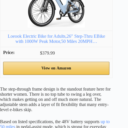
Loeook Electric Bike for Adults,26″ Step-Thru EBike
with 1000W Peak Motor,50 Miles 20MPH…
$379.99
View on Amazon
The step-through frame design is the standout feature here for
shorter women. There is no top tube to swing a leg over,
which makes getting on and off much more natural. The
adjustable stem adds a layer of fit flexibility that many entry-
level e-bikes skip.
Based on listed specifications, the 48V battery supports
up to
50 miles
in pedal-assist mode, which is strong for everyday