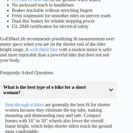
No awkward reach to handlebars
Brakes reachable without stretching fingers
Front suspension for smoother rides on uneven roads
Dual disc brakes for reliable stopping power
UL 2849 certification for electrical safety
GoEBikeLife recommends prioritizing fit measurements over
motor specs when you are on the shorter end of the rider
height range. A
well-fitted bike
with a modest motor is safer
and more enjoyable than a powerful bike that does not suit
your body.
Frequently Asked Questions
What is the best type of e-bike for a short
woman?
Step-through e-bikes
are generally the best fit for shorter
women because they eliminate the top tube, making
mounting and dismounting easy and safe. Compact
frames with 16″ to 20″ wheels also lower the overall
frame height, which helps shorter riders touch the ground
more comfortably.