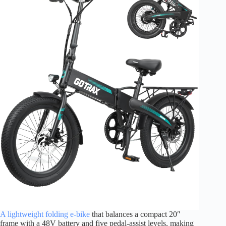
A lightweight folding e-bike
that balances a compact 20″
frame with a 48V battery and five pedal-assist levels, making