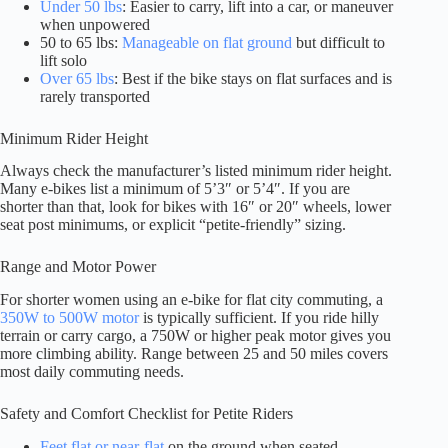
Under 50 lbs
: Easier to carry, lift into a car, or maneuver
when unpowered
50 to 65 lbs:
Manageable on flat ground
but difficult to
lift solo
Over 65 lbs
: Best if the bike stays on flat surfaces and is
rarely transported
Minimum Rider Height
Always check the manufacturer’s listed minimum rider height.
Many e-bikes list a minimum of 5’3″ or 5’4″. If you are
shorter than that, look for bikes with 16″ or 20″ wheels, lower
seat post minimums, or explicit “petite-friendly” sizing.
Range and Motor Power
For shorter women using an e-bike for flat city commuting, a
350W to 500W motor
is typically sufficient. If you ride hilly
terrain or carry cargo, a 750W or higher peak motor gives you
more climbing ability. Range between 25 and 50 miles covers
most daily commuting needs.
Safety and Comfort Checklist for Petite Riders
Feet flat or near-flat
on the ground when seated