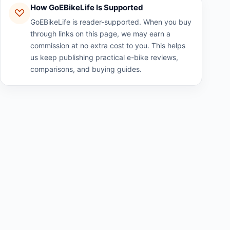
How GoEBikeLife Is Supported
GoEBikeLife is reader-supported. When you buy
through links on this page, we may earn a
commission at no extra cost to you. This helps
us keep publishing practical e-bike reviews,
comparisons, and buying guides.