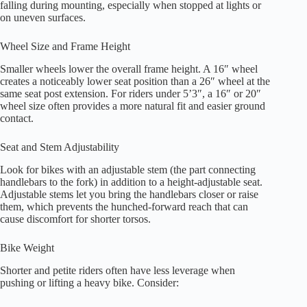
falling during mounting, especially when stopped at lights or
on uneven surfaces.
Wheel Size and Frame Height
Smaller wheels lower the overall frame height. A 16″ wheel
creates a noticeably lower seat position than a 26″ wheel at the
same seat post extension. For riders under 5’3″, a 16″ or 20″
wheel size often provides a more natural fit and easier ground
contact.
Seat and Stem Adjustability
Look for bikes with an adjustable stem (the part connecting
handlebars to the fork) in addition to a height-adjustable seat.
Adjustable stems let you bring the handlebars closer or raise
them, which prevents the hunched-forward reach that can
cause discomfort for shorter torsos.
Bike Weight
Shorter and petite riders often have less leverage when
pushing or lifting a heavy bike. Consider: