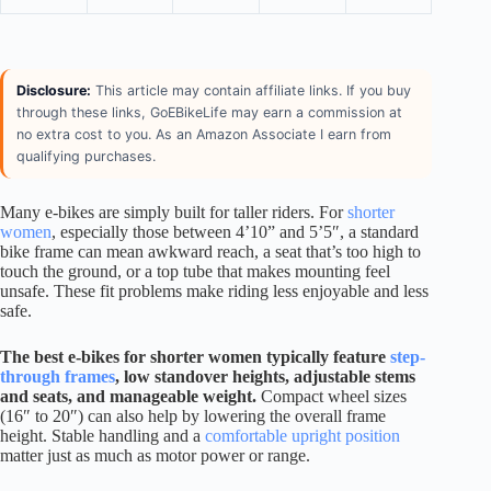
Disclosure:
This article may contain affiliate links. If you buy
through these links, GoEBikeLife may earn a commission at
no extra cost to you. As an Amazon Associate I earn from
qualifying purchases.
Many e-bikes are simply built for taller riders. For
shorter
women
, especially those between 4’10” and 5’5″, a standard
bike frame can mean awkward reach, a seat that’s too high to
touch the ground, or a top tube that makes mounting feel
unsafe. These fit problems make riding less enjoyable and less
safe.
The best e-bikes for shorter women typically feature
step-
through frames
, low standover heights, adjustable stems
and seats, and manageable weight.
Compact wheel sizes
(16″ to 20″) can also help by lowering the overall frame
height. Stable handling and a
comfortable upright position
matter just as much as motor power or range.