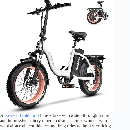
A
powerful folding
fat-tire e-bike with a step-through frame
and impressive battery range that suits shorter women who
want all-terrain confidence and long rides without sacrificing