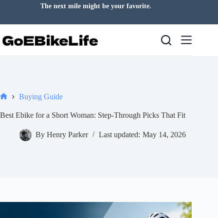
Skip
The next mile might be your favorite.
to
content
Buying Guide
Home
Best Ebike for a Short Woman: Step-Through Picks That Fit
By
Henry Parker
Last updated:
May 14, 2026