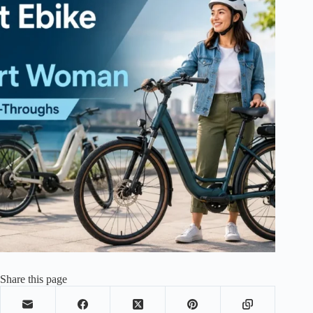
Share this page