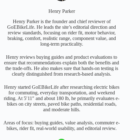
Henry Parker
Henry Parker is the founder and chief reviewer of
GoEBikeLife. He leads the site’s editorial direction and
review standards, focusing on rider fit, motor behavior,
braking, comfort, realistic range, component value, and
long-term practicality.
Henry reviews buying guides and product evaluations to
ensure that recommendations explain both the benefits and
the trade-offs. He also makes sure that hands-on testing is
clearly distinguished from research-based analysis.
Henry started GoEBikeLife after researching electric bikes
for commuting, everyday transportation, and weekend
riding. At 5′11″ and about 180 lb, he primarily evaluates e-
bikes on city streets, paved bike paths, residential roads,
and moderate hills.
Areas of focus: buying guides, value analysis, commuter e-
bikes, rider fit, real-world usability, and editorial review.