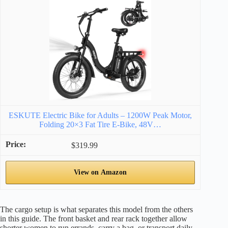
ESKUTE Electric Bike for Adults – 1200W Peak Motor,
Folding 20×3 Fat Tire E‑Bike, 48V…
$319.99
View on Amazon
The cargo setup is what separates this model from the others
in this guide. The front basket and rear rack together allow
shorter women to run errands, carry a bag, or transport daily