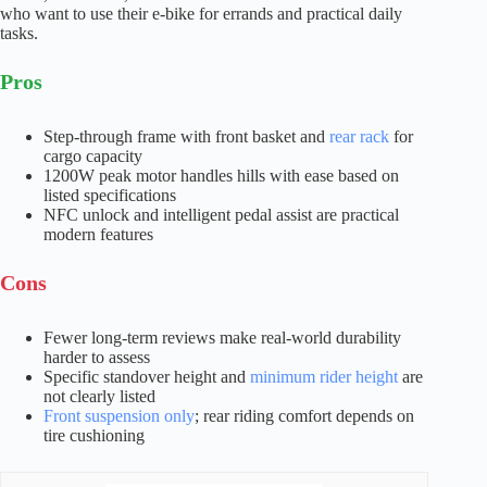
who want to use their e-bike for errands and practical daily
tasks.
Pros
Step-through frame with front basket and
rear rack
for
cargo capacity
1200W peak motor handles hills with ease based on
listed specifications
NFC unlock and intelligent pedal assist are practical
modern features
Cons
Fewer long-term reviews make real-world durability
harder to assess
Specific standover height and
minimum rider height
are
not clearly listed
Front suspension only
; rear riding comfort depends on
tire cushioning