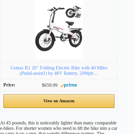
Gotrax R1 20″ Folding Electric Bike with 40 Miles
(Pedal-assist1) by 48V Battery, 20Mph…
$659.99
View on Amazon
At 45 pounds, this is noticeably lighter than many comparable
e-bikes. For shorter women who need to lift the bike into a car
or carry it up a step, that weight difference matters. The