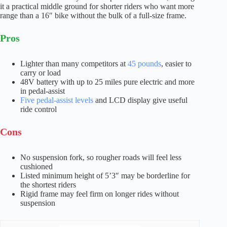
it a practical middle ground for shorter riders who want more
range than a 16″ bike without the bulk of a full-size frame.
Pros
Lighter than many competitors at
45 pounds
, easier to
carry or load
48V battery with up to 25 miles pure electric and more
in pedal-assist
Five pedal-assist levels
and LCD display give useful
ride control
Cons
No suspension fork, so rougher roads will feel less
cushioned
Listed minimum height of 5’3″ may be borderline for
the shortest riders
Rigid frame may feel firm on longer rides without
suspension