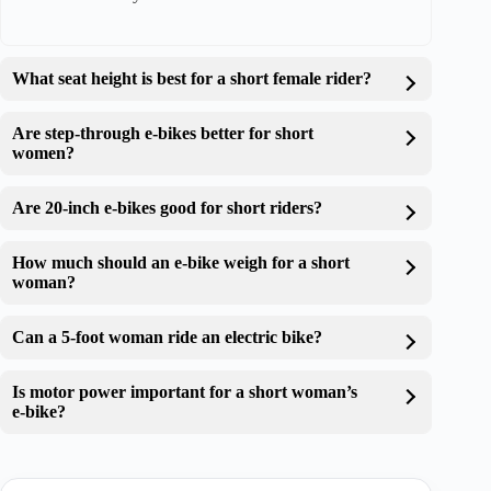
What seat height is best for a short female rider?
Are step-through e-bikes better for short
women?
Are 20-inch e-bikes good for short riders?
How much should an e-bike weigh for a short
woman?
Can a 5-foot woman ride an electric bike?
Is motor power important for a short woman’s
e-bike?