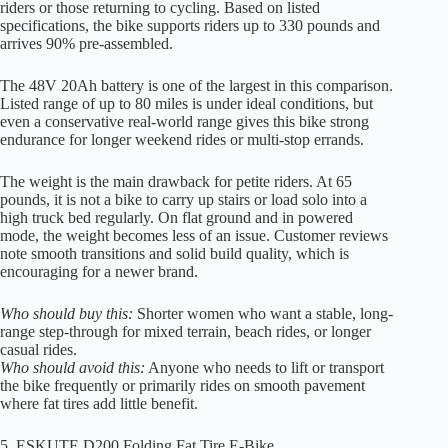
riders or those returning to cycling. Based on listed
specifications, the bike supports riders up to 330 pounds and
arrives 90% pre-assembled.
The 48V 20Ah battery is one of the largest in this comparison.
Listed range of up to 80 miles is under ideal conditions, but
even a conservative real-world range gives this bike strong
endurance for longer weekend rides or multi-stop errands.
The weight is the main drawback for petite riders. At 65
pounds, it is not a bike to carry up stairs or load solo into a
high truck bed regularly. On flat ground and in powered
mode, the weight becomes less of an issue. Customer reviews
note smooth transitions and solid build quality, which is
encouraging for a newer brand.
Who should buy this:
Shorter women who want a stable, long-
range step-through for mixed terrain, beach rides, or longer
casual rides.
Who should avoid this:
Anyone who needs to lift or transport
the bike frequently or primarily rides on smooth pavement
where fat tires add little benefit.
5. ESKUTE D200 Folding Fat Tire E-Bike