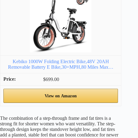
Kebiko 1000W Folding Electric Bike,48V 20AH
Removable Battery E Bike,30+MPH,80 Miles Max…
$699.00
View on Amazon
The combination of a step-through frame and fat tires is a
strong fit for shorter women who want versatility. The step-
through design keeps the standover height low, and fat tires
add a planted, stable feel that can boost confidence for newer