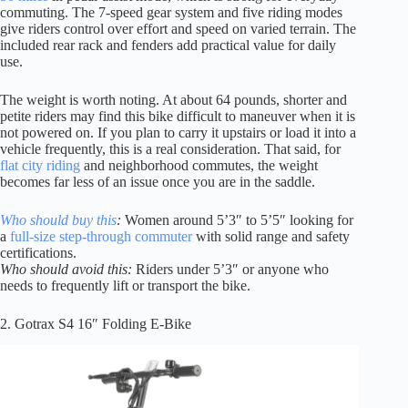
commuting. The 7-speed gear system and five riding modes
give riders control over effort and speed on varied terrain. The
included rear rack and fenders add practical value for daily
use.
The weight is worth noting. At about 64 pounds, shorter and
petite riders may find this bike difficult to maneuver when it is
not powered on. If you plan to carry it upstairs or load it into a
vehicle frequently, this is a real consideration. That said, for
flat city riding
and neighborhood commutes, the weight
becomes far less of an issue once you are in the saddle.
Who should buy this
:
Women around 5’3″ to 5’5″ looking for
a
full-size step-through commuter
with solid range and safety
certifications.
Who should avoid this:
Riders under 5’3″ or anyone who
needs to frequently lift or transport the bike.
2. Gotrax S4 16″ Folding E-Bike