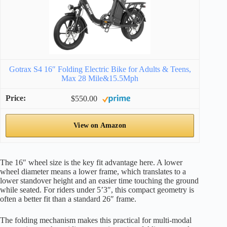
Gotrax S4 16″ Folding Electric Bike for Adults & Teens,
Max 28 Mile&15.5Mph
$550.00
View on Amazon
The 16″ wheel size is the key fit advantage here. A lower
wheel diameter means a lower frame, which translates to a
lower standover height and an easier time touching the ground
while seated. For riders under 5’3″, this compact geometry is
often a better fit than a standard 26″ frame.
The folding mechanism makes this practical for multi-modal