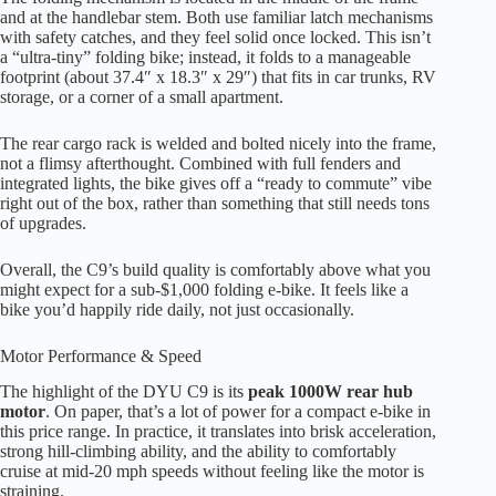
and at the handlebar stem. Both use familiar latch mechanisms
with safety catches, and they feel solid once locked. This isn’t
a “ultra-tiny” folding bike; instead, it folds to a manageable
footprint (about 37.4″ x 18.3″ x 29″) that fits in car trunks, RV
storage, or a corner of a small apartment.
The rear cargo rack is welded and bolted nicely into the frame,
not a flimsy afterthought. Combined with full fenders and
integrated lights, the bike gives off a “ready to commute” vibe
right out of the box, rather than something that still needs tons
of upgrades.
Overall, the C9’s build quality is comfortably above what you
might expect for a sub-$1,000 folding e-bike. It feels like a
bike you’d happily ride daily, not just occasionally.
Motor Performance & Speed
The highlight of the DYU C9 is its
peak 1000W rear hub
motor
. On paper, that’s a lot of power for a compact e-bike in
this price range. In practice, it translates into brisk acceleration,
strong hill-climbing ability, and the ability to comfortably
cruise at mid-20 mph speeds without feeling like the motor is
straining.