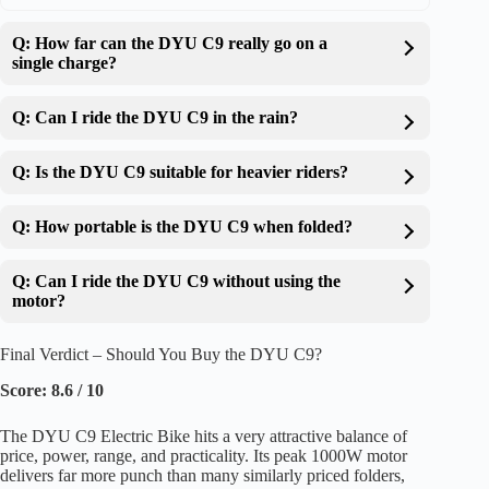
Q: How far can the DYU C9 really go on a
single charge?
Q: Can I ride the DYU C9 in the rain?
Q: Is the DYU C9 suitable for heavier riders?
Q: How portable is the DYU C9 when folded?
Q: Can I ride the DYU C9 without using the
motor?
Final Verdict – Should You Buy the DYU C9?
Score: 8.6 / 10
The DYU C9 Electric Bike hits a very attractive balance of
price, power, range, and practicality. Its peak 1000W motor
delivers far more punch than many similarly priced folders,