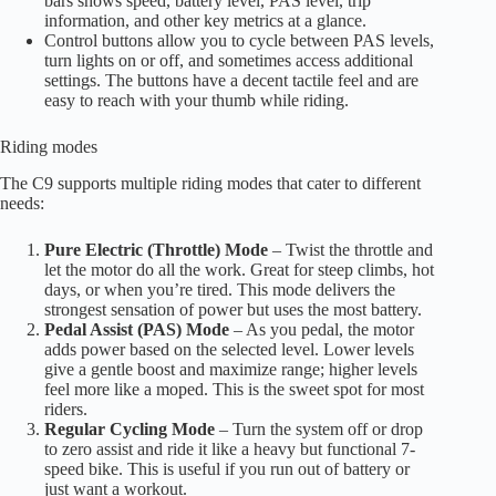
bars shows speed, battery level, PAS level, trip
information, and other key metrics at a glance.
Control buttons allow you to cycle between PAS levels,
turn lights on or off, and sometimes access additional
settings. The buttons have a decent tactile feel and are
easy to reach with your thumb while riding.
Riding modes
The C9 supports multiple riding modes that cater to different
needs:
Pure Electric (Throttle) Mode
– Twist the throttle and
let the motor do all the work. Great for steep climbs, hot
days, or when you’re tired. This mode delivers the
strongest sensation of power but uses the most battery.
Pedal Assist (PAS) Mode
– As you pedal, the motor
adds power based on the selected level. Lower levels
give a gentle boost and maximize range; higher levels
feel more like a moped. This is the sweet spot for most
riders.
Regular Cycling Mode
– Turn the system off or drop
to zero assist and ride it like a heavy but functional 7-
speed bike. This is useful if you run out of battery or
just want a workout.