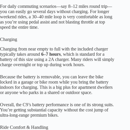
For daily commuting scenarios—say 8–12 miles round trip—
you can easily go several days without charging. For longer
weekend rides, a 30–40 mile loop is very comfortable as long
as you’re using pedal assist and not blasting throttle at top
speed the entire time.
Charging
Charging from near empty to full with the included charger
typically takes around
6–7 hours
, which is standard for a
battery of this size using a 2A charger. Many riders will simply
charge overnight or top up during work hours.
Because the battery is removable, you can leave the bike
locked in a garage or bike room while you bring the battery
indoors for charging. This is a big plus for apartment dwellers
or anyone who parks in a shared or outdoor space.
Overall, the C9’s battery performance is one of its strong suits.
You’re getting substantial capacity without the cost jump of
ultra-long-range premium bikes.
Ride Comfort & Handling