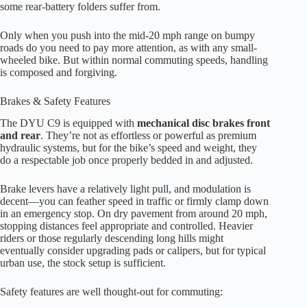
some rear-battery folders suffer from.
Only when you push into the mid-20 mph range on bumpy
roads do you need to pay more attention, as with any small-
wheeled bike. But within normal commuting speeds, handling
is composed and forgiving.
Brakes & Safety Features
The DYU C9 is equipped with
mechanical disc brakes front
and rear
. They’re not as effortless or powerful as premium
hydraulic systems, but for the bike’s speed and weight, they
do a respectable job once properly bedded in and adjusted.
Brake levers have a relatively light pull, and modulation is
decent—you can feather speed in traffic or firmly clamp down
in an emergency stop. On dry pavement from around 20 mph,
stopping distances feel appropriate and controlled. Heavier
riders or those regularly descending long hills might
eventually consider upgrading pads or calipers, but for typical
urban use, the stock setup is sufficient.
Safety features are well thought-out for commuting: