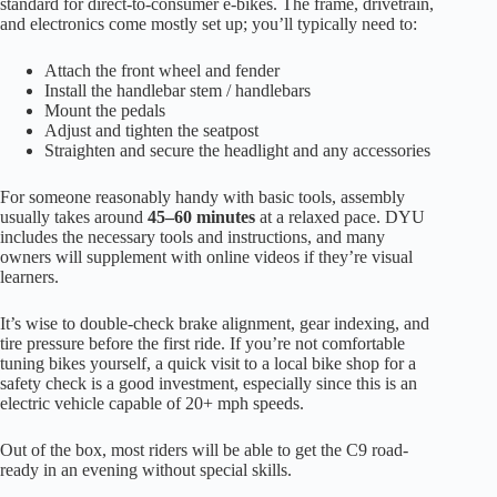
standard for direct-to-consumer e-bikes. The frame, drivetrain,
and electronics come mostly set up; you’ll typically need to:
Attach the front wheel and fender
Install the handlebar stem / handlebars
Mount the pedals
Adjust and tighten the seatpost
Straighten and secure the headlight and any accessories
For someone reasonably handy with basic tools, assembly
usually takes around
45–60 minutes
at a relaxed pace. DYU
includes the necessary tools and instructions, and many
owners will supplement with online videos if they’re visual
learners.
It’s wise to double-check brake alignment, gear indexing, and
tire pressure before the first ride. If you’re not comfortable
tuning bikes yourself, a quick visit to a local bike shop for a
safety check is a good investment, especially since this is an
electric vehicle capable of 20+ mph speeds.
Out of the box, most riders will be able to get the C9 road-
ready in an evening without special skills.