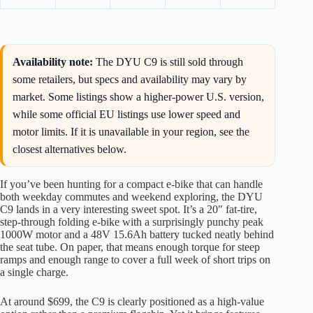
Availability note:
The DYU C9 is still sold through
some retailers, but specs and availability may vary by
market. Some listings show a higher-power U.S. version,
while some official EU listings use lower speed and
motor limits. If it is unavailable in your region, see the
closest alternatives below.
If you’ve been hunting for a compact e-bike that can handle
both weekday commutes and weekend exploring, the DYU
C9 lands in a very interesting sweet spot. It’s a 20″ fat-tire,
step-through folding e-bike with a surprisingly punchy peak
1000W motor and a 48V 15.6Ah battery tucked neatly behind
the seat tube. On paper, that means enough torque for steep
ramps and enough range to cover a full week of short trips on
a single charge.
At around $699, the C9 is clearly positioned as a high-value