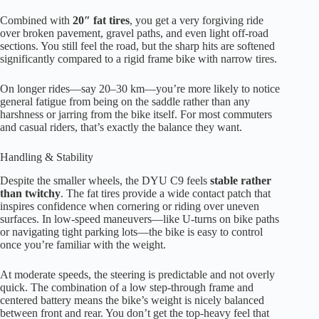
Combined with
20″ fat tires
, you get a very forgiving ride
over broken pavement, gravel paths, and even light off-road
sections. You still feel the road, but the sharp hits are softened
significantly compared to a rigid frame bike with narrow tires.
On longer rides—say 20–30 km—you’re more likely to notice
general fatigue from being on the saddle rather than any
harshness or jarring from the bike itself. For most commuters
and casual riders, that’s exactly the balance they want.
Handling & Stability
Despite the smaller wheels, the DYU C9 feels
stable rather
than twitchy
. The fat tires provide a wide contact patch that
inspires confidence when cornering or riding over uneven
surfaces. In low-speed maneuvers—like U-turns on bike paths
or navigating tight parking lots—the bike is easy to control
once you’re familiar with the weight.
At moderate speeds, the steering is predictable and not overly
quick. The combination of a low step-through frame and
centered battery means the bike’s weight is nicely balanced
between front and rear. You don’t get the top-heavy feel that