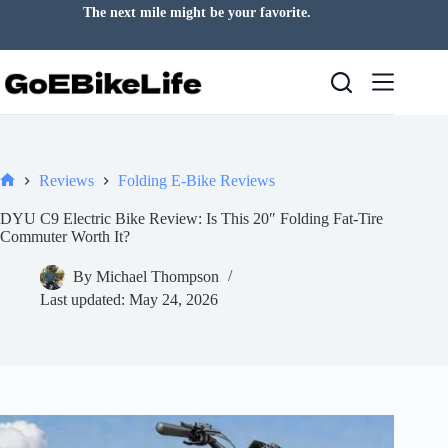
Skip
The next mile might be your favorite.
to
content
Reviews
Folding E-Bike Reviews
Home
DYU C9 Electric Bike Review: Is This 20″ Folding Fat-Tire
Commuter Worth It?
By
Michael Thompson
Last updated:
May 24, 2026