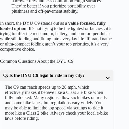
narrower tires and less comfort on rough surfaces.
They’re better if you prioritize portability over
plushness and off-pavement stability.
In short, the DYU C9 stands out as a
value-focused, fully
loaded option
. It’s not trying to be the lightest or fanciest; it’s
trying to offer the most motor, battery, and comfort per dollar
while still folding and fitting into everyday life. If brand name
or ultra-compact folding aren’t your top priorities, it’s a very
competitive choice.
Common Questions About the DYU C9
Q: Is the DYU C9 legal to ride in my city?
The C9 can reach speeds up to 28 mph, which
effectively makes it behave like a Class 3 e-bike when
fully unlocked. Many regions allow such bikes on roads
and some bike lanes, but regulations vary widely. You
may be able to limit the top speed via settings to ride it
more like a Class 2 bike. Always check your local e-bike
laws before riding.