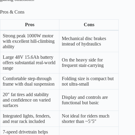
Pros & Cons
Pros
Cons
Strong peak 1000W motor
Mechanical disc brakes
with excellent hill-climbing
instead of hydraulics
ability
Large 48V 15.6Ah battery
On the heavy side for
offers substantial real-world
frequent stair-carrying
range
Comfortable step-through
Folding size is compact but
frame with dual suspension
not ultra-small
20″ fat tires add stability
Display and controls are
and confidence on varied
functional but basic
surfaces
Integrated lights, fenders,
Not ideal for riders much
and rear rack included
shorter than ~5’5″
7-speed drivetrain helps