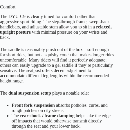
Comfort
The DYU C9 is clearly tuned for comfort rather than
aggressive sport riding. The step-through frame, swept-back
handlebars, and adjustable stem allow you to sit in a
relaxed,
upright posture
with minimal pressure on your wrists and
back.
The saddle is reasonably plush out of the box—soft enough
for short rides, but not a squishy couch that makes longer rides
uncomfortable. Many riders will find it perfectly adequate;
others can easily upgrade to a gel saddle if they’re particularly
sensitive. The seatpost offers decent adjustment to
accommodate different leg lengths within the recommended
height range.
The
dual suspension setup
plays a notable role:
Front fork suspension
absorbs potholes, curbs, and
rough patches on city streets.
The
rear shock / frame damping
helps take the edge
off impacts that would otherwise transmit directly
through the seat and your lower back.