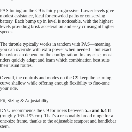
PAS tuning on the C9 is fairly progressive. Lower levels give
modest assistance, ideal for crowded paths or conserving
battery. Each bump up in level is noticeable, with the highest
levels providing brisk acceleration and easy cruising at higher
speeds.
The throttle typically works in tandem with PAS—meaning
you can override with extra power when needed—but exact
behavior can depend on the configuration. In any case, most
riders quickly adapt and learn which combination best suits
their usual routes.
Overall, the controls and modes on the C9 keep the learning
curve shallow while offering enough flexibility to fine-tune
your ride.
Fit, Sizing & Adjustability
DYU recommends the C9 for riders between
5.5 and 6.4 ft
(roughly 165–195 cm). That’s a reasonably broad range for a
one-size frame, thanks to the adjustable seatpost and handlebar
stem.