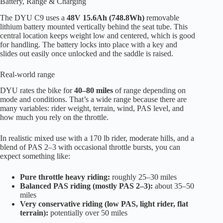
Battery, Range & Charging
The DYU C9 uses a
48V 15.6Ah (748.8Wh)
removable
lithium battery mounted vertically behind the seat tube. This
central location keeps weight low and centered, which is good
for handling. The battery locks into place with a key and
slides out easily once unlocked and the saddle is raised.
Real-world range
DYU rates the bike for
40–80 miles
of range depending on
mode and conditions. That’s a wide range because there are
many variables: rider weight, terrain, wind, PAS level, and
how much you rely on the throttle.
In realistic mixed use with a 170 lb rider, moderate hills, and a
blend of PAS 2–3 with occasional throttle bursts, you can
expect something like:
Pure throttle heavy riding:
roughly 25–30 miles
Balanced PAS riding (mostly PAS 2–3):
about 35–50
miles
Very conservative riding (low PAS, light rider, flat
terrain):
potentially over 50 miles