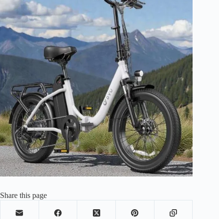
Share this page