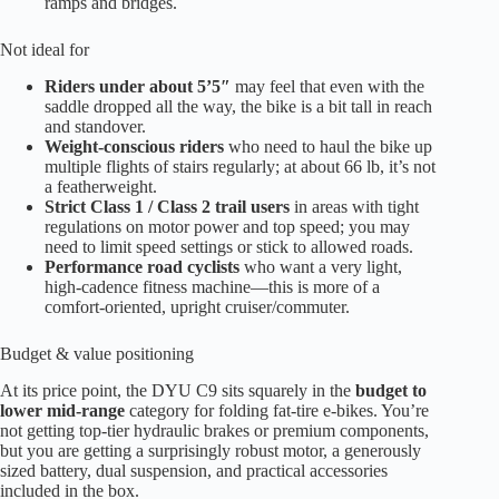
ramps and bridges.
Not ideal for
Riders under about 5’5″
may feel that even with the
saddle dropped all the way, the bike is a bit tall in reach
and standover.
Weight-conscious riders
who need to haul the bike up
multiple flights of stairs regularly; at about 66 lb, it’s not
a featherweight.
Strict Class 1 / Class 2 trail users
in areas with tight
regulations on motor power and top speed; you may
need to limit speed settings or stick to allowed roads.
Performance road cyclists
who want a very light,
high-cadence fitness machine—this is more of a
comfort-oriented, upright cruiser/commuter.
Budget & value positioning
At its price point, the DYU C9 sits squarely in the
budget to
lower mid-range
category for folding fat-tire e-bikes. You’re
not getting top-tier hydraulic brakes or premium components,
but you are getting a surprisingly robust motor, a generously
sized battery, dual suspension, and practical accessories
included in the box.