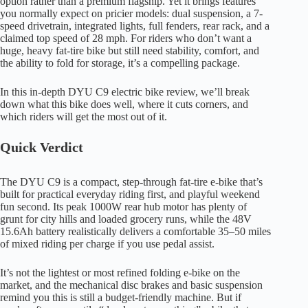
option rather than a premium flagship. Yet it brings features
you normally expect on pricier models: dual suspension, a 7-
speed drivetrain, integrated lights, full fenders, rear rack, and a
claimed top speed of 28 mph. For riders who don’t want a
huge, heavy fat-tire bike but still need stability, comfort, and
the ability to fold for storage, it’s a compelling package.
In this in-depth DYU C9 electric bike review, we’ll break
down what this bike does well, where it cuts corners, and
which riders will get the most out of it.
Quick Verdict
The DYU C9 is a compact, step-through fat-tire e-bike that’s
built for practical everyday riding first, and playful weekend
fun second. Its peak 1000W rear hub motor has plenty of
grunt for city hills and loaded grocery runs, while the 48V
15.6Ah battery realistically delivers a comfortable 35–50 miles
of mixed riding per charge if you use pedal assist.
It’s not the lightest or most refined folding e-bike on the
market, and the mechanical disc brakes and basic suspension
remind you this is still a budget-friendly machine. But if