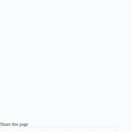
Share this page