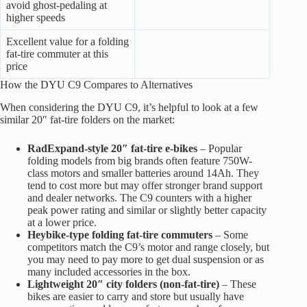
avoid ghost-pedaling at
higher speeds
Excellent value for a folding
fat-tire commuter at this
price
How the DYU C9 Compares to Alternatives
When considering the DYU C9, it’s helpful to look at a few
similar 20″ fat-tire folders on the market:
RadExpand-style 20″ fat-tire e-bikes
– Popular
folding models from big brands often feature 750W-
class motors and smaller batteries around 14Ah. They
tend to cost more but may offer stronger brand support
and dealer networks. The C9 counters with a higher
peak power rating and similar or slightly better capacity
at a lower price.
Heybike-type folding fat-tire commuters
– Some
competitors match the C9’s motor and range closely, but
you may need to pay more to get dual suspension or as
many included accessories in the box.
Lightweight 20″ city folders (non-fat-tire)
– These
bikes are easier to carry and store but usually have