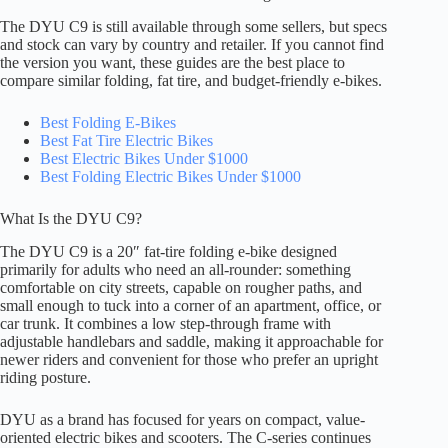
The DYU C9 is still available through some sellers, but specs
and stock can vary by country and retailer. If you cannot find
the version you want, these guides are the best place to
compare similar folding, fat tire, and budget-friendly e-bikes.
Best Folding E-Bikes
Best Fat Tire Electric Bikes
Best Electric Bikes Under $1000
Best Folding Electric Bikes Under $1000
What Is the DYU C9?
The DYU C9 is a 20″ fat-tire folding e-bike designed
primarily for adults who need an all-rounder: something
comfortable on city streets, capable on rougher paths, and
small enough to tuck into a corner of an apartment, office, or
car trunk. It combines a low step-through frame with
adjustable handlebars and saddle, making it approachable for
newer riders and convenient for those who prefer an upright
riding posture.
DYU as a brand has focused for years on compact, value-
oriented electric bikes and scooters. The C-series continues