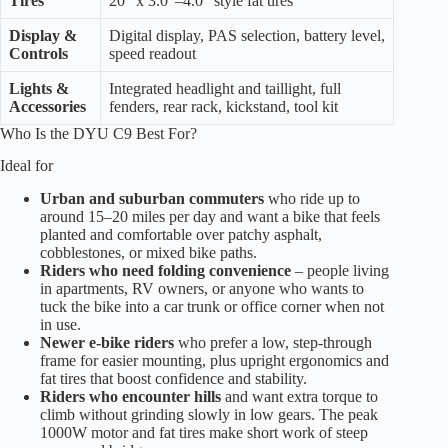
Tires
20″ x 3.0″–4.0″ style fat tires
Display &
Digital display, PAS selection, battery level,
Controls
speed readout
Lights &
Integrated headlight and taillight, full
Accessories
fenders, rear rack, kickstand, tool kit
Who Is the DYU C9 Best For?
Ideal for
Urban and suburban commuters
who ride up to
around 15–20 miles per day and want a bike that feels
planted and comfortable over patchy asphalt,
cobblestones, or mixed bike paths.
Riders who need folding convenience
– people living
in apartments, RV owners, or anyone who wants to
tuck the bike into a car trunk or office corner when not
in use.
Newer e-bike riders
who prefer a low, step-through
frame for easier mounting, plus upright ergonomics and
fat tires that boost confidence and stability.
Riders who encounter hills
and want extra torque to
climb without grinding slowly in low gears. The peak
1000W motor and fat tires make short work of steep