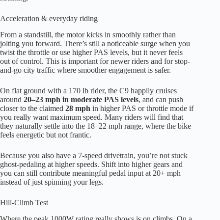
Acceleration & everyday riding
From a standstill, the motor kicks in smoothly rather than
jolting you forward. There’s still a noticeable surge when you
twist the throttle or use higher PAS levels, but it never feels
out of control. This is important for newer riders and for stop-
and-go city traffic where smoother engagement is safer.
On flat ground with a 170 lb rider, the C9 happily cruises
around
20–23 mph in moderate PAS levels
, and can push
closer to the claimed
28 mph
in higher PAS or throttle mode if
you really want maximum speed. Many riders will find that
they naturally settle into the 18–22 mph range, where the bike
feels energetic but not frantic.
Because you also have a 7-speed drivetrain, you’re not stuck
ghost-pedaling at higher speeds. Shift into higher gears and
you can still contribute meaningful pedal input at 20+ mph
instead of just spinning your legs.
Hill-Climb Test
Where the peak 1000W rating really shows is on climbs. On a