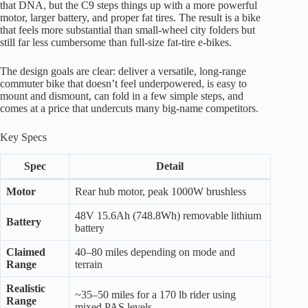
that DNA, but the C9 steps things up with a more powerful
motor, larger battery, and proper fat tires. The result is a bike
that feels more substantial than small-wheel city folders but
still far less cumbersome than full-size fat-tire e-bikes.
The design goals are clear: deliver a versatile, long-range
commuter bike that doesn’t feel underpowered, is easy to
mount and dismount, can fold in a few simple steps, and
comes at a price that undercuts many big-name competitors.
Key Specs
Spec
Detail
Motor
Rear hub motor, peak 1000W brushless
48V 15.6Ah (748.8Wh) removable lithium
Battery
battery
Claimed
40–80 miles depending on mode and
Range
terrain
Realistic
~35–50 miles for a 170 lb rider using
Range
mixed PAS levels