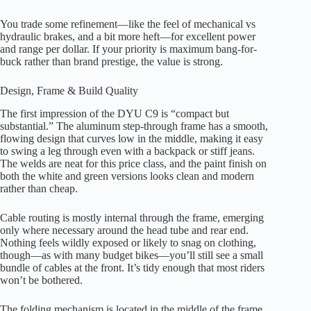
You trade some refinement—like the feel of mechanical vs
hydraulic brakes, and a bit more heft—for excellent power
and range per dollar. If your priority is maximum bang-for-
buck rather than brand prestige, the value is strong.
Design, Frame & Build Quality
The first impression of the DYU C9 is “compact but
substantial.” The aluminum step-through frame has a smooth,
flowing design that curves low in the middle, making it easy
to swing a leg through even with a backpack or stiff jeans.
The welds are neat for this price class, and the paint finish on
both the white and green versions looks clean and modern
rather than cheap.
Cable routing is mostly internal through the frame, emerging
only where necessary around the head tube and rear end.
Nothing feels wildly exposed or likely to snag on clothing,
though—as with many budget bikes—you’ll still see a small
bundle of cables at the front. It’s tidy enough that most riders
won’t be bothered.
The folding mechanism is located in the middle of the frame