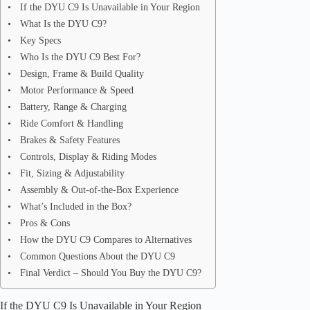
If the DYU C9 Is Unavailable in Your Region
What Is the DYU C9?
Key Specs
Who Is the DYU C9 Best For?
Design, Frame & Build Quality
Motor Performance & Speed
Battery, Range & Charging
Ride Comfort & Handling
Brakes & Safety Features
Controls, Display & Riding Modes
Fit, Sizing & Adjustability
Assembly & Out-of-the-Box Experience
What’s Included in the Box?
Pros & Cons
How the DYU C9 Compares to Alternatives
Common Questions About the DYU C9
Final Verdict – Should You Buy the DYU C9?
If the DYU C9 Is Unavailable in Your Region