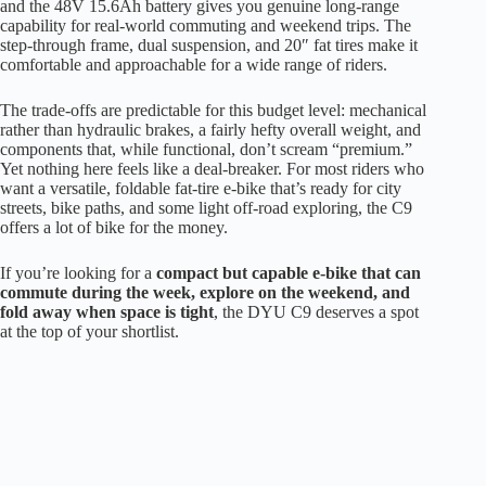
and the 48V 15.6Ah battery gives you genuine long-range
capability for real-world commuting and weekend trips. The
step-through frame, dual suspension, and 20″ fat tires make it
comfortable and approachable for a wide range of riders.
The trade-offs are predictable for this budget level: mechanical
rather than hydraulic brakes, a fairly hefty overall weight, and
components that, while functional, don’t scream “premium.”
Yet nothing here feels like a deal-breaker. For most riders who
want a versatile, foldable fat-tire e-bike that’s ready for city
streets, bike paths, and some light off-road exploring, the C9
offers a lot of bike for the money.
If you’re looking for a
compact but capable e-bike that can
commute during the week, explore on the weekend, and
fold away when space is tight
, the DYU C9 deserves a spot
at the top of your shortlist.