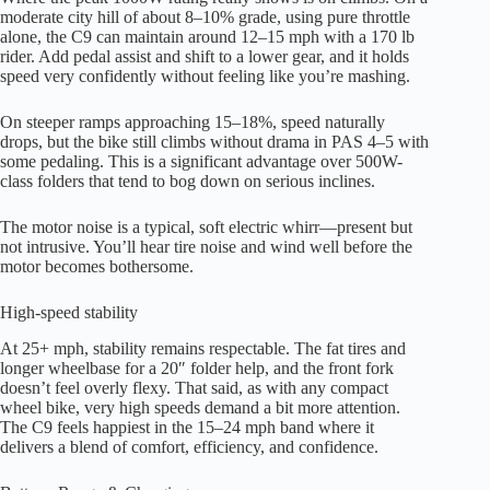
moderate city hill of about 8–10% grade, using pure throttle
alone, the C9 can maintain around 12–15 mph with a 170 lb
rider. Add pedal assist and shift to a lower gear, and it holds
speed very confidently without feeling like you’re mashing.
On steeper ramps approaching 15–18%, speed naturally
drops, but the bike still climbs without drama in PAS 4–5 with
some pedaling. This is a significant advantage over 500W-
class folders that tend to bog down on serious inclines.
The motor noise is a typical, soft electric whirr—present but
not intrusive. You’ll hear tire noise and wind well before the
motor becomes bothersome.
High-speed stability
At 25+ mph, stability remains respectable. The fat tires and
longer wheelbase for a 20″ folder help, and the front fork
doesn’t feel overly flexy. That said, as with any compact
wheel bike, very high speeds demand a bit more attention.
The C9 feels happiest in the 15–24 mph band where it
delivers a blend of comfort, efficiency, and confidence.