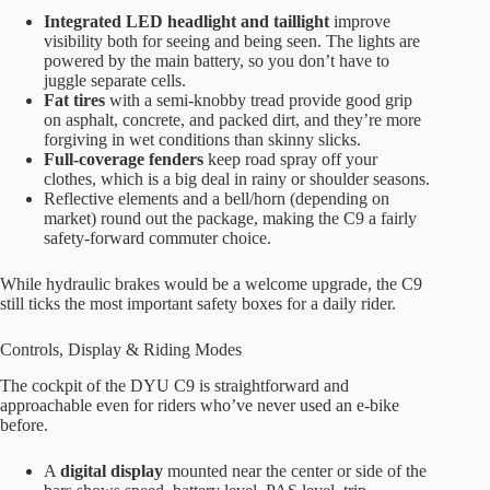
Integrated LED headlight and taillight
improve
visibility both for seeing and being seen. The lights are
powered by the main battery, so you don’t have to
juggle separate cells.
Fat tires
with a semi-knobby tread provide good grip
on asphalt, concrete, and packed dirt, and they’re more
forgiving in wet conditions than skinny slicks.
Full-coverage fenders
keep road spray off your
clothes, which is a big deal in rainy or shoulder seasons.
Reflective elements and a bell/horn (depending on
market) round out the package, making the C9 a fairly
safety-forward commuter choice.
While hydraulic brakes would be a welcome upgrade, the C9
still ticks the most important safety boxes for a daily rider.
Controls, Display & Riding Modes
The cockpit of the DYU C9 is straightforward and
approachable even for riders who’ve never used an e-bike
before.
A
digital display
mounted near the center or side of the