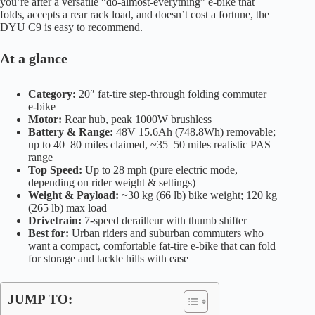
you’re after a versatile “do-almost-everything” e-bike that
folds, accepts a rear rack load, and doesn’t cost a fortune, the
DYU C9 is easy to recommend.
At a glance
Category:
20″ fat-tire step-through folding commuter
e-bike
Motor:
Rear hub, peak 1000W brushless
Battery & Range:
48V 15.6Ah (748.8Wh) removable;
up to 40–80 miles claimed, ~35–50 miles realistic PAS
range
Top Speed:
Up to 28 mph (pure electric mode,
depending on rider weight & settings)
Weight & Payload:
~30 kg (66 lb) bike weight; 120 kg
(265 lb) max load
Drivetrain:
7-speed derailleur with thumb shifter
Best for:
Urban riders and suburban commuters who
want a compact, comfortable fat-tire e-bike that can fold
for storage and tackle hills with ease
JUMP TO: