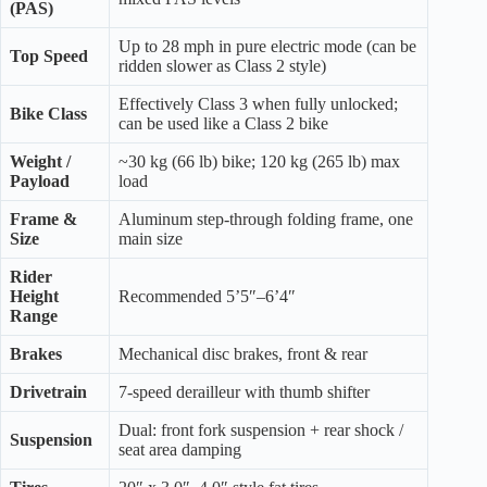
(PAS)
Up to 28 mph in pure electric mode (can be
Top Speed
ridden slower as Class 2 style)
Effectively Class 3 when fully unlocked;
Bike Class
can be used like a Class 2 bike
Weight /
~30 kg (66 lb) bike; 120 kg (265 lb) max
Payload
load
Frame &
Aluminum step-through folding frame, one
Size
main size
Rider
Height
Recommended 5’5″–6’4″
Range
Brakes
Mechanical disc brakes, front & rear
Drivetrain
7-speed derailleur with thumb shifter
Dual: front fork suspension + rear shock /
Suspension
seat area damping