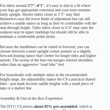
For riders around
5’7″–6’1″
, it’s easy to dial in a fit where
your legs get appropriate extension and your torso remains
fairly upright. Shorter riders closer to 5’5″ may find
themselves near the lower limits of adjustment but can still
achieve a usable stance as long as they’re comfortable with the
step-through height. Taller riders closer to 6’4″ may raise the
seatpost near its upper markings but should still be able to
maintain a comfortable pedal stroke.
Because the handlebars can be raised or lowered, you can
choose between a more upright cruiser posture or a slightly
forward-leaning stance that’s better for longer rides and higher
speeds. The sweep of the bars encourages relaxed shoulders
rather than an aggressive “road bike” feel.
For households with multiple riders in the recommended
height range, the adjustability makes the C9 a practical shared
bike—just mark favorite saddle heights with a small piece of
tape or a marker line.
Assembly & Out-of-the-Box Experience
The DYU C9 arrives
about 85% pre-assembled
, which is