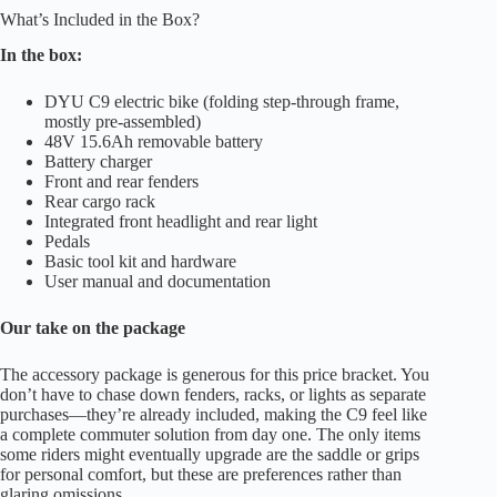
What’s Included in the Box?
In the box:
DYU C9 electric bike (folding step-through frame,
mostly pre-assembled)
48V 15.6Ah removable battery
Battery charger
Front and rear fenders
Rear cargo rack
Integrated front headlight and rear light
Pedals
Basic tool kit and hardware
User manual and documentation
Our take on the package
The accessory package is generous for this price bracket. You
don’t have to chase down fenders, racks, or lights as separate
purchases—they’re already included, making the C9 feel like
a complete commuter solution from day one. The only items
some riders might eventually upgrade are the saddle or grips
for personal comfort, but these are preferences rather than
glaring omissions.