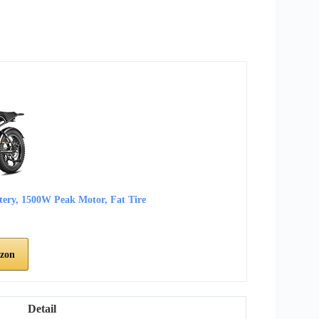
ttery, 1500W Peak Motor, Fat Tire
zon
Detail