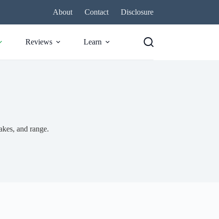
About
Contact
Disclosure
Reviews
Learn
akes, and range.