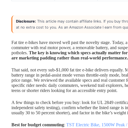
Disclosure:
This article may contain affiliate links. If you buy 
at no extra cost to you. As an Amazon Associate I earn from qua
Fat tire e-bikes have moved well past the novelty stage. Today, a
commuter with real motor power, a removable battery, and suspen
potholes.
The key is knowing which specs actually matter for
are marketing padding rather than real-world performance.
That said, not every sub-$1,000 fat tire e-bike delivers equally.
battery range in pedal-assist mode versus throttle-only mode, bra
price range. We reviewed the available specs and real customer
specific rider needs: daily commuters, weekend trail explorers, 
teens or shorter riders looking for an accessible entry point.
A few things to check before you buy: look for UL 2849 certificat
independent safety testing), confirm whether the listed range is in
usually 30 to 50 percent shorter), and factor in the bike’s weight if
Best for budget commuting
:
TST Electric Bike, 1500W Peak 