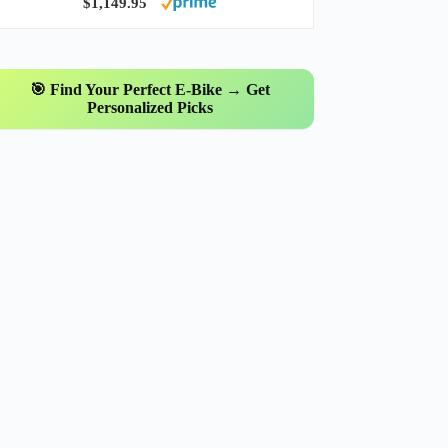
$1,149.95
🎯 Find Your Perfect E-Bike → Get
Personalized Picks