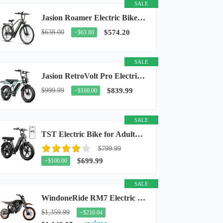
SALE
Jasion Roamer Electric Bike for Adults, 26" Commuter Ebike 1200W 528WH Removable Battery...
$638.00
$574.20
−$63.80
SALE
Jasion RetroVolt Pro Electric Bike for Adults, 3000W Peak Motor & 38 MPH & 90-Miles...
$999.99
$839.99
−$160.00
SALE
TST Electric Bike for Adults, 48V 15Ah Battery, 1500W Peak Motor, R7
$799.99
$699.99
−$100.00
SALE
WindoneRide RM7 Electric Dirt Bike for Adults & Teens, 2200W Peak Ebike, 48V 22.5Ah...
$1,359.99
−$210.04