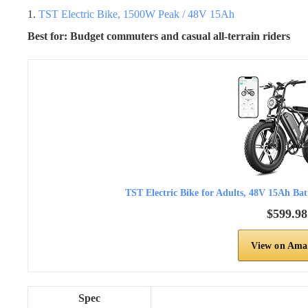
1.
TST Electric Bike, 1500W Peak / 48V 15Ah
Best for: Budget commuters and casual all-terrain riders
TST Electric Bike for Adults, 48V 15Ah Ba
$599.98
View on Ama
Spec