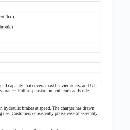
tified)
rottle)
load capacity that covers most heavier riders, and UL
 assurance. Full suspension on both ends adds ride
an hydraulic brakes at speed. The charger has drawn
g use. Customers consistently praise ease of assembly