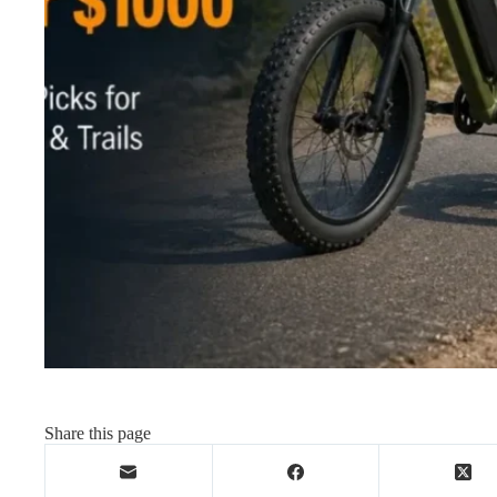
Share this page