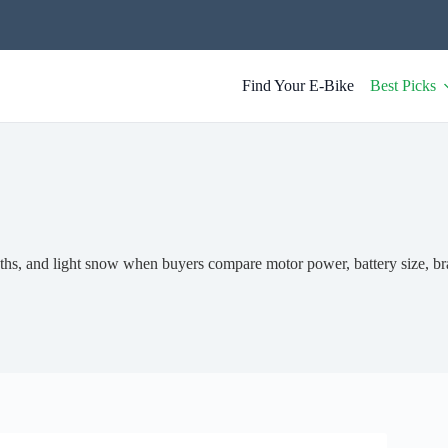
Find Your E-Bike
Best Picks
ths, and light snow when buyers compare motor power, battery size, br