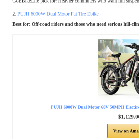
GoEBikeLife pick for: Heavier commuters who want full suspen
2.
PUJH 6000W Dual Motor Fat Tire Ebike
Best for: Off-road riders and those who need serious hill-cl
PUJH 6000W Dual Motor 60V 50MPH Electirc B
$1,129.0
View on Ama