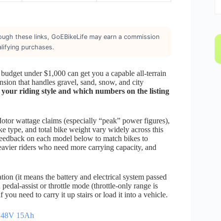
through these links, GoEBikeLife may earn a commission
lifying purchases.
 budget under $1,000 can get you a capable all-terrain
sion that handles gravel, sand, snow, and city
 your riding style and which numbers on the listing
 Motor wattage claims (especially “peak” power figures),
ke type, and total bike weight vary widely across this
 feedback on each model below to match bikes to
heavier riders who need more carrying capacity, and
ion (it means the battery and electrical system passed
 pedal-assist or throttle mode (throttle-only range is
 you need to carry it up stairs or load it into a vehicle.
/ 48V 15Ah