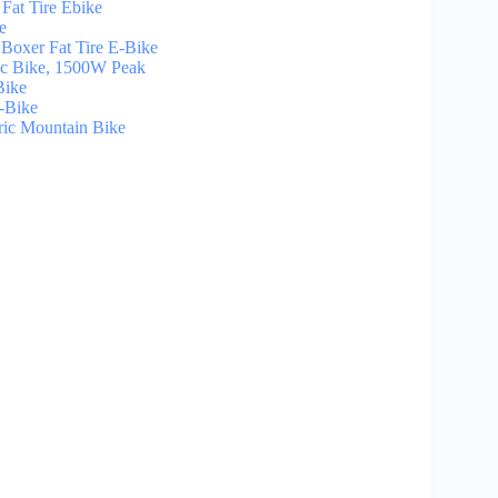
at Tire Ebike
e
xer Fat Tire E-Bike
ic Bike, 1500W Peak
Bike
-Bike
ic Mountain Bike