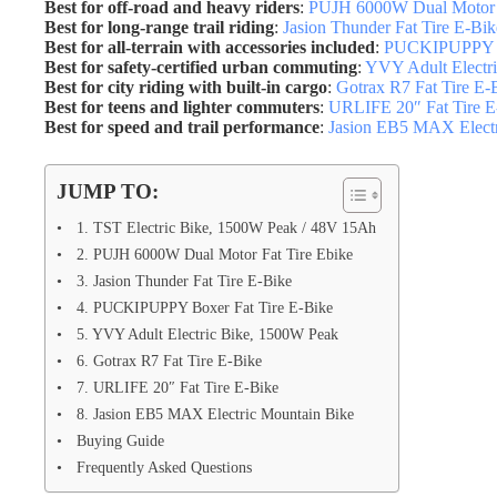
Best for off-road and heavy riders
:
PUJH 6000W Dual Motor F
Best for long-range trail riding
:
Jasion Thunder Fat Tire E-Bik
Best for all-terrain with accessories included
:
PUCKIPUPPY Bo
Best for safety-certified urban commuting
:
YVY Adult Electr
Best for city riding with built-in cargo
:
Gotrax R7 Fat Tire E-
Best for teens and lighter commuters
:
URLIFE 20″ Fat Tire E
Best for speed and trail performance
:
Jasion EB5 MAX Electr
JUMP TO:
1. TST Electric Bike, 1500W Peak / 48V 15Ah
2. PUJH 6000W Dual Motor Fat Tire Ebike
3. Jasion Thunder Fat Tire E-Bike
4. PUCKIPUPPY Boxer Fat Tire E-Bike
5. YVY Adult Electric Bike, 1500W Peak
6. Gotrax R7 Fat Tire E-Bike
7. URLIFE 20″ Fat Tire E-Bike
8. Jasion EB5 MAX Electric Mountain Bike
Buying Guide
Frequently Asked Questions