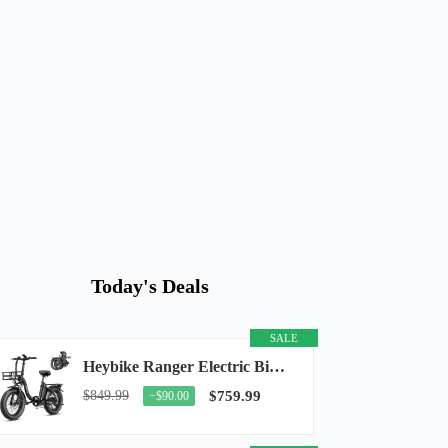
Today's Deals
SALE
Heybike Ranger Electric Bike for Adults, Peak 1400W Upgraded Motor Ebike, 28MPH [20" Fat...
$849.99
$759.99
−$90.00