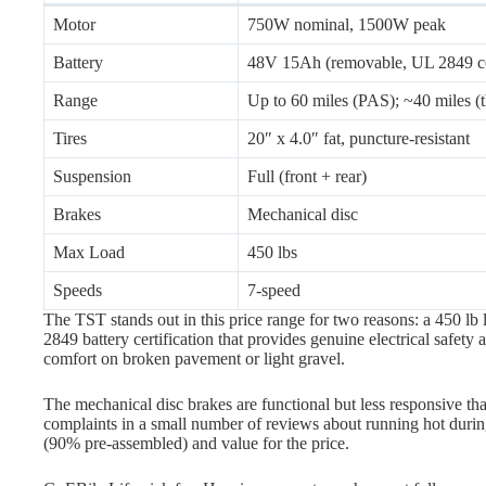
Motor
750W nominal, 1500W peak
Battery
48V 15Ah (removable, UL 2849 cer
Range
Up to 60 miles (PAS); ~40 miles (th
Tires
20″ x 4.0″ fat, puncture-resistant
Suspension
Full (front + rear)
Brakes
Mechanical disc
Max Load
450 lbs
Speeds
7-speed
The TST stands out in this price range for two reasons: a 450 lb 
2849 battery certification that provides genuine electrical safety
comfort on broken pavement or light gravel.
The mechanical disc brakes are functional but less responsive th
complaints in a small number of reviews about running hot durin
(90% pre-assembled) and value for the price.