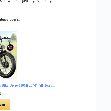
sion without spending over budget.
imbing power
ike Up to 110Mi 26*4″ All Terrain
0
zon