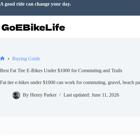
Skip
Life feels better on two wheels.
to
content
Buying Guide
Home
Best Fat Tire E-Bikes Under $1000 for Commuting and Trails
Fat tire e-bikes under $1000 can work for commuting, gravel, beach pa
By
Henry Parker
Last updated:
June 11, 2026