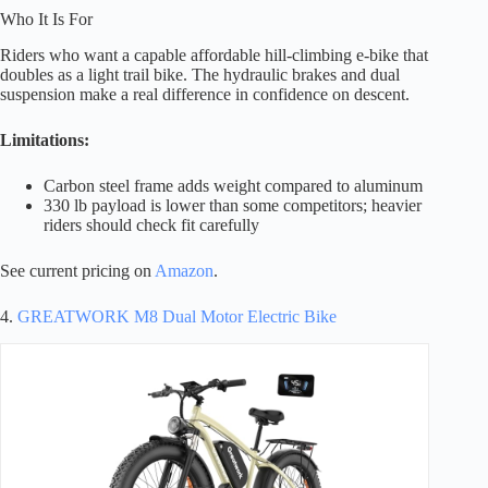
Who It Is For
Riders who want a capable affordable hill-climbing e-bike that
doubles as a light trail bike. The hydraulic brakes and dual
suspension make a real difference in confidence on descent.
Limitations:
Carbon steel frame adds weight compared to aluminum
330 lb payload is lower than some competitors; heavier
riders should check fit carefully
See current pricing on
Amazon
.
4.
GREATWORK M8 Dual Motor Electric Bike