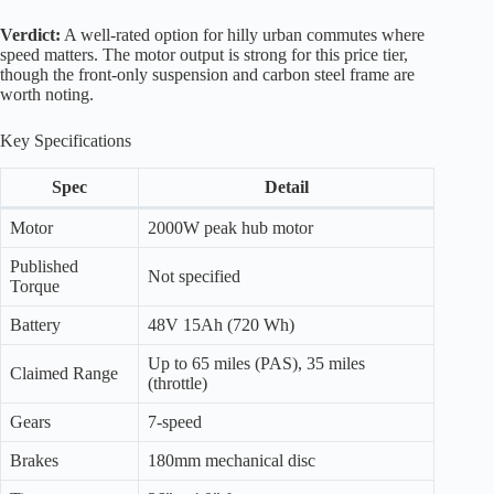
Verdict:
A well-rated option for hilly urban commutes where
speed matters. The motor output is strong for this price tier,
though the front-only suspension and carbon steel frame are
worth noting.
Key Specifications
Spec
Detail
Motor
2000W peak hub motor
Published
Not specified
Torque
Battery
48V 15Ah (720 Wh)
Up to 65 miles (PAS), 35 miles
Claimed Range
(throttle)
Gears
7-speed
Brakes
180mm mechanical disc