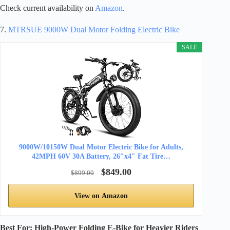
Check current availability on
Amazon
.
7.
MTRSUE 9000W Dual Motor Folding Electric Bike
SALE
9000W/10150W Dual Motor Electric Bike for Adults,
42MPH 60V 30A Battery, 26″x4″ Fat Tire…
$849.00
$899.00
View on Amazon
Best For: High-Power Folding E-Bike for Heavier Riders