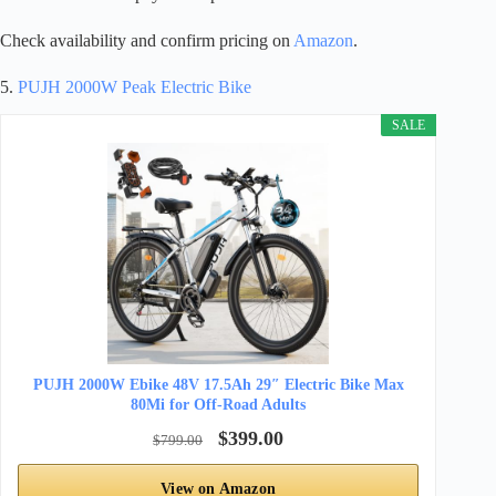
Check availability and confirm pricing on
Amazon
.
5.
PUJH 2000W Peak Electric Bike
SALE
PUJH 2000W Ebike 48V 17.5Ah 29″ Electric Bike Max
80Mi for Off-Road Adults
$399.00
$799.00
View on Amazon