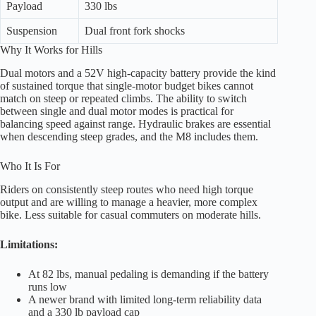
Payload
330 lbs
Suspension
Dual front fork shocks
Why It Works for Hills
Dual motors and a 52V high-capacity battery provide the kind
of sustained torque that single-motor budget bikes cannot
match on steep or repeated climbs. The ability to switch
between single and dual motor modes is practical for
balancing speed against range. Hydraulic brakes are essential
when descending steep grades, and the M8 includes them.
Who It Is For
Riders on consistently steep routes who need high torque
output and are willing to manage a heavier, more complex
bike. Less suitable for casual commuters on moderate hills.
Limitations:
At 82 lbs, manual pedaling is demanding if the battery
runs low
A newer brand with limited long-term reliability data
and a 330 lb payload cap