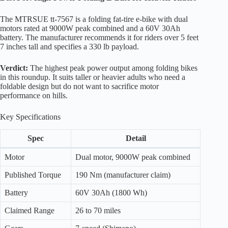
The MTRSUE tt-7567 is a folding fat-tire e-bike with dual
motors rated at 9000W peak combined and a 60V 30Ah
battery. The manufacturer recommends it for riders over 5 feet
7 inches tall and specifies a 330 lb payload.
Verdict:
The highest peak power output among folding bikes
in this roundup. It suits taller or heavier adults who need a
foldable design but do not want to sacrifice motor
performance on hills.
Key Specifications
Spec
Detail
Motor
Dual motor, 9000W peak combined
Published Torque
190 Nm (manufacturer claim)
Battery
60V 30Ah (1800 Wh)
Claimed Range
26 to 70 miles