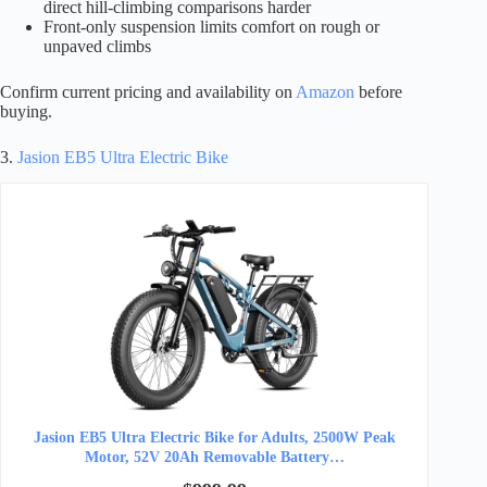
direct hill-climbing comparisons harder
Front-only suspension limits comfort on rough or
unpaved climbs
Confirm current pricing and availability on
Amazon
before
buying.
3.
Jasion EB5 Ultra Electric Bike
Jasion EB5 Ultra Electric Bike for Adults, 2500W Peak
Motor, 52V 20Ah Removable Battery…