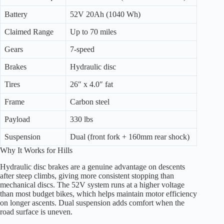
Battery
52V 20Ah (1040 Wh)
Claimed Range
Up to 70 miles
Gears
7-speed
Brakes
Hydraulic disc
Tires
26″ x 4.0″ fat
Frame
Carbon steel
Payload
330 lbs
Suspension
Dual (front fork + 160mm rear shock)
Why It Works for Hills
Hydraulic disc brakes are a genuine advantage on descents
after steep climbs, giving more consistent stopping than
mechanical discs. The 52V system runs at a higher voltage
than most budget bikes, which helps maintain motor efficiency
on longer ascents. Dual suspension adds comfort when the
road surface is uneven.