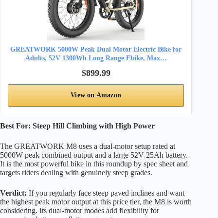
GREATWORK 5000W Peak Dual Motor Electric Bike for
Adults, 52V 1300Wh Long Range Ebike, Max…
$899.99
View on Amazon
Best For: Steep Hill Climbing with High Power
The GREATWORK M8 uses a dual-motor setup rated at
5000W peak combined output and a large 52V 25Ah battery.
It is the most powerful bike in this roundup by spec sheet and
targets riders dealing with genuinely steep grades.
Verdict:
If you regularly face steep paved inclines and want
the highest peak motor output at this price tier, the M8 is worth
considering. Its dual-motor modes add flexibility for