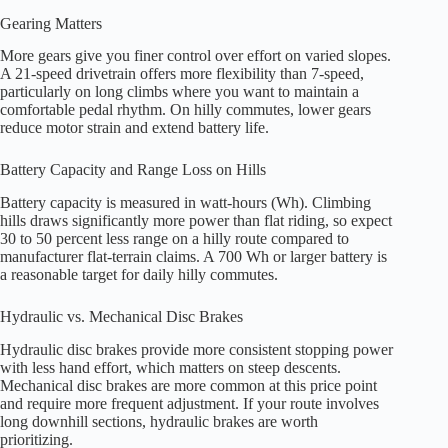
Gearing Matters
More gears give you finer control over effort on varied slopes.
A 21-speed drivetrain offers more flexibility than 7-speed,
particularly on long climbs where you want to maintain a
comfortable pedal rhythm. On hilly commutes, lower gears
reduce motor strain and extend battery life.
Battery Capacity and Range Loss on Hills
Battery capacity is measured in watt-hours (Wh). Climbing
hills draws significantly more power than flat riding, so expect
30 to 50 percent less range on a hilly route compared to
manufacturer flat-terrain claims. A 700 Wh or larger battery is
a reasonable target for daily hilly commutes.
Hydraulic vs. Mechanical Disc Brakes
Hydraulic disc brakes provide more consistent stopping power
with less hand effort, which matters on steep descents.
Mechanical disc brakes are more common at this price point
and require more frequent adjustment. If your route involves
long downhill sections, hydraulic brakes are worth
prioritizing.