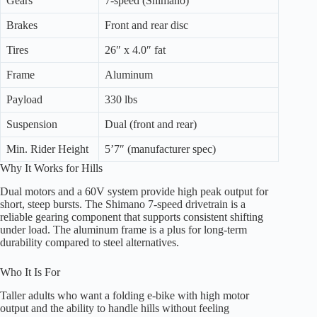
Gears
7-speed (Shimano)
Brakes
Front and rear disc
Tires
26″ x 4.0″ fat
Frame
Aluminum
Payload
330 lbs
Suspension
Dual (front and rear)
Min. Rider Height
5’7″ (manufacturer spec)
Why It Works for Hills
Dual motors and a 60V system provide high peak output for
short, steep bursts. The Shimano 7-speed drivetrain is a
reliable gearing component that supports consistent shifting
under load. The aluminum frame is a plus for long-term
durability compared to steel alternatives.
Who It Is For
Taller adults who want a folding e-bike with high motor
output and the ability to handle hills without feeling