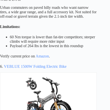
Urban commuters on paved hilly roads who want narrow
tires, a wide gear range, and a full accessory kit. Not suited for
off-road or gravel terrain given the 2.1-inch tire width.
Limitations:
60 Nm torque is lower than fat-tire competitors; steeper
climbs will require more rider input
Payload of 264 lbs is the lowest in this roundup
Verify current price on
Amazon
.
6.
VEBLUE 1500W Folding Electric Bike