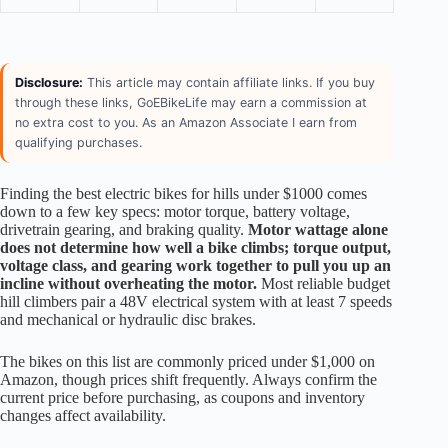
Disclosure:
This article may contain affiliate links. If you buy
through these links, GoEBikeLife may earn a commission at
no extra cost to you. As an Amazon Associate I earn from
qualifying purchases.
Finding the best electric bikes for hills under $1000 comes
down to a few key specs: motor torque, battery voltage,
drivetrain gearing, and braking quality.
Motor wattage alone
does not determine how well a bike climbs; torque output,
voltage class, and gearing work together to pull you up an
incline without overheating the motor.
Most reliable budget
hill climbers pair a 48V electrical system with at least 7 speeds
and mechanical or hydraulic disc brakes.
The bikes on this list are commonly priced under $1,000 on
Amazon, though prices shift frequently. Always confirm the
current price before purchasing, as coupons and inventory
changes affect availability.