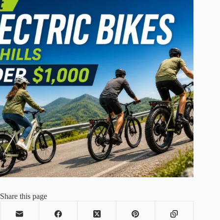
Share this page