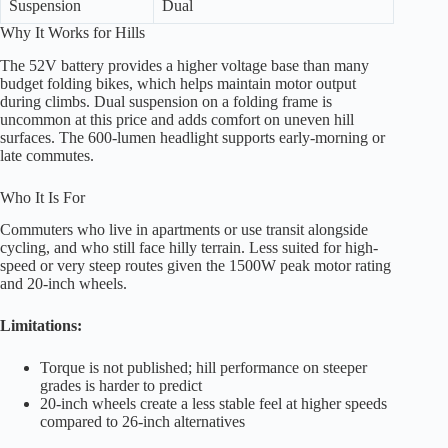
Suspension
Dual
Why It Works for Hills
The 52V battery provides a higher voltage base than many
budget folding bikes, which helps maintain motor output
during climbs. Dual suspension on a folding frame is
uncommon at this price and adds comfort on uneven hill
surfaces. The 600-lumen headlight supports early-morning or
late commutes.
Who It Is For
Commuters who live in apartments or use transit alongside
cycling, and who still face hilly terrain. Less suited for high-
speed or very steep routes given the 1500W peak motor rating
and 20-inch wheels.
Limitations:
Torque is not published; hill performance on steeper
grades is harder to predict
20-inch wheels create a less stable feel at higher speeds
compared to 26-inch alternatives