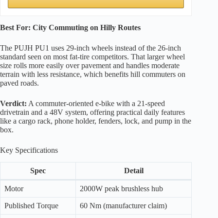
Best For: City Commuting on Hilly Routes
The PUJH PU1 uses 29-inch wheels instead of the 26-inch
standard seen on most fat-tire competitors. That larger wheel
size rolls more easily over pavement and handles moderate
terrain with less resistance, which benefits hill commuters on
paved roads.
Verdict:
A commuter-oriented e-bike with a 21-speed
drivetrain and a 48V system, offering practical daily features
like a cargo rack, phone holder, fenders, lock, and pump in the
box.
Key Specifications
Spec
Detail
Motor
2000W peak brushless hub
Published Torque
60 Nm (manufacturer claim)