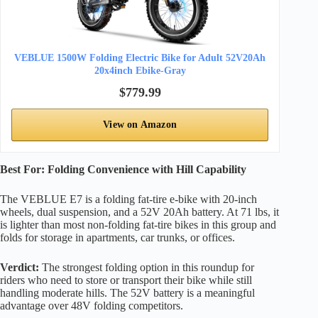
VEBLUE 1500W Folding Electric Bike for Adult 52V20Ah
20x4inch Ebike-Gray
$779.99
View on Amazon
Best For: Folding Convenience with Hill Capability
The VEBLUE E7 is a folding fat-tire e-bike with 20-inch
wheels, dual suspension, and a 52V 20Ah battery. At 71 lbs, it
is lighter than most non-folding fat-tire bikes in this group and
folds for storage in apartments, car trunks, or offices.
Verdict:
The strongest folding option in this roundup for
riders who need to store or transport their bike while still
handling moderate hills. The 52V battery is a meaningful
advantage over 48V folding competitors.