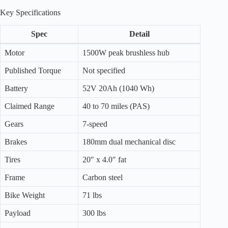
Key Specifications
Spec
Detail
Motor
1500W peak brushless hub
Published Torque
Not specified
Battery
52V 20Ah (1040 Wh)
Claimed Range
40 to 70 miles (PAS)
Gears
7-speed
Brakes
180mm dual mechanical disc
Tires
20″ x 4.0″ fat
Frame
Carbon steel
Bike Weight
71 lbs
Payload
300 lbs