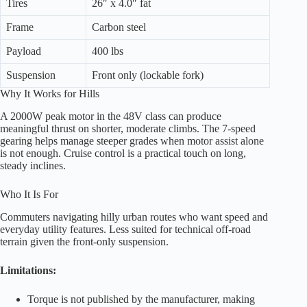
Tires
26″ x 4.0″ fat
Frame
Carbon steel
Payload
400 lbs
Suspension
Front only (lockable fork)
Why It Works for Hills
A 2000W peak motor in the 48V class can produce
meaningful thrust on shorter, moderate climbs. The 7-speed
gearing helps manage steeper grades when motor assist alone
is not enough. Cruise control is a practical touch on long,
steady inclines.
Who It Is For
Commuters navigating hilly urban routes who want speed and
everyday utility features. Less suited for technical off-road
terrain given the front-only suspension.
Limitations:
Torque is not published by the manufacturer, making