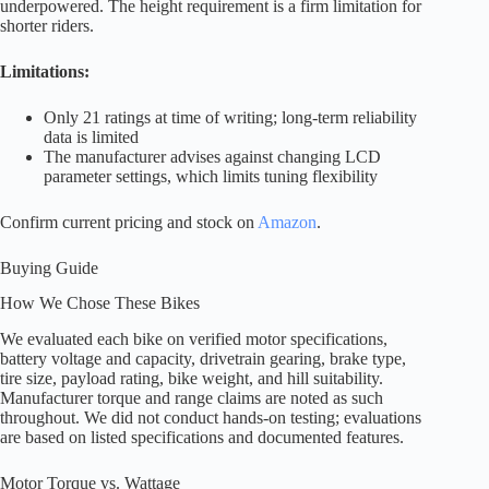
underpowered. The height requirement is a firm limitation for
shorter riders.
Limitations:
Only 21 ratings at time of writing; long-term reliability
data is limited
The manufacturer advises against changing LCD
parameter settings, which limits tuning flexibility
Confirm current pricing and stock on
Amazon
.
Buying Guide
How We Chose These Bikes
We evaluated each bike on verified motor specifications,
battery voltage and capacity, drivetrain gearing, brake type,
tire size, payload rating, bike weight, and hill suitability.
Manufacturer torque and range claims are noted as such
throughout. We did not conduct hands-on testing; evaluations
are based on listed specifications and documented features.
Motor Torque vs. Wattage