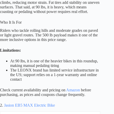
climbs, reducing motor strain. Fat tires add stability on uneven
surfaces. That said, at 90 lbs, it is heavy, which means
coasting or pedaling without power requires real effort.
Who It Is For
Riders who tackle rolling hills and moderate grades on paved
or light gravel routes. The 500 lb payload makes it one of the
more inclusive options in this price range.
Limitations:
At 90 lbs, it is one of the heavier bikes in this roundup,
making manual pedaling tiring
The LEONX brand has limited service infrastructure in
the US; support relies on a 1-year warranty and online
contact
Check current availability and pricing on
Amazon
before
purchasing, as prices and coupons change frequently.
2.
Jasion EB5 MAX Electric Bike