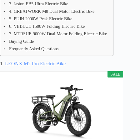
3. Jasion EB5 Ultra Electric Bike
4. GREATWORK M8 Dual Motor Electric Bike
5. PUJH 2000W Peak Electric Bike
6. VEBLUE 1500W Folding Electric Bike
7. MTRSUE 9000W Dual Motor Folding Electric Bike
Buying Guide
Frequently Asked Questions
1.
LEONX M2 Pro Electric Bike
SALE