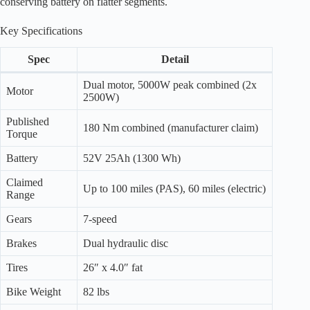
conserving battery on flatter segments.
Key Specifications
Spec
Detail
Dual motor, 5000W peak combined (2x
Motor
2500W)
Published
180 Nm combined (manufacturer claim)
Torque
Battery
52V 25Ah (1300 Wh)
Claimed
Up to 100 miles (PAS), 60 miles (electric)
Range
Gears
7-speed
Brakes
Dual hydraulic disc
Tires
26″ x 4.0″ fat
Bike Weight
82 lbs