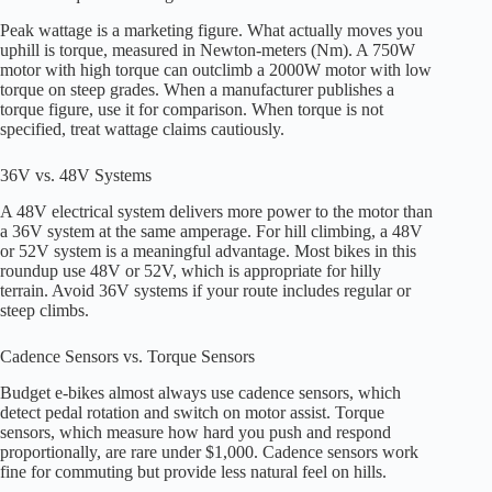
Peak wattage is a marketing figure. What actually moves you
uphill is torque, measured in Newton-meters (Nm). A 750W
motor with high torque can outclimb a 2000W motor with low
torque on steep grades. When a manufacturer publishes a
torque figure, use it for comparison. When torque is not
specified, treat wattage claims cautiously.
36V vs. 48V Systems
A 48V electrical system delivers more power to the motor than
a 36V system at the same amperage. For hill climbing, a 48V
or 52V system is a meaningful advantage. Most bikes in this
roundup use 48V or 52V, which is appropriate for hilly
terrain. Avoid 36V systems if your route includes regular or
steep climbs.
Cadence Sensors vs. Torque Sensors
Budget e-bikes almost always use cadence sensors, which
detect pedal rotation and switch on motor assist. Torque
sensors, which measure how hard you push and respond
proportionally, are rare under $1,000. Cadence sensors work
fine for commuting but provide less natural feel on hills.