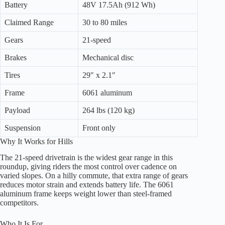
Battery
48V 17.5Ah (912 Wh)
Claimed Range
30 to 80 miles
Gears
21-speed
Brakes
Mechanical disc
Tires
29″ x 2.1″
Frame
6061 aluminum
Payload
264 lbs (120 kg)
Suspension
Front only
Why It Works for Hills
The 21-speed drivetrain is the widest gear range in this
roundup, giving riders the most control over cadence on
varied slopes. On a hilly commute, that extra range of gears
reduces motor strain and extends battery life. The 6061
aluminum frame keeps weight lower than steel-framed
competitors.
Who It Is For