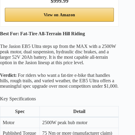
$999.99
View on Amazon
Best For: Fat-Tire All-Terrain Hill Riding
The Jasion EB5 Ultra steps up from the MAX with a 2500W
peak motor, dual suspension, hydraulic disc brakes, and a
larger 52V 20Ah battery. It is the most capable all-terrain
option in the Jasion lineup at this price level.
Verdict:
For riders who want a fat-tire e-bike that handles
hills, rough trails, and varied weather, the EB5 Ultra offers a
meaningful spec upgrade over most competitors under $1,000.
Key Specifications
Spec
Detail
Motor
2500W peak hub motor
Published Torque
75 Nm or more (manufacturer claim)