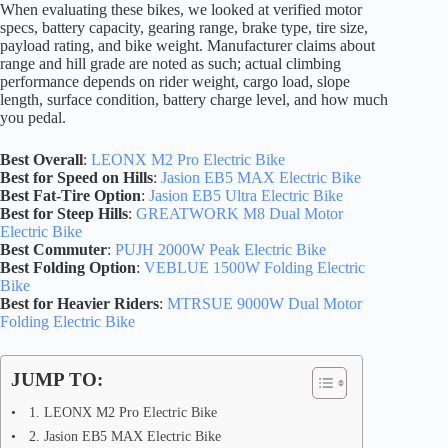
When evaluating these bikes, we looked at verified motor
specs, battery capacity, gearing range, brake type, tire size,
payload rating, and bike weight. Manufacturer claims about
range and hill grade are noted as such; actual climbing
performance depends on rider weight, cargo load, slope
length, surface condition, battery charge level, and how much
you pedal.
Best Overall
:
LEONX M2 Pro Electric Bike
Best for Speed on Hills
:
Jasion EB5 MAX Electric Bike
Best Fat-Tire Option
:
Jasion EB5 Ultra Electric Bike
Best for Steep Hills
:
GREATWORK M8 Dual Motor
Electric Bike
Best Commuter
:
PUJH 2000W Peak Electric Bike
Best Folding Option
:
VEBLUE 1500W Folding Electric
Bike
Best for Heavier Riders
:
MTRSUE 9000W Dual Motor
Folding Electric Bike
JUMP TO:
1. LEONX M2 Pro Electric Bike
2. Jasion EB5 MAX Electric Bike