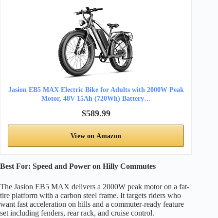
Jasion EB5 MAX Electric Bike for Adults with 2000W Peak
Motor, 48V 15Ah (720Wh) Battery…
$589.99
View on Amazon
Best For: Speed and Power on Hilly Commutes
The Jasion EB5 MAX delivers a 2000W peak motor on a fat-
tire platform with a carbon steel frame. It targets riders who
want fast acceleration on hills and a commuter-ready feature
set including fenders, rear rack, and cruise control.