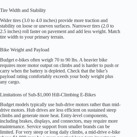
Tire Width and Stability
Wider tires (3.0 to 4.0 inches) provide more traction and
stability on loose or uneven surfaces. Narrower tires (2.0 to
2.5 inches) roll faster on pavement and add less weight. Match
tire width to your primary terrain.
Bike Weight and Payload
Budget e-bikes often weigh 70 to 90 lbs. A heavier bike
requires more motor output on climbs and is harder to push or
carry when the battery is depleted. Check that the bike’s
payload rating comfortably exceeds your body weight plus
any cargo.
Limitations of Sub-$1,000 Hill-Climbing E-Bikes
Budget models typically use hub-drive motors rather than mid-
drive motors. Hub drives are less efficient on sustained steep
climbs and generate more heat. Entry-level components,
including brakes, displays, and connectors, may require more
maintenance. Service support from smaller brands can be
limited. For very steep or long daily climbs, a mid-drive e-bike