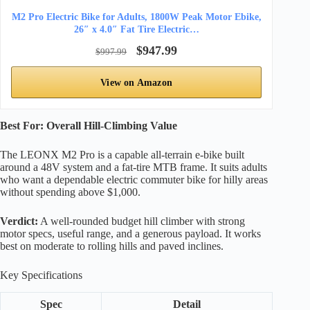
M2 Pro Electric Bike for Adults, 1800W Peak Motor Ebike,
26″ x 4.0″ Fat Tire Electric…
$947.99
$997.99
View on Amazon
Best For: Overall Hill-Climbing Value
The LEONX M2 Pro is a capable all-terrain e-bike built
around a 48V system and a fat-tire MTB frame. It suits adults
who want a dependable electric commuter bike for hilly areas
without spending above $1,000.
Verdict:
A well-rounded budget hill climber with strong
motor specs, useful range, and a generous payload. It works
best on moderate to rolling hills and paved inclines.
Key Specifications
Spec
Detail