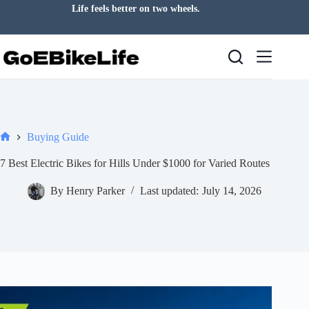
Skip
Life feels better on two wheels.
to
content
Buying Guide
Home
7 Best Electric Bikes for Hills Under $1000 for Varied Routes
By
Henry Parker
Last updated:
July 14, 2026