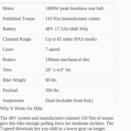
Motor
1800W peak brushless rear hub
Published Torque
110 Nm (manufacturer claim)
Battery
48V 17.5Ah (840 Wh)
Claimed Range
Up to 85 miles (PAS mode)
Gears
7-speed
Brakes
180mm mechanical disc
Tires
26″ x 4.0″ fat
Bike Weight
90 lbs
Payload
500 lbs
Suspension
Dual (lockable front fork)
Why It Works for Hills
The 48V system and manufacturer-claimed 110 Nm of torque
give this bike enough pulling force for moderate inclines. The
7-speed drivetrain lets you shift to a lower gear on longer