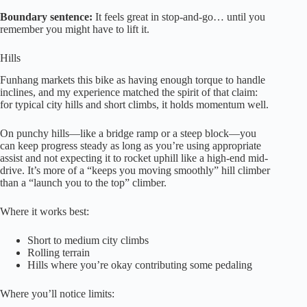
Boundary sentence:
It feels great in stop-and-go… until you
remember you might have to lift it.
Hills
Funhang markets this bike as having enough torque to handle
inclines, and my experience matched the spirit of that claim:
for typical city hills and short climbs, it holds momentum well.
On punchy hills—like a bridge ramp or a steep block—you
can keep progress steady as long as you’re using appropriate
assist and not expecting it to rocket uphill like a high-end mid-
drive. It’s more of a “keeps you moving smoothly” hill climber
than a “launch you to the top” climber.
Where it works best:
Short to medium city climbs
Rolling terrain
Hills where you’re okay contributing some pedaling
Where you’ll notice limits: