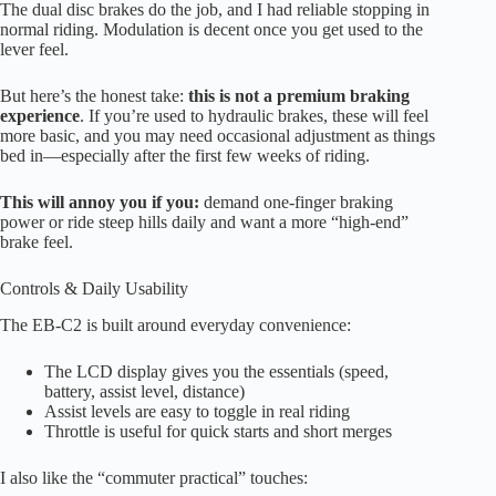
The dual disc brakes do the job, and I had reliable stopping in
normal riding. Modulation is decent once you get used to the
lever feel.
But here’s the honest take:
this is not a premium braking
experience
. If you’re used to hydraulic brakes, these will feel
more basic, and you may need occasional adjustment as things
bed in—especially after the first few weeks of riding.
This will annoy you if you:
demand one-finger braking
power or ride steep hills daily and want a more “high-end”
brake feel.
Controls & Daily Usability
The EB-C2 is built around everyday convenience:
The LCD display gives you the essentials (speed,
battery, assist level, distance)
Assist levels are easy to toggle in real riding
Throttle is useful for quick starts and short merges
I also like the “commuter practical” touches: