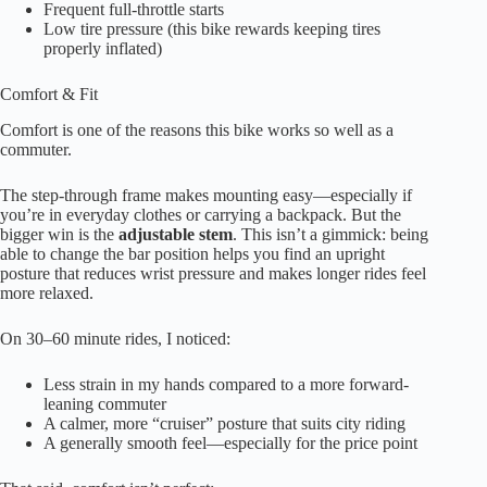
Frequent full-throttle starts
Low tire pressure (this bike rewards keeping tires
properly inflated)
Comfort & Fit
Comfort is one of the reasons this bike works so well as a
commuter.
The step-through frame makes mounting easy—especially if
you’re in everyday clothes or carrying a backpack. But the
bigger win is the
adjustable stem
. This isn’t a gimmick: being
able to change the bar position helps you find an upright
posture that reduces wrist pressure and makes longer rides feel
more relaxed.
On 30–60 minute rides, I noticed:
Less strain in my hands compared to a more forward-
leaning commuter
A calmer, more “cruiser” posture that suits city riding
A generally smooth feel—especially for the price point