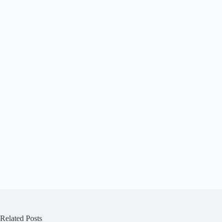
See today’s deal
Related Posts