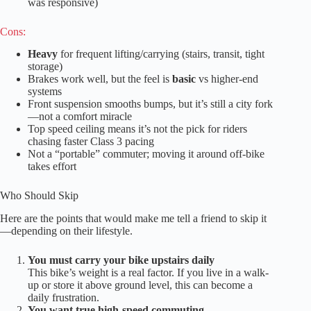
was responsive)
Cons:
Heavy
for frequent lifting/carrying (stairs, transit, tight
storage)
Brakes work well, but the feel is
basic
vs higher-end
systems
Front suspension smooths bumps, but it’s still a city fork
—not a comfort miracle
Top speed ceiling means it’s not the pick for riders
chasing faster Class 3 pacing
Not a “portable” commuter; moving it around off-bike
takes effort
Who Should Skip
Here are the points that would make me tell a friend to skip it
—depending on their lifestyle.
You must carry your bike upstairs daily
This bike’s weight is a real factor. If you live in a walk-
up or store it above ground level, this can become a
daily frustration.
You want true high-speed commuting