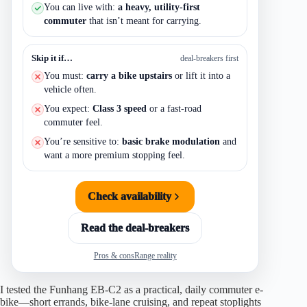
You can live with:
a heavy, utility-first
commuter
that isn’t meant for carrying.
Skip it if…
deal-breakers first
You must:
carry a bike upstairs
or lift it into a
vehicle often.
You expect:
Class 3 speed
or a fast-road
commuter feel.
You’re sensitive to:
basic brake modulation
and
want a more premium stopping feel.
Check availability
Read the deal-breakers
Pros & cons
Range reality
I tested the Funhang EB-C2 as a practical, daily commuter e-
bike—short errands, bike-lane cruising, and repeat stoplights