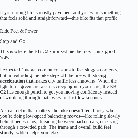
If your riding life is mostly pavement and you want something
that feels solid and straightforward—this bike fits that profile.
Ride Feel & Power
Stop-and-Go
This is where the EB-C2 surprised me the most—in a good
way.
I expected “budget commuter” starts to feel sluggish or jerky,
but in real riding the bike steps off the line with
strong
acceleration
that makes city traffic less annoying. When the
light turns green and a car is creeping into your lane, the EB-
C2 has enough punch to get you moving confidently instead
of wobbling through that awkward first few seconds.
A small detail that matters: the bike doesn’t feel flimsy when
you’re doing low-speed balancing moves—like rolling slowly
behind pedestrians, threading between parked cars, or easing
through a crowded path. The frame and overall build feel
sturdy
, which helps you relax.