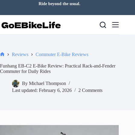
Skip
Ride beyond the usual.
to
content
Reviews
Commuter E-Bike Reviews
Home
Funhang EB-C2 E-Bike Review: Practical Rack-and-Fender
Commuter for Daily Rides
By
Michael Thompson
Last updated:
February 6, 2026
2 Comments