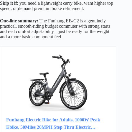
Skip it if:
you need a lightweight carry bike, want higher top
speed, or demand premium brake refinement.
One-line summary:
The Funhang EB-C2 is a genuinely
practical, smooth-riding budget commuter with strong starts
and real comfort adjustability—just be ready for the weight
and a more basic component feel.
Funhang Electric Bike for Adults, 1000W Peak
Ebike, 50Miles 20MPH Step Thru Electric…