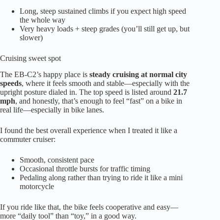
Long, steep sustained climbs if you expect high speed
the whole way
Very heavy loads + steep grades (you’ll still get up, but
slower)
Cruising sweet spot
The EB-C2’s happy place is
steady cruising at normal city
speeds
, where it feels smooth and stable—especially with the
upright posture dialed in. The top speed is listed around
21.7
mph
, and honestly, that’s enough to feel “fast” on a bike in
real life—especially in bike lanes.
I found the best overall experience when I treated it like a
commuter cruiser:
Smooth, consistent pace
Occasional throttle bursts for traffic timing
Pedaling along rather than trying to ride it like a mini
motorcycle
If you ride like that, the bike feels cooperative and easy—
more “daily tool” than “toy,” in a good way.