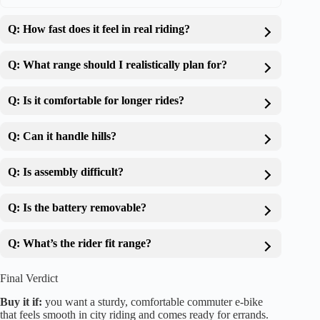
Q: How fast does it feel in real riding?
Q: What range should I realistically plan for?
Q: Is it comfortable for longer rides?
Q: Can it handle hills?
Q: Is assembly difficult?
Q: Is the battery removable?
Q: What’s the rider fit range?
Final Verdict
Buy it if:
you want a sturdy, comfortable commuter e-bike
that feels smooth in city riding and comes ready for errands.