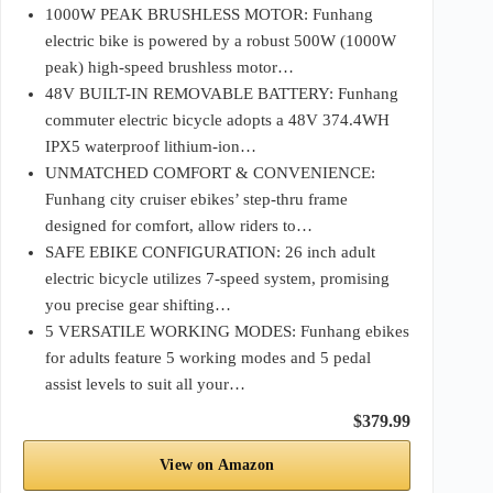
1000W PEAK BRUSHLESS MOTOR: Funhang
electric bike is powered by a robust 500W (1000W
peak) high-speed brushless motor…
48V BUILT-IN REMOVABLE BATTERY: Funhang
commuter electric bicycle adopts a 48V 374.4WH
IPX5 waterproof lithium-ion…
UNMATCHED COMFORT & CONVENIENCE:
Funhang city cruiser ebikes’ step-thru frame
designed for comfort, allow riders to…
SAFE EBIKE CONFIGURATION: 26 inch adult
electric bicycle utilizes 7-speed system, promising
you precise gear shifting…
5 VERSATILE WORKING MODES: Funhang ebikes
for adults feature 5 working modes and 5 pedal
assist levels to suit all your…
$379.99
View on Amazon