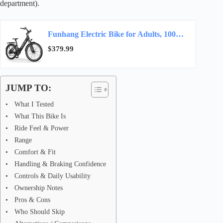
department).
Funhang Electric Bike for Adults, 1000W Peak Ebike, 50Miles 20MPH Step Thru Electric…
$379.99
JUMP TO:
What I Tested
What This Bike Is
Ride Feel & Power
Range
Comfort & Fit
Handling & Braking Confidence
Controls & Daily Usability
Ownership Notes
Pros & Cons
Who Should Skip