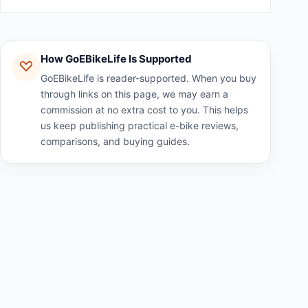
How GoEBikeLife Is Supported
GoEBikeLife is reader-supported. When you buy
through links on this page, we may earn a
commission at no extra cost to you. This helps
us keep publishing practical e-bike reviews,
comparisons, and buying guides.