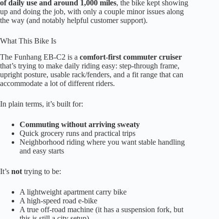
of daily use and around 1,000 miles
, the bike kept showing
up and doing the job, with only a couple minor issues along
the way (and notably helpful customer support).
What This Bike Is
The Funhang EB-C2 is a
comfort-first commuter cruiser
that’s trying to make daily riding easy: step-through frame,
upright posture, usable rack/fenders, and a fit range that can
accommodate a lot of different riders.
In plain terms, it’s built for:
Commuting without arriving sweaty
Quick grocery runs and practical trips
Neighborhood riding where you want stable handling
and easy starts
It’s
not
trying to be:
A lightweight apartment carry bike
A high-speed road e-bike
A true off-road machine (it has a suspension fork, but
this is still a city setup)