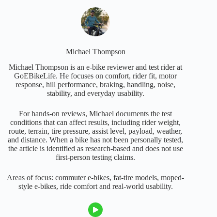
Michael Thompson
Michael Thompson is an e-bike reviewer and test rider at
GoEBikeLife. He focuses on comfort, rider fit, motor
response, hill performance, braking, handling, noise,
stability, and everyday usability.
For hands-on reviews, Michael documents the test
conditions that can affect results, including rider weight,
route, terrain, tire pressure, assist level, payload, weather,
and distance. When a bike has not been personally tested,
the article is identified as research-based and does not use
first-person testing claims.
Areas of focus: commuter e-bikes, fat-tire models, moped-
style e-bikes, ride comfort and real-world usability.