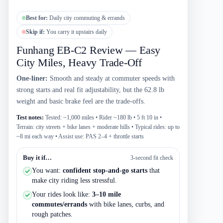
Best for:
Daily city commuting & errands
Skip if:
You carry it upstairs daily
Funhang EB-C2 Review — Easy
City Miles, Heavy Trade-Off
One-liner:
Smooth and steady at commuter speeds with
strong starts and real fit adjustability, but the 62.8 lb
weight and basic brake feel are the trade-offs.
Test notes:
Tested: ~1,000 miles • Rider ~180 lb • 5 ft 10 in •
Terrain: city streets + bike lanes + moderate hills • Typical rides: up to
~8 mi each way • Assist use: PAS 2–4 + throttle starts
Buy it if…
3-second fit check
You want:
confident stop-and-go starts
that
make city riding less stressful.
Your rides look like:
3–10 mile
commutes/errands
with bike lanes, curbs, and
rough patches.