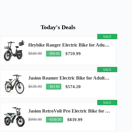
Today's Deals
SALE
Heybike Ranger Electric Bike for Adults, Peak 1400W Upgraded Motor Ebike, 28MPH [20" Fat...
$849.99
$759.99
−$90.00
SALE
Jasion Roamer Electric Bike for Adults, 26" Commuter Ebike 1200W 528WH Removable Battery...
$638.00
$574.20
−$63.80
SALE
Jasion RetroVolt Pro Electric Bike for Adults, 3000W Peak Motor & 38 MPH & 90-Miles...
$999.99
$839.99
−$160.00