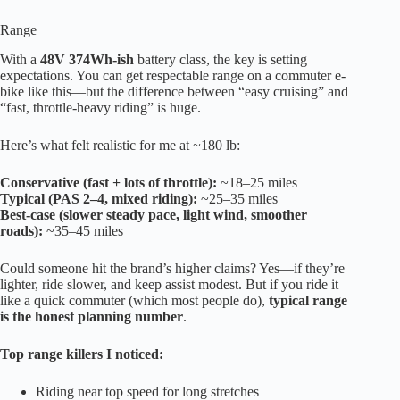
Range
With a
48V 374Wh-ish
battery class, the key is setting
expectations. You can get respectable range on a commuter e-
bike like this—but the difference between “easy cruising” and
“fast, throttle-heavy riding” is huge.
Here’s what felt realistic for me at ~180 lb:
Conservative (fast + lots of throttle):
~18–25 miles
Typical (PAS 2–4, mixed riding):
~25–35 miles
Best-case (slower steady pace, light wind, smoother
roads):
~35–45 miles
Could someone hit the brand’s higher claims? Yes—if they’re
lighter, ride slower, and keep assist modest. But if you ride it
like a quick commuter (which most people do),
typical range
is the honest planning number
.
Top range killers I noticed:
Riding near top speed for long stretches