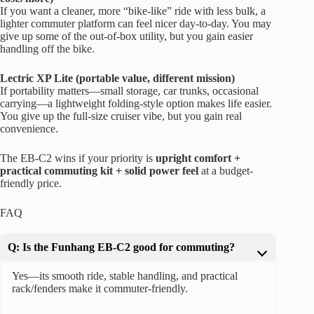
If you want a cleaner, more “bike-like” ride with less bulk, a
lighter commuter platform can feel nicer day-to-day. You may
give up some of the out-of-box utility, but you gain easier
handling off the bike.
Lectric XP Lite (portable value, different mission)
If portability matters—small storage, car trunks, occasional
carrying—a lightweight folding-style option makes life easier.
You give up the full-size cruiser vibe, but you gain real
convenience.
The EB-C2 wins if your priority is
upright comfort +
practical commuting kit + solid power feel
at a budget-
friendly price.
FAQ
Q: Is the Funhang EB-C2 good for commuting?
Yes—its smooth ride, stable handling, and practical
rack/fenders make it commuter-friendly.