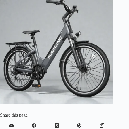
Share this page