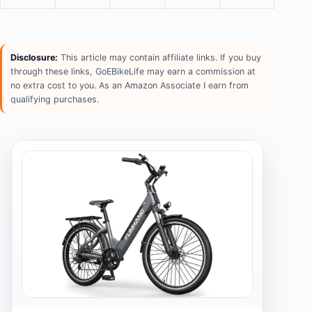
Disclosure:
This article may contain affiliate links. If you buy
through these links, GoEBikeLife may earn a commission at
no extra cost to you. As an Amazon Associate I earn from
qualifying purchases.