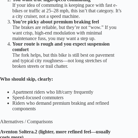
If your idea of commuting is keeping pace with fast e-
bikes or traffic at 25–28 mph, this isn’t that category. It’s
a city cruiser, not a speed machine.
You’re picky about premium braking feel
The brakes are reliable, but they’re not “wow.” If you
want crisp, high-end modulation with minimal
maintenance fuss, you may want a step up.
Your route is rough and you expect suspension
comfort
The fork helps, but this bike is still best on pavement
and typical city roughness—not long stretches of
broken streets or trail chatter.
Who should skip, clearly:
Apartment riders who lift/carry frequently
Speed-focused commuters
Riders who demand premium braking and refined
components
Alternatives / Comparisons
Aventon Soltera.2 (lighter, more refined feel—usually
costs more)