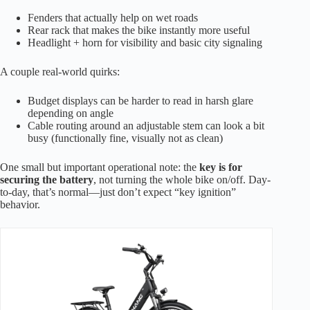
Fenders that actually help on wet roads
Rear rack that makes the bike instantly more useful
Headlight + horn for visibility and basic city signaling
A couple real-world quirks:
Budget displays can be harder to read in harsh glare
depending on angle
Cable routing around an adjustable stem can look a bit
busy (functionally fine, visually not as clean)
One small but important operational note: the
key is for
securing the battery
, not turning the whole bike on/off. Day-
to-day, that’s normal—just don’t expect “key ignition”
behavior.