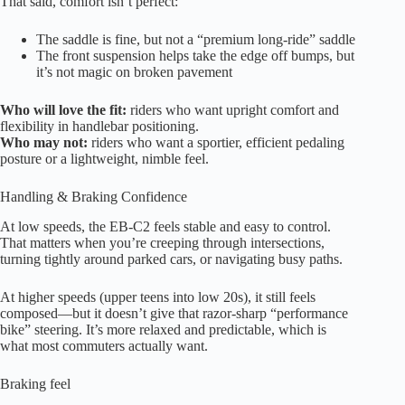
That said, comfort isn’t perfect:
The saddle is fine, but not a “premium long-ride” saddle
The front suspension helps take the edge off bumps, but
it’s not magic on broken pavement
Who will love the fit:
riders who want upright comfort and
flexibility in handlebar positioning.
Who may not:
riders who want a sportier, efficient pedaling
posture or a lightweight, nimble feel.
Handling & Braking Confidence
At low speeds, the EB-C2 feels stable and easy to control.
That matters when you’re creeping through intersections,
turning tightly around parked cars, or navigating busy paths.
At higher speeds (upper teens into low 20s), it still feels
composed—but it doesn’t give that razor-sharp “performance
bike” steering. It’s more relaxed and predictable, which is
what most commuters actually want.
Braking feel