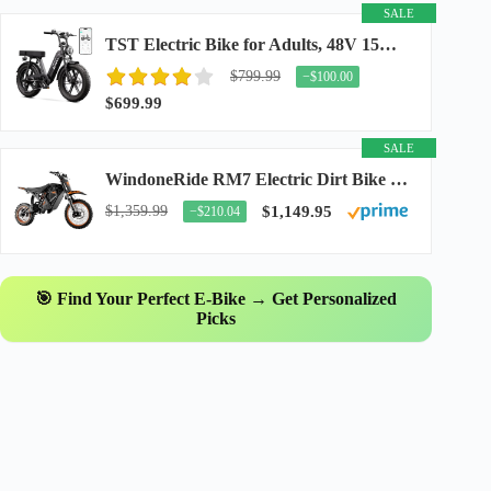
SALE
TST Electric Bike for Adults, 48V 15Ah Battery, 1500W Peak Motor, R7
$799.99
−$100.00
$699.99
SALE
WindoneRide RM7 Electric Dirt Bike for Adults & Teens, 2200W Peak Ebike, 48V 22.5Ah...
$1,359.99
$1,149.95
−$210.04
🎯 Find Your Perfect E-Bike → Get Personalized
Picks