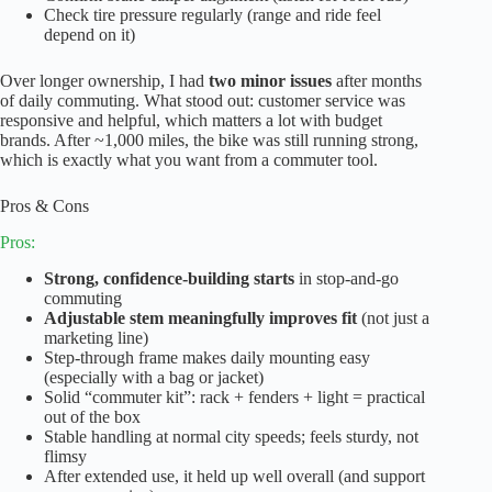
Check tire pressure regularly (range and ride feel
depend on it)
Over longer ownership, I had
two minor issues
after months
of daily commuting. What stood out: customer service was
responsive and helpful, which matters a lot with budget
brands. After ~1,000 miles, the bike was still running strong,
which is exactly what you want from a commuter tool.
Pros & Cons
Pros:
Strong, confidence-building starts
in stop-and-go
commuting
Adjustable stem meaningfully improves fit
(not just a
marketing line)
Step-through frame makes daily mounting easy
(especially with a bag or jacket)
Solid “commuter kit”: rack + fenders + light = practical
out of the box
Stable handling at normal city speeds; feels sturdy, not
flimsy
After extended use, it held up well overall (and support