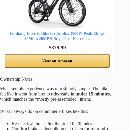
Funhang Electric Bike for Adults, 1000W Peak Ebike,
50Miles 20MPH Step Thru Electric…
$379.99
View on Amazon
Ownership Notes
My assembly experience was refreshingly simple. The bike
felt like it went from box to ride-ready in
under 15 minutes
,
which matches the “mostly pre-assembled” intent.
What I always do on commuter e-bikes like this:
Re-check all bolts after the first 10–20 miles
Confirm brake caliper alignment (listen for rotor rub)