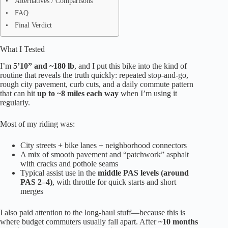
Alternatives / Comparisons
FAQ
Final Verdict
What I Tested
I’m
5’10” and ~180 lb
, and I put this bike into the kind of
routine that reveals the truth quickly: repeated stop-and-go,
rough city pavement, curb cuts, and a daily commute pattern
that can hit
up to ~8 miles each way
when I’m using it
regularly.
Most of my riding was:
City streets + bike lanes + neighborhood connectors
A mix of smooth pavement and “patchwork” asphalt
with cracks and pothole seams
Typical assist use in the
middle PAS levels (around
PAS 2–4)
, with throttle for quick starts and short
merges
I also paid attention to the long-haul stuff—because this is
where budget commuters usually fall apart. After
~10 months