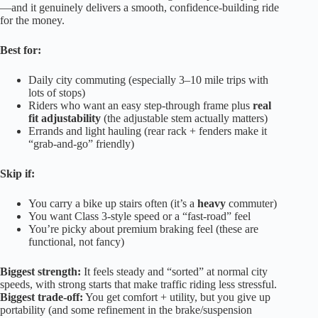
—and it genuinely delivers a smooth, confidence-building ride
for the money.
Best for:
Daily city commuting (especially 3–10 mile trips with
lots of stops)
Riders who want an easy step-through frame plus
real
fit adjustability
(the adjustable stem actually matters)
Errands and light hauling (rear rack + fenders make it
“grab-and-go” friendly)
Skip if:
You carry a bike up stairs often (it’s a
heavy
commuter)
You want Class 3-style speed or a “fast-road” feel
You’re picky about premium braking feel (these are
functional, not fancy)
Biggest strength:
It feels steady and “sorted” at normal city
speeds, with strong starts that make traffic riding less stressful.
Biggest trade-off:
You get comfort + utility, but you give up
portability (and some refinement in the brake/suspension