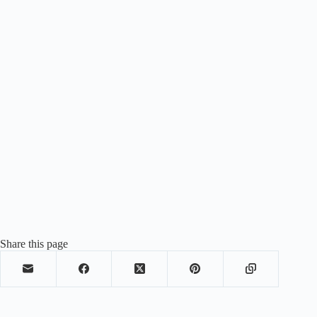
Share this page