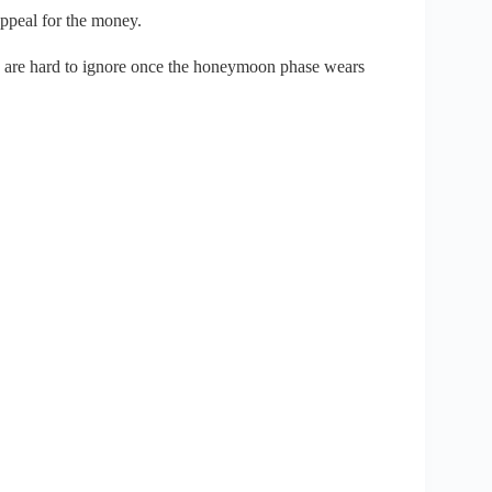
 appeal for the money.
s are hard to ignore once the honeymoon phase wears