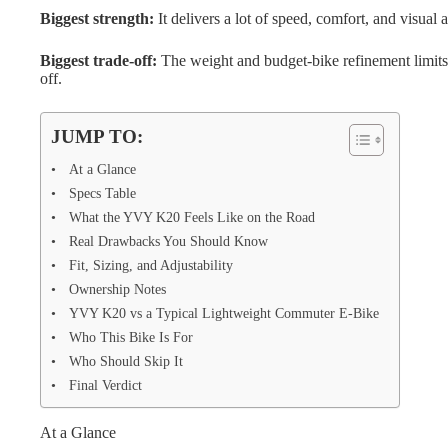
Biggest strength:
It delivers a lot of speed, comfort, and visual
Biggest trade-off:
The weight and budget-bike refinement limit
off.
JUMP TO:
At a Glance
Specs Table
What the YVY K20 Feels Like on the Road
Real Drawbacks You Should Know
Fit, Sizing, and Adjustability
Ownership Notes
YVY K20 vs a Typical Lightweight Commuter E-Bike
Who This Bike Is For
Who Should Skip It
Final Verdict
At a Glance