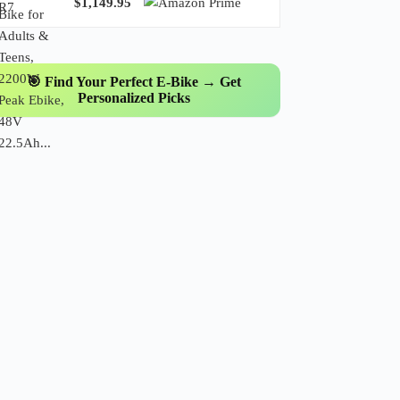
$1,149.95
🎯 Find Your Perfect E-Bike → Get
Personalized Picks