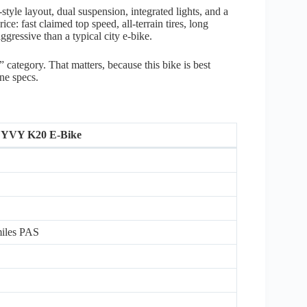
yle layout, dual suspension, integrated lights, and a
ice: fast claimed top speed, all-terrain tires, long
gressive than a typical city e-bike.
t” category. That matters, because this bike is best
ine specs.
YVY K20 E-Bike
 miles PAS