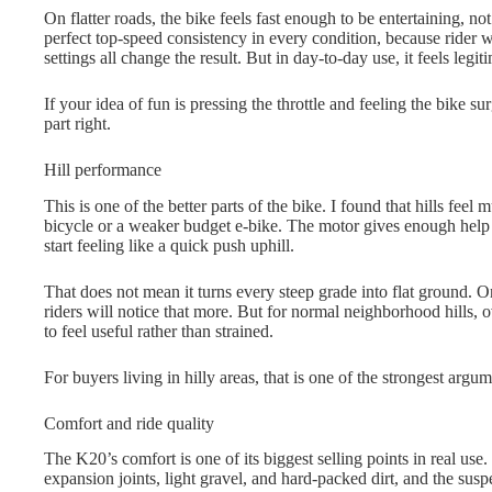
On flatter roads, the bike feels fast enough to be entertaining, no
perfect top-speed consistency in every condition, because rider w
settings all change the result. But in day-to-day use, it feels legit
If your idea of fun is pressing the throttle and feeling the bike su
part right.
Hill performance
This is one of the better parts of the bike. I found that hills feel
bicycle or a weaker budget e-bike. The motor gives enough help 
start feeling like a quick push uphill.
That does not mean it turns every steep grade into flat ground. On
riders will notice that more. But for normal neighborhood hills, 
to feel useful rather than strained.
For buyers living in hilly areas, that is one of the strongest argum
Comfort and ride quality
The K20’s comfort is one of its biggest selling points in real use
expansion joints, light gravel, and hard-packed dirt, and the susp