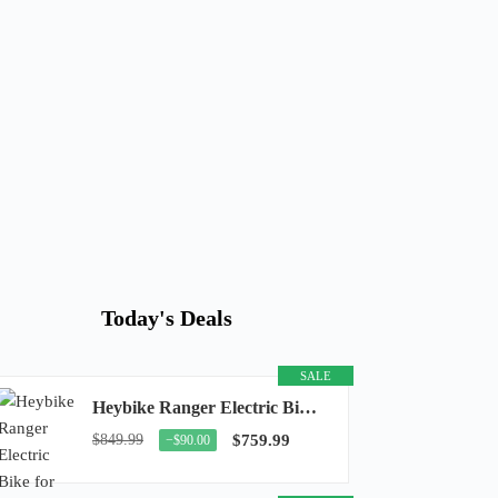
Today's Deals
SALE
Heybike Ranger Electric Bike for Adults, Peak 1400W Upgraded Motor Ebike, 28MPH [20" Fat...
$849.99
$759.99
−$90.00