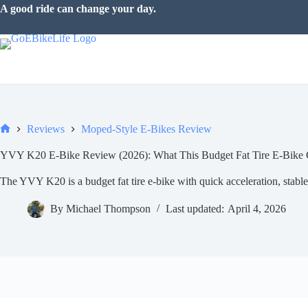
Skip
The road is waiting.
to
content
Reviews
Moped-Style E-Bikes Review
Home
YVY K20 E-Bike Review (2026): What This Budget Fat Tire E-Bike 
The YVY K20 is a budget fat tire e-bike with quick acceleration, stable 
By
Michael Thompson
Last updated:
April 4, 2026