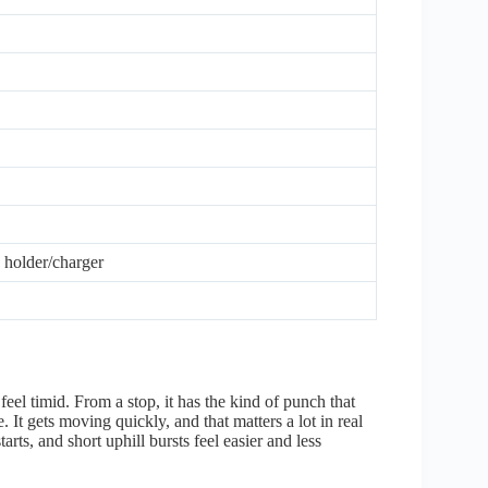
e holder/charger
eel timid. From a stop, it has the kind of punch that
 It gets moving quickly, and that matters a lot in real
arts, and short uphill bursts feel easier and less