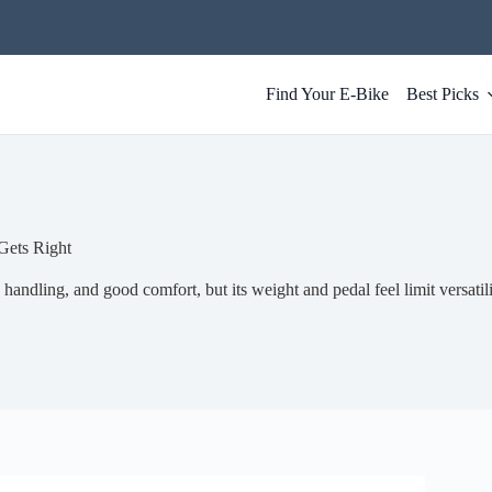
Find Your E-Bike
Best Picks
Gets Right
handling, and good comfort, but its weight and pedal feel limit versatili