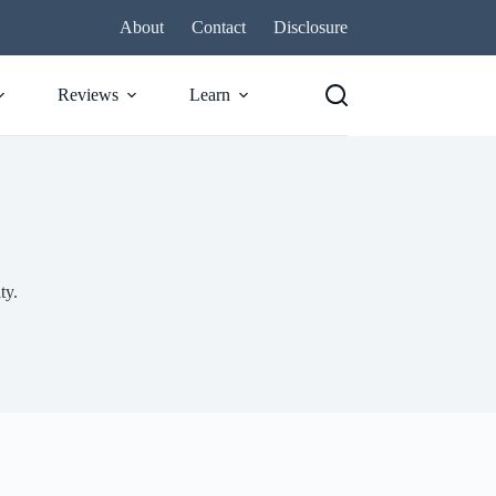
About
Contact
Disclosure
Reviews
Learn
ty.