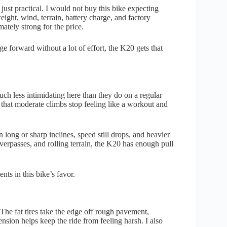
t just practical. I would not buy this bike expecting
eight, wind, terrain, battery charge, and factory
imately strong for the price.
rge forward without a lot of effort, the K20 gets that
 much less intimidating here than they do on a regular
that moderate climbs stop feeling like a workout and
 long or sharp inclines, speed still drops, and heavier
overpasses, and rolling terrain, the K20 has enough pull
ents in this bike’s favor.
. The fat tires take the edge off rough pavement,
ension helps keep the ride from feeling harsh. I also