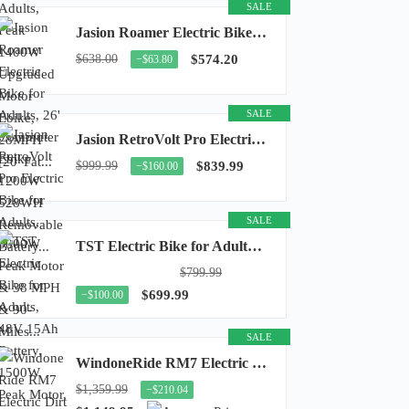
SALE
Jasion Roamer Electric Bike for Adults, 26" Commuter Ebike 1200W 528WH Removable Battery...
$638.00
$574.20
−$63.80
SALE
Jasion RetroVolt Pro Electric Bike for Adults, 3000W Peak Motor & 38 MPH & 90-Miles...
$999.99
$839.99
−$160.00
SALE
TST Electric Bike for Adults, 48V 15Ah Battery, 1500W Peak Motor, R7
$799.99
$699.99
−$100.00
SALE
WindoneRide RM7 Electric Dirt Bike for Adults & Teens, 2200W Peak Ebike, 48V 22.5Ah...
$1,359.99
−$210.04