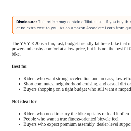
Disclosure:
This article may contain affiliate links. If you buy 
at no extra cost to you. As an Amazon Associate I earn from qua
The YVY K20 is a fun, fast, budget-friendly fat tire e-bike that 
power and cushy comfort at a low price, but it is not the best fit 
bike.
Best for
Riders who want strong acceleration and an easy, low-effor
Short commutes, neighborhood cruising, and casual dirt or
Buyers shopping on a tight budget who still want a moped-s
Not ideal for
Riders who need to carry the bike upstairs or load it often
People who want a true fitness-oriented bicycle feel
Buyers who expect premium assembly, dealer-level suppor