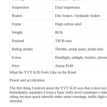
Suspension
Dual suspension
Brakes
Disc brakes / hydraulic brakes
Frame
High carbon steel
Weight
88 lb
Payload
330 lb max
Riding modes
Throttle, pedal assist, pedal only
Extras
Headlight, taillight, fenders, phon
Price
About $549
What the YVY K20 Feels Like on the Road
Power and acceleration
The first thing I noticed about the YVY K20 was that it does not f
immediately separates it from a basic entry-level commuter e-bike.
riding because quick takeoffs make street crossings, traffic-light st
stressful.