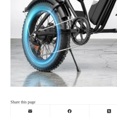
Share this page