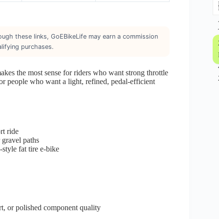
through these links, GoEBikeLife may earn a commission
lifying purchases.
makes the most sense for riders who want strong throttle
for people who want a light, refined, pedal-efficient
t ride
 gravel paths
tyle fat tire e-bike
t, or polished component quality