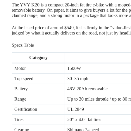
The YVY K20 is a compact 20-inch fat tire e-bike with a moped-st
removable battery. On paper, it aims to give buyers a lot for the pr
claimed range, and a strong motor in a package that looks more ag
At the listed price of around $549, it sits firmly in the “value-firs
judged by what it actually delivers on the road, not just by headl
Specs Table
Category
Motor
1500W
Top speed
30–35 mph
Battery
48V 20Ah removable
Range
Up to 30 miles throttle / up to 80
Certification
UL 2849
Tires
20″ x 4.0″ fat tires
Gearing
Shimano 7-speed