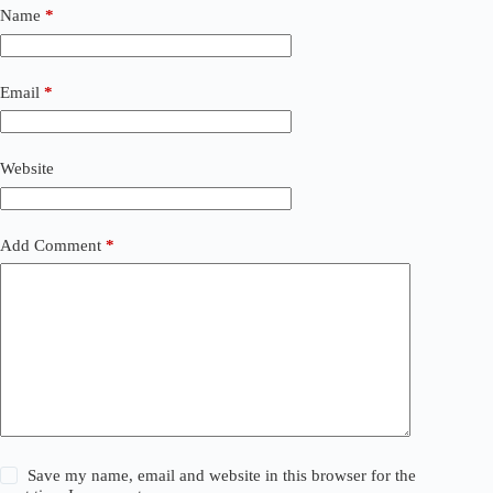
t
Name
*
e
r
n
a
Email
*
t
i
v
Website
e
:
Add Comment
*
Save my name, email and website in this browser for the