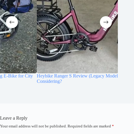
Heybike Ranger S Review (Legacy Model): Is It Still Worth
Qlife Tr
Considering?
Wheel G
Leave a Reply
Your email address will not be published.
Required fields are marked
*
A
l