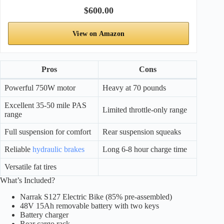
$600.00
View on Amazon
Pros
Cons
Powerful 750W motor
Heavy at 70 pounds
Excellent 35-50 mile PAS
Limited throttle-only range
range
Full suspension for comfort
Rear suspension squeaks
Reliable
hydraulic brakes
Long 6-8 hour charge time
Versatile fat tires
What’s Included?
Narrak S127 Electric Bike (85% pre-assembled)
48V 15Ah removable battery with two keys
Battery charger
Rear cargo rack