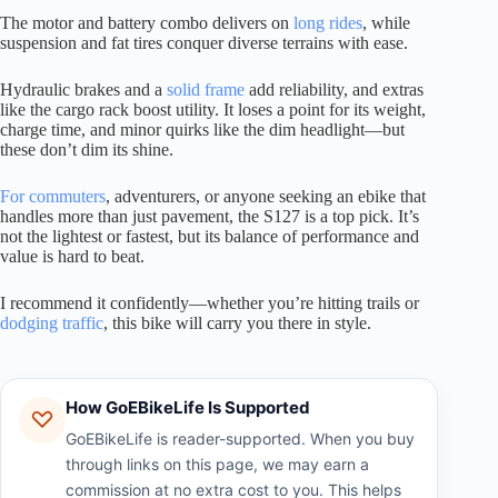
The motor and battery combo delivers on
long rides
, while
suspension and fat tires conquer diverse terrains with ease.
Hydraulic brakes and a
solid frame
add reliability, and extras
like the cargo rack boost utility. It loses a point for its weight,
charge time, and minor quirks like the dim headlight—but
these don’t dim its shine.
For commuters
, adventurers, or anyone seeking an ebike that
handles more than just pavement, the S127 is a top pick. It’s
not the lightest or fastest, but its balance of performance and
value is hard to beat.
I recommend it confidently—whether you’re hitting trails or
dodging traffic
, this bike will carry you there in style.
How GoEBikeLife Is Supported
GoEBikeLife is reader-supported. When you buy
through links on this page, we may earn a
commission at no extra cost to you. This helps