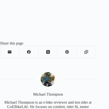
Share this page
Michael Thompson
Michael Thompson is an e-bike reviewer and test rider at
GoEBikeLife. He focuses on comfort, rider fit, motor