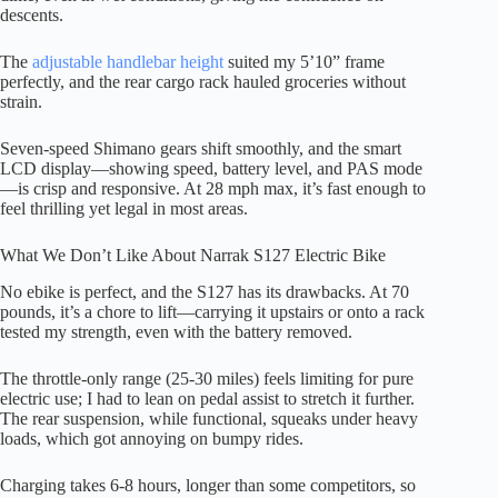
descents.
The
adjustable handlebar height
suited my 5’10” frame
perfectly, and the rear cargo rack hauled groceries without
strain.
Seven-speed Shimano gears shift smoothly, and the smart
LCD display—showing speed, battery level, and PAS mode
—is crisp and responsive. At 28 mph max, it’s fast enough to
feel thrilling yet legal in most areas.
What We Don’t Like About Narrak S127 Electric Bike
No ebike is perfect, and the S127 has its drawbacks. At 70
pounds, it’s a chore to lift—carrying it upstairs or onto a rack
tested my strength, even with the battery removed.
The throttle-only range (25-30 miles) feels limiting for pure
electric use; I had to lean on pedal assist to stretch it further.
The rear suspension, while functional, squeaks under heavy
loads, which got annoying on bumpy rides.
Charging takes 6-8 hours, longer than some competitors, so