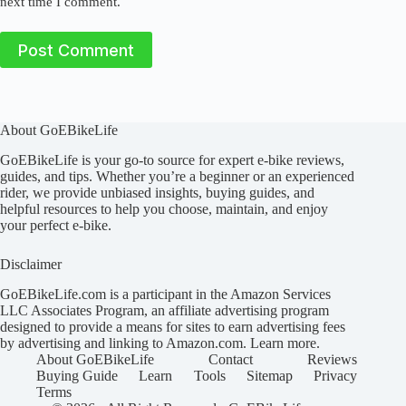
next time I comment.
Post Comment
About GoEBikeLife
GoEBikeLife is your go-to source for expert e-bike reviews,
guides, and tips. Whether you’re a beginner or an experienced
rider, we provide unbiased insights, buying guides, and
helpful resources to help you choose, maintain, and enjoy
your perfect e-bike.
Disclaimer
GoEBikeLife.com is a participant in the Amazon Services
LLC Associates Program, an affiliate advertising program
designed to provide a means for sites to earn advertising fees
by advertising and linking to Amazon.com.
Learn more
.
About GoEBikeLife
Contact
Reviews
Buying Guide
Learn
Tools
Sitemap
Privacy
Terms