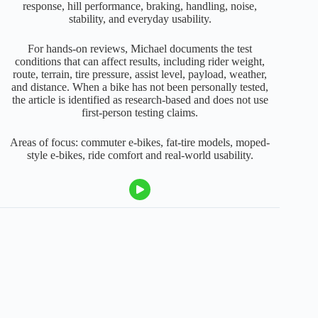
response, hill performance, braking, handling, noise,
stability, and everyday usability.
For hands-on reviews, Michael documents the test
conditions that can affect results, including rider weight,
route, terrain, tire pressure, assist level, payload, weather,
and distance. When a bike has not been personally tested,
the article is identified as research-based and does not use
first-person testing claims.
Areas of focus: commuter e-bikes, fat-tire models, moped-
style e-bikes, ride comfort and real-world usability.