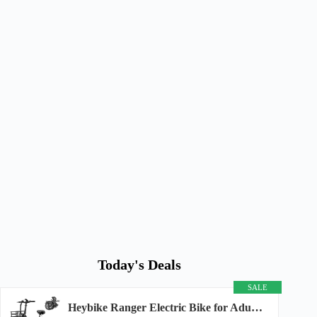
Today's Deals
SALE
Heybike Ranger Electric Bike for Adults, Peak 1400W Upgraded Motor Ebike, 28MPH [20" Fat...