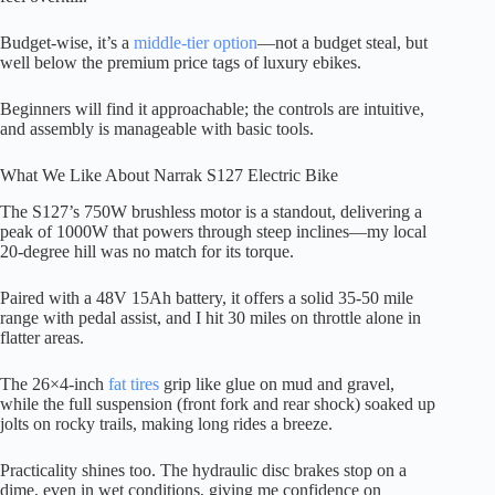
Budget-wise, it’s a
middle-tier option
—not a budget steal, but
well below the premium price tags of luxury ebikes.
Beginners will find it approachable; the controls are intuitive,
and assembly is manageable with basic tools.
What We Like About Narrak S127 Electric Bike
The S127’s 750W brushless motor is a standout, delivering a
peak of 1000W that powers through steep inclines—my local
20-degree hill was no match for its torque.
Paired with a 48V 15Ah battery, it offers a solid 35-50 mile
range with pedal assist, and I hit 30 miles on throttle alone in
flatter areas.
The 26×4-inch
fat tires
grip like glue on mud and gravel,
while the full suspension (front fork and rear shock) soaked up
jolts on rocky trails, making long rides a breeze.
Practicality shines too. The hydraulic disc brakes stop on a
dime, even in wet conditions, giving me confidence on