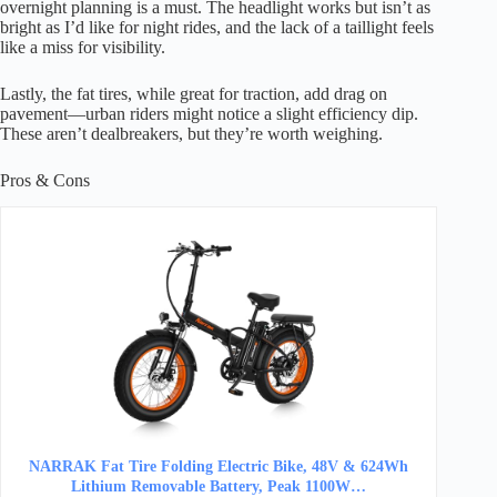
overnight planning is a must. The headlight works but isn’t as
bright as I’d like for night rides, and the lack of a taillight feels
like a miss for visibility.
Lastly, the fat tires, while great for traction, add drag on
pavement—urban riders might notice a slight efficiency dip.
These aren’t dealbreakers, but they’re worth weighing.
Pros & Cons
NARRAK Fat Tire Folding Electric Bike, 48V & 624Wh
Lithium Removable Battery, Peak 1100W…