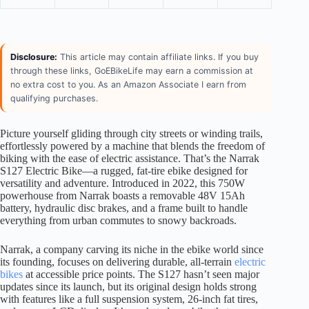
Disclosure:
This article may contain affiliate links. If you buy
through these links, GoEBikeLife may earn a commission at
no extra cost to you. As an Amazon Associate I earn from
qualifying purchases.
Picture yourself gliding through city streets or winding trails,
effortlessly powered by a machine that blends the freedom of
biking with the ease of electric assistance. That’s the Narrak
S127 Electric Bike—a rugged, fat-tire ebike designed for
versatility and adventure. Introduced in 2022, this 750W
powerhouse from Narrak boasts a removable 48V 15Ah
battery, hydraulic disc brakes, and a frame built to handle
everything from urban commutes to snowy backroads.
Narrak, a company carving its niche in the ebike world since
its founding, focuses on delivering durable, all-terrain
electric
bikes
at accessible price points. The S127 hasn’t seen major
updates since its launch, but its original design holds strong
with features like a full suspension system, 26-inch fat tires,