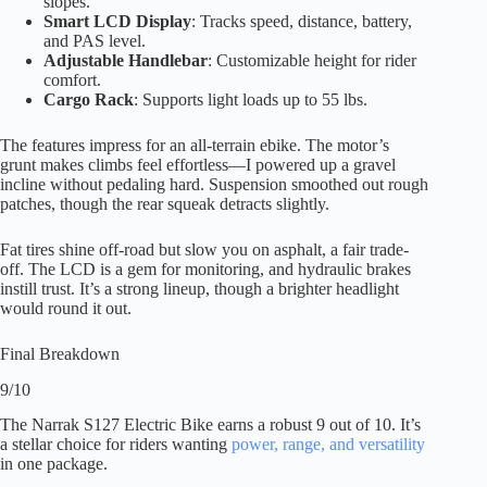
slopes.
Smart LCD Display
: Tracks speed, distance, battery,
and PAS level.
Adjustable Handlebar
: Customizable height for rider
comfort.
Cargo Rack
: Supports light loads up to 55 lbs.
The features impress for an all-terrain ebike. The motor’s
grunt makes climbs feel effortless—I powered up a gravel
incline without pedaling hard. Suspension smoothed out rough
patches, though the rear squeak detracts slightly.
Fat tires shine off-road but slow you on asphalt, a fair trade-
off. The LCD is a gem for monitoring, and hydraulic brakes
instill trust. It’s a strong lineup, though a brighter headlight
would round it out.
Final Breakdown
9/10
The Narrak S127 Electric Bike earns a robust 9 out of 10. It’s
a stellar choice for riders wanting
power, range, and versatility
in one package.