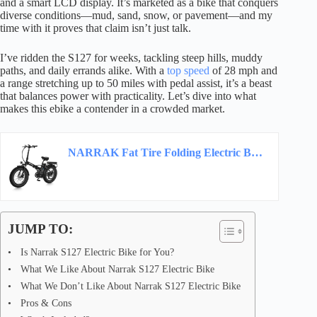
and a smart LCD display. It’s marketed as a bike that conquers
diverse conditions—mud, sand, snow, or pavement—and my
time with it proves that claim isn’t just talk.
I’ve ridden the S127 for weeks, tackling steep hills, muddy
paths, and daily errands alike. With a
top speed
of 28 mph and
a range stretching up to 50 miles with pedal assist, it’s a beast
that balances power with practicality. Let’s dive into what
makes this ebike a contender in a crowded market.
NARRAK Fat Tire Folding Electric Bike, 48V & 624Wh Lithium Removable Battery, Peak 1100W…
JUMP TO:
Is Narrak S127 Electric Bike for You?
What We Like About Narrak S127 Electric Bike
What We Don’t Like About Narrak S127 Electric Bike
Pros & Cons