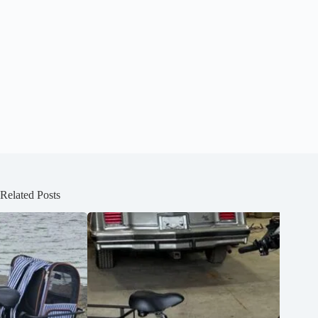
Related Posts