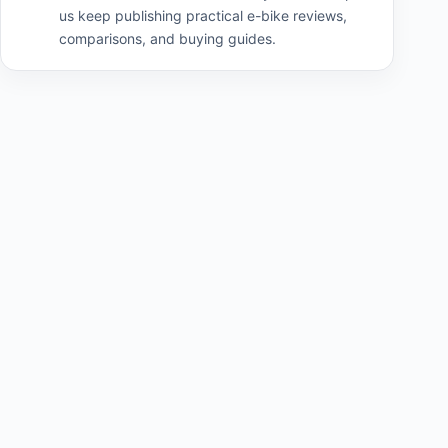
us keep publishing practical e-bike reviews,
comparisons, and buying guides.