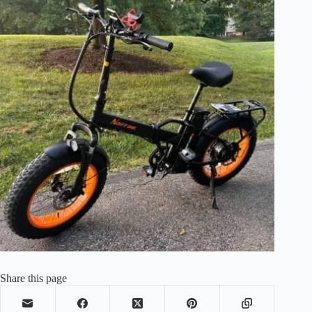
Share this page