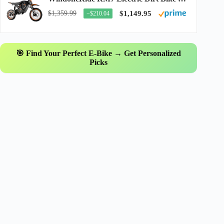
$1,359.99
$1,149.95
−$210.04
🎯 Find Your Perfect E-Bike → Get Personalized
Picks