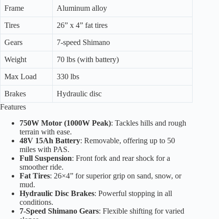
Frame
Aluminum alloy
Tires
26” x 4” fat tires
Gears
7-speed Shimano
Weight
70 lbs (with battery)
Max Load
330 lbs
Brakes
Hydraulic disc
Features
750W Motor (1000W Peak)
: Tackles hills and rough
terrain with ease.
48V 15Ah Battery
: Removable, offering up to 50
miles with PAS.
Full Suspension
: Front fork and rear shock for a
smoother ride.
Fat Tires
: 26×4” for superior grip on sand, snow, or
mud.
Hydraulic Disc Brakes
: Powerful stopping in all
conditions.
7-Speed Shimano Gears
: Flexible shifting for varied