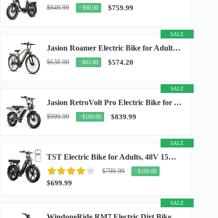
$849.99
$759.99
−$90.00
SALE
Jasion Roamer Electric Bike for Adults, 26" Commuter Ebike 1200W 528WH Removable Battery...
$638.00
$574.20
−$63.80
SALE
Jasion RetroVolt Pro Electric Bike for Adults, 3000W Peak Motor & 38 MPH & 90-Miles...
$999.99
$839.99
−$160.00
SALE
TST Electric Bike for Adults, 48V 15Ah Battery, 1500W Peak Motor, R7
$799.99
−$100.00
$699.99
SALE
WindoneRide RM7 Electric Dirt Bike for Adults & Teens, 2200W Peak Ebike, 48V 22.5Ah...