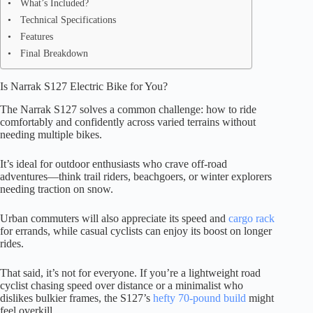
What’s Included?
Technical Specifications
Features
Final Breakdown
Is Narrak S127 Electric Bike for You?
The Narrak S127 solves a common challenge: how to ride
comfortably and confidently across varied terrains without
needing multiple bikes.
It’s ideal for outdoor enthusiasts who crave off-road
adventures—think trail riders, beachgoers, or winter explorers
needing traction on snow.
Urban commuters will also appreciate its speed and
cargo rack
for errands, while casual cyclists can enjoy its boost on longer
rides.
That said, it’s not for everyone. If you’re a lightweight road
cyclist chasing speed over distance or a minimalist who
dislikes bulkier frames, the S127’s
hefty 70-pound build
might
feel overkill.