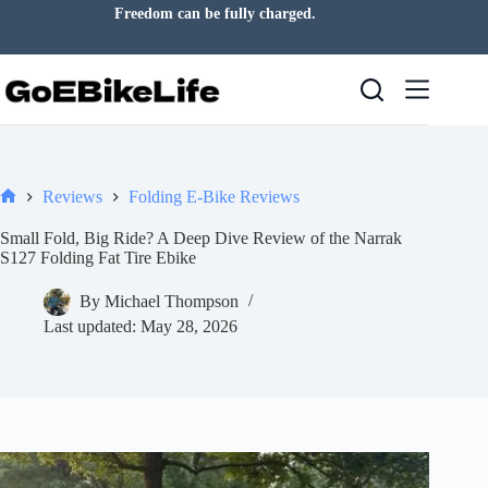
Skip
Freedom can be fully charged.
to
content
Reviews
Folding E-Bike Reviews
Home
Small Fold, Big Ride? A Deep Dive Review of the Narrak
S127 Folding Fat Tire Ebike
By
Michael Thompson
Last updated:
May 28, 2026