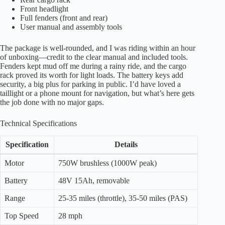
Front headlight
Full fenders (front and rear)
User manual and assembly tools
The package is well-rounded, and I was riding within an hour
of unboxing—credit to the clear manual and included tools.
Fenders kept mud off me during a rainy ride, and the cargo
rack proved its worth for light loads. The battery keys add
security, a big plus for parking in public. I’d have loved a
taillight or a phone mount for navigation, but what’s here gets
the job done with no major gaps.
Technical Specifications
Specification
Details
Motor
750W brushless (1000W peak)
Battery
48V 15Ah, removable
Range
25-35 miles (throttle), 35-50 miles (PAS)
Top Speed
28 mph