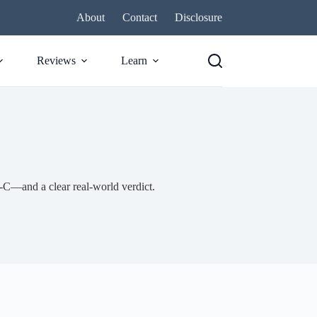
About
Contact
Disclosure
Reviews
Learn
C—and a clear real-world verdict.