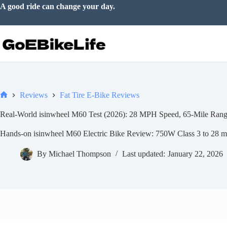
Skip
Go somewhere just for the joy of it.
to
content
Reviews
Fat Tire E-Bike Reviews
Home
Real-World isinwheel M60 Test (2026): 28 MPH Speed, 65-Mile Range
Hands-on isinwheel M60 Electric Bike Review: 750W Class 3 to 28 mph
By
Michael Thompson
Last updated:
January 22, 2026