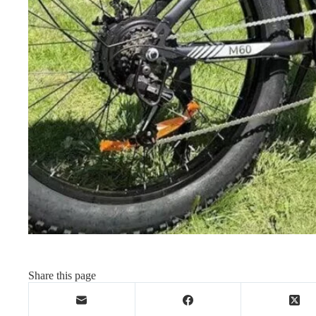
Share this page