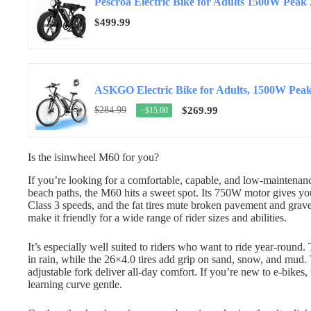
Pescroa Electric Bike for Adults 1500W Peak 
$499.99
$284.99
$269.99
−$15.00
Is the isinwheel M60 for you?
If you’re looking for a comfortable, capable, and low-maintenanc
beach paths, the M60 hits a sweet spot. Its 750W motor gives y
Class 3 speeds, and the fat tires mute broken pavement and grav
make it friendly for a wide range of rider sizes and abilities.
It’s especially well suited to riders who want to ride year-round
in rain, while the 26×4.0 tires add grip on sand, snow, and mud.
adjustable fork deliver all-day comfort. If you’re new to e-bikes,
learning curve gentle.