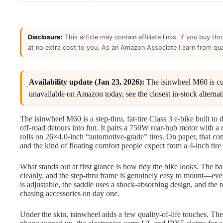
Disclosure:
This article may contain affiliate links. If you buy 
at no extra cost to you. As an Amazon Associate I earn from qua
Availability update (Jan 23, 2026):
The isinwheel M60 is curre
unavailable on Amazon today, see the closest in-stock alternat
The isinwheel M60 is a step-thru, fat-tire Class 3 e-bike built t
off-road detours into fun. It pairs a 750W rear-hub motor with a
rolls on 26×4.0-inch “automotive-grade” tires. On paper, that c
and the kind of floating comfort people expect from a 4-inch tire
What stands out at first glance is how tidy the bike looks. The ba
cleanly, and the step-thru frame is genuinely easy to mount—eve
is adjustable, the saddle uses a shock-absorbing design, and the 
chasing accessories on day one.
Under the skin, isinwheel adds a few quality-of-life touches. T