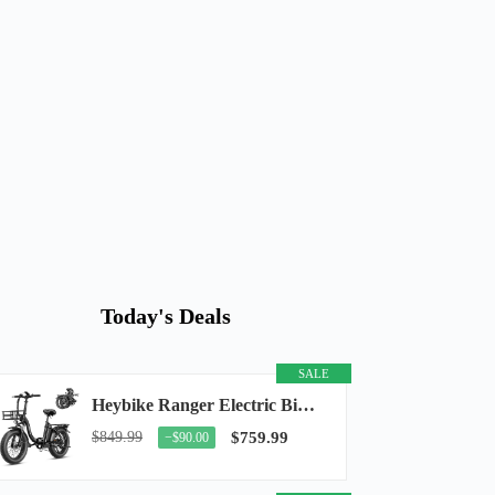
Today's Deals
SALE
Heybike Ranger Electric Bike for Adults, Peak 1400W Upgraded Motor Ebike, 28MPH [20" Fat...
$849.99
$759.99
−$90.00