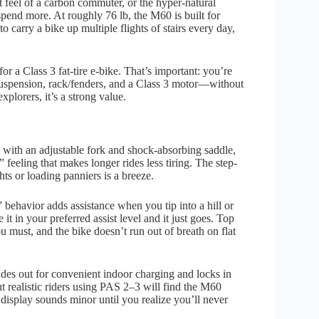
t feel of a carbon commuter, or the hyper-natural
spend more. At roughly 76 lb, the M60 is built for
to carry a bike up multiple flights of stairs every day,
 for a Class 3 fat-tire e-bike. That’s important: you’re
 suspension, rack/fenders, and a Class 3 motor—without
lorers, it’s a strong value.
ed with an adjustable fork and shock-absorbing saddle,
 feeling that makes longer rides less tiring. The step-
hts or loading panniers is a breeze.
behavior adds assistance when you tip into a hill or
 in your preferred assist level and it just goes. Top
must, and the bike doesn’t run out of breath on flat
ides out for convenient indoor charging and locks in
t realistic riders using PAS 2–3 will find the M60
display sounds minor until you realize you’ll never