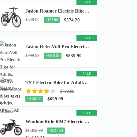
SALE
Jasion Roamer Electric Bike for Adults, 26" Commuter Ebike 1200W 528WH Removable Battery...
$638.00
$574.20
−$63.80
SALE
Jasion RetroVolt Pro Electric Bike for Adults, 3000W Peak Motor & 38 MPH & 90-Miles...
$999.99
$839.99
−$160.00
SALE
TST Electric Bike for Adults, 48V 15Ah Battery, 1500W Peak Motor, R7
$799.99
$699.99
−$100.00
SALE
WindoneRide RM7 Electric Dirt Bike for Adults & Teens, 2200W Peak Ebike, 48V 22.5Ah...
$1,359.99
−$210.04