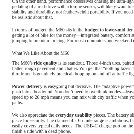
On the other hand, performance obsessives chasing the ultra-ligh
pedaling of a mid-drive with a torque sensor, will likely want to 
stability and durability, not featherweight portability. If you need 
be realistic about that.
In terms of budget, the M60 sits in the
budget to lower-mid
tier
getting a lot of bike for the money—integrated battery, comfort
jumping to premium pricing. For most commuters and weekend exp
What We Like About the M60
The M60’s
ride quality
is its standout. Those 4-inch tires, pair
flatten rough pavement and chatter. You get that “nothing fazes it”
thru frame is genuinely practical; hopping on and off at traffic lig
Power delivery
is easygoing but decisive. The “adaptive power” 
push into a headwind. You don’t need to overthink modes—leave it
speed up to 28 mph means you can mix with city traffic when you 
paths.
We also appreciate the
everyday usability
pieces. The battery sl
place for security. The claimed 45–65-mile range is ambitious, bu
easily covers typical daily needs. The USB-C charge port on the 
finish a ride with a dead phone.