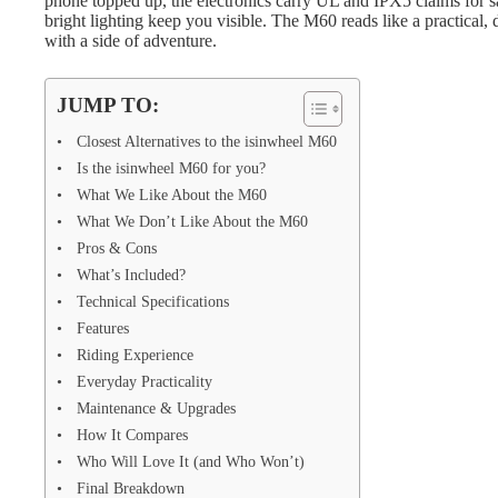
phone topped up, the electronics carry UL and IPX5 claims for sa
bright lighting keep you visible. The M60 reads like a practical,
with a side of adventure.
JUMP TO:
Closest Alternatives to the isinwheel M60
Is the isinwheel M60 for you?
What We Like About the M60
What We Don’t Like About the M60
Pros & Cons
What’s Included?
Technical Specifications
Features
Riding Experience
Everyday Practicality
Maintenance & Upgrades
How It Compares
Who Will Love It (and Who Won’t)
Final Breakdown