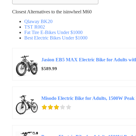
Closest Alternatives to the isinwheel M60
Qlaway BK20
TST R002
Fat Tire E-Bikes Under $1000
Best Electric Bikes Under $1000
$589.99