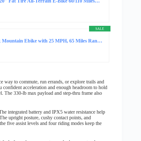
20″ Fat Tire All-Terrain E-Bike 60/110 Miles…
SALE
ASKGO Electric Bike for Adults, 1500W Peak Mountain Ebike with 25 MPH, 65 Miles Range, 48V…
e way to commute, run errands, or explore trails and
ou confident acceleration and enough headroom to hold
el. The 330-lb max payload and step-thru frame also
. The integrated battery and IPX5 water resistance help
 The upright posture, cushy contact points, and
 the five assist levels and four riding modes keep the