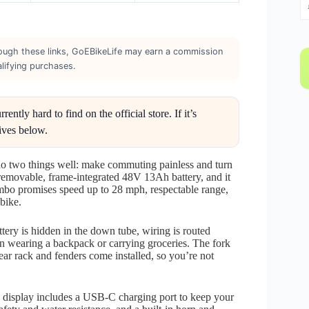
through these links, GoEBikeLife may earn a commission
lifying purchases.
ntly hard to find on the official store. If it’s
ives below.
o do two things well: make commuting painless and turn
 removable, frame-integrated 48V 13Ah battery, and it
ombo promises speed up to 28 mph, respectable range,
 bike.
ttery is hidden in the down tube, wiring is routed
n wearing a backpack or carrying groceries. The fork
rear rack and fenders come installed, so you’re not
he display includes a USB-C charging port to keep your