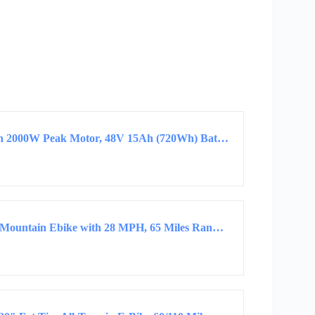
Jasion EB5 MAX Electric Bike for Adults with 2000W Peak Motor, 48V 15Ah (720Wh) Battery…
Misodo Electric Bike for Adults, 1500W Peak Mountain Ebike with 28 MPH, 65 Miles Range…