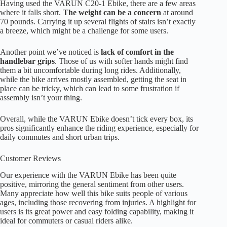
Having used the VARUN C20-1 Ebike, there are a few areas
where it falls short.
The weight can be a concern
at around
70 pounds. Carrying it up several flights of stairs isn’t exactly
a breeze, which might be a challenge for some users.
Another point we’ve noticed is
lack of comfort in the
handlebar grips
. Those of us with softer hands might find
them a bit uncomfortable during long rides. Additionally,
while the bike arrives mostly assembled, getting the seat in
place can be tricky, which can lead to some frustration if
assembly isn’t your thing.
Overall, while the VARUN Ebike doesn’t tick every box, its
pros significantly enhance the riding experience, especially for
daily commutes and short urban trips.
Customer Reviews
Our experience with the VARUN Ebike has been quite
positive, mirroring the general sentiment from other users.
Many appreciate how well this bike suits people of various
ages, including those recovering from injuries. A highlight for
users is its great power and easy folding capability, making it
ideal for commuters or casual riders alike.