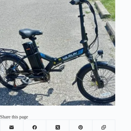
Share this page