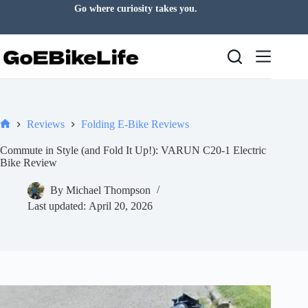
Skip
Go where curiosity takes you.
to
content
Reviews
Folding E-Bike Reviews
Home
Commute in Style (and Fold It Up!): VARUN C20-1 Electric
Bike Review
By
Michael Thompson
Last updated:
April 20, 2026