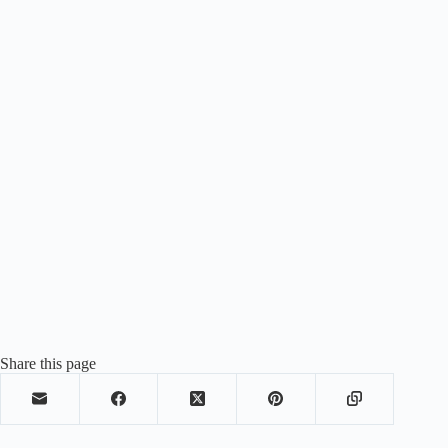
Share this page