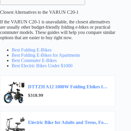
Closest Alternatives to the VARUN C20-1
If the VARUN C20-1 is unavailable, the closest alternatives
are usually other budget-friendly folding e-bikes or practical
commuter models. These guides will help you compare similar
options that are easier to buy right now.
Best Folding E-Bikes
Best Folding E-Bikes for Apartments
Best Commuter E-Bikes
Best Electric Bikes Under $1000
DTTZH A12 1000W Folding Ebikes for Adults, Electric Bike Foldable, 14″ Commuter Foldable…
$318.99
Electric Bike for Adults and Teens, Folding Ebike,Commuter City Foldable E Bike with 560W…