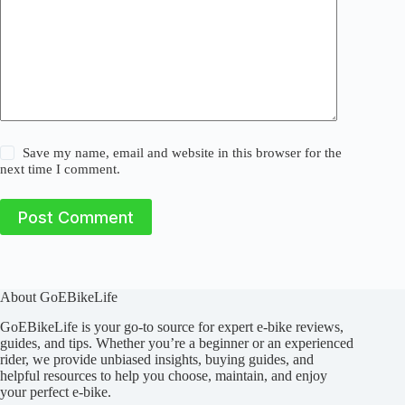
Save my name, email and website in this browser for the
next time I comment.
Post Comment
About GoEBikeLife
GoEBikeLife is your go-to source for expert e-bike reviews,
guides, and tips. Whether you’re a beginner or an experienced
rider, we provide unbiased insights, buying guides, and
helpful resources to help you choose, maintain, and enjoy
your perfect e-bike.