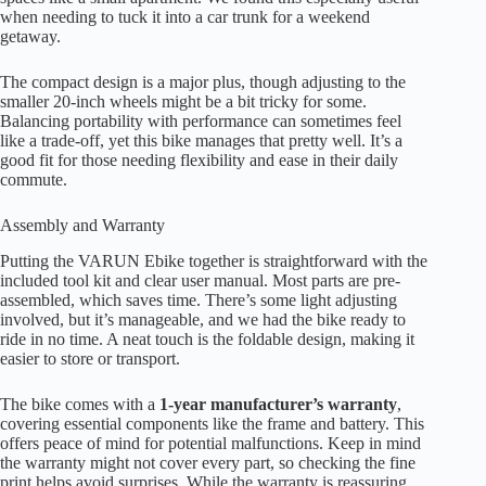
when needing to tuck it into a car trunk for a weekend
getaway.
The compact design is a major plus, though adjusting to the
smaller 20-inch wheels might be a bit tricky for some.
Balancing portability with performance can sometimes feel
like a trade-off, yet this bike manages that pretty well. It’s a
good fit for those needing flexibility and ease in their daily
commute.
Assembly and Warranty
Putting the VARUN Ebike together is straightforward with the
included tool kit and clear user manual. Most parts are pre-
assembled, which saves time. There’s some light adjusting
involved, but it’s manageable, and we had the bike ready to
ride in no time. A neat touch is the foldable design, making it
easier to store or transport.
The bike comes with a
1-year manufacturer’s warranty
,
covering essential components like the frame and battery. This
offers peace of mind for potential malfunctions. Keep in mind
the warranty might not cover every part, so checking the fine
print helps avoid surprises. While the warranty is reassuring,