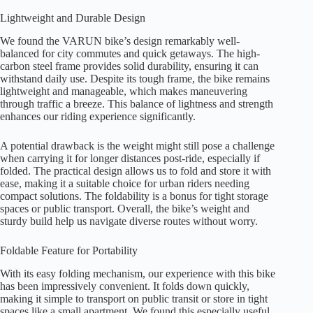
Lightweight and Durable Design
We found the VARUN bike’s design remarkably well-
balanced for city commutes and quick getaways. The high-
carbon steel frame provides solid durability, ensuring it can
withstand daily use. Despite its tough frame, the bike remains
lightweight and manageable, which makes maneuvering
through traffic a breeze. This balance of lightness and strength
enhances our riding experience significantly.
A potential drawback is the weight might still pose a challenge
when carrying it for longer distances post-ride, especially if
folded. The practical design allows us to fold and store it with
ease, making it a suitable choice for urban riders needing
compact solutions. The foldability is a bonus for tight storage
spaces or public transport. Overall, the bike’s weight and
sturdy build help us navigate diverse routes without worry.
Foldable Feature for Portability
With its easy folding mechanism, our experience with this bike
has been impressively convenient. It folds down quickly,
making it simple to transport on public transit or store in tight
spaces like a small apartment. We found this especially useful