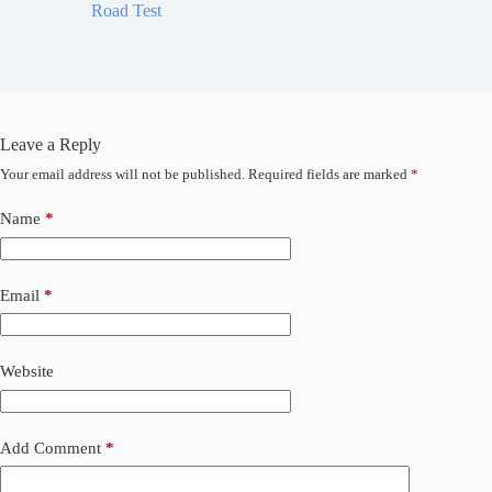
Road Test
World 
Leave a Reply
Your email address will not be published.
Required fields are marked
*
A
l
t
Name
*
e
r
n
a
Email
*
t
i
v
Website
e
:
Add Comment
*