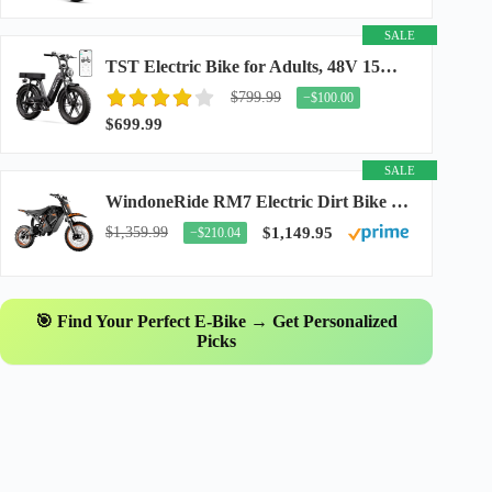
SALE
TST Electric Bike for Adults, 48V 15Ah Battery, 1500W Peak Motor, R7
$799.99
−$100.00
$699.99
SALE
WindoneRide RM7 Electric Dirt Bike for Adults & Teens, 2200W Peak Ebike, 48V 22.5Ah...
$1,359.99
$1,149.95
−$210.04
🎯 Find Your Perfect E-Bike → Get Personalized
Picks