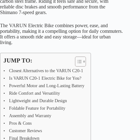
carbon steel frame. Riding it feels safe and secure, with
reliable disc brakes and smooth performance from the
Shimano 7-speed gears.
The VARUN Electric Bike combines power, ease, and
portability, making it a compelling option for daily commuters.
It offers a smooth ride and easy storage—ideal for urban
living.
JUMP TO:
Closest Alternatives to the VARUN C20-1
Is VARUN C20-1 Electric Bike for You?
Powerful Motor and Long-Lasting Battery
Ride Comfort and Versatility
Lightweight and Durable Design
Foldable Feature for Portability
Assembly and Warranty
Pros & Cons
Customer Reviews
Final Breakdown