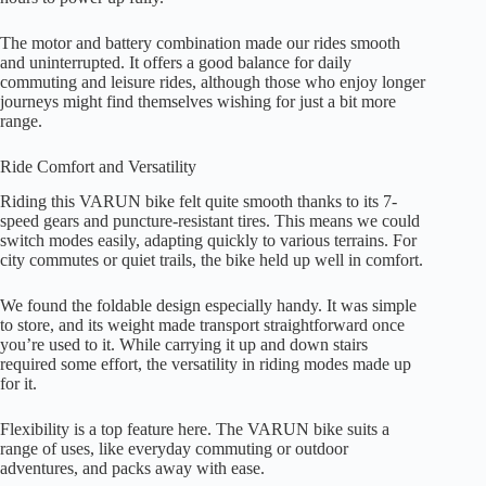
The motor and battery combination made our rides smooth
and uninterrupted. It offers a good balance for daily
commuting and leisure rides, although those who enjoy longer
journeys might find themselves wishing for just a bit more
range.
Ride Comfort and Versatility
Riding this VARUN bike felt quite smooth thanks to its 7-
speed gears and puncture-resistant tires. This means we could
switch modes easily, adapting quickly to various terrains. For
city commutes or quiet trails, the bike held up well in comfort.
We found the foldable design especially handy. It was simple
to store, and its weight made transport straightforward once
you’re used to it. While carrying it up and down stairs
required some effort, the versatility in riding modes made up
for it.
Flexibility is a top feature here. The VARUN bike suits a
range of uses, like everyday commuting or outdoor
adventures, and packs away with ease.