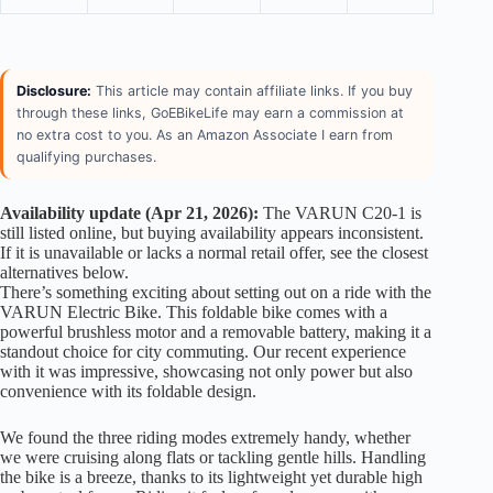
Disclosure:
This article may contain affiliate links. If you buy
through these links, GoEBikeLife may earn a commission at
no extra cost to you. As an Amazon Associate I earn from
qualifying purchases.
Availability update (Apr 21, 2026):
The VARUN C20-1 is
still listed online, but buying availability appears inconsistent.
If it is unavailable or lacks a normal retail offer, see the closest
alternatives below.
There’s something exciting about setting out on a ride with the
VARUN Electric Bike. This foldable bike comes with a
powerful brushless motor and a removable battery, making it a
standout choice for city commuting. Our recent experience
with it was impressive, showcasing not only power but also
convenience with its foldable design.
We found the three riding modes extremely handy, whether
we were cruising along flats or tackling gentle hills. Handling
the bike is a breeze, thanks to its lightweight yet durable high