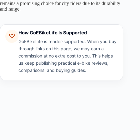
remains a promising choice for city riders due to its durability
and range.
How GoEBikeLife Is Supported
GoEBikeLife is reader-supported. When you buy
through links on this page, we may earn a
commission at no extra cost to you. This helps
us keep publishing practical e-bike reviews,
comparisons, and buying guides.