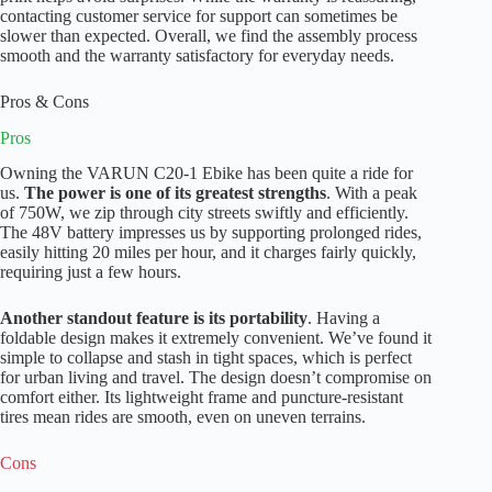
contacting customer service for support can sometimes be
slower than expected. Overall, we find the assembly process
smooth and the warranty satisfactory for everyday needs.
Pros & Cons
Pros
Owning the VARUN C20-1 Ebike has been quite a ride for
us.
The power is one of its greatest strengths
. With a peak
of 750W, we zip through city streets swiftly and efficiently.
The 48V battery impresses us by supporting prolonged rides,
easily hitting 20 miles per hour, and it charges fairly quickly,
requiring just a few hours.
Another standout feature is its portability
. Having a
foldable design makes it extremely convenient. We’ve found it
simple to collapse and stash in tight spaces, which is perfect
for urban living and travel. The design doesn’t compromise on
comfort either. Its lightweight frame and puncture-resistant
tires mean rides are smooth, even on uneven terrains.
Cons