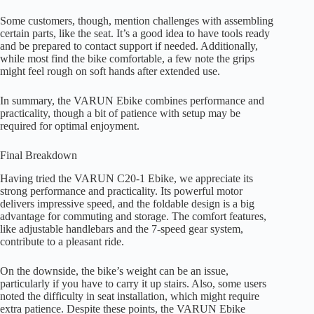
Some customers, though, mention challenges with assembling
certain parts, like the seat. It’s a good idea to have tools ready
and be prepared to contact support if needed. Additionally,
while most find the bike comfortable, a few note the grips
might feel rough on soft hands after extended use.
In summary, the VARUN Ebike combines performance and
practicality, though a bit of patience with setup may be
required for optimal enjoyment.
Final Breakdown
Having tried the VARUN C20-1 Ebike, we appreciate its
strong performance and practicality. Its powerful motor
delivers impressive speed, and the foldable design is a big
advantage for commuting and storage. The comfort features,
like adjustable handlebars and the 7-speed gear system,
contribute to a pleasant ride.
On the downside, the bike’s weight can be an issue,
particularly if you have to carry it up stairs. Also, some users
noted the difficulty in seat installation, which might require
extra patience. Despite these points, the VARUN Ebike