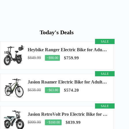
Today's Deals
SALE
Heybike Ranger Electric Bike for Adults, Peak 1400W Upgraded Motor Ebike, 28MPH [20" Fat...
$849.99
$759.99
−$90.00
SALE
Jasion Roamer Electric Bike for Adults, 26" Commuter Ebike 1200W 528WH Removable Battery...
$638.00
$574.20
−$63.80
SALE
Jasion RetroVolt Pro Electric Bike for Adults, 3000W Peak Motor & 38 MPH & 90-Miles...
$999.99
$839.99
−$160.00