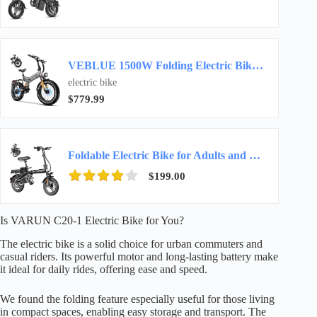
VEBLUE 1500W Folding Electric Bike for Adult 52V20Ah 20x4inch Ebike-Gray
electric bike
$779.99
Foldable Electric Bike for Adults and Teens, 14″ Mini Ebike for Commuting
$199.00
Is VARUN C20-1 Electric Bike for You?
The electric bike is a solid choice for urban commuters and
casual riders. Its powerful motor and long-lasting battery make
it ideal for daily rides, offering ease and speed.
We found the folding feature especially useful for those living
in compact spaces, enabling easy storage and transport. The