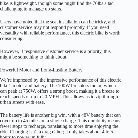
bike is lightweight, though some might find the 70lbs a tad
challenging to manage up stairs.
Users have noted that the seat installation can be tricky, and
customer service may not respond promptly. If you need
versatility with reliable performance, this electric bike is worth
considering.
However, if responsive customer service is a priority, this
might be something to think about.
Powerful Motor and Long-Lasting Battery
We’re impressed by the impressive performance of this electric
bike’s motor and battery. The 500W brushless motor, which
can peak at 750W, offers a strong boost, making it a breeze to
reach speeds of up to 20 MPH. This allows us to zip through
urban streets with ease.
The battery life is another big win, with a 48V battery that can
cover up to 45 miles on a single charge. This durability means
fewer stops to recharge, translating to more time enjoying the
ride. Charging isn’t a drag either; it only takes about 4 to 5
hours to power up fully.