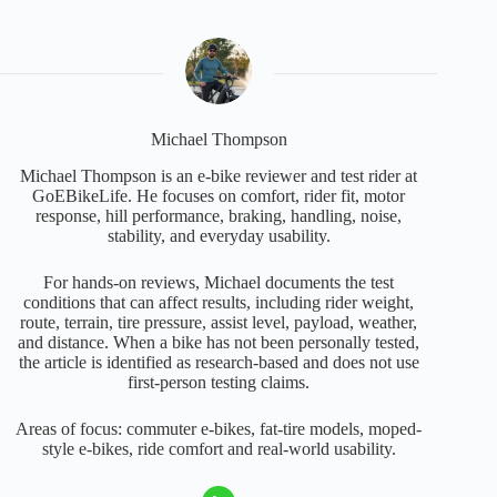
Michael Thompson
Michael Thompson is an e-bike reviewer and test rider at
GoEBikeLife. He focuses on comfort, rider fit, motor
response, hill performance, braking, handling, noise,
stability, and everyday usability.
For hands-on reviews, Michael documents the test
conditions that can affect results, including rider weight,
route, terrain, tire pressure, assist level, payload, weather,
and distance. When a bike has not been personally tested,
the article is identified as research-based and does not use
first-person testing claims.
Areas of focus: commuter e-bikes, fat-tire models, moped-
style e-bikes, ride comfort and real-world usability.