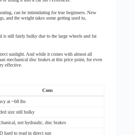
rating, can be intimidating for true beginners. New
ings, and the weight takes some getting used to,
is still fairly bulky due to the large wheels and fat
irect sunlight. And while it comes with almost all
an mechanical disc brakes at this price point, for even
y effective.
Cons
vy at ~68 lbs
ded size still bulky
hanical, not hydraulic, disc brakes
 hard to read in direct sun