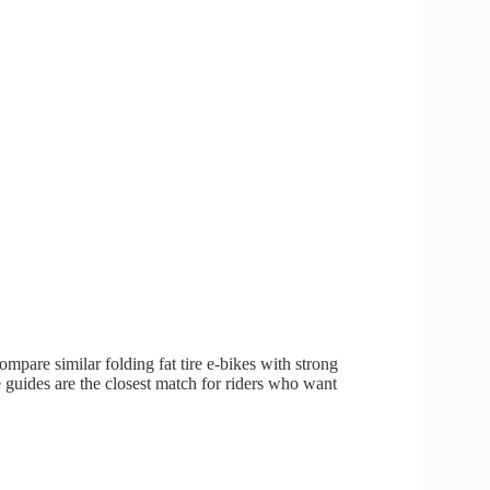
mpare similar folding fat tire e-bikes with strong
e guides are the closest match for riders who want