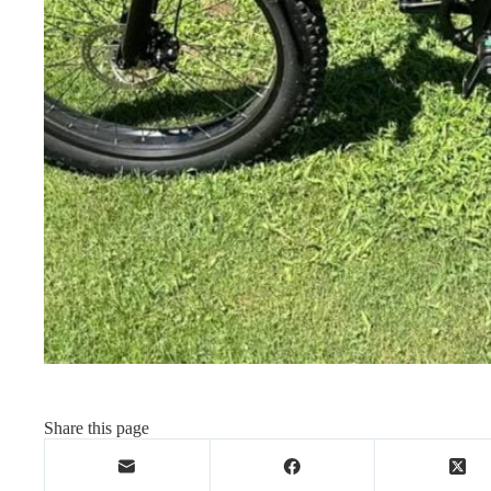
Share this page