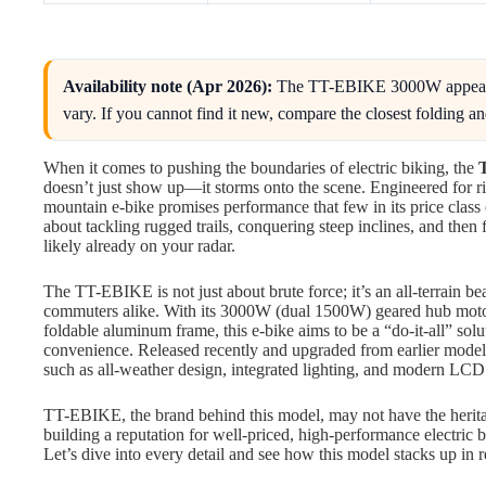
Availability note (Apr 2026):
The TT-EBIKE 3000W appears t
vary. If you cannot find it new, compare the closest folding and
When it comes to pushing the boundaries of electric biking, the
doesn’t just show up—it storms onto the scene. Engineered for rid
mountain e-bike promises performance that few in its price class
about tackling rugged trails, conquering steep inclines, and then fo
likely already on your radar.
The TT-EBIKE is not just about brute force; it’s an all-terrain be
commuters alike. With its 3000W (dual 1500W) geared hub motor
foldable aluminum frame, this e-bike aims to be a “do-it-all” solu
convenience. Released recently and upgraded from earlier models, 
such as all-weather design, integrated lighting, and modern LCD 
TT-EBIKE, the brand behind this model, may not have the herita
building a reputation for well-priced, high-performance electric 
Let’s dive into every detail and see how this model stacks up in 