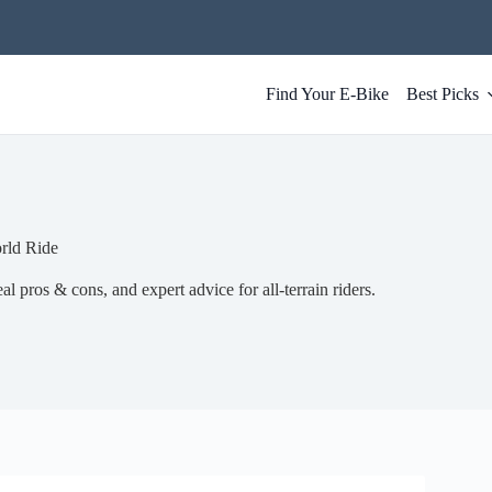
Find Your E-Bike
Best Picks
rld Ride
l pros & cons, and expert advice for all-terrain riders.