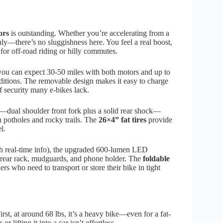
ors
is outstanding. Whether you’re accelerating from a
hly—there’s no sluggishness here. You feel a real boost,
for off-road riding or hilly commutes.
 you can expect 30-50 miles with both motors and up to
nditions. The removable design makes it easy to charge
f security many e-bikes lack.
—dual shoulder front fork plus a solid rear shock—
n potholes and rocky trails. The
26×4” fat tires
provide
l.
th real-time info), the upgraded 600-lumen LED
e a rear rack, mudguards, and phone holder. The
foldable
rs who need to transport or store their bike in tight
t, at around 68 lbs, it’s a heavy bike—even for a fat-
r lifting it into a car isn’t effortless.