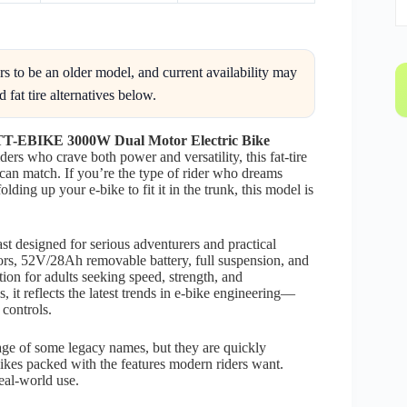
o be an older model, and current availability may
 fat tire alternatives below.
TT-EBIKE 3000W Dual Motor Electric Bike
ers who crave both power and versatility, this fat-tire
 can match. If you’re the type of rider who dreams
lding up your e-bike to fit it in the trunk, this model is
ast designed for serious adventurers and practical
s, 52V/28Ah removable battery, full suspension, and
tion for adults seeking speed, strength, and
it reflects the latest trends in e-bike engineering—
controls.
ge of some legacy names, but they are quickly
bikes packed with the features modern riders want.
real-world use.