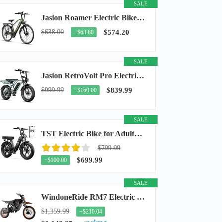
SALE
Jasion Roamer Electric Bike for Adults, 26" Commuter Ebike 1200W 528WH Removable Battery...
$638.00
$574.20
−$63.80
SALE
Jasion RetroVolt Pro Electric Bike for Adults, 3000W Peak Motor & 38 MPH & 90-Miles...
$999.99
$839.99
−$160.00
SALE
TST Electric Bike for Adults, 48V 15Ah Battery, 1500W Peak Motor, R7
$799.99
$699.99
−$100.00
SALE
WindoneRide RM7 Electric Dirt Bike for Adults & Teens, 2200W Peak Ebike, 48V 22.5Ah...
$1,359.99
−$210.04