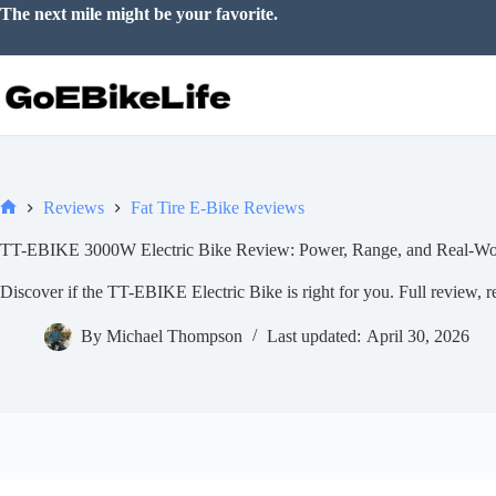
Skip
The next mile might be your favorite.
to
content
Reviews
Fat Tire E-Bike Reviews
Home
TT-EBIKE 3000W Electric Bike Review: Power, Range, and Real-Wo
Discover if the TT-EBIKE Electric Bike is right for you. Full review, rea
By
Michael Thompson
Last updated:
April 30, 2026