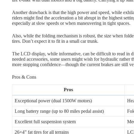
Another drawback is that the high power and speed, while exhila
riders might find the acceleration a bit abrupt in the highest sett
especially at slow speeds or when maneuvering in tight spaces.
Also, while the folding mechanism is robust, the size when folded 
tires. Don’t expect it to fit in a small car trunk.
The LCD display, while informative, can be difficult to read in d
needed accessories, some users might wish for hydraulic rather th
more stopping confidence—though the current brakes are still ver
Pros & Cons
Pros
Exceptional power (dual 1500W motors)
Hea
Long battery range (up to 80 miles pedal assist)
Fol
Excellent full suspension system
Mec
26×4” fat tires for all terrains
LCD