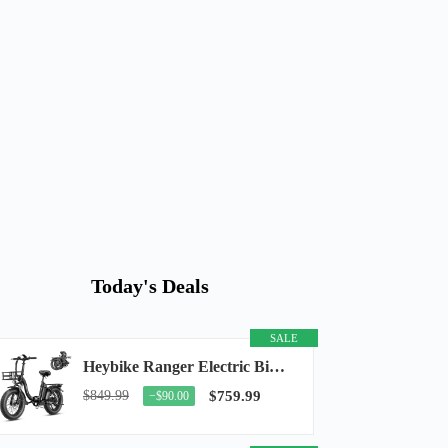
Today's Deals
SALE
Heybike Ranger Electric Bike for Adults, Peak 1400W Upgraded Motor Ebike, 28MPH [20" Fat...
$849.99
$759.99
−$90.00