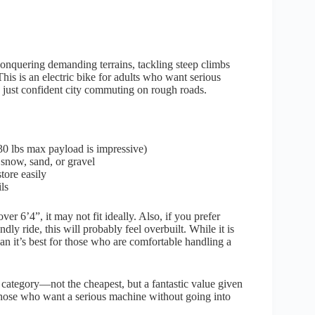
 conquering demanding terrains, tackling steep climbs
his is an electric bike for adults who want serious
n just confident city commuting on rough roads.
30 lbs max payload is impressive)
r snow, sand, or gravel
tore easily
ls
er 6’4”, it may not fit ideally. Also, if you prefer
dly ride, this will probably feel overbuilt. While it is
an it’s best for those who are comfortable handling a
category—not the cheapest, but a fantastic value given
t those who want a serious machine without going into