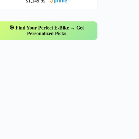
$1,149.95
🎯 Find Your Perfect E-Bike → Get
Personalized Picks