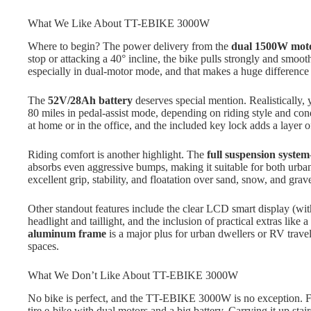
What We Like About TT-EBIKE 3000W
Where to begin? The power delivery from the
dual 1500W mot
stop or attacking a 40° incline, the bike pulls strongly and smoot
especially in dual-motor mode, and that makes a huge difference 
The
52V/28Ah battery
deserves special mention. Realistically,
80 miles in pedal-assist mode, depending on riding style and co
at home or in the office, and the included key lock adds a layer o
Riding comfort is another highlight. The
full suspension system
absorbs even aggressive bumps, making it suitable for both urba
excellent grip, stability, and floatation over sand, snow, and grave
Other standout features include the clear LCD smart display (wi
headlight and taillight, and the inclusion of practical extras lik
aluminum frame
is a major plus for urban dwellers or RV travele
spaces.
What We Don’t Like About TT-EBIKE 3000W
No bike is perfect, and the TT-EBIKE 3000W is no exception. Firs
tire e-bike with dual motors and a big battery. Carrying it up stairs o