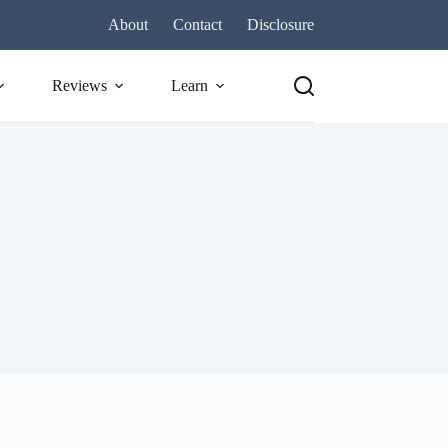
About
Contact
Disclosure
Reviews
Learn