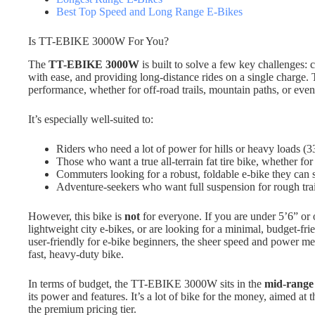
Best Top Speed and Long Range E-Bikes
Is TT-EBIKE 3000W For You?
The
TT-EBIKE 3000W
is built to solve a few key challenges:
with ease, and providing long-distance rides on a single charge. T
performance, whether for off-road trails, mountain paths, or eve
It’s especially well-suited to:
Riders who need a lot of power for hills or heavy loads (3
Those who want a true all-terrain fat tire bike, whether fo
Commuters looking for a robust, foldable e-bike they can s
Adventure-seekers who want full suspension for rough trai
However, this bike is
not
for everyone. If you are under 5’6” or ov
lightweight city e-bikes, or are looking for a minimal, budget-frien
user-friendly for e-bike beginners, the sheer speed and power me
fast, heavy-duty bike.
In terms of budget, the TT-EBIKE 3000W sits in the
mid-range
its power and features. It’s a lot of bike for the money, aimed a
the premium pricing tier.