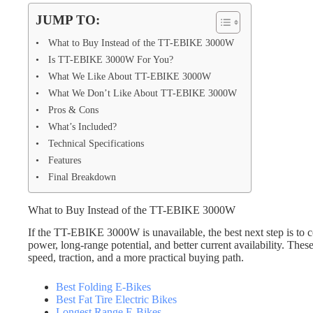
JUMP TO:
What to Buy Instead of the TT-EBIKE 3000W
Is TT-EBIKE 3000W For You?
What We Like About TT-EBIKE 3000W
What We Don’t Like About TT-EBIKE 3000W
Pros & Cons
What’s Included?
Technical Specifications
Features
Final Breakdown
What to Buy Instead of the TT-EBIKE 3000W
If the TT-EBIKE 3000W is unavailable, the best next step is to co
power, long-range potential, and better current availability. Thes
speed, traction, and a more practical buying path.
Best Folding E-Bikes
Best Fat Tire Electric Bikes
Longest Range E-Bikes