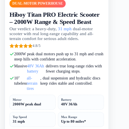
DUAL-MOTOR POWERHOUSE
Hiboy Titan PRO Electric Scooter
– 2000W Range & Speed Beast
Our verdict: a heavy-duty,
31 mph
dual-motor
scooter with real long-range capability and all-
terrain comfort for serious adult riders.
4.8/5
2000W peak dual motors push up to 31 mph and crush
steep hills with confident acceleration.
Massive
48V 36Ah
delivers true long-range rides with
battery
fewer charging stops.
10″
all-
, dual suspension and hydraulic discs
tubeless
terrain
keep rides stable and controlled.
tires
Motor
Battery
2000W peak dual
48V 36Ah
Top Speed
Max Range
31 mph
Up to 80 miles*