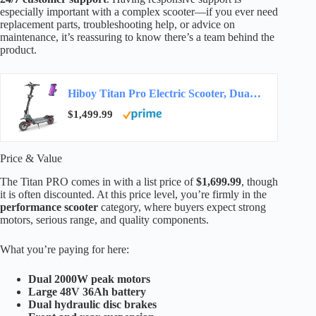
especially important with a complex scooter—if you ever need
replacement parts, troubleshooting help, or advice on
maintenance, it’s reassuring to know there’s a team behind the
product.
Hiboy Titan Pro Electric Scooter, Dual 1200W Motors, Long Range
$1,499.99
Price & Value
The Titan PRO comes in with a list price of
$1,699.99
, though
it is often discounted. At this price level, you’re firmly in the
performance scooter
category, where buyers expect strong
motors, serious range, and quality components.
What you’re paying for here:
Dual 2000W peak motors
Large 48V 36Ah battery
Dual hydraulic disc brakes