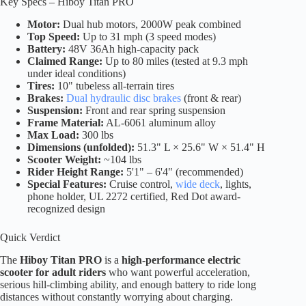
Key Specs – Hiboy Titan PRO
Motor:
Dual hub motors, 2000W peak combined
Top Speed:
Up to 31 mph (3 speed modes)
Battery:
48V 36Ah high-capacity pack
Claimed Range:
Up to 80 miles (tested at 9.3 mph
under ideal conditions)
Tires:
10" tubeless all-terrain tires
Brakes:
Dual hydraulic disc brakes
(front & rear)
Suspension:
Front and rear spring suspension
Frame Material:
AL-6061 aluminum alloy
Max Load:
300 lbs
Dimensions (unfolded):
51.3" L × 25.6" W × 51.4" H
Scooter Weight:
~104 lbs
Rider Height Range:
5'1" – 6'4" (recommended)
Special Features:
Cruise control,
wide deck
, lights,
phone holder, UL 2272 certified, Red Dot award-
recognized design
Quick Verdict
The
Hiboy Titan PRO
is a
high-performance electric
scooter for adult riders
who want powerful acceleration,
serious hill-climbing ability, and enough battery to ride long
distances without constantly worrying about charging.