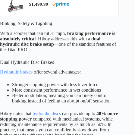
$1,499.99
Braking, Safety & Lighting
With a scooter that can hit 31 mph,
braking performance is
absolutely critical
. Hiboy addresses this with a
dual
hydraulic disc brake setup
—one of the standout features of
the Titan PRO.
Dual Hydraulic Disc Brakes
Hydraulic brakes
offer several advantages:
Stronger stopping power with less lever force
More consistent performance in wet conditions
Better modulation, meaning you can finely control
braking instead of feeling an abrupt on/off sensation
Hiboy notes that
hydraulic discs
can provide up to
40% more
stopping power
compared with mechanical systems, while
reducing maintenance requirements by as much as 50%. In
practice, that means you can confidently slow down from