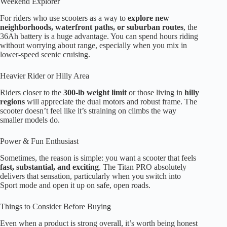
Weekend Explorer
For riders who use scooters as a way to
explore new
neighborhoods, waterfront paths, or suburban routes
, the
36Ah battery is a huge advantage. You can spend hours riding
without worrying about range, especially when you mix in
lower-speed scenic cruising.
Heavier Rider or Hilly Area
Riders closer to the
300-lb weight limit
or those living in
hilly
regions
will appreciate the dual motors and robust frame. The
scooter doesn’t feel like it’s straining on climbs the way
smaller models do.
Power & Fun Enthusiast
Sometimes, the reason is simple: you want a scooter that feels
fast, substantial, and exciting
. The Titan PRO absolutely
delivers that sensation, particularly when you switch into
Sport mode and open it up on safe, open roads.
Things to Consider Before Buying
Even when a product is strong overall, it’s worth being honest