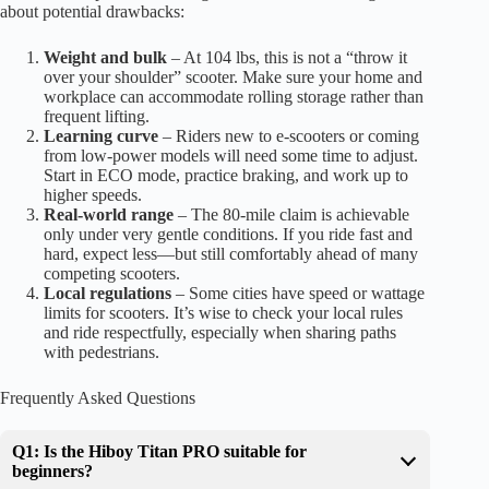
about potential drawbacks:
Weight and bulk
– At 104 lbs, this is not a “throw it
over your shoulder” scooter. Make sure your home and
workplace can accommodate rolling storage rather than
frequent lifting.
Learning curve
– Riders new to e-scooters or coming
from low-power models will need some time to adjust.
Start in ECO mode, practice braking, and work up to
higher speeds.
Real-world range
– The 80-mile claim is achievable
only under very gentle conditions. If you ride fast and
hard, expect less—but still comfortably ahead of many
competing scooters.
Local regulations
– Some cities have speed or wattage
limits for scooters. It’s wise to check your local rules
and ride respectfully, especially when sharing paths
with pedestrians.
Frequently Asked Questions
Q1: Is the Hiboy Titan PRO suitable for
beginners?