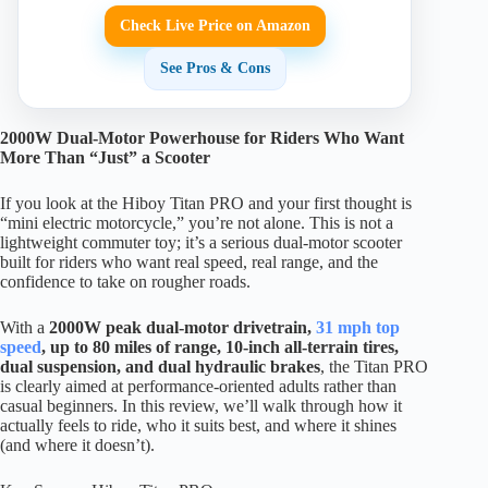
Check Live Price on Amazon
See Pros & Cons
2000W Dual-Motor Powerhouse for Riders Who Want
More Than “Just” a Scooter
If you look at the Hiboy Titan PRO and your first thought is
“mini electric motorcycle,” you’re not alone. This is not a
lightweight commuter toy; it’s a serious dual-motor scooter
built for riders who want real speed, real range, and the
confidence to take on rougher roads.
With a
2000W peak dual-motor drivetrain,
31 mph top
speed
, up to 80 miles of range, 10-inch all-terrain tires,
dual suspension, and dual hydraulic brakes
, the Titan PRO
is clearly aimed at performance-oriented adults rather than
casual beginners. In this review, we’ll walk through how it
actually feels to ride, who it suits best, and where it shines
(and where it doesn’t).