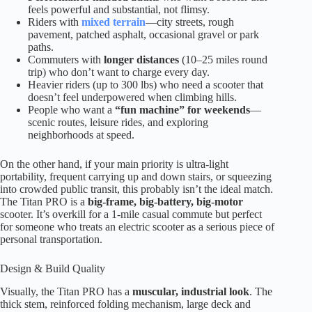
feels powerful and substantial, not flimsy.
Riders with
mixed terrain
—city streets, rough
pavement, patched asphalt, occasional gravel or park
paths.
Commuters with
longer distances
(10–25 miles round
trip) who don’t want to charge every day.
Heavier riders (up to 300 lbs) who need a scooter that
doesn’t feel underpowered when climbing hills.
People who want a
“fun machine” for weekends
—
scenic routes, leisure rides, and exploring
neighborhoods at speed.
On the other hand, if your main priority is ultra-light
portability, frequent carrying up and down stairs, or squeezing
into crowded public transit, this probably isn’t the ideal match.
The Titan PRO is a
big-frame, big-battery, big-motor
scooter. It’s overkill for a 1-mile casual commute but perfect
for someone who treats an electric scooter as a serious piece of
personal transportation.
Design & Build Quality
Visually, the Titan PRO has a
muscular, industrial look
. The
thick stem, reinforced folding mechanism, large deck and