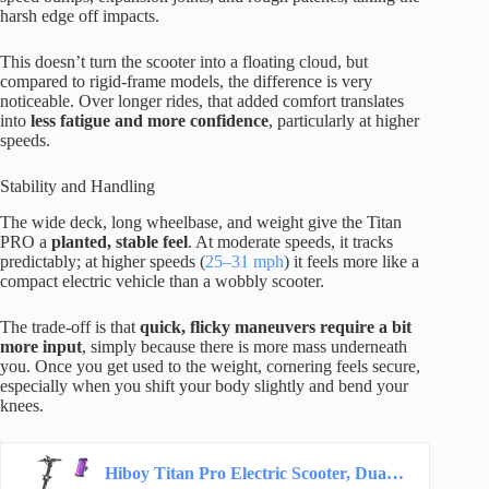
harsh edge off impacts.
This doesn’t turn the scooter into a floating cloud, but
compared to rigid-frame models, the difference is very
noticeable. Over longer rides, that added comfort translates
into
less fatigue and more confidence
, particularly at higher
speeds.
Stability and Handling
The wide deck, long wheelbase, and weight give the Titan
PRO a
planted, stable feel
. At moderate speeds, it tracks
predictably; at higher speeds (
25–31 mph
) it feels more like a
compact electric vehicle than a wobbly scooter.
The trade-off is that
quick, flicky maneuvers require a bit
more input
, simply because there is more mass underneath
you. Once you get used to the weight, cornering feels secure,
especially when you shift your body slightly and bend your
knees.
Hiboy Titan Pro Electric Scooter, Dual 1200W Motors, Long Range