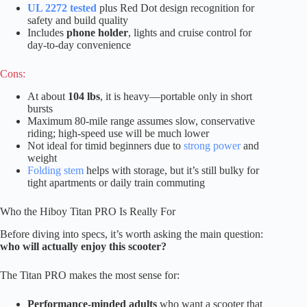
UL 2272 tested
plus Red Dot design recognition for
safety and build quality
Includes
phone holder
, lights and cruise control for
day-to-day convenience
Cons:
At about
104 lbs
, it is heavy—portable only in short
bursts
Maximum 80-mile range assumes slow, conservative
riding; high-speed use will be much lower
Not ideal for timid beginners due to
strong power
and
weight
Folding stem
helps with storage, but it’s still bulky for
tight apartments or daily train commuting
Who the Hiboy Titan PRO Is Really For
Before diving into specs, it’s worth asking the main question:
who will actually enjoy this scooter?
The Titan PRO makes the most sense for:
Performance-minded adults
who want a scooter that