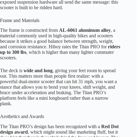
exposed suspension hardware all send the same message: this
scooter is built to be ridden hard.
Frame and Materials
The frame is constructed from
AL-6061 aluminum alloy
, a
material commonly used in high-quality bikes and scooters
because it strikes a good balance between strength, weight,
and corrosion resistance. Hiboy rates the Titan PRO for
riders
up to 300 lbs
, which is higher than many lighter commuter
scooters.
The deck is
wide and long
, giving your feet room to spread
out. This matters more than people first realize: with a
powerful dual-motor scooter that can hit 31 mph, you want a
stance that allows you to bend your knees, shift weight, and
brace under acceleration and braking. The Titan PRO’s
platform feels like a mini longboard rather than a narrow
plank.
Aesthetics and Awards
The Titan PRO’s design has been recognized with a
Red Dot
design award
, which might sound like marketing fluff, but it