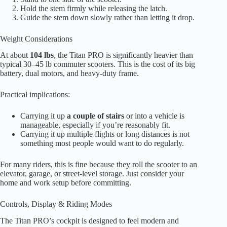
Hold the stem firmly while releasing the latch.
Guide the stem down slowly rather than letting it drop.
Weight Considerations
At about
104 lbs
, the Titan PRO is significantly heavier than
typical 30–45 lb commuter scooters. This is the cost of its big
battery, dual motors, and heavy-duty frame.
Practical implications:
Carrying it up
a couple of stairs
or into a vehicle is
manageable, especially if you’re reasonably fit.
Carrying it up multiple flights or long distances is not
something most people would want to do regularly.
For many riders, this is fine because they roll the scooter to an
elevator, garage, or street-level storage. Just consider your
home and work setup before committing.
Controls, Display & Riding Modes
The Titan PRO’s cockpit is designed to feel modern and