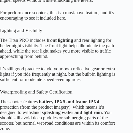
higher speeds without white-knuckling the levers.
For performance scooters, this is a must-have feature, and it’s
encouraging to see it included here.
Lighting and Visibility
The Titan PRO includes
front lighting
and rear lighting for
better night visibility. The front light helps illuminate the path
ahead, while the rear light makes you more visible to traffic
approaching from behind.
It’s still good practice to add your own reflective gear or extra
lights if you ride frequently at night, but the built-in lighting is
sufficient for moderate-speed evening rides.
Waterproofing and Safety Certification
The scooter features
battery IPX5 and frame IPX4
protection (from the product imagery), which means it’s
designed to withstand
splashing water and light rain
. You
should still avoid deep puddles or submerging parts of the
scooter, but normal wet-road conditions are within its comfort
zone.