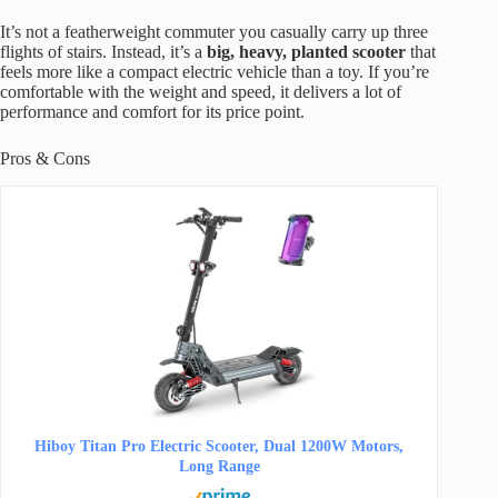
It’s not a featherweight commuter you casually carry up three
flights of stairs. Instead, it’s a
big, heavy, planted scooter
that
feels more like a compact electric vehicle than a toy. If you’re
comfortable with the weight and speed, it delivers a lot of
performance and comfort for its price point.
Pros & Cons
Hiboy Titan Pro Electric Scooter, Dual 1200W Motors,
Long Range