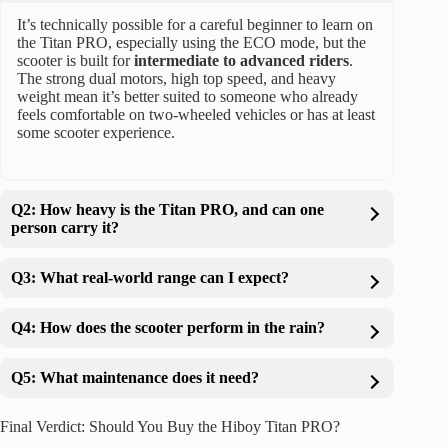
It’s technically possible for a careful beginner to learn on
the Titan PRO, especially using the ECO mode, but the
scooter is built for
intermediate to advanced riders
.
The strong dual motors, high top speed, and heavy
weight mean it’s better suited to someone who already
feels comfortable on two-wheeled vehicles or has at least
some scooter experience.
Q2: How heavy is the Titan PRO, and can one
person carry it?
Q3: What real-world range can I expect?
Q4: How does the scooter perform in the rain?
Q5: What maintenance does it need?
Final Verdict: Should You Buy the Hiboy Titan PRO?