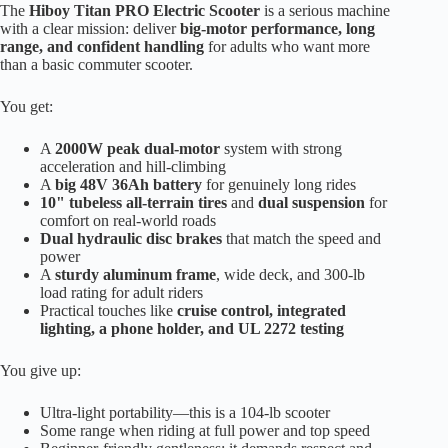
The
Hiboy Titan PRO Electric Scooter
is a serious machine
with a clear mission: deliver
big-motor performance, long
range, and confident handling
for adults who want more
than a basic commuter scooter.
You get:
A
2000W peak dual-motor
system with strong
acceleration and hill-climbing
A
big 48V 36Ah battery
for genuinely long rides
10" tubeless all-terrain tires
and
dual suspension
for
comfort on real-world roads
Dual hydraulic disc brakes
that match the speed and
power
A
sturdy aluminum frame
, wide deck, and 300-lb
load rating for adult riders
Practical touches like
cruise control, integrated
lighting, a phone holder, and UL 2272 testing
You give up:
Ultra-light portability—this is a 104-lb scooter
Some range when riding at full power and top speed