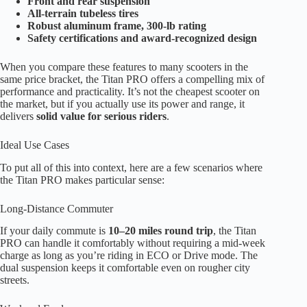
Front and rear suspension
All-terrain tubeless tires
Robust aluminum frame, 300-lb rating
Safety certifications and award-recognized design
When you compare these features to many scooters in the
same price bracket, the Titan PRO offers a compelling mix of
performance and practicality. It’s not the cheapest scooter on
the market, but if you actually use its power and range, it
delivers
solid value for serious riders
.
Ideal Use Cases
To put all of this into context, here are a few scenarios where
the Titan PRO makes particular sense:
Long-Distance Commuter
If your daily commute is
10–20 miles round trip
, the Titan
PRO can handle it comfortably without requiring a mid-week
charge as long as you’re riding in ECO or Drive mode. The
dual suspension keeps it comfortable even on rougher city
streets.