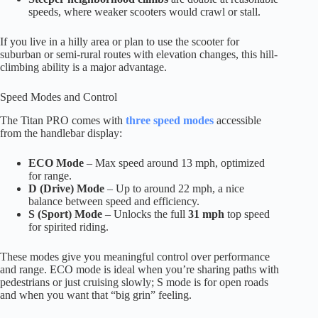
speeds, where weaker scooters would crawl or stall.
If you live in a hilly area or plan to use the scooter for
suburban or semi-rural routes with elevation changes, this hill-
climbing ability is a major advantage.
Speed Modes and Control
The Titan PRO comes with
three speed modes
accessible
from the handlebar display:
ECO Mode
– Max speed around 13 mph, optimized
for range.
D (Drive) Mode
– Up to around 22 mph, a nice
balance between speed and efficiency.
S (Sport) Mode
– Unlocks the full
31 mph
top speed
for spirited riding.
These modes give you meaningful control over performance
and range. ECO mode is ideal when you’re sharing paths with
pedestrians or just cruising slowly; S mode is for open roads
and when you want that “big grin” feeling.