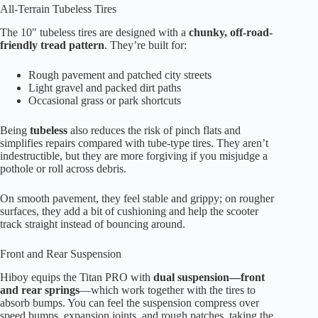
All-Terrain Tubeless Tires
The 10" tubeless tires are designed with a
chunky, off-road-
friendly tread pattern
. They’re built for:
Rough pavement and patched city streets
Light gravel and packed dirt paths
Occasional grass or park shortcuts
Being
tubeless
also reduces the risk of pinch flats and
simplifies repairs compared with tube-type tires. They aren’t
indestructible, but they are more forgiving if you misjudge a
pothole or roll across debris.
On smooth pavement, they feel stable and grippy; on rougher
surfaces, they add a bit of cushioning and help the scooter
track straight instead of bouncing around.
Front and Rear Suspension
Hiboy equips the Titan PRO with
dual suspension—front
and rear springs
—which work together with the tires to
absorb bumps. You can feel the suspension compress over
speed bumps, expansion joints, and rough patches, taking the