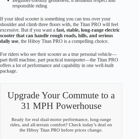
Beginner-friendly gentleness; it demands respect and
responsible riding
If your ideal scooter is something you can toss over your
shoulder and climb three floors with, the Titan PRO will feel
excessive. But if you want a
fast, stable, long-range electric
scooter that can handle rough roads, hills, and serious
daily use
, the Hiboy Titan PRO is a compelling choice.
For riders who see their scooter as a true personal vehicle—
part thrill machine, part practical transporter—the Titan PRO
offers a lot of performance and capability in one well-built
package.
Upgrade Your Commute to a
31 MPH Powerhouse
Ready for real dual-motor performance, long-range
rides, and all-terrain comfort? Check today’s deal on
the Hiboy Titan PRO before prices change.