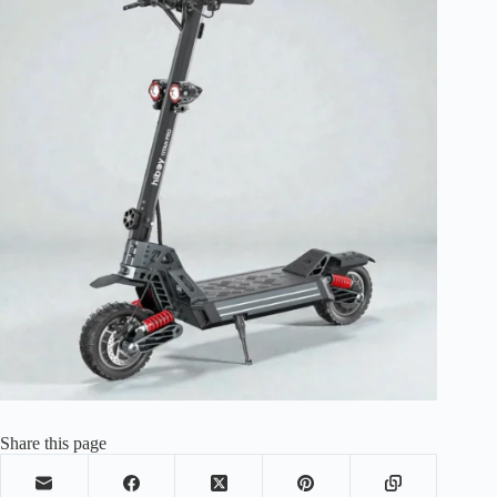
Share this page