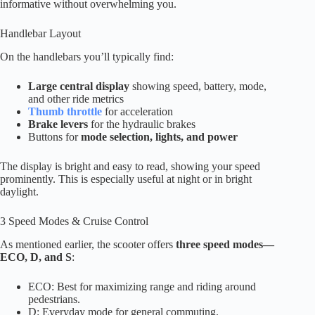
informative without overwhelming you.
Handlebar Layout
On the handlebars you’ll typically find:
Large central display
showing speed, battery, mode,
and other ride metrics
Thumb throttle
for acceleration
Brake levers
for the hydraulic brakes
Buttons for
mode selection, lights, and power
The display is bright and easy to read, showing your speed
prominently. This is especially useful at night or in bright
daylight.
3 Speed Modes & Cruise Control
As mentioned earlier, the scooter offers
three speed modes—
ECO, D, and S
:
ECO: Best for maximizing range and riding around
pedestrians.
D: Everyday mode for general commuting.