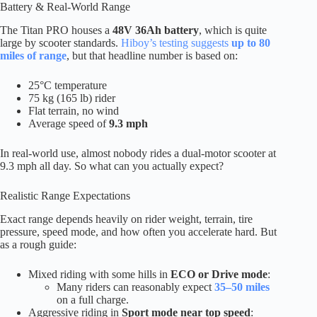
Battery & Real-World Range
The Titan PRO houses a
48V 36Ah battery
, which is quite
large by scooter standards.
Hiboy’s testing suggests
up to 80
miles of range
, but that headline number is based on:
25°C temperature
75 kg (165 lb) rider
Flat terrain, no wind
Average speed of
9.3 mph
In real-world use, almost nobody rides a dual-motor scooter at
9.3 mph all day. So what can you actually expect?
Realistic Range Expectations
Exact range depends heavily on rider weight, terrain, tire
pressure, speed mode, and how often you accelerate hard. But
as a rough guide:
Mixed riding with some hills in
ECO or Drive mode
:
Many riders can reasonably expect
35–50 miles
on a full charge.
Aggressive riding in
Sport mode near top speed
: