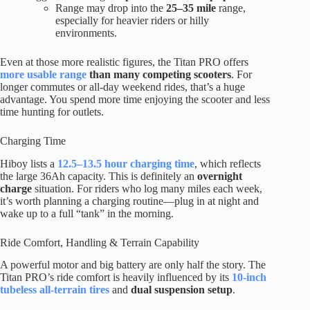
Range may drop into the
25–35 mile
range,
especially for heavier riders or hilly
environments.
Even at those more realistic figures, the Titan PRO offers
more usable range
than many competing scooters
. For
longer commutes or all-day weekend rides, that’s a huge
advantage. You spend more time enjoying the scooter and less
time hunting for outlets.
Charging Time
Hiboy lists a
12.5–13.5 hour charging time
, which reflects
the large 36Ah capacity. This is definitely an
overnight
charge
situation. For riders who log many miles each week,
it’s worth planning a charging routine—plug in at night and
wake up to a full “tank” in the morning.
Ride Comfort, Handling & Terrain Capability
A powerful motor and big battery are only half the story. The
Titan PRO’s ride comfort is heavily influenced by its
10-inch
tubeless all-terrain tires
and
dual suspension setup
.