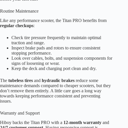
Routine Maintenance
Like any performance scooter, the Titan PRO benefits from
regular checkups
:
Check tire pressure frequently to maintain optimal
traction and range.
Inspect brake pads and rotors to ensure consistent
stopping performance.
Look over cables, bolts, and suspension components for
signs of loosening or wear.
Keep the deck and charging port clean and dry.
The
tubeless tires
and
hydraulic brakes
reduce some
maintenance demands compared to cheaper scooters, but they
don’t remove them entirely. A little care goes a long way
towards keeping performance consistent and preventing
issues.
Warranty and Support
Hiboy backs the Titan PRO with a
12-month warranty
and
24/7 customer support
. Having responsive support is