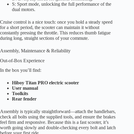
S: Sport mode, unlocking the full performance of the
dual motors.
Cruise control is a nice touch: once you hold a steady speed
for a short period, the scooter can maintain it without
constantly pressing the throttle. This reduces thumb fatigue
during long, straight sections of your commute.
Assembly, Maintenance & Reliability
Out-of-Box Experience
In the box you’ll find:
Hiboy Titan PRO electric scooter
User manual
Toolkits
Rear fender
Assembly is typically straightforward—attach the handlebars,
check all bolts using the supplied tools, and ensure the brakes
feel firm and responsive. Because this is a fast scooter, it’s
worth going slowly and double-checking every bolt and latch
before your first ride.