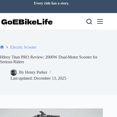
Skip
Every ride has a story.
to
content
Electric Scooter
Home
Hiboy Titan PRO Review: 2000W Dual-Motor Scooter for
Serious Riders
By
Henry Parker
Last updated:
December 13, 2025