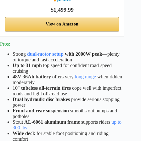
$1,499.99
View on Amazon
Pros:
Strong
dual-motor setup
with 2000W peak
—plenty
of torque and fast acceleration
Up to 31 mph
top speed for confident road-speed
cruising
48V 36Ah battery
offers very
long range
when ridden
moderately
10"
tubeless all-terrain tires
cope well with imperfect
roads and light off-road use
Dual hydraulic disc brakes
provide serious stopping
power
Front and rear suspension
smooths out bumps and
potholes
Stout
AL-6061 aluminum frame
supports riders
up to
300 lbs
Wide deck
for stable foot positioning and riding
comfort