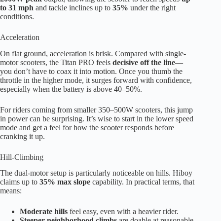
to 31 mph
and tackle inclines up to
35%
under the right
conditions.
Acceleration
On flat ground, acceleration is brisk. Compared with single-
motor scooters, the Titan PRO feels
decisive off the line
—
you don’t have to coax it into motion. Once you thumb the
throttle in the higher mode, it surges forward with confidence,
especially when the battery is above 40–50%.
For riders coming from smaller 350–500W scooters, this jump
in power can be surprising. It’s wise to start in the lower speed
mode and get a feel for how the scooter responds before
cranking it up.
Hill-Climbing
The dual-motor setup is particularly noticeable on hills. Hiboy
claims up to
35% max slope
capability. In practical terms, that
means:
Moderate hills
feel easy, even with a heavier rider.
Steeper neighborhood climbs
are doable at reasonable