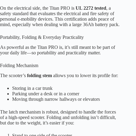
On the electrical side, the Titan PRO is
UL 2272 tested
, a
safety standard that evaluates the electrical and fire safety of
personal e-mobility devices. This certification adds peace of
mind, especially when dealing with a large 36Ah battery pack.
Portability, Folding & Everyday Practicality
As powerful as the Titan PRO is, it’s still meant to be part of
your daily life—so portability and practicality matter.
Folding Mechanism
The scooter’s
folding stem
allows you to lower its profile for:
Storing in a car trunk
Parking under a desk or in a corner
Moving through narrow hallways or elevators
The latch mechanism is robust, designed to handle the forces
of a high-speed scooter. Folding and unfolding isn’t difficult,
but due to the weight, it’s easier if you:
Stand to one side of the scooter.