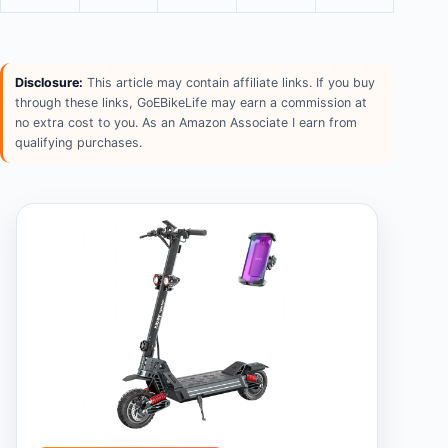
Disclosure:
This article may contain affiliate links. If you buy
through these links, GoEBikeLife may earn a commission at
no extra cost to you. As an Amazon Associate I earn from
qualifying purchases.