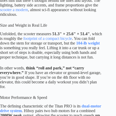
does hint that there’s thought behind the lines and layout. The
lighting, battery side accents, and frame proportions give the
scooter a modern
, almost sci-fi appearance without looking
ridiculous.
Size and Weight in Real Life
Unfolded, the scooter measures
51.3" × 25.6" × 51.4"
, which
is roughly the
footprint of a compact bicycle
. You can fold
down the stem for storage or transport, but the
104-lb weight
is something you really feel. Lifting it into a car trunk or up a
short set of steps is doable, especially using both hands and
proper technique, but carrying it long distances is not fun.
In other words,
think “roll and park,” not “carry
everywhere.”
If you have an elevator or ground-level garage,
you’re in good shape. If you’re on the 4th floor with no
elevator, this could become a daily workout you didn’t plan
for.
Motor Performance & Speed
The defining characteristic of the Titan PRO is its
dual-motor
drive system
. Hiboy pairs two hub motors for a combined
2000W peak
output, allowing the scooter to reach speeds
up