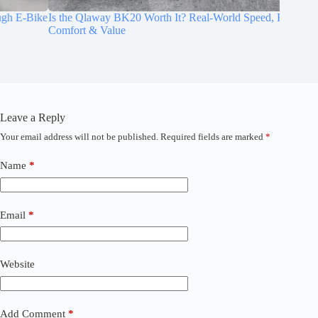
e
Is the Qlaway BK20 Worth It? Real-World Speed, Range,
Best Ele
Comfort & Value
Errands
Leave a Reply
Your email address will not be published.
Required fields are marked
*
A
l
t
Name
*
e
r
n
a
Email
*
t
i
v
Website
e
:
Add Comment
*