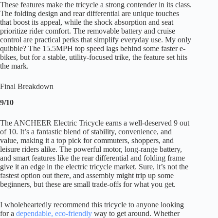
These features make the tricycle a strong contender in its class.
The folding design and rear differential are unique touches
that boost its appeal, while the shock absorption and seat
prioritize rider comfort. The removable battery and cruise
control are practical perks that simplify everyday use. My only
quibble? The 15.5MPH top speed lags behind some faster e-
bikes, but for a stable, utility-focused trike, the feature set hits
the mark.
Final Breakdown
9/10
The ANCHEER Electric Tricycle earns a well-deserved 9 out
of 10. It’s a fantastic blend of stability, convenience, and
value, making it a top pick for commuters, shoppers, and
leisure riders alike. The powerful motor, long-range battery,
and smart features like the rear differential and folding frame
give it an edge in the electric tricycle market. Sure, it’s not the
fastest option out there, and assembly might trip up some
beginners, but these are small trade-offs for what you get.
I wholeheartedly recommend this tricycle to anyone looking
for a
dependable, eco-friendly
way to get around. Whether