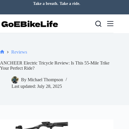
Skip
Take a breath. Take a ride.
to
content
Reviews
Home
ANCHEER Electric Tricycle Review: Is This 55-Mile Trike
Your Perfect Ride?
By
Michael Thompson
Last updated:
July 28, 2025