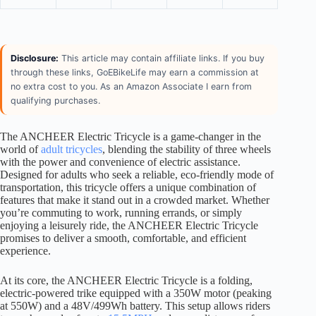
Disclosure:
This article may contain affiliate links. If you buy
through these links, GoEBikeLife may earn a commission at
no extra cost to you. As an Amazon Associate I earn from
qualifying purchases.
The ANCHEER Electric Tricycle is a game-changer in the
world of
adult tricycles
, blending the stability of three wheels
with the power and convenience of electric assistance.
Designed for adults who seek a reliable, eco-friendly mode of
transportation, this tricycle offers a unique combination of
features that make it stand out in a crowded market. Whether
you’re commuting to work, running errands, or simply
enjoying a leisurely ride, the ANCHEER Electric Tricycle
promises to deliver a smooth, comfortable, and efficient
experience.
At its core, the ANCHEER Electric Tricycle is a folding,
electric-powered trike equipped with a 350W motor (peaking
at 550W) and a 48V/499Wh battery. This setup allows riders