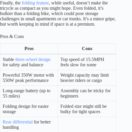
Finally, the
folding feature
, while useful, doesn’t make the
tricycle as compact as you might hope. Even folded, it’s
bulkier than a folding bike, which could pose storage
challenges in small apartments or car trunks. It’s a minor gripe,
but worth keeping in mind if space is at a premium.
Pros & Cons
Pros
Cons
Stable
three-wheel design
Top speed of 15.5MPH
for safety and balance
feels slow for some
Powerful 350W motor with
Weight capacity may limit
550W peak performance
heavier riders or cargo
Long-range battery (up to
Assembly can be tricky for
55 miles)
beginners
Folding design for easier
Folded size might still be
storage
bulky for tight spaces
Rear differential
for better
handling