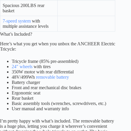
Spacious 200LBS rear
basket
7-speed system
with
multiple assistance levels
What’s Included?
Here’s what you get when you unbox the ANCHEER Electric
Tricycle:
Tricycle frame (85% pre-assembled)
24″ wheels
with tires
350W motor with rear differential
48V/499Wh
removable battery
Battery charger
Front and rear mechanical disc brakes
Ergonomic seat
Rear basket
Basic assembly tools (wrenches, screwdrivers, etc.)
User manual and warranty info
I’m pretty happy with what’s included. The removable battery
is a huge plus, letting you charge it wherever’s convenient