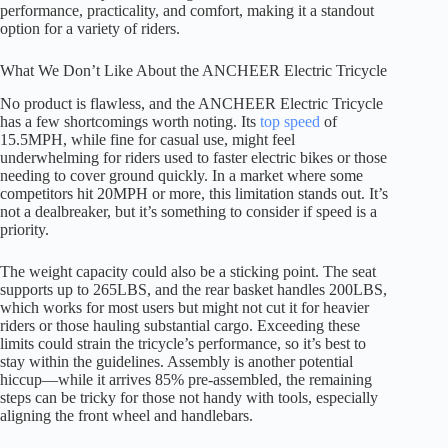
performance, practicality, and comfort, making it a standout
option for a variety of riders.
What We Don’t Like About the ANCHEER Electric Tricycle
No product is flawless, and the ANCHEER Electric Tricycle
has a few shortcomings worth noting. Its
top speed
of
15.5MPH, while fine for casual use, might feel
underwhelming for riders used to faster electric bikes or those
needing to cover ground quickly. In a market where some
competitors hit 20MPH or more, this limitation stands out. It’s
not a dealbreaker, but it’s something to consider if speed is a
priority.
The weight capacity could also be a sticking point. The seat
supports up to 265LBS, and the rear basket handles 200LBS,
which works for most users but might not cut it for heavier
riders or those hauling substantial cargo. Exceeding these
limits could strain the tricycle’s performance, so it’s best to
stay within the guidelines. Assembly is another potential
hiccup—while it arrives 85% pre-assembled, the remaining
steps can be tricky for those not handy with tools, especially
aligning the front wheel and handlebars.