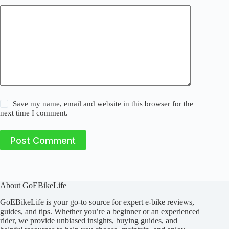
Save my name, email and website in this browser for the
next time I comment.
Post Comment
About GoEBikeLife
GoEBikeLife is your go-to source for expert e-bike reviews,
guides, and tips. Whether you’re a beginner or an experienced
rider, we provide unbiased insights, buying guides, and