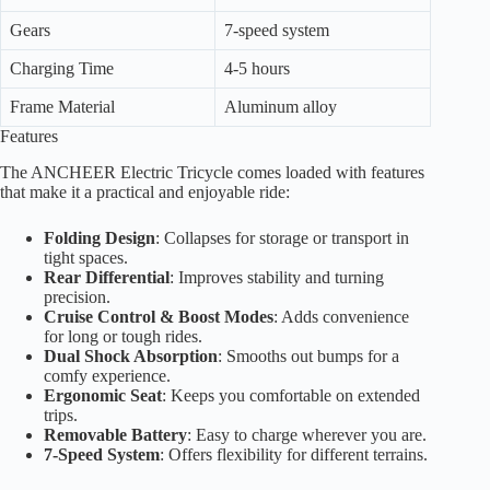
Gears
7-speed system
Charging Time
4-5 hours
Frame Material
Aluminum alloy
Features
The ANCHEER Electric Tricycle comes loaded with features
that make it a practical and enjoyable ride:
Folding Design
: Collapses for storage or transport in
tight spaces.
Rear Differential
: Improves stability and turning
precision.
Cruise Control & Boost Modes
: Adds convenience
for long or tough rides.
Dual Shock Absorption
: Smooths out bumps for a
comfy experience.
Ergonomic Seat
: Keeps you comfortable on extended
trips.
Removable Battery
: Easy to charge wherever you are.
7-Speed System
: Offers flexibility for different terrains.