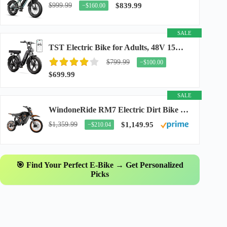
$999.99
$839.99
−$160.00
SALE
TST Electric Bike for Adults, 48V 15Ah Battery, 1500W Peak Motor, R7
$799.99
−$100.00
$699.99
SALE
WindoneRide RM7 Electric Dirt Bike for Adults & Teens, 2200W Peak Ebike, 48V 22.5Ah...
$1,359.99
$1,149.95
−$210.04
🎯 Find Your Perfect E-Bike → Get Personalized
Picks