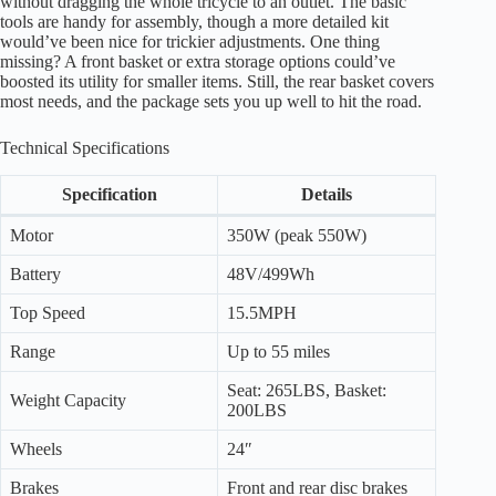
without dragging the whole tricycle to an outlet. The basic
tools are handy for assembly, though a more detailed kit
would’ve been nice for trickier adjustments. One thing
missing? A front basket or extra storage options could’ve
boosted its utility for smaller items. Still, the rear basket covers
most needs, and the package sets you up well to hit the road.
Technical Specifications
Specification
Details
Motor
350W (peak 550W)
Battery
48V/499Wh
Top Speed
15.5MPH
Range
Up to 55 miles
Seat: 265LBS, Basket:
Weight Capacity
200LBS
Wheels
24″
Brakes
Front and rear disc brakes