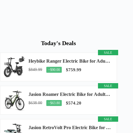
Today's Deals
SALE
Heybike Ranger Electric Bike for Adults, Peak 1400W Upgraded Motor Ebike, 28MPH [20" Fat...
$849.99
$759.99
−$90.00
SALE
Jasion Roamer Electric Bike for Adults, 26" Commuter Ebike 1200W 528WH Removable Battery...
$638.00
$574.20
−$63.80
SALE
Jasion RetroVolt Pro Electric Bike for Adults, 3000W Peak Motor & 38 MPH & 90-Miles...