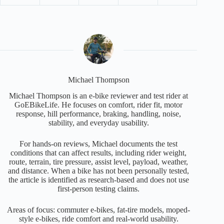
Michael Thompson
Michael Thompson is an e-bike reviewer and test rider at
GoEBikeLife. He focuses on comfort, rider fit, motor
response, hill performance, braking, handling, noise,
stability, and everyday usability.
For hands-on reviews, Michael documents the test
conditions that can affect results, including rider weight,
route, terrain, tire pressure, assist level, payload, weather,
and distance. When a bike has not been personally tested,
the article is identified as research-based and does not use
first-person testing claims.
Areas of focus: commuter e-bikes, fat-tire models, moped-
style e-bikes, ride comfort and real-world usability.