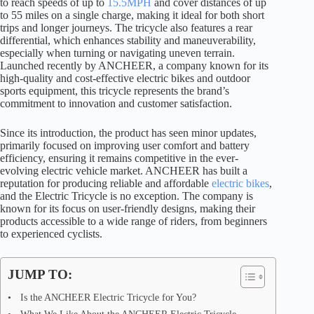
to reach speeds of up to
15.5MPH
and cover distances of up
to 55 miles on a single charge, making it ideal for both short
trips and longer journeys. The tricycle also features a rear
differential, which enhances stability and maneuverability,
especially when turning or navigating uneven terrain.
Launched recently by ANCHEER, a company known for its
high-quality and cost-effective electric bikes and outdoor
sports equipment, this tricycle represents the brand’s
commitment to innovation and customer satisfaction.
Since its introduction, the product has seen minor updates,
primarily focused on improving user comfort and battery
efficiency, ensuring it remains competitive in the ever-
evolving electric vehicle market. ANCHEER has built a
reputation for producing reliable and affordable
electric bikes
,
and the Electric Tricycle is no exception. The company is
known for its focus on user-friendly designs, making their
products accessible to a wide range of riders, from beginners
to experienced cyclists.
JUMP TO:
Is the ANCHEER Electric Tricycle for You?