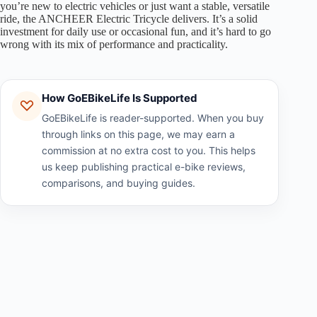
you’re new to electric vehicles or just want a stable, versatile
ride, the ANCHEER Electric Tricycle delivers. It’s a solid
investment for daily use or occasional fun, and it’s hard to go
wrong with its mix of performance and practicality.
How GoEBikeLife Is Supported
GoEBikeLife is reader-supported. When you buy
through links on this page, we may earn a
commission at no extra cost to you. This helps
us keep publishing practical e-bike reviews,
comparisons, and buying guides.