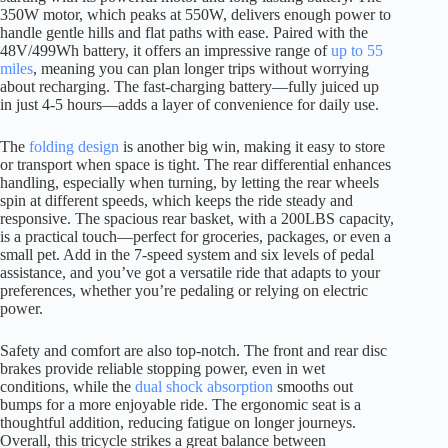
350W motor, which peaks at 550W, delivers enough power to
handle gentle hills and flat paths with ease. Paired with the
48V/499Wh battery, it offers an impressive range of
up to 55
miles
, meaning you can plan longer trips without worrying
about recharging. The fast-charging battery—fully juiced up
in just 4-5 hours—adds a layer of convenience for daily use.
The
folding design
is another big win, making it easy to store
or transport when space is tight. The rear differential enhances
handling, especially when turning, by letting the rear wheels
spin at different speeds, which keeps the ride steady and
responsive. The spacious rear basket, with a 200LBS capacity,
is a practical touch—perfect for groceries, packages, or even a
small pet. Add in the 7-speed system and six levels of pedal
assistance, and you’ve got a versatile ride that adapts to your
preferences, whether you’re pedaling or relying on electric
power.
Safety and comfort are also top-notch. The front and rear disc
brakes provide reliable stopping power, even in wet
conditions, while the
dual shock absorption
smooths out
bumps for a more enjoyable ride. The ergonomic seat is a
thoughtful addition, reducing fatigue on longer journeys.
Overall, this tricycle strikes a great balance between