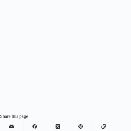
Share this page