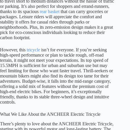
to travel short to medium distances without the hassle of traffic
or parking. It’s also perfect for shoppers and errand-runners,
thanks to its spacious
rear basket
that can carry groceries or
packages. Leisure riders will appreciate the comfort and
stability it offers for casual rides through parks or
neighborhoods. Plus, its zero-emission design makes it a great
pick for eco-conscious individuals looking to reduce their
carbon footprint.
However, this
tricycle
isn’t for everyone. If you’re seeking
high-speed performance or plan to tackle rough, off-road
terrain, it might not meet your expectations. Its top speed of
15.5MPH is sufficient for urban and suburban use but may
feel limiting for those who want faster travel. Thrill-seekers or
mountain bikers might also find its design too tame for their
adventures. Budget-wise, it falls into the mid-range category,
offering a solid mix of features without the premium cost of
high-end electric bikes. For beginners, it’s exceptionally
friendly, thanks to its stable three-wheel design and intuitive
controls.
What We Like About the ANCHEER Electric Tricycle
There’s plenty to love about the ANCHEER Electric Tricycle,
starting with its powerful motor and long-lasting battery. The