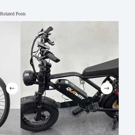
Related Posts