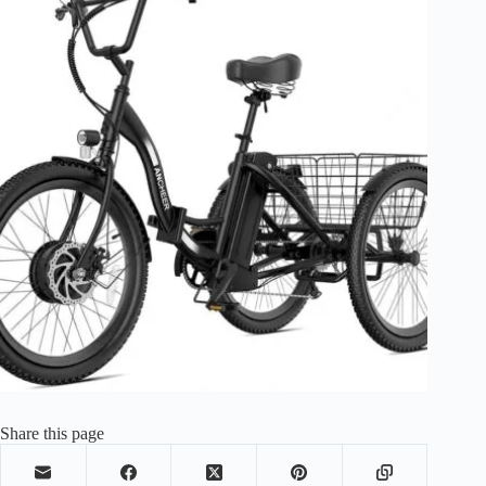
Share this page