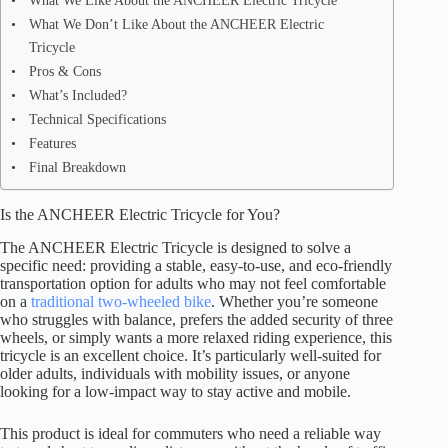
What We Like About the ANCHEER Electric Tricycle
What We Don’t Like About the ANCHEER Electric
Tricycle
Pros & Cons
What’s Included?
Technical Specifications
Features
Final Breakdown
Is the ANCHEER Electric Tricycle for You?
The ANCHEER Electric Tricycle is designed to solve a
specific need: providing a stable, easy-to-use, and eco-friendly
transportation option for adults who may not feel comfortable
on a
traditional two-wheeled bike
. Whether you’re someone
who struggles with balance, prefers the added security of three
wheels, or simply wants a more relaxed riding experience, this
tricycle is an excellent choice. It’s particularly well-suited for
older adults, individuals with mobility issues, or anyone
looking for a low-impact way to stay active and mobile.
This product is ideal for commuters who need a reliable way