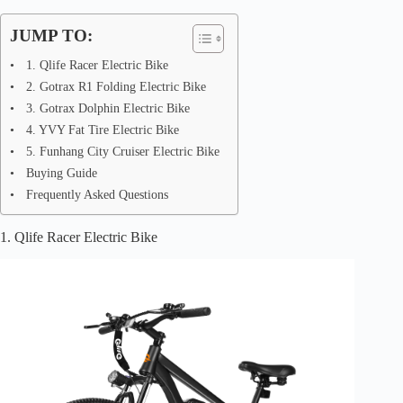
JUMP TO:
1. Qlife Racer Electric Bike
2. Gotrax R1 Folding Electric Bike
3. Gotrax Dolphin Electric Bike
4. YVY Fat Tire Electric Bike
5. Funhang City Cruiser Electric Bike
Buying Guide
Frequently Asked Questions
1. Qlife Racer Electric Bike