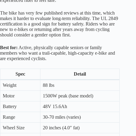
experienced rider to feel safe.
The bike has very few published reviews at this time, which
makes it harder to evaluate long-term reliability. The UL 2849
certification is a good sign for battery safety. Riders who are
new to e-bikes or returning after years away from cycling
should consider a gentler option first.
Best for:
Active, physically capable seniors or family
members who want a trail-capable, high-capacity e-bike and
are experienced cyclists.
Spec
Detail
Weight
88 lbs
Motor
1500W peak (base model)
Battery
48V 15.6Ah
Range
30-70 miles (varies)
Wheel Size
20 inches (4.0″ fat)