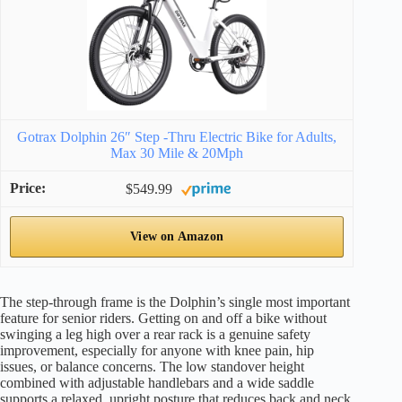
Gotrax Dolphin 26″ Step -Thru Electric Bike for Adults,
Max 30 Mile & 20Mph
$549.99
View on Amazon
The step-through frame is the Dolphin’s single most important
feature for senior riders. Getting on and off a bike without
swinging a leg high over a rear rack is a genuine safety
improvement, especially for anyone with knee pain, hip
issues, or balance concerns. The low standover height
combined with adjustable handlebars and a wide saddle
supports a relaxed, upright posture that reduces back and neck