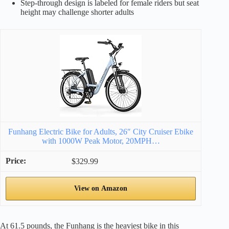
Step-through design is labeled for female riders but seat
height may challenge shorter adults
Funhang Electric Bike for Adults, 26″ City Cruiser Ebike
with 1000W Peak Motor, 20MPH…
$329.99
View on Amazon
At 61.5 pounds, the Funhang is the heaviest bike in this