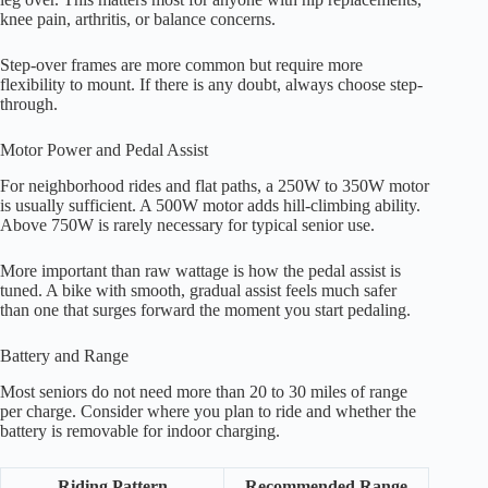
knee pain, arthritis, or balance concerns.
Step-over frames are more common but require more
flexibility to mount. If there is any doubt, always choose step-
through.
Motor Power and Pedal Assist
For neighborhood rides and flat paths, a 250W to 350W motor
is usually sufficient. A 500W motor adds hill-climbing ability.
Above 750W is rarely necessary for typical senior use.
More important than raw wattage is how the pedal assist is
tuned. A bike with smooth, gradual assist feels much safer
than one that surges forward the moment you start pedaling.
Battery and Range
Most seniors do not need more than 20 to 30 miles of range
per charge. Consider where you plan to ride and whether the
battery is removable for indoor charging.
Riding Pattern
Recommended Range