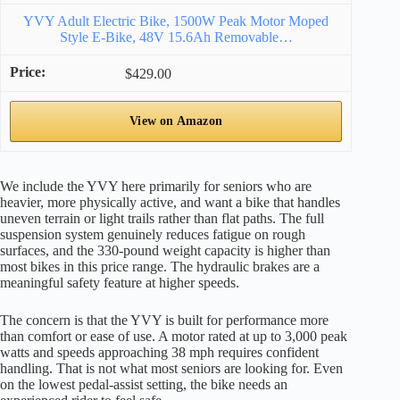
YVY Adult Electric Bike, 1500W Peak Motor Moped
Style E-Bike, 48V 15.6Ah Removable…
$429.00
View on Amazon
We include the YVY here primarily for seniors who are
heavier, more physically active, and want a bike that handles
uneven terrain or light trails rather than flat paths. The full
suspension system genuinely reduces fatigue on rough
surfaces, and the 330-pound weight capacity is higher than
most bikes in this price range. The hydraulic brakes are a
meaningful safety feature at higher speeds.
The concern is that the YVY is built for performance more
than comfort or ease of use. A motor rated at up to 3,000 peak
watts and speeds approaching 38 mph requires confident
handling. That is not what most seniors are looking for. Even
on the lowest pedal-assist setting, the bike needs an