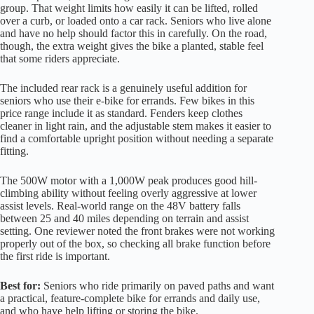
group. That weight limits how easily it can be lifted, rolled
over a curb, or loaded onto a car rack. Seniors who live alone
and have no help should factor this in carefully. On the road,
though, the extra weight gives the bike a planted, stable feel
that some riders appreciate.
The included rear rack is a genuinely useful addition for
seniors who use their e-bike for errands. Few bikes in this
price range include it as standard. Fenders keep clothes
cleaner in light rain, and the adjustable stem makes it easier to
find a comfortable upright position without needing a separate
fitting.
The 500W motor with a 1,000W peak produces good hill-
climbing ability without feeling overly aggressive at lower
assist levels. Real-world range on the 48V battery falls
between 25 and 40 miles depending on terrain and assist
setting. One reviewer noted the front brakes were not working
properly out of the box, so checking all brake function before
the first ride is important.
Best for:
Seniors who ride primarily on paved paths and want
a practical, feature-complete bike for errands and daily use,
and who have help lifting or storing the bike.