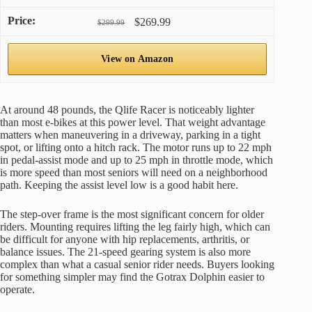
$269.99
$299.99
View on Amazon
At around 48 pounds, the Qlife Racer is noticeably lighter
than most e-bikes at this power level. That weight advantage
matters when maneuvering in a driveway, parking in a tight
spot, or lifting onto a hitch rack. The motor runs up to 22 mph
in pedal-assist mode and up to 25 mph in throttle mode, which
is more speed than most seniors will need on a neighborhood
path. Keeping the assist level low is a good habit here.
The step-over frame is the most significant concern for older
riders. Mounting requires lifting the leg fairly high, which can
be difficult for anyone with hip replacements, arthritis, or
balance issues. The 21-speed gearing system is also more
complex than what a casual senior rider needs. Buyers looking
for something simpler may find the Gotrax Dolphin easier to
operate.