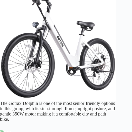
The Gotrax Dolphin is one of the most senior-friendly options
in this group, with its step-through frame, upright posture, and
gentle 350W motor making it a comfortable city and path
bike.