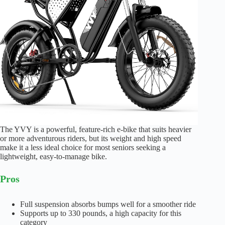
The YVY is a powerful, feature-rich e-bike that suits heavier
or more adventurous riders, but its weight and high speed
make it a less ideal choice for most seniors seeking a
lightweight, easy-to-manage bike.
Pros
Full suspension absorbs bumps well for a smoother ride
Supports up to 330 pounds, a high capacity for this
category