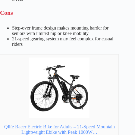
Cons
Step-over frame design makes mounting harder for
seniors with limited hip or knee mobility
21-speed gearing system may feel complex for casual
riders
Qlife Racer Electric Bike for Adults – 21-Speed Mountain
Lightweight Ebike with Peak 1000W…