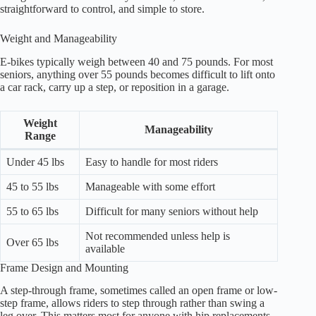
straightforward to control, and simple to store.
Weight and Manageability
E-bikes typically weigh between 40 and 75 pounds. For most
seniors, anything over 55 pounds becomes difficult to lift onto
a car rack, carry up a step, or reposition in a garage.
Weight
Manageability
Range
Under 45 lbs
Easy to handle for most riders
45 to 55 lbs
Manageable with some effort
55 to 65 lbs
Difficult for many seniors without help
Not recommended unless help is
Over 65 lbs
available
Frame Design and Mounting
A step-through frame, sometimes called an open frame or low-
step frame, allows riders to step through rather than swing a
leg over. This matters most for anyone with hip replacements,