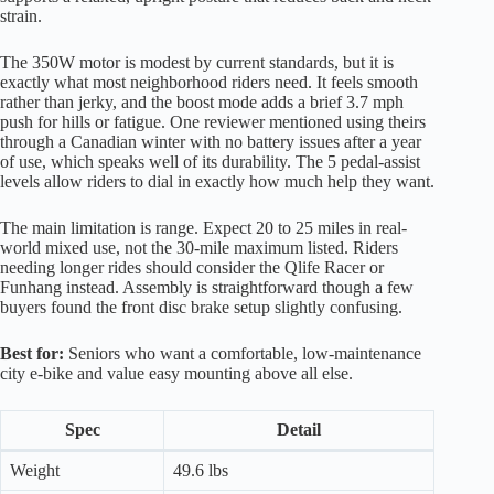
strain.
The 350W motor is modest by current standards, but it is
exactly what most neighborhood riders need. It feels smooth
rather than jerky, and the boost mode adds a brief 3.7 mph
push for hills or fatigue. One reviewer mentioned using theirs
through a Canadian winter with no battery issues after a year
of use, which speaks well of its durability. The 5 pedal-assist
levels allow riders to dial in exactly how much help they want.
The main limitation is range. Expect 20 to 25 miles in real-
world mixed use, not the 30-mile maximum listed. Riders
needing longer rides should consider the Qlife Racer or
Funhang instead. Assembly is straightforward though a few
buyers found the front disc brake setup slightly confusing.
Best for:
Seniors who want a comfortable, low-maintenance
city e-bike and value easy mounting above all else.
Spec
Detail
Weight
49.6 lbs