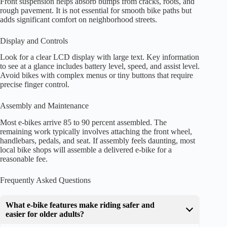
Front suspension helps absorb bumps from cracks, roots, and
rough pavement. It is not essential for smooth bike paths but
adds significant comfort on neighborhood streets.
Display and Controls
Look for a clear LCD display with large text. Key information
to see at a glance includes battery level, speed, and assist level.
Avoid bikes with complex menus or tiny buttons that require
precise finger control.
Assembly and Maintenance
Most e-bikes arrive 85 to 90 percent assembled. The
remaining work typically involves attaching the front wheel,
handlebars, pedals, and seat. If assembly feels daunting, most
local bike shops will assemble a delivered e-bike for a
reasonable fee.
Frequently Asked Questions
What e-bike features make riding safer and
easier for older adults?