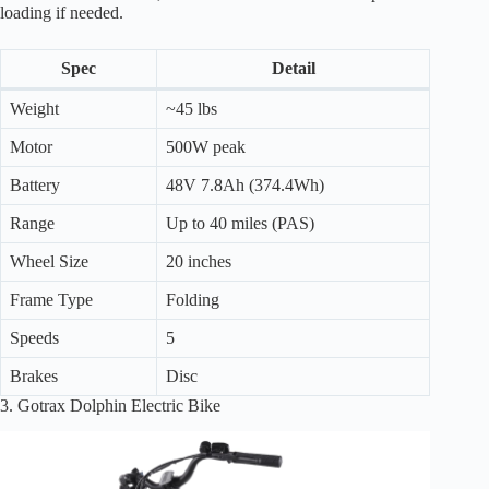
loading if needed.
Spec
Detail
Weight
~45 lbs
Motor
500W peak
Battery
48V 7.8Ah (374.4Wh)
Range
Up to 40 miles (PAS)
Wheel Size
20 inches
Frame Type
Folding
Speeds
5
Brakes
Disc
3. Gotrax Dolphin Electric Bike