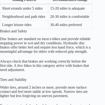
Short errands under 5 miles
15-20 miles is adequate
Neighborhood and path rides
20-30 miles is comfortable
Longer leisure rides
30-40 miles preferred
Brakes and Safety
Disc brakes are standard on most e-bikes and provide reliable
stopping power in wet and dry conditions. Hydraulic disc
brakes offer better feel and require less hand force, which is a
meaningful advantage for riders with reduced grip strength.
Always check that brakes are working correctly before the
first ride. A few bikes in this category arrive with brakes that
need adjustment.
Tires and Stability
Wider tires, around 2 inches or more, provide more surface
contact and feel more stable at low speeds. Narrow tires are
lighter but less forgiving on uneven pavement.