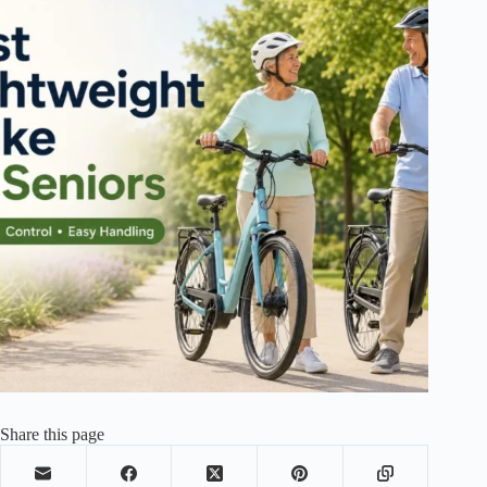
Share this page