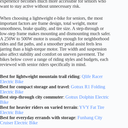
experience becomes much more accessible for seniors who
want to stay active without unnecessary risk.
When choosing a lightweight e-bike for seniors, the most
important factors are frame design, total weight, motor
smoothness, brake quality, and tire size. A step-through or
low-step frame makes mounting and dismounting much safer.
A 250W to 500W motor is usually enough for neighborhood
rides and flat paths, and a smoother pedal assist feels less
jarring than a high-torque motor. Tire width and suspension
also affect stability and comfort on uneven pavement. The
bikes below cover a range of riding styles and budgets, each
reviewed with senior riders specifically in mind.
Best for lightweight mountain trail riding
:
Qlife Racer
Electric Bike
Best for compact storage and travel
:
Gotrax R1 Folding
Electric Bike
Best step-through city commuter
:
Gotrax Dolphin Electric
Bike
Best for heavier riders on varied terrain
:
YVY Fat Tire
Electric Bike
Best for everyday errands with storage
:
Funhang City
Cruiser Electric Bike