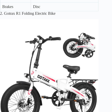
Brakes
Disc
2. Gotrax R1 Folding Electric Bike