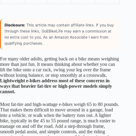
Disclosure:
This article may contain affiliate links. If you buy
through these links, GoEBikeLife may earn a commission at
no extra cost to you. As an Amazon Associate I earn from
qualifying purchases.
For many older adults, getting back on a bike means weighing
more than just fun. It means thinking about whether you can
lift the bike onto a car rack, swing your leg over the frame
without losing balance, or stop smoothly at a crosswalk.
Lightweight e-bikes address most of these concerns in
ways that heavier fat-tire or high-power models simply
cannot.
Most fat-tire and high-wattage e-bikes weigh 65 to 80 pounds.
That makes them difficult to move around in a garage, load
into a vehicle, or walk when the battery runs out. A lighter
bike, typically in the 45 to 55 pound range, is much easier to
manage on and off the road. Add a step-through frame,
smooth pedal assist, and simple controls, and the riding