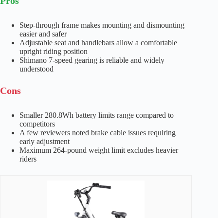
Pros
Step-through frame makes mounting and dismounting
easier and safer
Adjustable seat and handlebars allow a comfortable
upright riding position
Shimano 7-speed gearing is reliable and widely
understood
Cons
Smaller 280.8Wh battery limits range compared to
competitors
A few reviewers noted brake cable issues requiring
early adjustment
Maximum 264-pound weight limit excludes heavier
riders