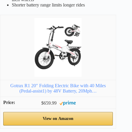
Shorter battery range limits longer rides
Gotrax R1 20″ Folding Electric Bike with 40 Miles
(Pedal-assist1) by 48V Battery, 20Mph…
$659.99
View on Amazon