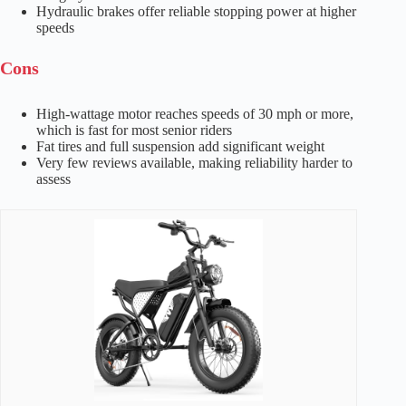
Hydraulic brakes offer reliable stopping power at higher
speeds
Cons
High-wattage motor reaches speeds of 30 mph or more,
which is fast for most senior riders
Fat tires and full suspension add significant weight
Very few reviews available, making reliability harder to
assess