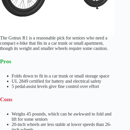
The Gotrax R1 is a reasonable pick for seniors who need a
compact e-bike that fits in a car trunk or small apartment,
though its weight and smaller wheels require some caution.
Pros
Folds down to fit in a car trunk or small storage space
UL 2849 certified for battery and electrical safety
5 pedal-assist levels give fine control over effort
Cons
Weighs 45 pounds, which can be awkward to fold and
lift for some seniors
20-inch wheels are less stable at lower speeds than 26-
inch wheels