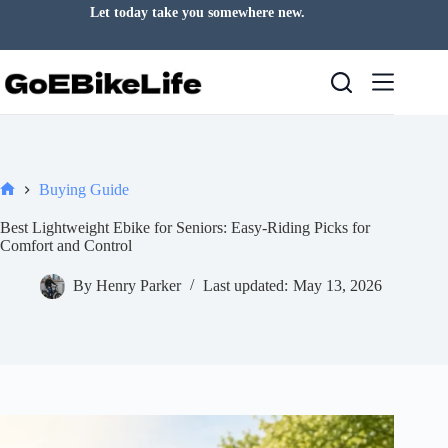
Skip
Let today take you somewhere new.
to
content
Buying Guide
Home
Best Lightweight Ebike for Seniors: Easy-Riding Picks for
Comfort and Control
By
Henry Parker
Last updated:
May 13, 2026