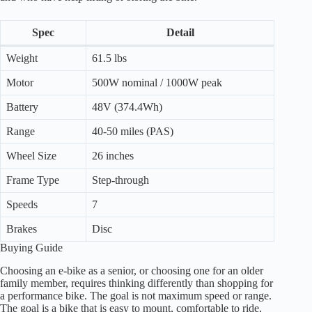
Spec
Detail
Weight
61.5 lbs
Motor
500W nominal / 1000W peak
Battery
48V (374.4Wh)
Range
40-50 miles (PAS)
Wheel Size
26 inches
Frame Type
Step-through
Speeds
7
Brakes
Disc
Buying Guide
Choosing an e-bike as a senior, or choosing one for an older
family member, requires thinking differently than shopping for
a performance bike. The goal is not maximum speed or range.
The goal is a bike that is easy to mount, comfortable to ride,