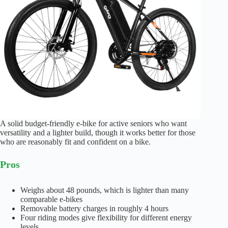
A solid budget-friendly e-bike for active seniors who want
versatility and a lighter build, though it works better for those
who are reasonably fit and confident on a bike.
Pros
Weighs about 48 pounds, which is lighter than many
comparable e-bikes
Removable battery charges in roughly 4 hours
Four riding modes give flexibility for different energy
levels