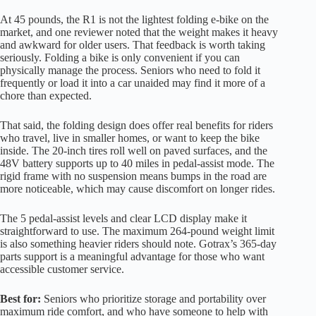
At 45 pounds, the R1 is not the lightest folding e-bike on the
market, and one reviewer noted that the weight makes it heavy
and awkward for older users. That feedback is worth taking
seriously. Folding a bike is only convenient if you can
physically manage the process. Seniors who need to fold it
frequently or load it into a car unaided may find it more of a
chore than expected.
That said, the folding design does offer real benefits for riders
who travel, live in smaller homes, or want to keep the bike
inside. The 20-inch tires roll well on paved surfaces, and the
48V battery supports up to 40 miles in pedal-assist mode. The
rigid frame with no suspension means bumps in the road are
more noticeable, which may cause discomfort on longer rides.
The 5 pedal-assist levels and clear LCD display make it
straightforward to use. The maximum 264-pound weight limit
is also something heavier riders should note. Gotrax’s 365-day
parts support is a meaningful advantage for those who want
accessible customer service.
Best for:
Seniors who prioritize storage and portability over
maximum ride comfort, and who have someone to help with