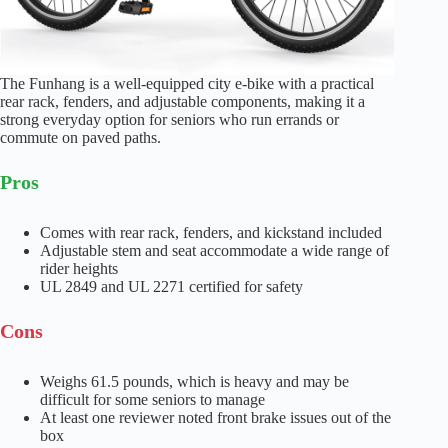
The Funhang is a well-equipped city e-bike with a practical
rear rack, fenders, and adjustable components, making it a
strong everyday option for seniors who run errands or
commute on paved paths.
Pros
Comes with rear rack, fenders, and kickstand included
Adjustable stem and seat accommodate a wide range of
rider heights
UL 2849 and UL 2271 certified for safety
Cons
Weighs 61.5 pounds, which is heavy and may be
difficult for some seniors to manage
At least one reviewer noted front brake issues out of the
box