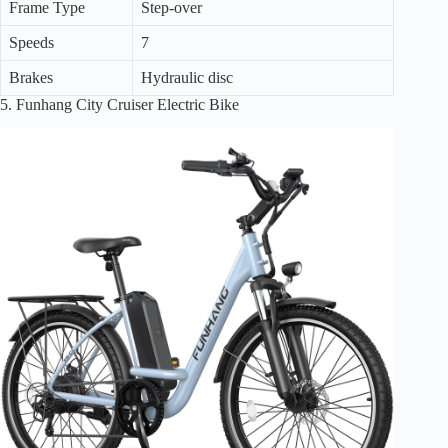
Frame Type
Step-over
Speeds
7
Brakes
Hydraulic disc
5. Funhang City Cruiser Electric Bike