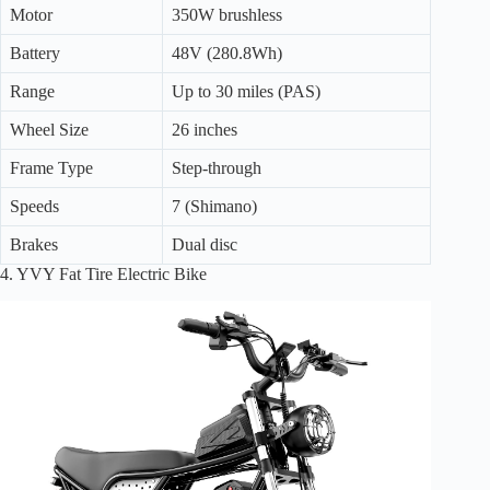
Motor
350W brushless
Battery
48V (280.8Wh)
Range
Up to 30 miles (PAS)
Wheel Size
26 inches
Frame Type
Step-through
Speeds
7 (Shimano)
Brakes
Dual disc
4. YVY Fat Tire Electric Bike