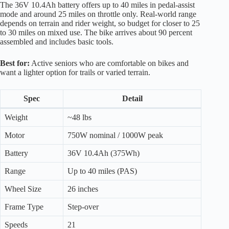
The 36V 10.4Ah battery offers up to 40 miles in pedal-assist
mode and around 25 miles on throttle only. Real-world range
depends on terrain and rider weight, so budget for closer to 25
to 30 miles on mixed use. The bike arrives about 90 percent
assembled and includes basic tools.
Best for:
Active seniors who are comfortable on bikes and
want a lighter option for trails or varied terrain.
Spec
Detail
Weight
~48 lbs
Motor
750W nominal / 1000W peak
Battery
36V 10.4Ah (375Wh)
Range
Up to 40 miles (PAS)
Wheel Size
26 inches
Frame Type
Step-over
Speeds
21