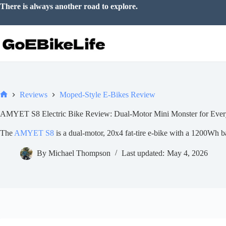
Skip
There is always another road to explore.
to
content
Reviews
Moped-Style E-Bikes Review
Home
AMYET S8 Electric Bike Review: Dual-Motor Mini Monster for Ever
The
AMYET S8
is a dual-motor, 20x4 fat-tire e-bike with a 1200Wh bat
By
Michael Thompson
Last updated:
May 4, 2026