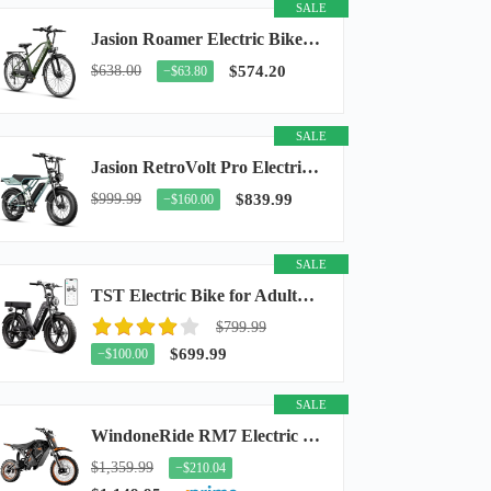
SALE
Jasion Roamer Electric Bike for Adults, 26" Commuter Ebike 1200W 528WH Removable Battery...
$638.00
$574.20
−$63.80
SALE
Jasion RetroVolt Pro Electric Bike for Adults, 3000W Peak Motor & 38 MPH & 90-Miles...
$999.99
$839.99
−$160.00
SALE
TST Electric Bike for Adults, 48V 15Ah Battery, 1500W Peak Motor, R7
$799.99
$699.99
−$100.00
SALE
WindoneRide RM7 Electric Dirt Bike for Adults & Teens, 2200W Peak Ebike, 48V 22.5Ah...
$1,359.99
−$210.04