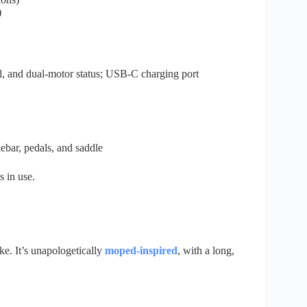
)
, and dual-motor status; USB-C charging port
ebar, pedals, and saddle
s in use.
e. It’s unapologetically
moped-inspired
, with a long,