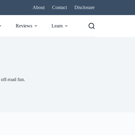
About
Contact
Disclosure
Reviews
Learn
 off-road fun.