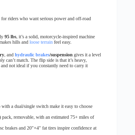
t for riders who want serious power and off-road
hly
95 lbs
, it’s a solid, motorcycle-inspired machine
t makes hills and
loose terrain
feel easy.
ry
, and
hydraulic brakes
/suspension
gives it a level
y can’t match. The flip side is that it’s heavy,
and not ideal if you constantly need to carry it
with a dual/single switch make it easy to choose
ack, removable, with an estimated 75+ miles of
c brakes and 20″×4″ fat tires inspire confidence at