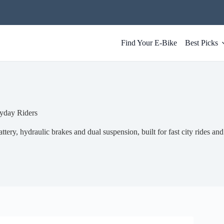
Find Your E-Bike
Best Picks
yday Riders
tery, hydraulic brakes and dual suspension, built for fast city rides and