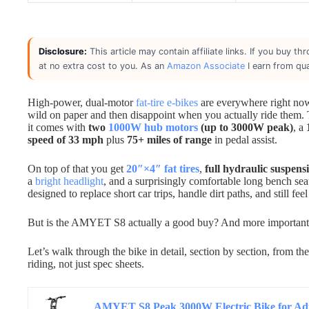
Disclosure:
This article may contain affiliate links. If you buy 
at no extra cost to you. As an
Amazon Associate
I earn from qua
High-power, dual-motor
fat-tire e-bikes
are everywhere right now,
wild on paper and then disappoint when you actually ride them.
it comes with
two
1000W hub motors
(up to 3000W peak)
, a
speed of 33 mph
plus
75+ miles of range
in pedal assist.
On top of that you get
20″×4″ fat tires
,
full hydraulic suspens
a
bright headlight
, and a surprisingly comfortable long bench sea
designed to replace short car trips, handle dirt paths, and still fe
But is the AMYET S8 actually a good buy? And more importantly,
Let’s walk through the bike in detail, section by section, from 
riding, not just spec sheets.
AMYET S8 Peak 3000W Electric Bike for Adul