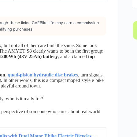
through these links, GoEBikeLife may earn a commission
lifying purchases.
 but not all of them are built the same. Some look
 The AMYET S8 clearly wants to be in the first group:
1200Wh (48V 25Ah) battery
, and a claimed
top
ion
,
quad-piston hydraulic disc brakes
, turn signals,
t. In other words, this is a compact moped-style e-bike
el playful around town.
 who is it really for?
the perspective of someone who cares about real-world
ts with Dual Motor Ebike Electric Bicycles…