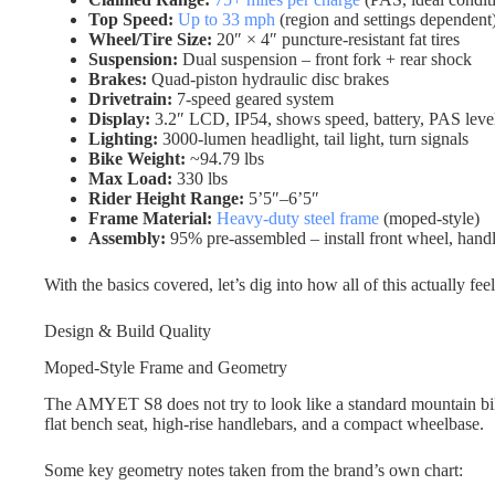
Top Speed:
Up to 33 mph
(region and settings dependent
Wheel/Tire Size:
20″ × 4″ puncture-resistant fat tires
Suspension:
Dual suspension – front fork + rear shock
Brakes:
Quad-piston hydraulic disc brakes
Drivetrain:
7-speed geared system
Display:
3.2″ LCD, IP54, shows speed, battery, PAS level
Lighting:
3000-lumen headlight, tail light, turn signals
Bike Weight:
~94.79 lbs
Max Load:
330 lbs
Rider Height Range:
5’5″–6’5″
Frame Material:
Heavy-duty steel frame
(moped-style)
Assembly:
95% pre-assembled – install front wheel, handl
With the basics covered, let’s dig into how all of this actually feel
Design & Build Quality
Moped-Style Frame and Geometry
The AMYET S8 does not try to look like a standard mountain bik
flat bench seat, high-rise handlebars, and a compact wheelbase.
Some key geometry notes taken from the brand’s own chart: