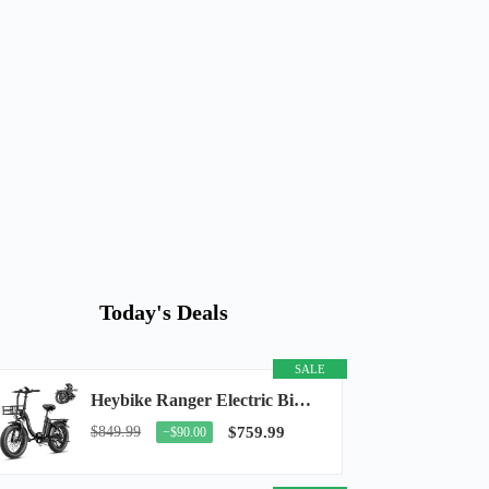
Today's Deals
SALE
Heybike Ranger Electric Bike for Adults, Peak 1400W Upgraded Motor Ebike, 28MPH [20" Fat...
$849.99
$759.99
−$90.00