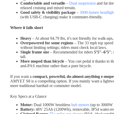
Comfortable and versatile
–
Dual suspension
and fat tir
relaxed cruising and mixed terrain.
Good safety & visibility package
–
3000-lumen headligh
(with USB-C charging) make it commuter-friendly.
Where it falls short
Heavy
– At about 94.79 lbs, it’s not friendly for walk-ups, 
Overpowered for some regions
– The 33 mph top speed a
without limiting settings; riders must check local laws.
Single frame size
– Recommended for riders
5’5″–6’5″
;
tall.
More moped than bicycle
– You
can
pedal it thanks to th
and-PAS machine rather than a pure bicycle.
If you want a
compact, powerful, do-almost-anything e-mope
AMYET S8 is a compelling option. If you mainly want a lightweig
more traditional hardtail or commuter model.
Key Specs at a Glance
Motor:
Dual 1000W brushless
hub motors
(up to 3000W p
Battery:
48V 25Ah (1200Wh), removable, IP54 water-resist
Claimed Range:
75+ miles per charge
(PAS, ideal condit