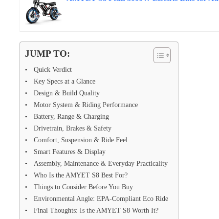
JUMP TO:
Quick Verdict
Key Specs at a Glance
Design & Build Quality
Motor System & Riding Performance
Battery, Range & Charging
Drivetrain, Brakes & Safety
Comfort, Suspension & Ride Feel
Smart Features & Display
Assembly, Maintenance & Everyday Practicality
Who Is the AMYET S8 Best For?
Things to Consider Before You Buy
Environmental Angle: EPA-Compliant Eco Ride
Final Thoughts: Is the AMYET S8 Worth It?