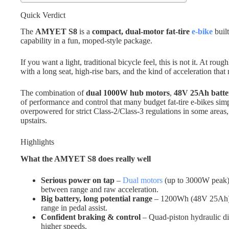
Quick Verdict
The
AMYET S8
is a
compact, dual-motor fat-tire
e-bike
buil
capability in a fun, moped-style package.
If you want a light, traditional bicycle feel, this is not it. At roug
with a long seat, high-rise bars, and the kind of acceleration tha
The combination of
dual 1000W hub motors
,
48V 25Ah batte
of performance and control that many budget fat-tire e-bikes simpl
overpowered for strict Class-2/Class-3 regulations in some areas, 
upstairs.
Highlights
What the AMYET S8 does really well
Serious power on tap
–
Dual motors
(up to 3000W peak) 
between range and raw acceleration.
Big battery, long potential range
– 1200Wh (48V 25Ah) p
range in pedal assist.
Confident braking & control
– Quad-piston hydraulic dis
higher speeds.