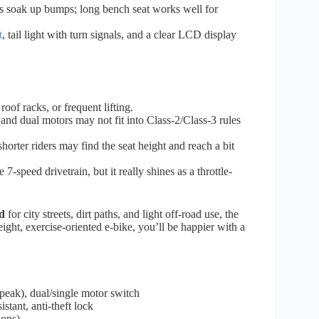
es soak up bumps; long bench seat works well for
t
, tail light with turn signals, and a clear LCD display
roof racks, or frequent lifting.
nd dual motors may not fit into Class-2/Class-3 rules
 shorter riders may find the seat height and reach a bit
e 7-speed drivetrain, but it really shines as a throttle-
d
for city streets, dirt paths, and light off-road use, the
ht, exercise-oriented e-bike, you’ll be happier with a
eak), dual/single motor switch
ant, anti-theft lock
ions)