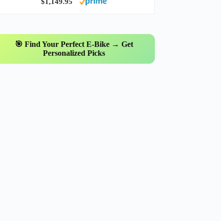
$1,149.95
🎯 Find Your Perfect E-Bike → Get
Personalized Picks