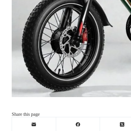
Share this page